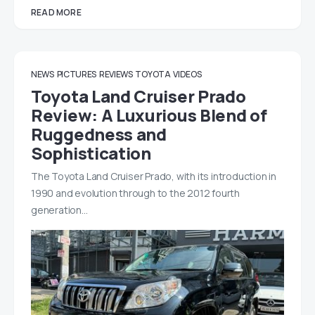
READ MORE
NEWS
PICTURES
REVIEWS
TOYOTA
VIDEOS
Toyota Land Cruiser Prado
Review: A Luxurious Blend of
Ruggedness and
Sophistication
The Toyota Land Cruiser Prado, with its introduction in
1990 and evolution through to the 2012 fourth
generation…