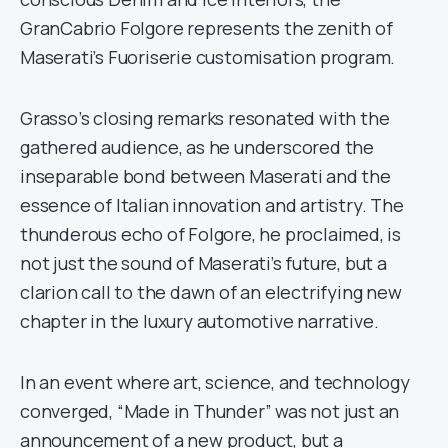
GranCabrio Folgore represents the zenith of
Maserati’s Fuoriserie customisation program.
Grasso’s closing remarks resonated with the
gathered audience, as he underscored the
inseparable bond between Maserati and the
essence of Italian innovation and artistry. The
thunderous echo of Folgore, he proclaimed, is
not just the sound of Maserati’s future, but a
clarion call to the dawn of an electrifying new
chapter in the luxury automotive narrative.
In an event where art, science, and technology
converged, “Made in Thunder” was not just an
announcement of a new product, but a