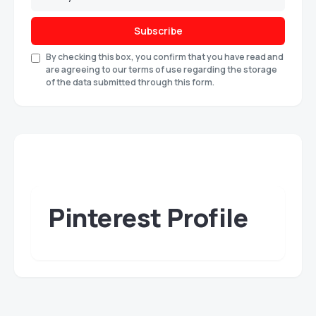
Subscribe
By checking this box, you confirm that you have read and
are agreeing to our terms of use regarding the storage
of the data submitted through this form.
Pinterest Profile