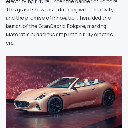
electrifying future under the banner of Folgore.
This grand showcase, dripping with creativity
and the promise of innovation, heralded the
launch of the GranCabrio Folgore, marking
Maserati’s audacious step into a fully electric
era.