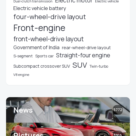
Electric motor
Electric vehicle
Dual-clutch transmission
Electric vehicle battery
four-wheel-drive layout
Front-engine
front-wheel-drive layout
Government of India
rear-wheel-drive layout
Straight-four engine
S-segment
Sports car
SUV
Subcompact crossover SUV
Twin-turbo
V8 engine
News
5772
Pictures
3916