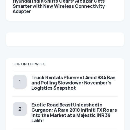
Hyundai India Shifts Gears: Alcazar Gets
Smarter with New Wireless Connectivity
Adapter
TOP ON THE WEEK
Truck Rentals Plummet Amid BS4 Ban
and Polling Slowdown: November’s
Logistics Snapshot
Exotic Road Beast Unleashed in
Gurgaon: A Rare 2010 Infiniti FX Roars
into the Market at a Majestic INR 39
Lakh!