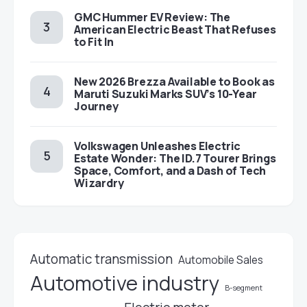
GMC Hummer EV Review: The
American Electric Beast That Refuses
to Fit In
New 2026 Brezza Available to Book as
Maruti Suzuki Marks SUV’s 10-Year
Journey
Volkswagen Unleashes Electric
Estate Wonder: The ID.7 Tourer Brings
Space, Comfort, and a Dash of Tech
Wizardry
Automatic transmission
Automobile Sales
Automotive industry
B-segment