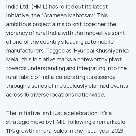
India Ltd. (HMIL) has rolled out its latest
initiative, the “Grameen Mahotsav.” This
ambitious project aims to knit together the
vibrancy of rural India with the innovative spirit
of one of the country’s leading automobile
manufacturers. Tagged as ‘Hyundai Khushiyon ka
Mela,’ this initiative marks a noteworthy pivot
towards understanding and integrating into the
rural fabric of India, celebrating its essence
through a series of meticulously planned events
across 16 diverse locations nationwide.
The initiative isn’t just a celebration; it’s a
strategic move by HMIL, following a remarkable
11% growth in rural sales in the fiscal year 2023-