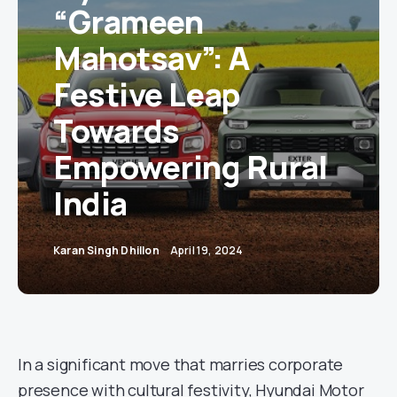
“Grameen
Mahotsav”: A
Festive Leap
Towards
Empowering Rural
India
Karan Singh Dhillon
April 19, 2024
In a significant move that marries corporate
presence with cultural festivity, Hyundai Motor