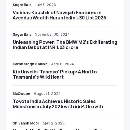
Sagar Bais
July 3, 2026
Vaibhav Kaushik of Nawgati Features in
Avendus Wealth Hurun India U30 List 2026
Sagar Bais
November 30, 2024
Unleashing Power: The BMW M2’s Exhilarating
Indian Debut at INR 1.03 crore
Karan Singh Dhillon
April 11, 2024
Kia Unveils ‘Tasman’ Pickup: A Nod to
Tasmania’s Wild Heart
McQueen
August 1, 2024
Toyota India Achieves Historic Sales
Milestone in July 2024 with 44% Growth
Shivansh Modi
April 2, 2025