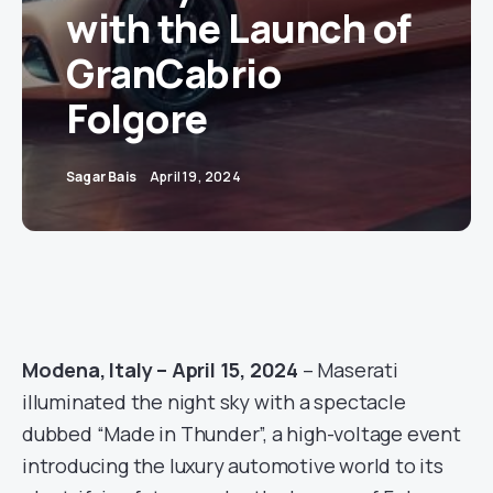
with the Launch of
GranCabrio
Folgore
Sagar Bais
April 19, 2024
Modena, Italy – April 15, 2024
– Maserati
illuminated the night sky with a spectacle
dubbed “Made in Thunder”, a high-voltage event
introducing the luxury automotive world to its