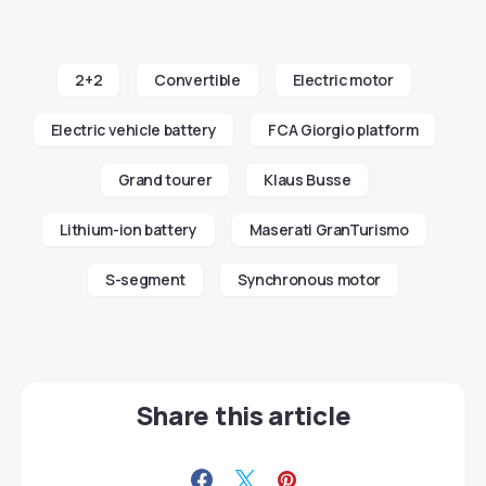
2+2
Convertible
Electric motor
Electric vehicle battery
FCA Giorgio platform
Grand tourer
Klaus Busse
Lithium-ion battery
Maserati GranTurismo
S-segment
Synchronous motor
Share this article