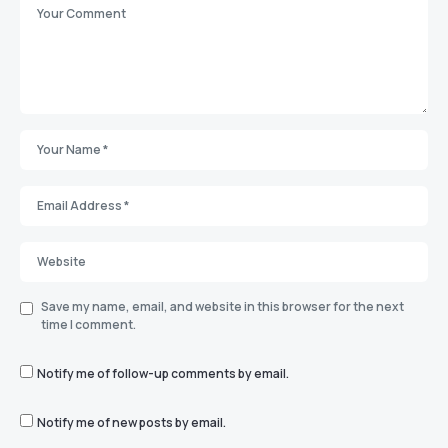
Save my name, email, and website in this browser for the next
time I comment.
Notify me of follow-up comments by email.
Notify me of new posts by email.