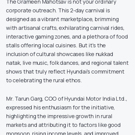
The Grameen Mahotsav is not your ordinary
corporate outreach. This 2-day carnival is
designed as a vibrant marketplace, brimming
with artisanal crafts, exhilarating carnival rides,
interactive gaming zones, and a plethora of food
stalls offering local cuisines. But it’s the
inclusion of cultural showcases like nukkad
natak, live music, folk dances, and regional talent
shows that truly reflect Hyundai’s commitment
to celebrating the rural ethos.
Mr. Tarun Garg, COO of Hyundai Motor India Ltd.,
expressed his enthusiasm for the initiative,
highlighting the impressive growth in rural
markets and attributing it to factors like good
monsoon, rising income levels, and improved