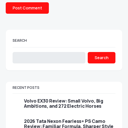
SEARCH
Search
RECENT POSTS
Volvo EX30 Review: Small Volvo, Big
Ambitions, and 272 Electric Horses
2026 Tata Nexon Fearless+ PS Camo
Review: Familiar Formula, Sharper Style