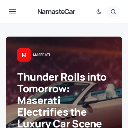
NamasteCar
M
MASERATI
Thunder Rolls into
Tomorrow:
Maserati
Electrifies the
Luxury Car Scene