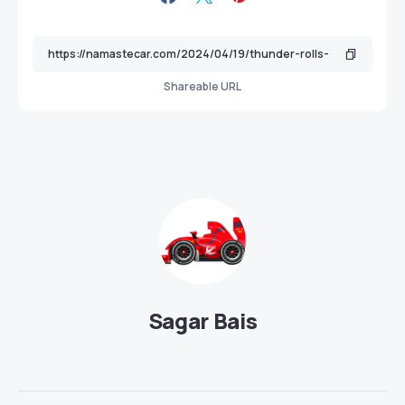
Shareable URL
Sagar Bais