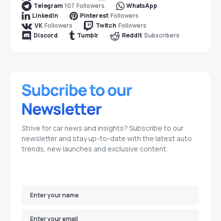
107
Followers
Telegram
WhatsApp
Followers
LinkedIn
Pinterest
Followers
Followers
VK
Twitch
Subscribers
Discord
Tumblr
Reddit
Strive for car news and insights? Subscribe to our
newsletter and stay up-to-date with the latest auto
trends, new launches and exclusive content.