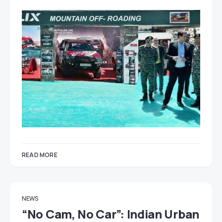
READ MORE
NEWS
“No Cam, No Car”: Indian Urban