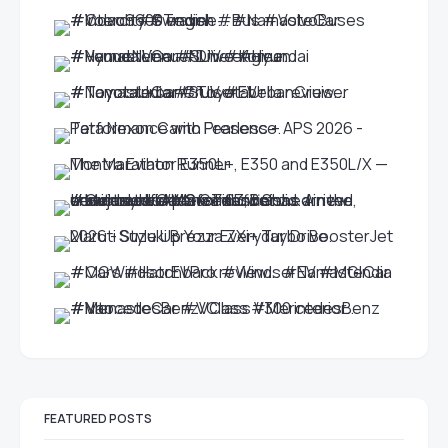
FEATURED POSTS