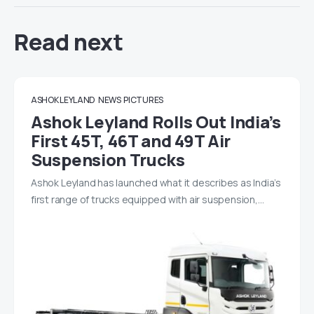
Read next
ASHOK LEYLAND
NEWS
PICTURES
Ashok Leyland Rolls Out India’s
First 45T, 46T and 49T Air
Suspension Trucks
Ashok Leyland has launched what it describes as India’s
first range of trucks equipped with air suspension,…