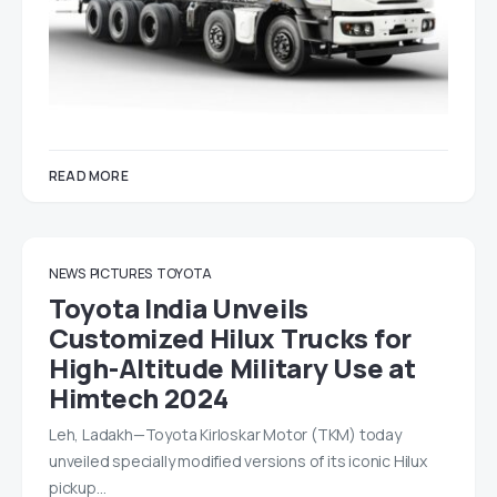
READ MORE
NEWS
PICTURES
TOYOTA
Toyota India Unveils
Customized Hilux Trucks for
High-Altitude Military Use at
Himtech 2024
Leh, Ladakh—Toyota Kirloskar Motor (TKM) today
unveiled specially modified versions of its iconic Hilux
pickup…