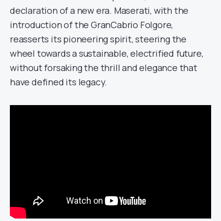
declaration of a new era. Maserati, with the
introduction of the GranCabrio Folgore,
reasserts its pioneering spirit, steering the
wheel towards a sustainable, electrified future,
without forsaking the thrill and elegance that
have defined its legacy.