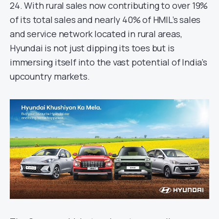
24. With rural sales now contributing to over 19%
of its total sales and nearly 40% of HMIL’s sales
and service network located in rural areas,
Hyundai is not just dipping its toes but is
immersing itself into the vast potential of India’s
upcountry markets.