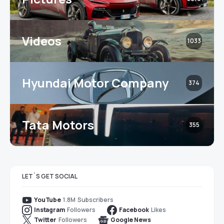
Videos
1033
Hyundai Motor Company
374
Tata Motors
355
LET`S GET SOCIAL
1.8M
Subscribers
YouTube
Followers
Likes
Instagram
Facebook
Followers
Twitter
Google News