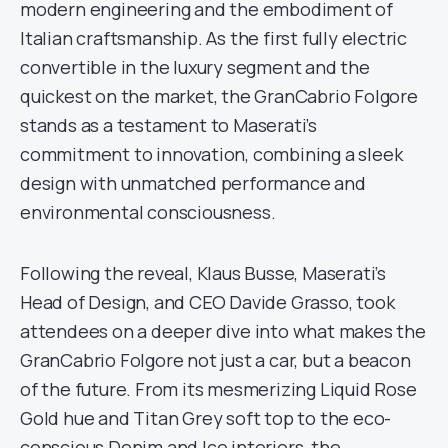
modern engineering and the embodiment of
Italian craftsmanship. As the first fully electric
convertible in the luxury segment and the
quickest on the market, the GranCabrio Folgore
stands as a testament to Maserati’s
commitment to innovation, combining a sleek
design with unmatched performance and
environmental consciousness.
Following the reveal, Klaus Busse, Maserati’s
Head of Design, and CEO Davide Grasso, took
attendees on a deeper dive into what makes the
GranCabrio Folgore not just a car, but a beacon
of the future. From its mesmerizing Liquid Rose
Gold hue and Titan Grey soft top to the eco-
conscious Denim and Ice interiors, the