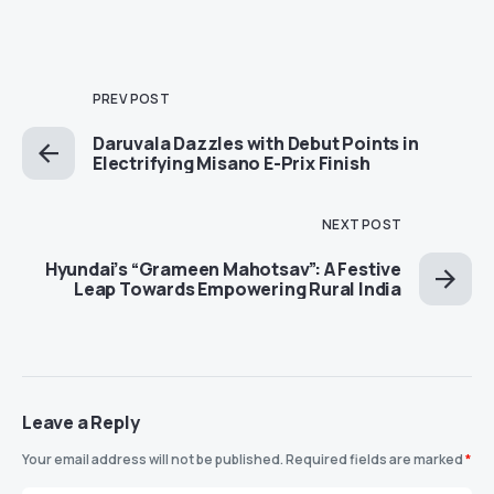
PREV POST
Daruvala Dazzles with Debut Points in
Electrifying Misano E-Prix Finish
NEXT POST
Hyundai’s “Grameen Mahotsav”: A Festive
Leap Towards Empowering Rural India
Leave a Reply
Your email address will not be published.
Required fields are marked
*