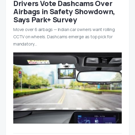
Drivers Vote Dashcams Over
Airbags in Safety Showdown,
Says Park+ Survey
Move over 6 airbags — Indian car owners want rolling
CCTV on wheels. Dashcams emerge as top pick for
mandatory…