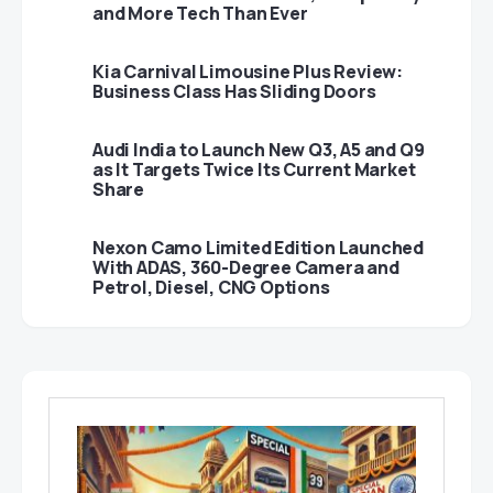
and More Tech Than Ever
Kia Carnival Limousine Plus Review:
Business Class Has Sliding Doors
Audi India to Launch New Q3, A5 and Q9
as It Targets Twice Its Current Market
Share
Nexon Camo Limited Edition Launched
With ADAS, 360-Degree Camera and
Petrol, Diesel, CNG Options