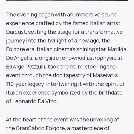
The evening began with an immersive sound
experience crafted by the famed Italian artist
Dardust, setting the stage for a transformative
journey into the twilight of a new age, the
Folgore era. Italian cinema’s shining star, Matilda
De Angelis, alongside renowned astrophysicist
Edwige Pezzulli, took the helm, steering the
event through the rich tapestry of Maserati’s
110-year legacy, intertwining it with the spirit of
Italian excellence symbolized by the birthdate
of Leonardo Da Vinci.
At the heart of the event was the unveiling of
the GranCabrio Folgore, a masterpiece of