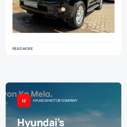
READ MORE
H
HYUNDAI MOTOR COMPANY
Hyundai’s