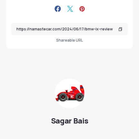
Shareable URL
Sagar Bais