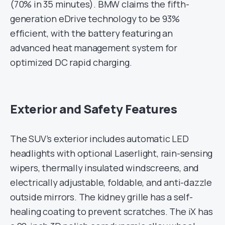
(70% in 35 minutes). BMW claims the fifth-
generation eDrive technology to be 93%
efficient, with the battery featuring an
advanced heat management system for
optimized DC rapid charging.
Exterior and Safety Features
The SUV’s exterior includes automatic LED
headlights with optional Laserlight, rain-sensing
wipers, thermally insulated windscreens, and
electrically adjustable, foldable, and anti-dazzle
outside mirrors. The kidney grille has a self-
healing coating to prevent scratches. The iX has