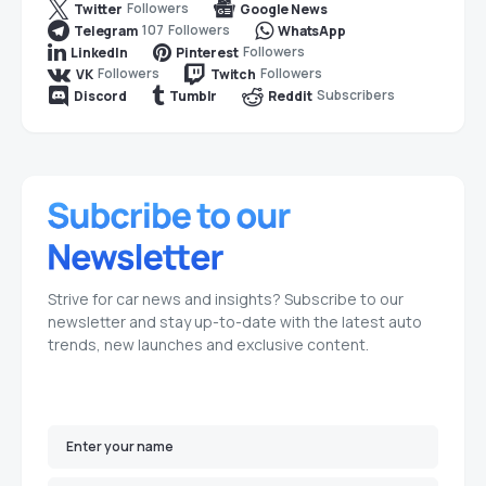
Followers
Twitter
Google News
107
Followers
Telegram
WhatsApp
Followers
LinkedIn
Pinterest
Followers
Followers
VK
Twitch
Subscribers
Discord
Tumblr
Reddit
Strive for car news and insights? Subscribe to our
newsletter and stay up-to-date with the latest auto
trends, new launches and exclusive content.