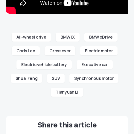
All-wheel drive
BMW iX
BMW xDrive
Chris Lee
Crossover
Electric motor
Electric vehicle battery
Executive car
Shuai Feng
SUV
Synchronous motor
Tianyuan Li
Share this article