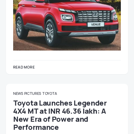
READ MORE
NEWS
PICTURES
TOYOTA
Toyota Launches Legender
4X4 MT at INR 46.36 lakh: A
New Era of Power and
Performance