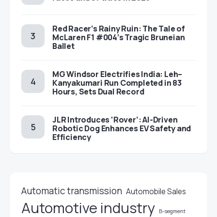
Red Racer’s Rainy Ruin: The Tale of
McLaren F1 #004’s Tragic Bruneian
Ballet
MG Windsor Electrifies India: Leh–
Kanyakumari Run Completed in 83
Hours, Sets Dual Record
JLR Introduces ‘Rover’: AI-Driven
Robotic Dog Enhances EV Safety and
Efficiency
Automatic transmission
Automobile Sales
Automotive industry
B-segment