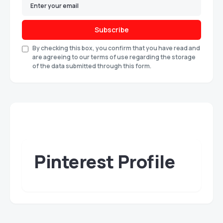
Subscribe
By checking this box, you confirm that you have read and
are agreeing to our terms of use regarding the storage
of the data submitted through this form.
Pinterest Profile