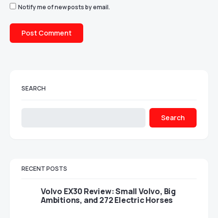
Notify me of new posts by email.
SEARCH
Search
RECENT POSTS
Volvo EX30 Review: Small Volvo, Big
Ambitions, and 272 Electric Horses