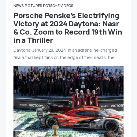
NEWS
PICTURES
PORSCHE
VIDEOS
Porsche Penske’s Electrifying
Victory at 2024 Daytona: Nasr
& Co. Zoom to Record 19th Win
in a Thriller
Daytona, January 28, 2024: In an adrenaline-charged
finale that kept fans on the edge of their seats, the…