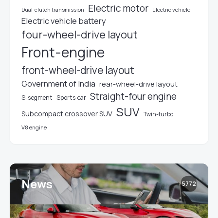
Electric motor
Electric vehicle
Dual-clutch transmission
Electric vehicle battery
four-wheel-drive layout
Front-engine
front-wheel-drive layout
Government of India
rear-wheel-drive layout
Straight-four engine
S-segment
Sports car
SUV
Subcompact crossover SUV
Twin-turbo
V8 engine
News
5772