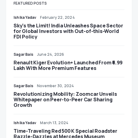
FEATURED POSTS
Ishika Yadav
February 22, 2024
Sky’s the Limit! India Unleashes Space Sector
for Global Investors with Out-of-this-World
FDI Policy
Sagar Bais
June 24, 2026
Renault Kiger Evolution+ Launched From ₹6.99
Lakh With More Premium Features
Sagar Bais
November 30, 2024
Revolutionizing Mobility: Zoomcar Unveils
Whitepaper on Peer-to-Peer Car Sharing
Growth
Ishika Yadav
March 13, 2024
Time-Traveling Red 500 K Special Roadster
Razzle-Dazzles at Mercedes Museum