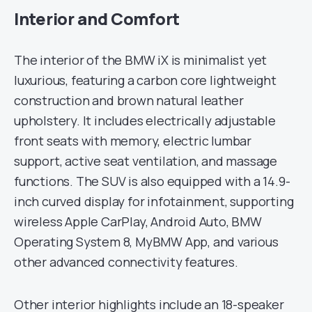
Interior and Comfort
The interior of the BMW iX is minimalist yet
luxurious, featuring a carbon core lightweight
construction and brown natural leather
upholstery. It includes electrically adjustable
front seats with memory, electric lumbar
support, active seat ventilation, and massage
functions. The SUV is also equipped with a 14.9-
inch curved display for infotainment, supporting
wireless Apple CarPlay, Android Auto, BMW
Operating System 8, MyBMW App, and various
other advanced connectivity features.
Other interior highlights include an 18-speaker