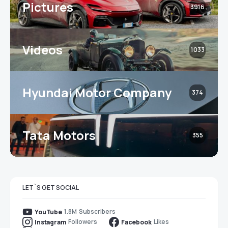
Pictures
3916
Videos
1033
Hyundai Motor Company
374
Tata Motors
355
LET`S GET SOCIAL
1.8M
Subscribers
YouTube
Followers
Likes
Instagram
Facebook