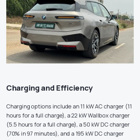
Charging and Efficiency
Charging options include an 11 kW AC charger (11
hours for a full charge), a 22 kW Wallbox charger
(5.5 hours for a full charge), a 50 kW DC charger
(70% in 97 minutes), and a 195 kW DC charger