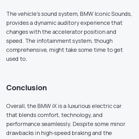
The vehicle’s sound system, BMW Iconic Sounds,
provides a dynamic auditory experience that
changes with the accelerator position and
speed. The infotainment system, though
comprehensive, might take some time to get
used to.
Conclusion
Overall, the BMW iX is a luxurious electric car
that blends comfort, technology, and
performance seamlessly. Despite some minor
drawbacks in high-speed braking and the