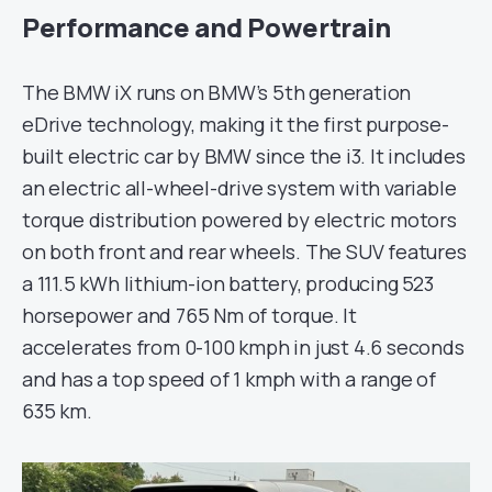
Performance and Powertrain
The BMW iX runs on BMW’s 5th generation
eDrive technology, making it the first purpose-
built electric car by BMW since the i3. It includes
an electric all-wheel-drive system with variable
torque distribution powered by electric motors
on both front and rear wheels. The SUV features
a 111.5 kWh lithium-ion battery, producing 523
horsepower and 765 Nm of torque. It
accelerates from 0-100 kmph in just 4.6 seconds
and has a top speed of 1 kmph with a range of
635 km.