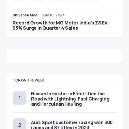
Shivansh Modi
July 16, 2024
Record Growth for MG Motor India’s ZS EV:
95% Surge in Quarterly Sales
TOP ON THE WEEK
Nissan Interstar-e Electrifies the
Road with Lightning-Fast Charging
and Herculean Hauling
Audi Sport customer racing won 300
races and 87 titles in 2023