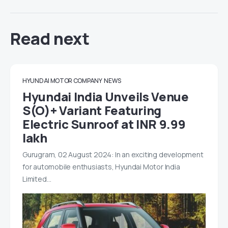
Read next
HYUNDAI MOTOR COMPANY
NEWS
Hyundai India Unveils Venue
S(O)+ Variant Featuring
Electric Sunroof at INR 9.99
lakh
Gurugram, 02 August 2024: In an exciting development
for automobile enthusiasts, Hyundai Motor India
Limited…