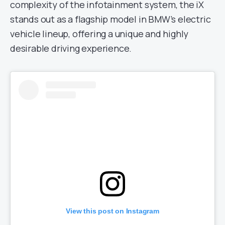
complexity of the infotainment system, the iX
stands out as a flagship model in BMW’s electric
vehicle lineup, offering a unique and highly
desirable driving experience.
View this post on Instagram