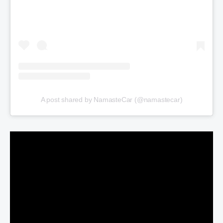
A post shared by NamasteCar (@namastecar)