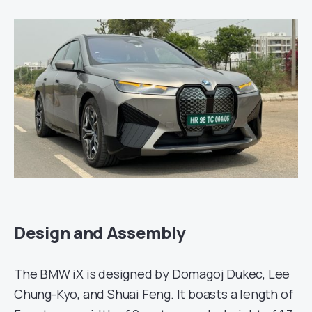
Design and Assembly
The BMW iX is designed by Domagoj Dukec, Lee
Chung-Kyo, and Shuai Feng. It boasts a length of