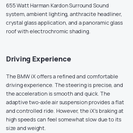
655 Watt Harman Kardon Surround Sound
system, ambient lighting, anthracite headliner,
crystal glass application, and a panoramic glass
roof with electrochromic shading.
Driving Experience
The BMW iX offers a refined and comfortable
driving experience. The steering is precise, and
the acceleration is smooth and quick. The
adaptive two-axle air suspension provides a flat
and controlled ride. However, the iX’s braking at
high speeds can feel somewhat slow due to its
size and weight.