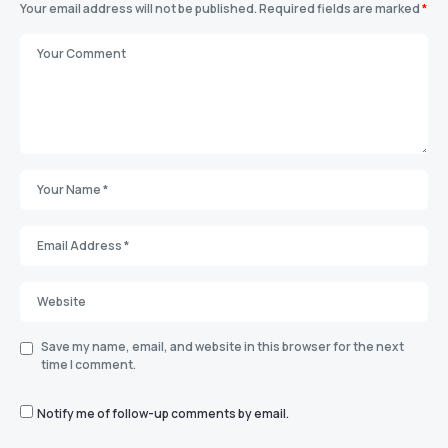
Your email address will not be published.
Required fields are marked
*
Save my name, email, and website in this browser for the next
time I comment.
Notify me of follow-up comments by email.