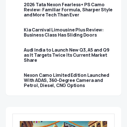
2026 Tata Nexon Fearless+ PS Camo
Review: Familiar Formula, Sharper Style
and More Tech Than Ever
Kia Carnival Limousine Plus Review:
Business Class Has Sliding Doors
Audi India to Launch New Q3, A5 and Q9
as It Targets Twice Its Current Market
Share
Nexon Camo Limited Edition Launched
With ADAS, 360-Degree Camera and
Petrol, Diesel, CNG Options