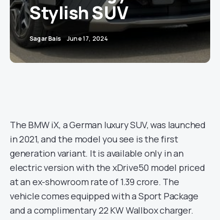
Stylish SUV
Sagar Bais
June 17, 2024
The BMW iX, a German luxury SUV, was launched
in 2021, and the model you see is the first
generation variant. It is available only in an
electric version with the xDrive50 model priced
at an ex-showroom rate of 1.39 crore. The
vehicle comes equipped with a Sport Package
and a complimentary 22 KW Wallbox charger.