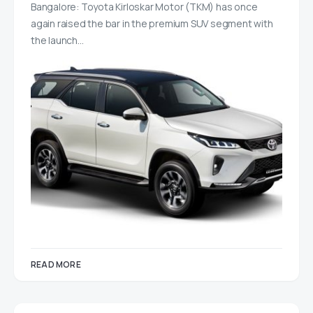
Bangalore: Toyota Kirloskar Motor (TKM) has once
again raised the bar in the premium SUV segment with
the launch…
READ MORE