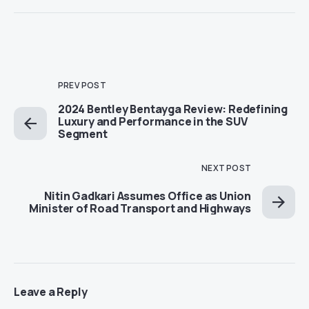
PREV POST
2024 Bentley Bentayga Review: Redefining
Luxury and Performance in the SUV
Segment
NEXT POST
Nitin Gadkari Assumes Office as Union
Minister of Road Transport and Highways
Leave a Reply