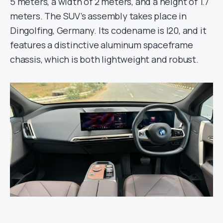
5 meters, a width of 2 meters, and a height of 1.7
meters. The SUV’s assembly takes place in
Dingolfing, Germany. Its codename is I20, and it
features a distinctive aluminum spaceframe
chassis, which is both lightweight and robust.