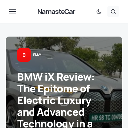
NamasteCar
B
BMW
BMW iX Review:
The Epitome of
Electric Luxury
and Advanced
Technology in a