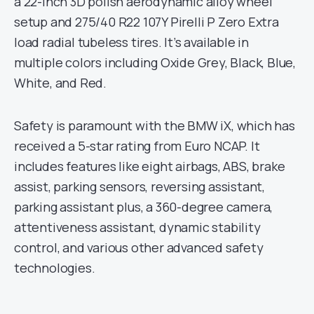
a 22-inch 3D polish aerodynamic alloy wheel
setup and 275/40 R22 107Y Pirelli P Zero Extra
load radial tubeless tires. It’s available in
multiple colors including Oxide Grey, Black, Blue,
White, and Red.
Safety is paramount with the BMW iX, which has
received a 5-star rating from Euro NCAP. It
includes features like eight airbags, ABS, brake
assist, parking sensors, reversing assistant,
parking assistant plus, a 360-degree camera,
attentiveness assistant, dynamic stability
control, and various other advanced safety
technologies.