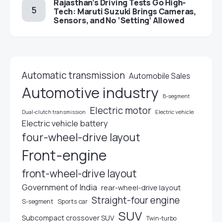
Rajasthan’s Driving Tests Go High-
Tech: Maruti Suzuki Brings Cameras,
Sensors, and No ‘Setting’ Allowed
Automatic transmission
Automobile Sales
Automotive industry
B-segment
Electric motor
Electric vehicle
Dual-clutch transmission
Electric vehicle battery
four-wheel-drive layout
Front-engine
front-wheel-drive layout
Government of India
rear-wheel-drive layout
Straight-four engine
S-segment
Sports car
SUV
Subcompact crossover SUV
Twin-turbo