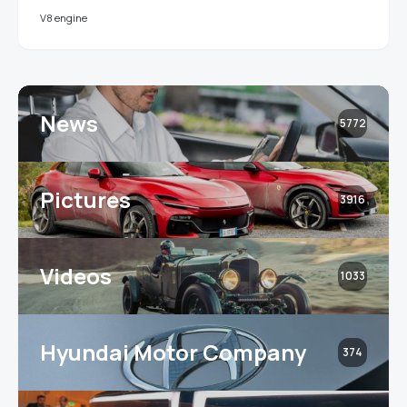
V8 engine
News
5772
Pictures
3916
Videos
1033
Hyundai Motor Company
374