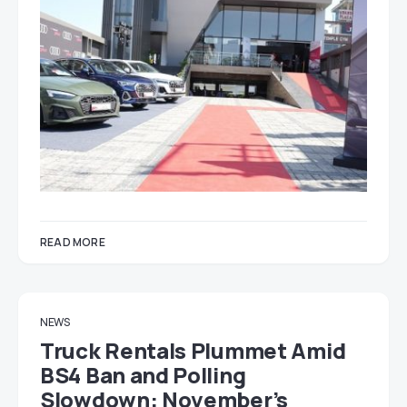
READ MORE
NEWS
Truck Rentals Plummet Amid
BS4 Ban and Polling
Slowdown: November’s