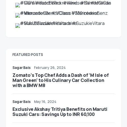
FEATURED POSTS
Sagar Bais
February 26, 2024
Zomato’s Top Chef Adds a Dash of ‘M Isle of
Man Green’ to His Culinary Car Collection
with a BMW M8
Sagar Bais
May 16, 2024
Exclusive Akshay Tritiya Benefits on Maruti
Suzuki Cars: Savings Up to INR 60,100