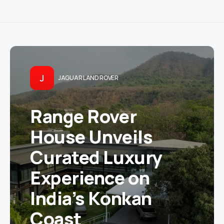
J
JAGUAR LAND ROVER
Range Rover
House Unveils
Curated Luxury
Experience on
India’s Konkan
Coast