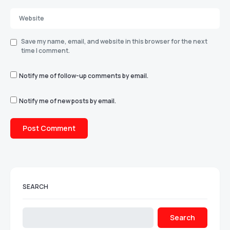
Save my name, email, and website in this browser for the next
time I comment.
Notify me of follow-up comments by email.
Notify me of new posts by email.
SEARCH
Search