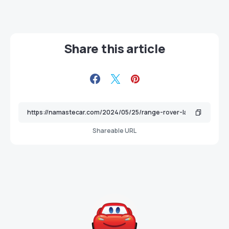
Share this article
Shareable URL