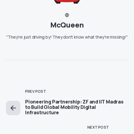
McQueen
"They're just driving by! They don't know what they're missing!"
PREV POST
Pioneering Partnership: ZF and IIT Madras
to Build Global Mobility Digital
Infrastructure
NEXT POST