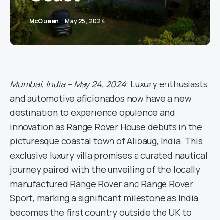
McQueen
May 25, 2024
Mumbai, India – May 24, 2024
: Luxury enthusiasts
and automotive aficionados now have a new
destination to experience opulence and
innovation as Range Rover House debuts in the
picturesque coastal town of Alibaug, India. This
exclusive luxury villa promises a curated nautical
journey paired with the unveiling of the locally
manufactured Range Rover and Range Rover
Sport, marking a significant milestone as India
becomes the first country outside the UK to