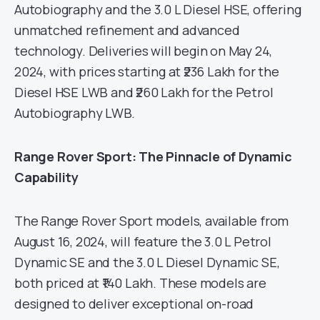
Autobiography and the 3.0 L Diesel HSE, offering
unmatched refinement and advanced
technology. Deliveries will begin on May 24,
2024, with prices starting at ₹236 Lakh for the
Diesel HSE LWB and ₹260 Lakh for the Petrol
Autobiography LWB.
Range Rover Sport: The Pinnacle of Dynamic
Capability
The Range Rover Sport models, available from
August 16, 2024, will feature the 3.0 L Petrol
Dynamic SE and the 3.0 L Diesel Dynamic SE,
both priced at ₹140 Lakh. These models are
designed to deliver exceptional on-road