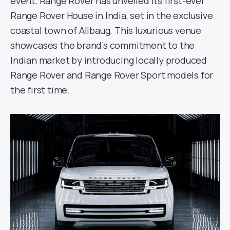
event, Range Rover has unveiled its first-ever
Range Rover House in India, set in the exclusive
coastal town of Alibaug. This luxurious venue
showcases the brand’s commitment to the
Indian market by introducing locally produced
Range Rover and Range Rover Sport models for
the first time.