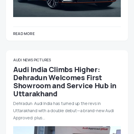
READ MORE
AUDI
NEWS
PICTURES
Audi India Climbs Higher:
Dehradun Welcomes First
Showroom and Service Hub in
Uttarakhand
Dehradun: Audi India has turned up the revs in
Uttarakhand with a double debut—a brand-new Audi
Approved: plus…