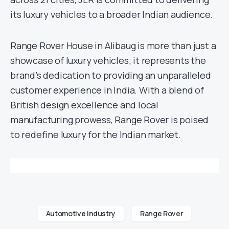
its luxury vehicles to a broader Indian audience.
Range Rover House in Alibaug is more than just a
showcase of luxury vehicles; it represents the
brand’s dedication to providing an unparalleled
customer experience in India. With a blend of
British design excellence and local
manufacturing prowess, Range Rover is poised
to redefine luxury for the Indian market.
Automotive industry
Range Rover