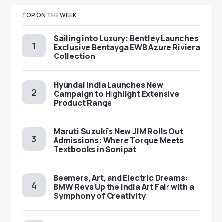
TOP ON THE WEEK
Sailing into Luxury: Bentley Launches
Exclusive Bentayga EWB Azure Riviera
Collection
Hyundai India Launches New
Campaign to Highlight Extensive
Product Range
Maruti Suzuki’s New JIM Rolls Out
Admissions: Where Torque Meets
Textbooks in Sonipat
Beemers, Art, and Electric Dreams:
BMW Revs Up the India Art Fair with a
Symphony of Creativity