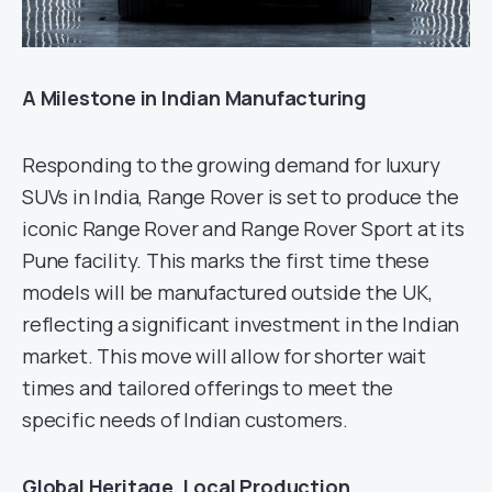
A Milestone in Indian Manufacturing
Responding to the growing demand for luxury
SUVs in India, Range Rover is set to produce the
iconic Range Rover and Range Rover Sport at its
Pune facility. This marks the first time these
models will be manufactured outside the UK,
reflecting a significant investment in the Indian
market. This move will allow for shorter wait
times and tailored offerings to meet the
specific needs of Indian customers.
Global Heritage, Local Production