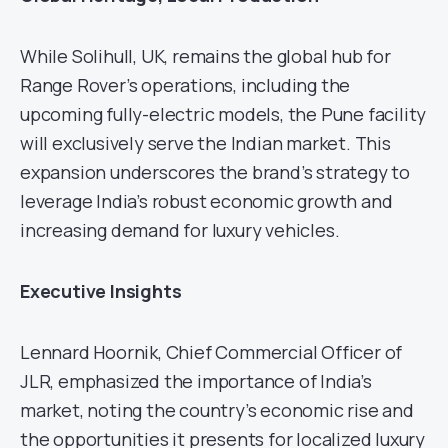
While Solihull, UK, remains the global hub for
Range Rover’s operations, including the
upcoming fully-electric models, the Pune facility
will exclusively serve the Indian market. This
expansion underscores the brand’s strategy to
leverage India’s robust economic growth and
increasing demand for luxury vehicles.
Executive Insights
Lennard Hoornik, Chief Commercial Officer of
JLR, emphasized the importance of India’s
market, noting the country’s economic rise and
the opportunities it presents for localized luxury