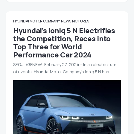
HYUNDAI MOTOR COMPANY
NEWS
PICTURES
Hyundai’s Ioniq 5 N Electrifies
the Competition, Races into
Top Three for World
Performance Car 2024
SEOUL/GENEVA, February 27, 2024 – In an electric turn
of events, Hyundai Motor Company’s Ioniq 5 N has…