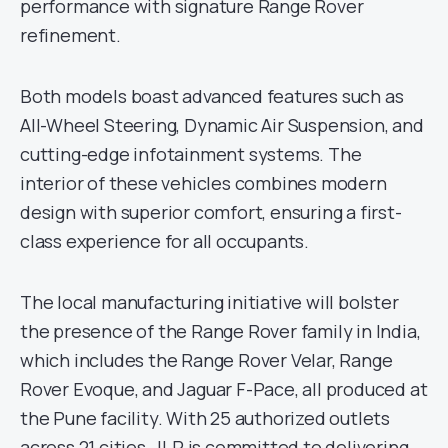
performance with signature Range Rover
refinement.
Both models boast advanced features such as
All-Wheel Steering, Dynamic Air Suspension, and
cutting-edge infotainment systems. The
interior of these vehicles combines modern
design with superior comfort, ensuring a first-
class experience for all occupants.
The local manufacturing initiative will bolster
the presence of the Range Rover family in India,
which includes the Range Rover Velar, Range
Rover Evoque, and Jaguar F-Pace, all produced at
the Pune facility. With 25 authorized outlets
across 21 cities, JLR is committed to delivering