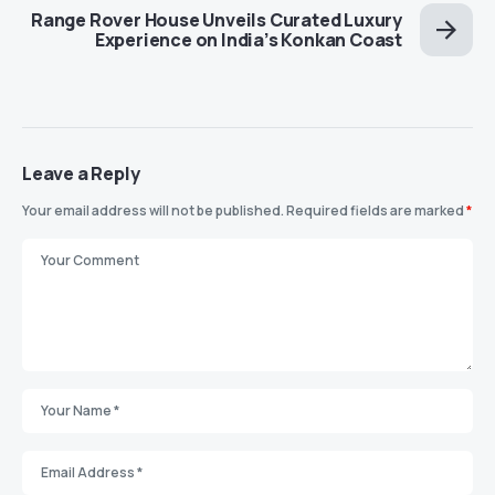
Range Rover House Unveils Curated Luxury
Experience on India’s Konkan Coast
Leave a Reply
Your email address will not be published.
Required fields are marked
*