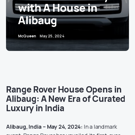
with A House in
Alibaug
McQueen
May 25, 2024
Range Rover House Opens in
Alibaug: A New Era of Curated
Luxury in India
Alibaug, India – May 24, 2024:
In a landmark