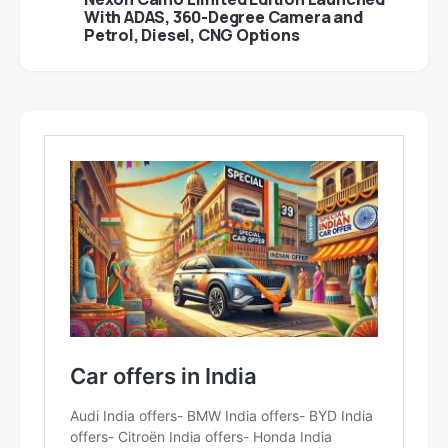
With ADAS, 360-Degree Camera and
Petrol, Diesel, CNG Options