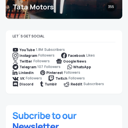
Tata Motors
355
LET`S GET SOCIAL
1.8M
Subscribers
YouTube
Followers
Likes
Instagram
Facebook
Followers
Twitter
Google News
107
Followers
Telegram
WhatsApp
Followers
LinkedIn
Pinterest
Followers
Followers
VK
Twitch
Subscribers
Discord
Tumblr
Reddit