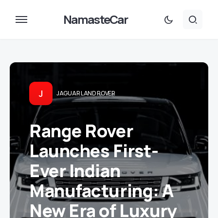
NamasteCar
J
JAGUAR LAND ROVER
Range Rover
Launches First-
Ever Indian
Manufacturing: A
New Era of Luxury