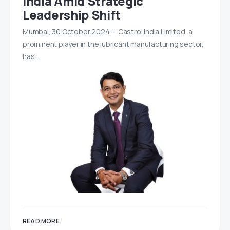
India Amid Strategic
Leadership Shift
Mumbai, 30 October 2024 — Castrol India Limited, a
prominent player in the lubricant manufacturing sector,
has…
READ MORE