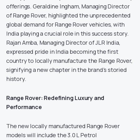
offerings. Geraldine Ingham, Managing Director
of Range Rover, highlighted the unprecedented
global demand for Range Rover vehicles, with
India playing a crucial role in this success story.
Rajan Amba, Managing Director of JLR India,
expressed pride in India becoming the first
country to locally manufacture the Range Rover,
signifying a new chapter in the brand’s storied
history.
Range Rover: Redefining Luxury and
Performance
The new locally manufactured Range Rover
models will include the 3.0 L Petrol