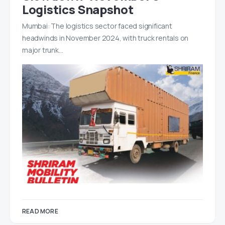
Logistics Snapshot
Mumbai: The logistics sector faced significant
headwinds in November 2024, with truck rentals on
major trunk…
READ MORE