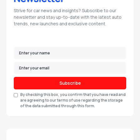
Strive for car news and insights? Subscribe to our
newsletter and stay up-to-date with the latest auto
trends, new launches and exclusive content.
Subscribe
By checking this box, you confirm that you have read and
are agreeing to our terms of use regarding the storage
of the data submitted through this form.