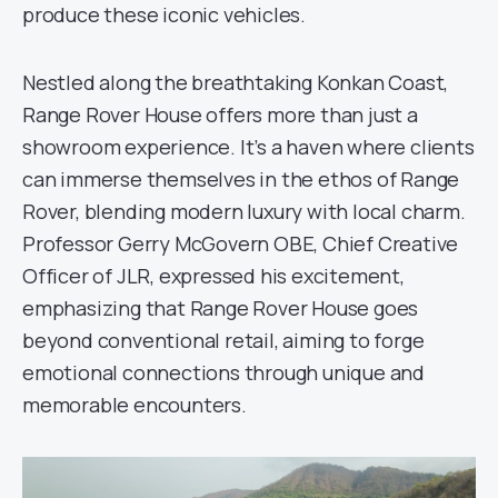
produce these iconic vehicles.
Nestled along the breathtaking Konkan Coast,
Range Rover House offers more than just a
showroom experience. It’s a haven where clients
can immerse themselves in the ethos of Range
Rover, blending modern luxury with local charm.
Professor Gerry McGovern OBE, Chief Creative
Officer of JLR, expressed his excitement,
emphasizing that Range Rover House goes
beyond conventional retail, aiming to forge
emotional connections through unique and
memorable encounters.