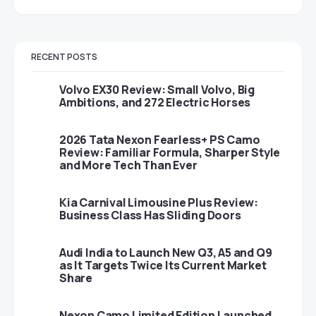
RECENT POSTS
Volvo EX30 Review: Small Volvo, Big
Ambitions, and 272 Electric Horses
2026 Tata Nexon Fearless+ PS Camo
Review: Familiar Formula, Sharper Style
and More Tech Than Ever
Kia Carnival Limousine Plus Review:
Business Class Has Sliding Doors
Audi India to Launch New Q3, A5 and Q9
as It Targets Twice Its Current Market
Share
Nexon Camo Limited Edition Launched