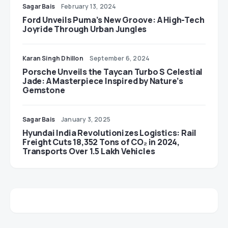
Sagar Bais
February 13, 2024
Ford Unveils Puma’s New Groove: A High-Tech
Joyride Through Urban Jungles
Karan Singh Dhillon
September 6, 2024
Porsche Unveils the Taycan Turbo S Celestial
Jade: A Masterpiece Inspired by Nature’s
Gemstone
Sagar Bais
January 3, 2025
Hyundai India Revolutionizes Logistics: Rail
Freight Cuts 18,352 Tons of CO₂ in 2024,
Transports Over 1.5 Lakh Vehicles