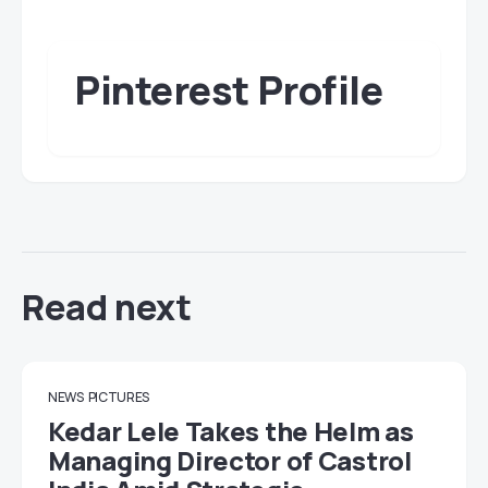
Pinterest Profile
Read next
NEWS
PICTURES
Kedar Lele Takes the Helm as
Managing Director of Castrol