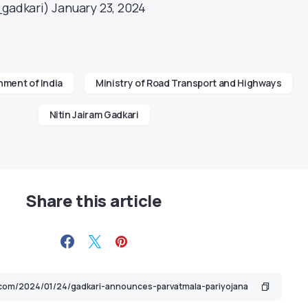
_gadkari)
January 23, 2024
ment of India
Ministry of Road Transport and Highways
Nitin Jairam Gadkari
Share this article