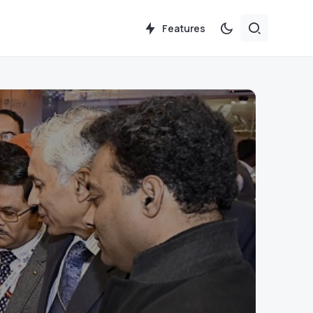
Features