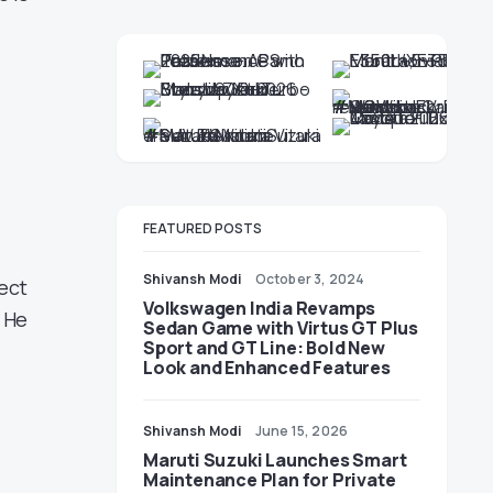
FEATURED POSTS
Shivansh Modi
October 3, 2024
ect
Volkswagen India Revamps
 He
Sedan Game with Virtus GT Plus
Sport and GT Line: Bold New
Look and Enhanced Features
Shivansh Modi
June 15, 2026
Maruti Suzuki Launches Smart
Maintenance Plan for Private