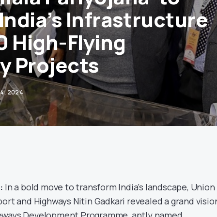
India’s Infrastructure
0 High-Flying
 Projects
24, 2024
:
In a bold move to transform India’s landscape, Union
port and Highways Nitin Gadkari revealed a grand visio
peways Development Programme, aptly named