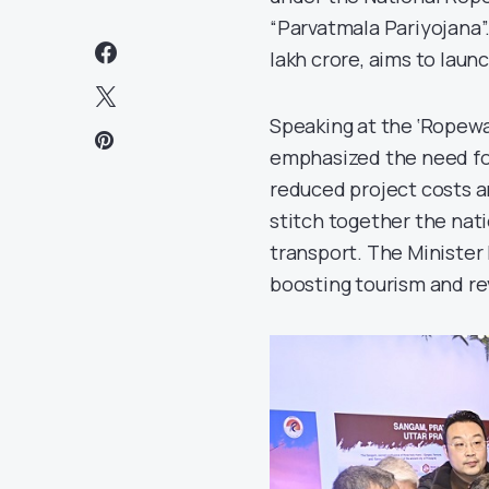
“Parvatmala Pariyojana”.
lakh crore, aims to laun
Speaking at the ‘Ropewa
emphasized the need for
reduced project costs a
stitch together the nati
transport. The Minister
boosting tourism and re