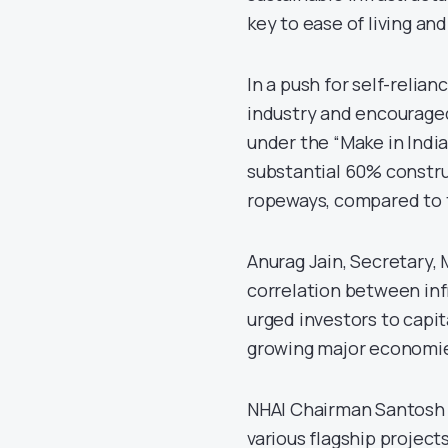
key to ease of living a
In a push for self-relia
industry and encourage
under the “Make in India
substantial 60% constru
ropeways, compared to 
Anurag Jain, Secretary,
correlation between inf
urged investors to capita
growing major economi
NHAI Chairman Santosh 
various flagship projec