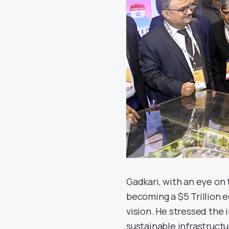
Gadkari, with an eye on th
becoming a $5 Trillion 
vision. He stressed the 
sustainable infrastructu