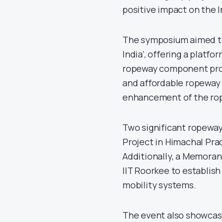
positive impact on the 
The symposium aimed to
India’, offering a platf
ropeway component prod
and affordable ropeway 
enhancement of the rope
Two significant ropewa
Project in Himachal Pra
Additionally, a Memora
IIT Roorkee to establis
mobility systems.
The event also showcas