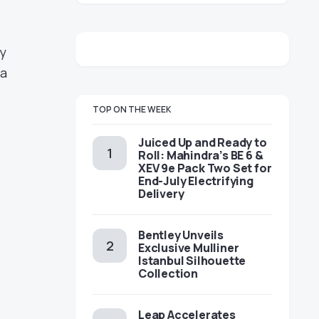
ey
 a
TOP ON THE WEEK
Juiced Up and Ready to
Roll: Mahindra’s BE 6 &
XEV 9e Pack Two Set for
End-July Electrifying
Delivery
Bentley Unveils
Exclusive Mulliner
Istanbul Silhouette
Collection
Leap Accelerates