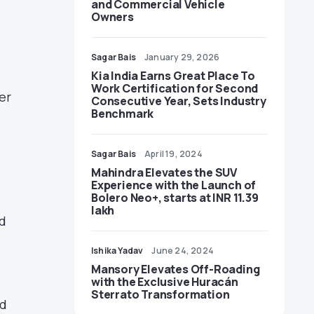
and Commercial Vehicle
Owners
Sagar Bais
January 29, 2026
Kia India Earns Great Place To
Work Certification for Second
er
Consecutive Year, Sets Industry
Benchmark
Sagar Bais
April 19, 2024
Mahindra Elevates the SUV
Experience with the Launch of
Bolero Neo+, starts at INR 11.39
lakh
d
Ishika Yadav
June 24, 2024
Mansory Elevates Off-Roading
with the Exclusive Huracán
Sterrato Transformation
nd