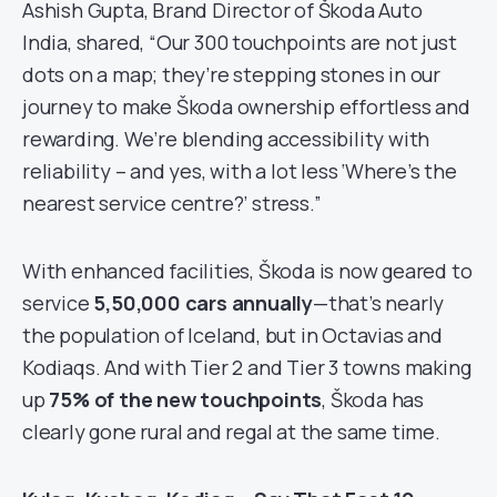
Ashish Gupta, Brand Director of Škoda Auto
India, shared, “Our 300 touchpoints are not just
dots on a map; they’re stepping stones in our
journey to make Škoda ownership effortless and
rewarding. We’re blending accessibility with
reliability – and yes, with a lot less ‘Where’s the
nearest service centre?’ stress.”
With enhanced facilities, Škoda is now geared to
service
5,50,000 cars annually
—that’s nearly
the population of Iceland, but in Octavias and
Kodiaqs. And with Tier 2 and Tier 3 towns making
up
75% of the new touchpoints
, Škoda has
clearly gone rural and regal at the same time.