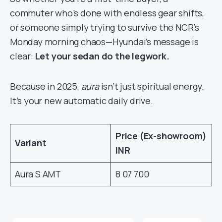
commuter who’s done with endless gear shifts,
or someone simply trying to survive the NCR’s
Monday morning chaos—Hyundai’s message is
clear:
Let your sedan do the legwork.
Because in 2025,
aura
isn’t just spiritual energy.
It’s your new automatic daily drive.
Price (Ex-showroom)
Variant
INR
Aura S AMT
8 07 700