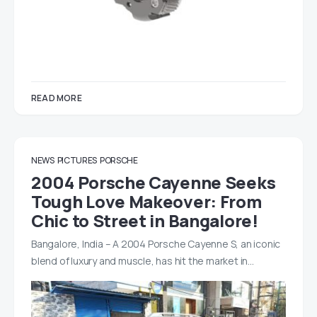
READ MORE
NEWS
PICTURES
PORSCHE
2004 Porsche Cayenne Seeks
Tough Love Makeover: From
Chic to Street in Bangalore!
Bangalore, India – A 2004 Porsche Cayenne S, an iconic
blend of luxury and muscle, has hit the market in…