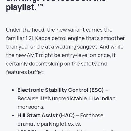
playlist.’”
Under the hood, the new variant carries the
familiar 1.2L Kappa petrol engine that’s smoother
than your uncle at a wedding sangeet. And while
the new AMT might be entry-level on price, it
certainly doesn’t skimp on the safety and
features buffet:
Electronic Stability Control (ESC)
–
Because life’s unpredictable. Like Indian
monsoons.
Hill Start Assist (HAC)
– For those
dramatic parking lot exits.