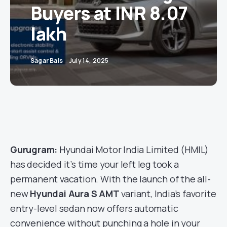
Buyers at INR 8.07
lakh
Sagar Bais
July 14, 2025
Gurugram:
Hyundai Motor India Limited (HMIL)
has decided it’s time your left leg took a
permanent vacation. With the launch of the all-
new
Hyundai Aura S AMT
variant, India’s favorite
entry-level sedan now offers automatic
convenience without punching a hole in your