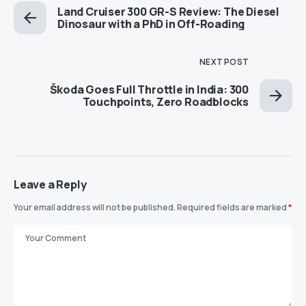
Land Cruiser 300 GR-S Review: The Diesel
Dinosaur with a PhD in Off-Roading
NEXT POST
Škoda Goes Full Throttle in India: 300
Touchpoints, Zero Roadblocks
Leave a Reply
Your email address will not be published.
Required fields are marked
*