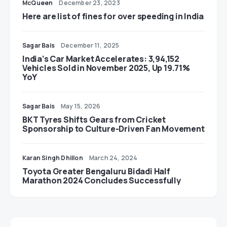
McQueen
December 23, 2023
Here are list of fines for over speeding in India
Sagar Bais
December 11, 2025
India’s Car Market Accelerates: 3,94,152
Vehicles Sold in November 2025, Up 19.71%
YoY
Sagar Bais
May 15, 2026
BKT Tyres Shifts Gears from Cricket
Sponsorship to Culture-Driven Fan Movement
Karan Singh Dhillon
March 24, 2024
Toyota Greater Bengaluru Bidadi Half
Marathon 2024 Concludes Successfully