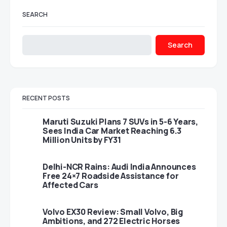
SEARCH
Search
RECENT POSTS
Maruti Suzuki Plans 7 SUVs in 5-6 Years,
Sees India Car Market Reaching 6.3
Million Units by FY31
Delhi-NCR Rains: Audi India Announces
Free 24×7 Roadside Assistance for
Affected Cars
Volvo EX30 Review: Small Volvo, Big
Ambitions, and 272 Electric Horses