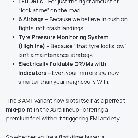
LED DRLs
– For just the right amount of
“look at me” on the road.
6 Airbags
– Because we believe in cushion
fights, not crash landings.
Tyre Pressure Monitoring System
(Highline)
– Because “that tyre looks low”
isn’t a maintenance strategy.
Electrically Foldable ORVMs with
Indicators
– Even your mirrors are now
smarter than your neighbour’s WiFi.
The S AMT variant now slots itself as a
perfect
mid-point
in the Aura lineup—offering a
premium feel without triggering EMI anxiety.
So whether you’re a first-time buyer, a