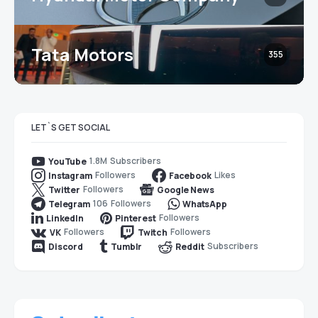
Tata Motors
355
LET`S GET SOCIAL
1.8M
Subscribers
YouTube
Followers
Likes
Instagram
Facebook
Followers
Twitter
Google News
106
Followers
Telegram
WhatsApp
Followers
LinkedIn
Pinterest
Followers
Followers
VK
Twitch
Subscribers
Discord
Tumblr
Reddit