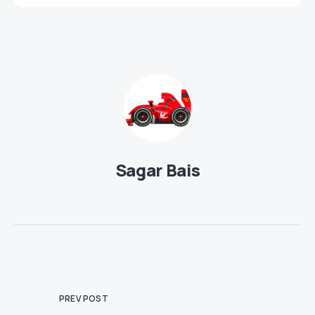
Sagar Bais
PREV POST