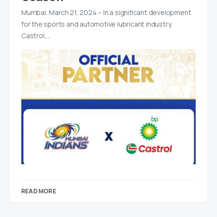
Mumbai, March 21, 2024 – In a significant development
for the sports and automotive lubricant industry,
Castrol,…
READ MORE