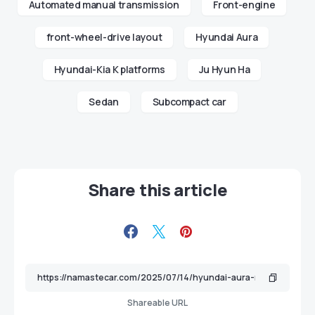
Automated manual transmission
Front-engine
front-wheel-drive layout
Hyundai Aura
Hyundai-Kia K platforms
Ju Hyun Ha
Sedan
Subcompact car
Share this article
Shareable URL