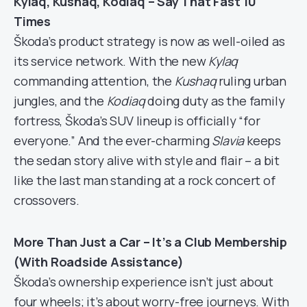
Kylaq, Kushaq, Kodiaq – Say That Fast 10
Times
Škoda’s product strategy is now as well-oiled as
its service network. With the new
Kylaq
commanding attention, the
Kushaq
ruling urban
jungles, and the
Kodiaq
doing duty as the family
fortress, Škoda’s SUV lineup is officially “for
everyone.” And the ever-charming
Slavia
keeps
the sedan story alive with style and flair – a bit
like the last man standing at a rock concert of
crossovers.
More Than Just a Car – It’s a Club Membership
(With Roadside Assistance)
Škoda’s ownership experience isn’t just about
four wheels; it’s about worry-free journeys. With