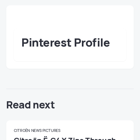
Pinterest Profile
Read next
CITROËN
NEWS
PICTURES