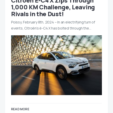
Citroën Ë-C4 X Zips Through
1,000 KM Challenge, Leaving
Rivals in the Dust!
Poissy, February 8th, 2024 – In an electrifying turn of
events, Citroën’s ë-C4 X has bolted through the…
READ MORE