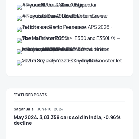
FEATURED POSTS
Sagar Bais
June 10, 2024
May 2024: 3,03,358 cars sold in India, -0.96%
decline