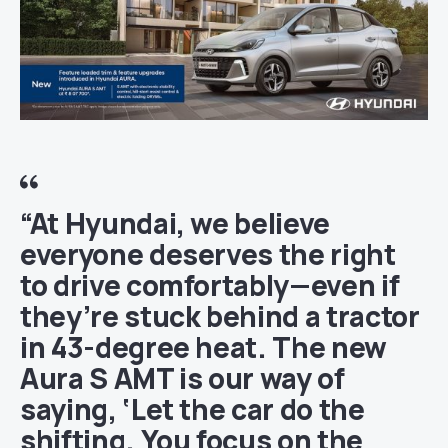
“At Hyundai, we believe
everyone deserves the right
to drive comfortably—even if
they’re stuck behind a tractor
in 43-degree heat. The new
Aura S AMT is our way of
saying, ‘Let the car do the
shifting. You focus on the