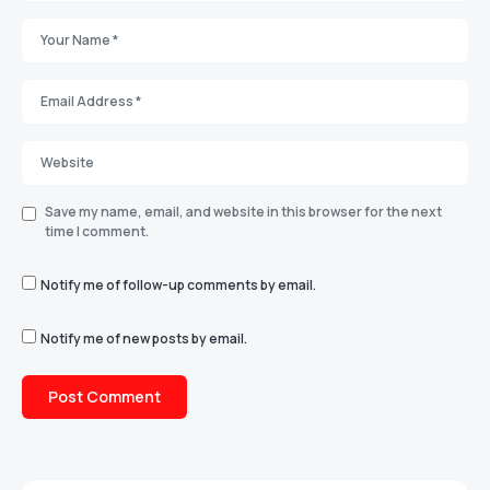
Save my name, email, and website in this browser for the next
time I comment.
Notify me of follow-up comments by email.
Notify me of new posts by email.