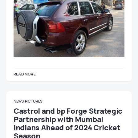
READ MORE
NEWS
PICTURES
Castrol and bp Forge Strategic
Partnership with Mumbai
Indians Ahead of 2024 Cricket
Season