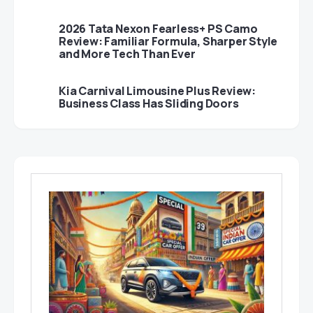
2026 Tata Nexon Fearless+ PS Camo
Review: Familiar Formula, Sharper Style
and More Tech Than Ever
Kia Carnival Limousine Plus Review:
Business Class Has Sliding Doors