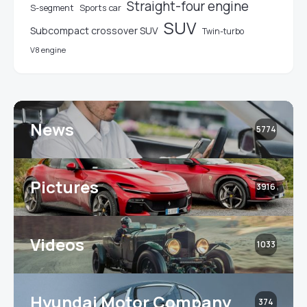
Straight-four engine
S-segment
Sports car
SUV
Subcompact crossover SUV
Twin-turbo
V8 engine
News
5774
Pictures
3916
Videos
1033
Hyundai Motor Company
374