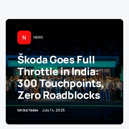
N
NEWS
Škoda Goes Full
Throttle in India:
300 Touchpoints,
Zero Roadblocks
Ishika Yadav
July 14, 2025