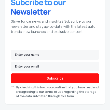
Strive for car news and insights? Subscribe to our
newsletter and stay up-to-date with the latest auto
trends, new launches and exclusive content.
Subscribe
By checking this box, you confirm that you have read and
are agreeing to our terms of use regarding the storage
of the data submitted through this form.