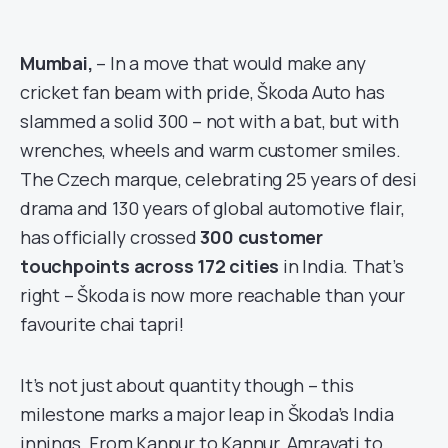
Mumbai,
– In a move that would make any
cricket fan beam with pride, Škoda Auto has
slammed a solid 300 – not with a bat, but with
wrenches, wheels and warm customer smiles.
The Czech marque, celebrating 25 years of desi
drama and 130 years of global automotive flair,
has officially crossed
300 customer
touchpoints across 172 cities
in India. That’s
right – Škoda is now more reachable than your
favourite chai tapri!
It’s not just about quantity though – this
milestone marks a major leap in Škoda’s India
innings. From Kanpur to Kannur, Amravati to