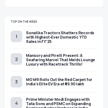
TOP ON THE WEEK
Sonalika Tractors Shatters Records
with Highest-Ever Domestic YTD
Sales in FY’25
Mansory and Pirelli Present: A
Seafaring Marvel That Melds Lounge
Luxury with Racetrack Thrills!
MG M9 Rolls Out the Red Carpet for
India’s Elite EV Era at ₹69.90 lakh
Prime Minister Modi Engages with
Tata Sons and PSMC on Expanding