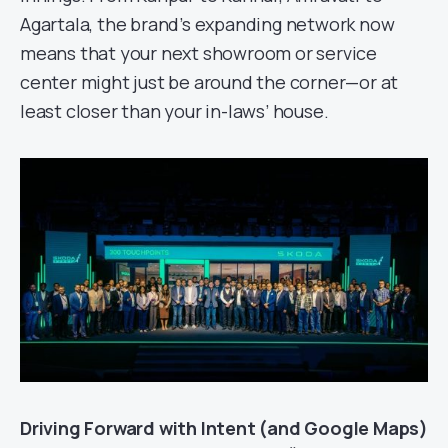
Agartala, the brand’s expanding network now
means that your next showroom or service
center might just be around the corner—or at
least closer than your in-laws’ house.
Driving Forward with Intent (and Google Maps)