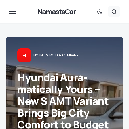
NamasteCar
H
HYUNDAI MOTOR COMPANY
Hyundai Aura-
matically Yours –
New S AMT Variant
Brings Big City
Comfort to Budget