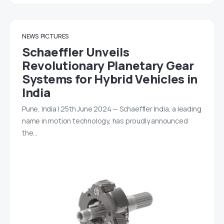
NEWS
PICTURES
Schaeffler Unveils
Revolutionary Planetary Gear
Systems for Hybrid Vehicles in
India
Pune, India | 25th June 2024 — Schaeffler India, a leading
name in motion technology, has proudly announced
the…