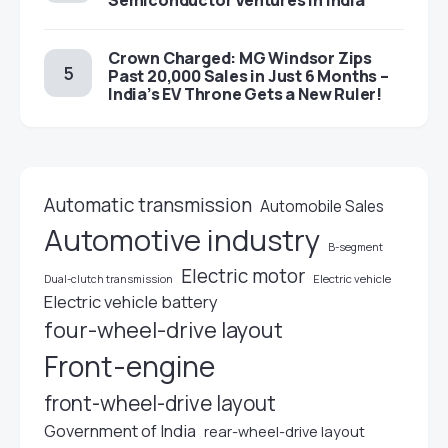
Semiconductor Ventures in India
Crown Charged: MG Windsor Zips
Past 20,000 Sales in Just 6 Months –
India’s EV Throne Gets a New Ruler!
Automatic transmission
Automobile Sales
Automotive industry
B-segment
Electric motor
Electric vehicle
Dual-clutch transmission
Electric vehicle battery
four-wheel-drive layout
Front-engine
front-wheel-drive layout
Government of India
rear-wheel-drive layout