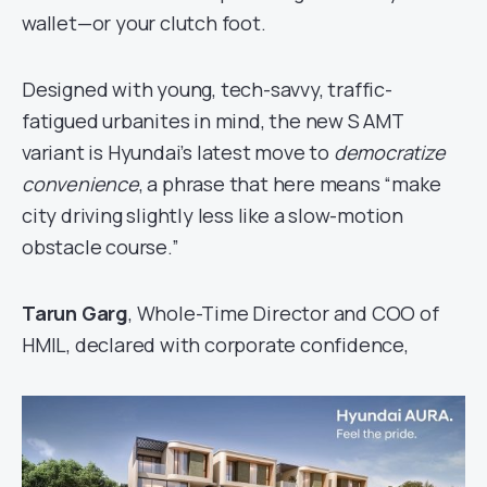
wallet—or your clutch foot.
Designed with young, tech-savvy, traffic-
fatigued urbanites in mind, the new S AMT
variant is Hyundai’s latest move to
democratize
convenience
, a phrase that here means “make
city driving slightly less like a slow-motion
obstacle course.”
Tarun Garg
, Whole-Time Director and COO of
HMIL, declared with corporate confidence,