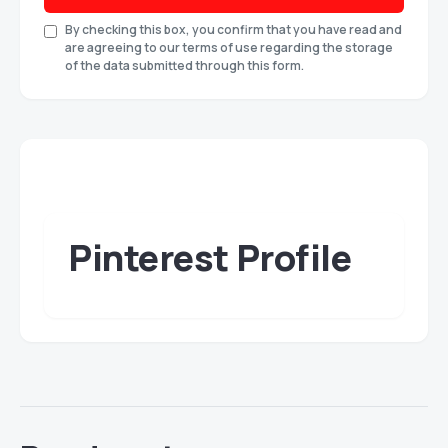
By checking this box, you confirm that you have read and
are agreeing to our terms of use regarding the storage
of the data submitted through this form.
Pinterest Profile