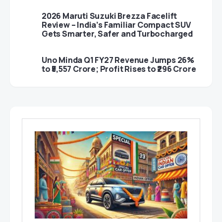
2026 Maruti Suzuki Brezza Facelift
Review – India’s Familiar Compact SUV
Gets Smarter, Safer and Turbocharged
Uno Minda Q1 FY27 Revenue Jumps 26%
to ₹5,557 Crore; Profit Rises to ₹296 Crore