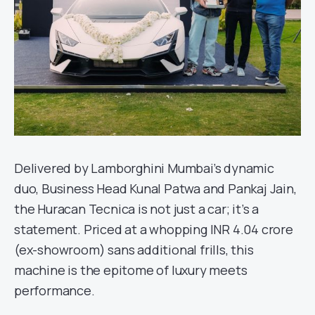
Delivered by Lamborghini Mumbai’s dynamic
duo, Business Head Kunal Patwa and Pankaj Jain,
the Huracan Tecnica is not just a car; it’s a
statement. Priced at a whopping INR 4.04 crore
(ex-showroom) sans additional frills, this
machine is the epitome of luxury meets
performance.