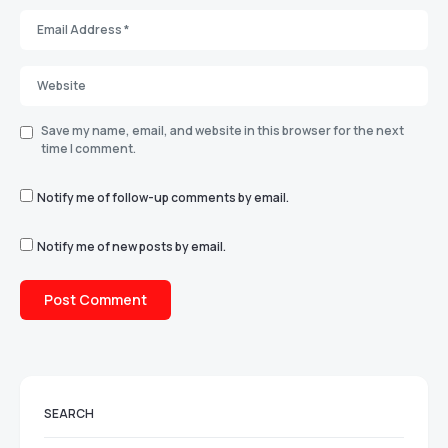
Save my name, email, and website in this browser for the next
time I comment.
Notify me of follow-up comments by email.
Notify me of new posts by email.
SEARCH