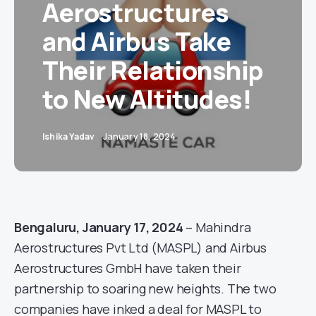
Aerostructures
and Airbus Take
Their Relationship
to New Altitudes!
Ishika Yadav
January 18, 2024
Bengaluru, January 17, 2024
– Mahindra
Aerostructures Pvt Ltd (MASPL) and Airbus
Aerostructures GmbH have taken their
partnership to soaring new heights. The two
companies have inked a deal for MASPL to