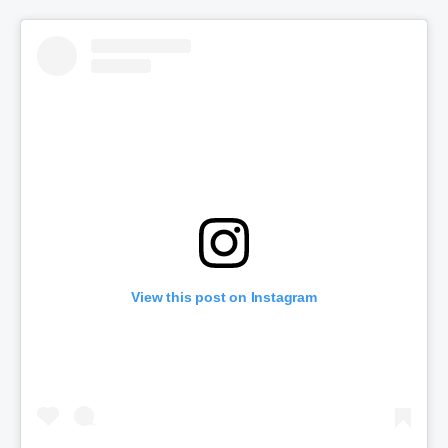
View this post on Instagram