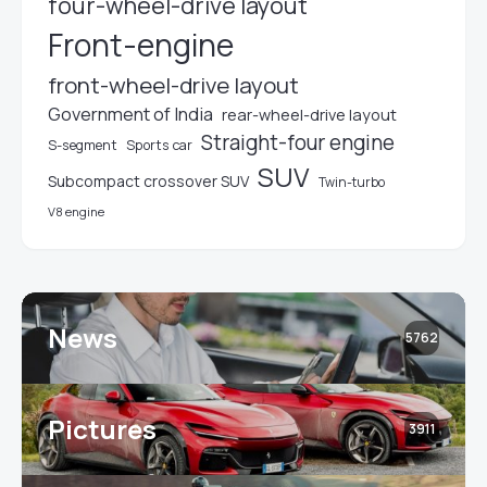
four-wheel-drive layout
Front-engine
front-wheel-drive layout
Government of India
rear-wheel-drive layout
Straight-four engine
S-segment
Sports car
SUV
Subcompact crossover SUV
Twin-turbo
V8 engine
News
5762
Pictures
3911