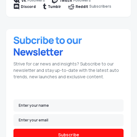
Followers
Followers
VK
Twitch
Subscribers
Discord
Tumblr
Reddit
Strive for car news and insights? Subscribe to our
newsletter and stay up-to-date with the latest auto
trends, new launches and exclusive content.
Subscribe