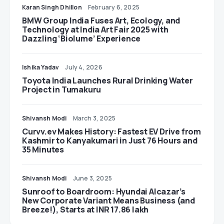
Karan Singh Dhillon
February 6, 2025
BMW Group India Fuses Art, Ecology, and
Technology at India Art Fair 2025 with
Dazzling ‘Biolume’ Experience
Ishika Yadav
July 4, 2026
Toyota India Launches Rural Drinking Water
Project in Tumakuru
Shivansh Modi
March 3, 2025
Curvv.ev Makes History: Fastest EV Drive from
Kashmir to Kanyakumari in Just 76 Hours and
35 Minutes
Shivansh Modi
June 3, 2025
Sunroof to Boardroom: Hyundai Alcazar’s
New Corporate Variant Means Business (and
Breeze!), Starts at INR 17.86 lakh