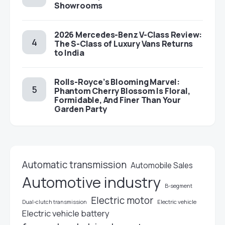
Showrooms
2026 Mercedes-Benz V-Class Review:
The S-Class of Luxury Vans Returns
to India
Rolls-Royce’s Blooming Marvel:
Phantom Cherry Blossom Is Floral,
Formidable, And Finer Than Your
Garden Party
Automatic transmission
Automobile Sales
Automotive industry
B-segment
Electric motor
Electric vehicle
Dual-clutch transmission
Electric vehicle battery