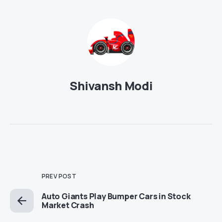
Shivansh Modi
PREV POST
Auto Giants Play Bumper Cars in Stock
Market Crash