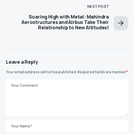
NEXT POST
Soaring High with Metal: Mahindra
Aerostructures and Airbus Take Their
Relationship to New Altitudes!
Leave a Reply
Your email address will not be published.
Required fields are marked
*