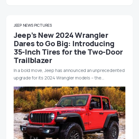
JEEP
NEWS
PICTURES
Jeep’s New 2024 Wrangler
Dares to Go Big: Introducing
35-Inch Tires for the Two-Door
Trailblazer
In a bold move, Jeep has announced an unprecedented
upgrade for its 2024 Wrangler models – the…