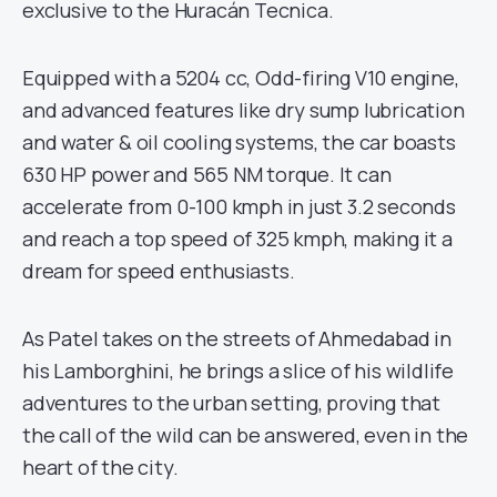
exclusive to the Huracán Tecnica.
Equipped with a 5204 cc, Odd-firing V10 engine,
and advanced features like dry sump lubrication
and water & oil cooling systems, the car boasts
630 HP power and 565 NM torque. It can
accelerate from 0-100 kmph in just 3.2 seconds
and reach a top speed of 325 kmph, making it a
dream for speed enthusiasts.
As Patel takes on the streets of Ahmedabad in
his Lamborghini, he brings a slice of his wildlife
adventures to the urban setting, proving that
the call of the wild can be answered, even in the
heart of the city.