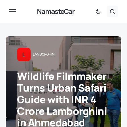
NamasteCar
L
LAMBORGHINI
Wildlife Filmmaker
Turns Urban Safari
Guide with INR 4
Crore Lamborghini
in Ahmedabad