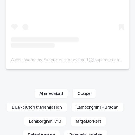
A post shared by Supercarsinahmedabad (@supercars.ahmedabad)
Ahmedabad
Coupe
Dual-clutch transmission
Lamborghini Huracán
Lamborghini V10
Mitja Borkert
Petrol engine
Rear mid-engine