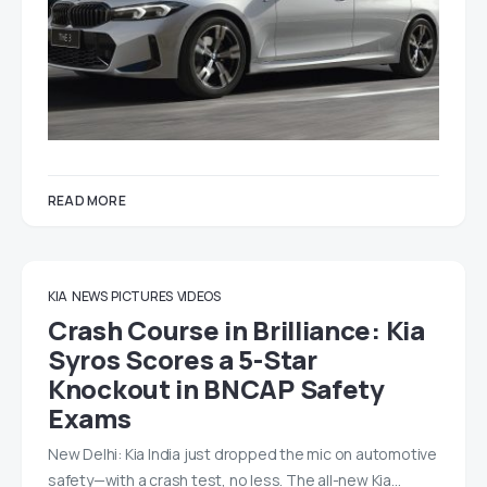
READ MORE
KIA
NEWS
PICTURES
VIDEOS
Crash Course in Brilliance: Kia
Syros Scores a 5-Star
Knockout in BNCAP Safety
Exams
New Delhi: Kia India just dropped the mic on automotive
safety—with a crash test, no less. The all-new Kia…