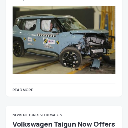
READ MORE
NEWS
PICTURES
VOLKSWAGEN
Volkswagen Taigun Now Offers