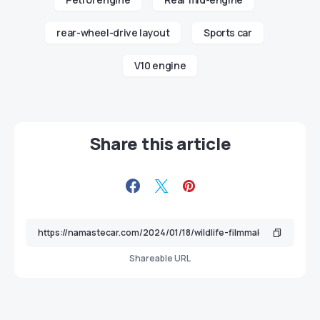
rear-wheel-drive layout
Sports car
V10 engine
Share this article
Shareable URL