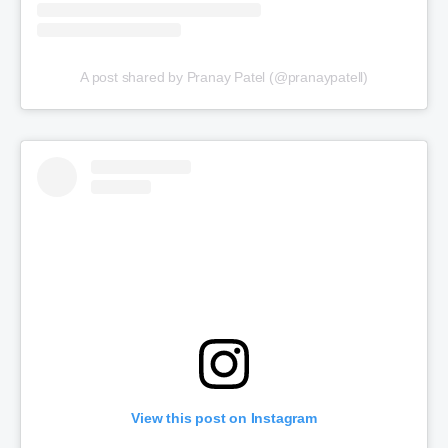
A post shared by Pranay Patel (@pranaypatell)
View this post on Instagram