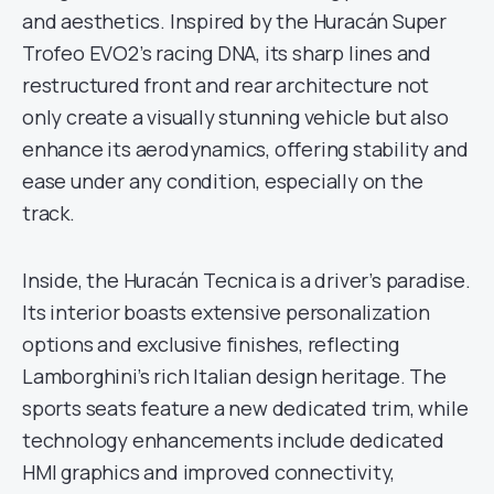
and aesthetics. Inspired by the Huracán Super
Trofeo EVO2’s racing DNA, its sharp lines and
restructured front and rear architecture not
only create a visually stunning vehicle but also
enhance its aerodynamics, offering stability and
ease under any condition, especially on the
track.
Inside, the Huracán Tecnica is a driver’s paradise.
Its interior boasts extensive personalization
options and exclusive finishes, reflecting
Lamborghini’s rich Italian design heritage. The
sports seats feature a new dedicated trim, while
technology enhancements include dedicated
HMI graphics and improved connectivity,