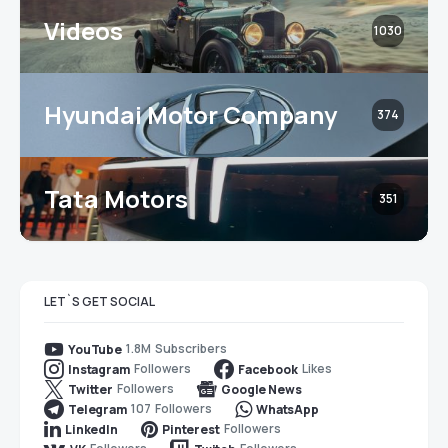
Videos
1030
Hyundai Motor Company
374
Tata Motors
351
LET`S GET SOCIAL
1.8M
Subscribers
YouTube
Followers
Likes
Instagram
Facebook
Followers
Twitter
Google News
107
Followers
Telegram
WhatsApp
Followers
LinkedIn
Pinterest