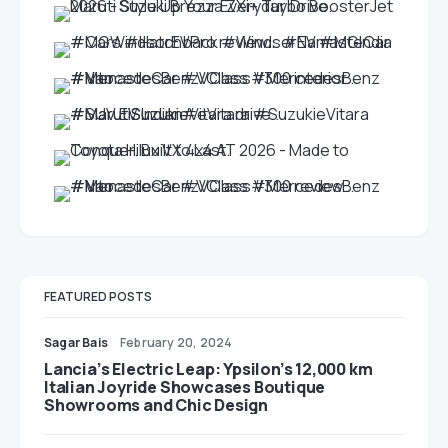
FEATURED POSTS
Sagar Bais
February 20, 2024
Lancia’s Electric Leap: Ypsilon’s 12,000 km
Italian Joyride Showcases Boutique
Showrooms and Chic Design