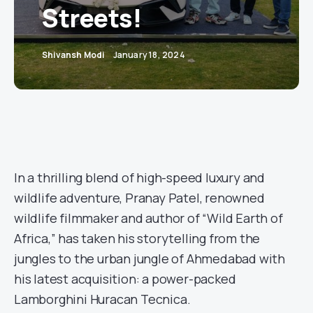
Streets!
Shivansh Modi
January 18, 2024
In a thrilling blend of high-speed luxury and
wildlife adventure, Pranay Patel, renowned
wildlife filmmaker and author of “Wild Earth of
Africa,” has taken his storytelling from the
jungles to the urban jungle of Ahmedabad with
his latest acquisition: a power-packed
Lamborghini Huracan Tecnica.