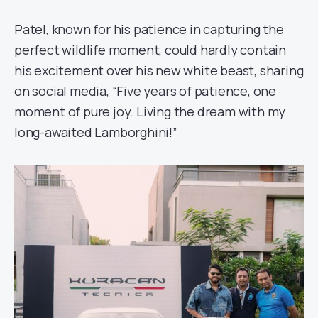
Patel, known for his patience in capturing the
perfect wildlife moment, could hardly contain
his excitement over his new white beast, sharing
on social media, “Five years of patience, one
moment of pure joy. Living the dream with my
long-awaited Lamborghini!”