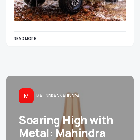
READ MORE
M
MAHINDRA & MAHINDRA
Soaring High with
Metal: Mahindra