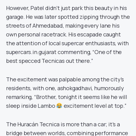
However, Patel didn’t just park this beauty in his
garage. He was later spotted zipping through the
streets of Ahmedabad, making every lane his
own personal racetrack. His escapade caught
the attention of local supercar enthusiasts, with
supercars.in.gujarat commenting, “One of the
best specced Tecnicas out there.”
The excitement was palpable among the city’s
residents, with one, ashokgadhavi, humorously
remarking, “Brother, tonight it seems like he will
sleep inside Lambo
excitement level at top.”
The Huracán Tecnica is more than a car; it’s a
bridge between worlds, combining performance