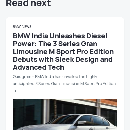
Read next
BMW
NEWS
BMW India Unleashes Diesel
Power: The 3 Series Gran
Limousine M Sport Pro Edition
Debuts with Sleek Design and
Advanced Tech
Gurugram – BMW India has unveiled the highly
anticipated 3 Series Gran Limousine M Sport Pro Edition
in…