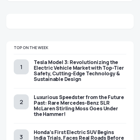
TOP ON THE WEEK
Tesla Model 3: Revolutionizing the
Electric Vehicle Market with Top-Tier
Safety, Cutting-Edge Technology &
Sustainable Design
Luxurious Speedster from the Future
Past: Rare Mercedes-Benz SLR
McLaren Stirling Moss Goes Under
the Hammer!
Honda’s First Electric SUV Begins
India Trials, Faces Real Roads Before