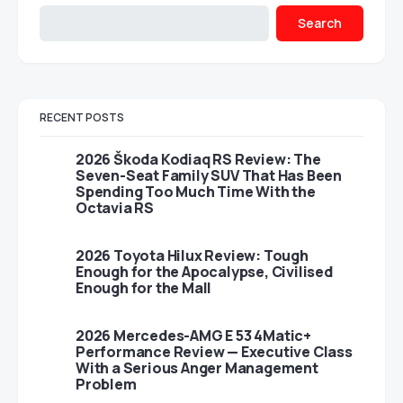
Search
RECENT POSTS
2026 Škoda Kodiaq RS Review: The
Seven-Seat Family SUV That Has Been
Spending Too Much Time With the
Octavia RS
2026 Toyota Hilux Review: Tough
Enough for the Apocalypse, Civilised
Enough for the Mall
2026 Mercedes-AMG E 53 4Matic+
Performance Review — Executive Class
With a Serious Anger Management
Problem