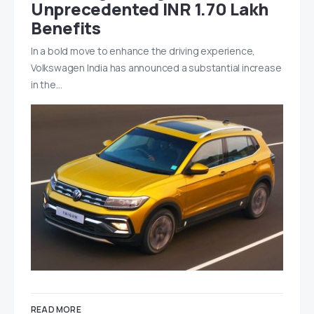
Unprecedented INR 1.70 Lakh
Benefits
In a bold move to enhance the driving experience,
Volkswagen India has announced a substantial increase
in the…
READ MORE