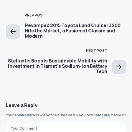
PREV POST
Revamped 2015 Toyota Land Cruiser J200
Hits the Market, a Fusion of Classic and
Modern
NEXT POST
Stellantis Boosts Sustainable Mobility with
Investment in Tiamat’s Sodium-Ion Battery
Tech
Leave a Reply
Your email address will not be published.
Required fields are marked
*