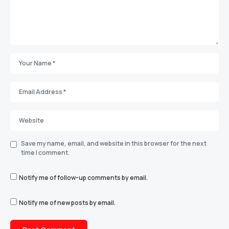
Save my name, email, and website in this browser for the next
time I comment.
Notify me of follow-up comments by email.
Notify me of new posts by email.