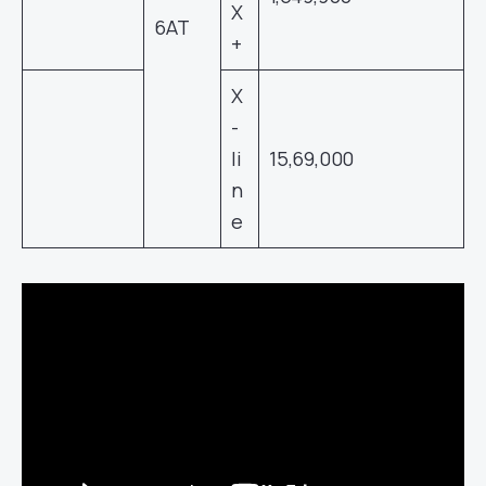
X
6AT
+
X
-
li
15,69,000
n
e