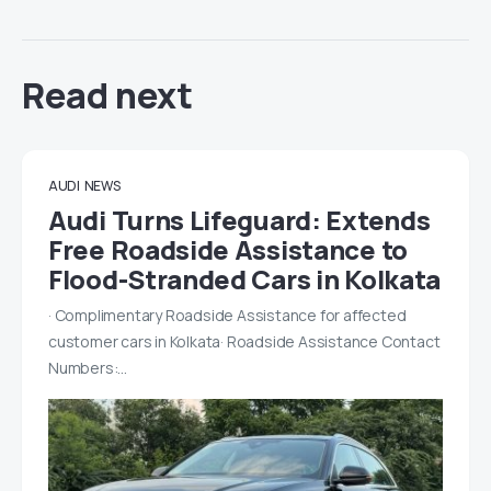
Read next
AUDI
NEWS
Audi Turns Lifeguard: Extends
Free Roadside Assistance to
Flood-Stranded Cars in Kolkata
· Complimentary Roadside Assistance for affected
customer cars in Kolkata· Roadside Assistance Contact
Numbers:…