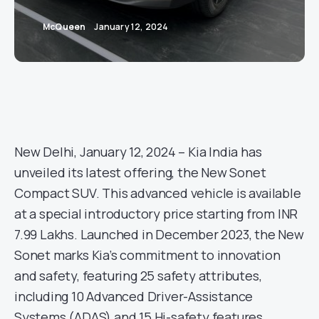
McQueen
January 12, 2024
New Delhi, January 12, 2024 – Kia India has
unveiled its latest offering, the New Sonet
Compact SUV. This advanced vehicle is available
at a special introductory price starting from INR
7.99 Lakhs. Launched in December 2023, the New
Sonet marks Kia’s commitment to innovation
and safety, featuring 25 safety attributes,
including 10 Advanced Driver-Assistance
Systems (ADAS) and 15 Hi-safety features.