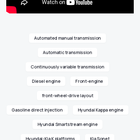
Automated manual transmission
Automatic transmission
Continuously variable transmission
Diesel engine
Front-engine
front-wheel-drive layout
Gasoline direct injection
Hyundai Kappa engine
Hyundai Smartstream engine
Hyundai-Kia K platforms
Kia Sonet