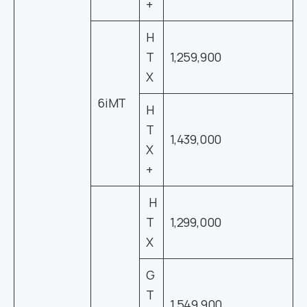
+
H
T
1,259,900
X
6iMT
H
T
1,439,000
X
+
H
T
1,299,000
X
G
T
1,549,900