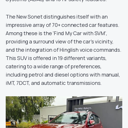
The New Sonet distinguishes itself with an
impressive array of 70+ connected car features.
Among these is the ‘Find My Car with SVM’,
providing a surround view of the car’s vicinity,
and the integration of Hinglish voice commands.
This SUV is offered in 19 different variants,
catering to a wide range of preferences,
including petrol and diesel options with manual,
iMT, 7DCT, and automatic transmissions.