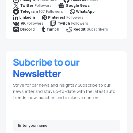
Followers
Twitter
Google News
107
Followers
Telegram
WhatsApp
Followers
LinkedIn
Pinterest
Followers
Followers
VK
Twitch
Subscribers
Discord
Tumblr
Reddit
Strive for car news and insights? Subscribe to our
newsletter and stay up-to-date with the latest auto
trends, new launches and exclusive content.