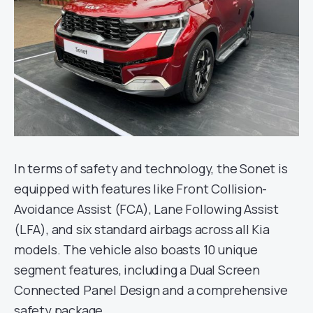
In terms of safety and technology, the Sonet is
equipped with features like Front Collision-
Avoidance Assist (FCA), Lane Following Assist
(LFA), and six standard airbags across all Kia
models. The vehicle also boasts 10 unique
segment features, including a Dual Screen
Connected Panel Design and a comprehensive
safety package.