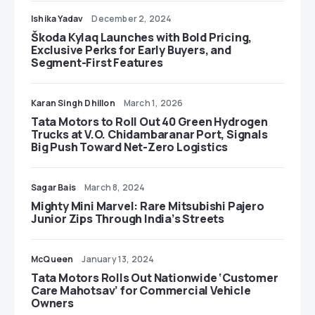
Ishika Yadav
December 2, 2024
Škoda Kylaq Launches with Bold Pricing,
Exclusive Perks for Early Buyers, and
Segment-First Features
Karan Singh Dhillon
March 1, 2026
Tata Motors to Roll Out 40 Green Hydrogen
Trucks at V.O. Chidambaranar Port, Signals
Big Push Toward Net-Zero Logistics
Sagar Bais
March 8, 2024
Mighty Mini Marvel: Rare Mitsubishi Pajero
Junior Zips Through India’s Streets
McQueen
January 13, 2024
Tata Motors Rolls Out Nationwide ‘Customer
Care Mahotsav’ for Commercial Vehicle
Owners