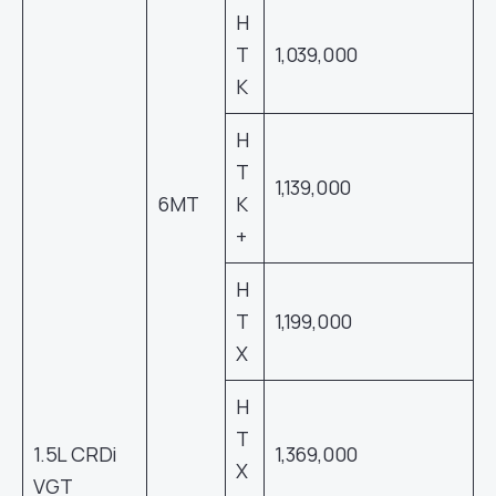
H
T
1,039,000
K
H
T
1,139,000
6MT
K
+
H
T
1,199,000
X
H
T
1.5L CRDi
1,369,000
X
VGT