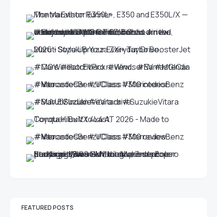
FEATURED POSTS