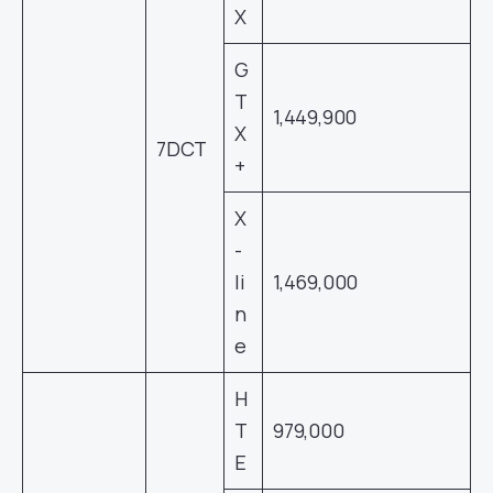
X
G
T
1,449,900
X
7DCT
+
X
-
li
1,469,000
n
e
H
T
979,000
E