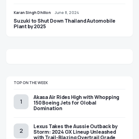
Karan Singh Dhillon
June 8, 2024
Suzuki to Shut Down Thailand Automobile
Plant by 2025
TOP ON THE WEEK
Akasa Air Rides High with Whopping
150 Boeing Jets for Global
Domination
Lexus Takes the Aussie Outback by
Storm: 2024 GX Lineup Unleashed
with Trail-Blazing Overtrail Grade