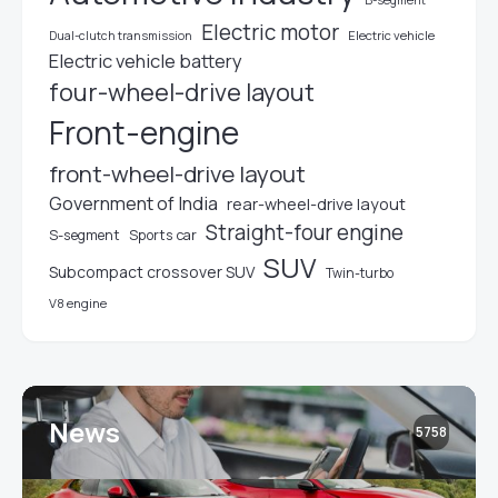
Electric motor
Electric vehicle
Dual-clutch transmission
Electric vehicle battery
four-wheel-drive layout
Front-engine
front-wheel-drive layout
Government of India
rear-wheel-drive layout
Straight-four engine
S-segment
Sports car
SUV
Subcompact crossover SUV
Twin-turbo
V8 engine
News
5758