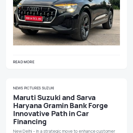
READ MORE
NEWS
PICTURES
SUZUKI
Maruti Suzuki and Sarva
Haryana Gramin Bank Forge
Innovative Path in Car
Financing
New Delhi – In a strategic move to enhance customer