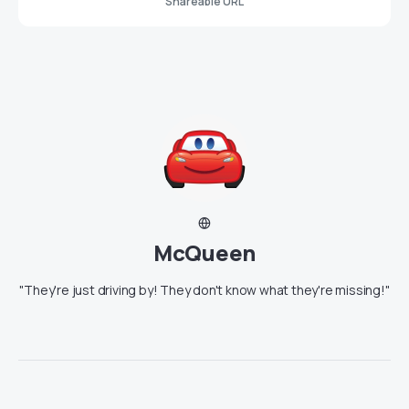
Shareable URL
McQueen
"They're just driving by! They don't know what they're missing!"