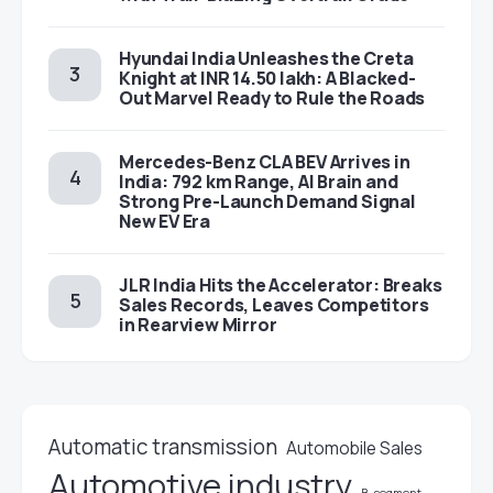
Hyundai India Unleashes the Creta
Knight at INR 14.50 lakh: A Blacked-
Out Marvel Ready to Rule the Roads
Mercedes-Benz CLA BEV Arrives in
India: 792 km Range, AI Brain and
Strong Pre-Launch Demand Signal
New EV Era
JLR India Hits the Accelerator: Breaks
Sales Records, Leaves Competitors
in Rearview Mirror
Automatic transmission
Automobile Sales
Automotive industry
B-segment