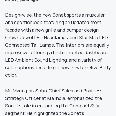
Design-wise, the new Sonet sports a muscular
and sportier look, featuring an updated front
facade with a new grille and bumper design,
Crown Jewel LED Headlamps, and Star Map LED
Connected Tail Lamps. The interiors are equally
impressive, offering a tech-oriented dashboard,
LED Ambient Sound Lighting, and a variety of
color options, including a new Pewter Olive Body
color.
Mr. Myung-sik Sohn, Chief Sales and Business
Strategy Officer at Kia India, emphasized the
Sonet’s role in enhancing the Compact SUV
segment. He highlighted the Sonet’s