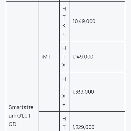
H
T
10,49,000
K
+
H
iMT
T
1,149,000
X
H
T
1,339,000
X
+
Smartstre
am G1.0T-
H
GDi
T
1,229,000