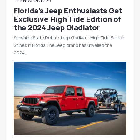
JEEP
NEWS
PICTURES
Florida’s Jeep Enthusiasts Get
Exclusive High Tide Edition of
the 2024 Jeep Gladiator
Sunshine State Debut: Jeep Gladiator High Tide Edition
Shines in Florida The Jeep brand has unveiled the
2024…