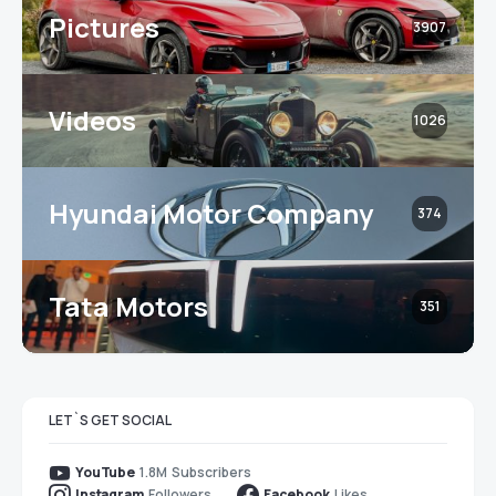
Pictures
3907
Videos
1026
Hyundai Motor Company
374
Tata Motors
351
LET`S GET SOCIAL
1.8M
Subscribers
YouTube
Followers
Likes
Instagram
Facebook