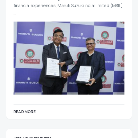
financial experiences, Maruti Suzuki India Limited (MSIL)
…
READ MORE