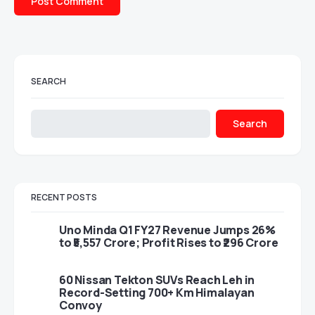
SEARCH
Search
RECENT POSTS
Uno Minda Q1 FY27 Revenue Jumps 26%
to ₹5,557 Crore; Profit Rises to ₹296 Crore
60 Nissan Tekton SUVs Reach Leh in
Record-Setting 700+ Km Himalayan
Convoy