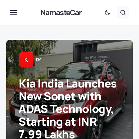
NamasteCar
K
KIA
Kia India Launches
New Sonet with
ADAS Technology,
Starting at INR
7.99 Lakhs