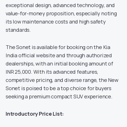
exceptional design, advanced technology, and
value-for-money proposition, especially noting
its low maintenance costs and high safety
standards.
The Sonet is available for booking on the Kia
India official website and through authorized
dealerships, with an initial booking amount of
INR 25,000. With its advanced features,
competitive pricing, and diverse range, the New
Sonet is poised to be a top choice for buyers
seeking a premium compact SUV experience.
Introductory Price List: