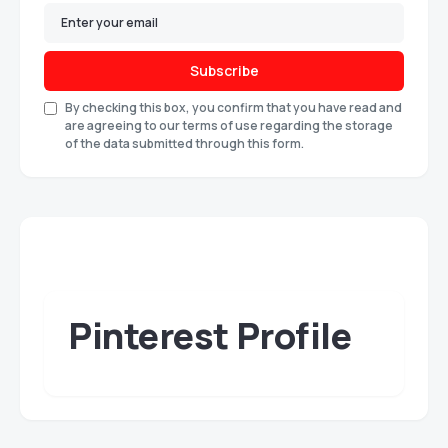
Subscribe
By checking this box, you confirm that you have read and
are agreeing to our terms of use regarding the storage
of the data submitted through this form.
Pinterest Profile