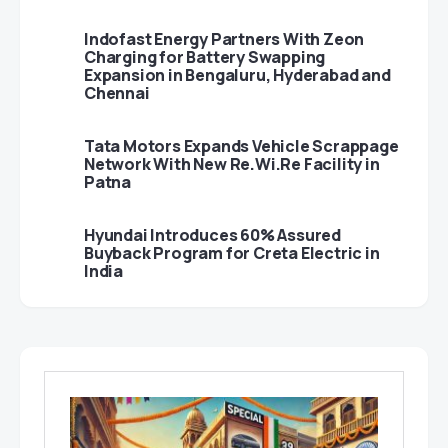
Indofast Energy Partners With Zeon
Charging for Battery Swapping
Expansion in Bengaluru, Hyderabad and
Chennai
Tata Motors Expands Vehicle Scrappage
Network With New Re.Wi.Re Facility in
Patna
Hyundai Introduces 60% Assured
Buyback Program for Creta Electric in
India