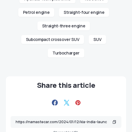
Petrol engine
Straight-four engine
Straight-three engine
Subcompact crossover SUV
SUV
Turbocharger
Share this article