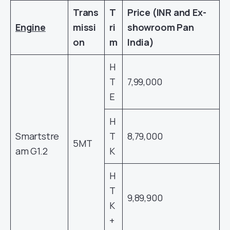
Trans
T
Price (INR and Ex-
Engine
missi
ri
showroom Pan
on
m
India)
H
T
7,99,000
E
H
Smartstre
T
8,79,000
5MT
am G1.2
K
H
T
9,89,900
K
+