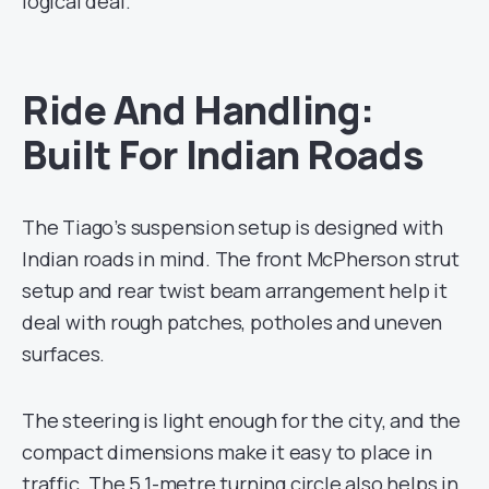
logical deal.
Ride And Handling:
Built For Indian Roads
The Tiago’s suspension setup is designed with
Indian roads in mind. The front McPherson strut
setup and rear twist beam arrangement help it
deal with rough patches, potholes and uneven
surfaces.
The steering is light enough for the city, and the
compact dimensions make it easy to place in
traffic. The 5.1-metre turning circle also helps in