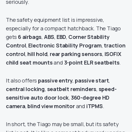
seriously.
The safety equipment list is impressive,
especially for a compact hatchback. The Tiago
gets
6 airbags
,
ABS
,
EBD
,
Corner Stability
Control
,
Electronic Stability Program
,
traction
control
,
hill hold
,
rear parking sensors
,
ISOFIX
child seat mounts
and
3-point ELR seatbelts
.
It also offers
passive entry
,
passive start
,
central locking
,
seatbelt reminders
,
speed-
sensitive auto door lock
,
360-degree HD
camera
,
blind view monitor
and
iTPMS
.
In short, the Tiago may be small, but its safety