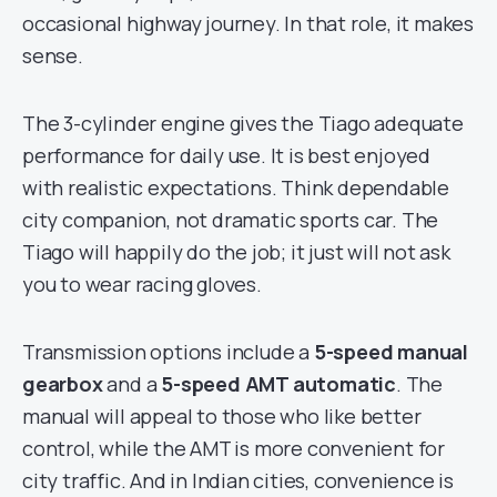
occasional highway journey. In that role, it makes
sense.
The 3-cylinder engine gives the Tiago adequate
performance for daily use. It is best enjoyed
with realistic expectations. Think dependable
city companion, not dramatic sports car. The
Tiago will happily do the job; it just will not ask
you to wear racing gloves.
Transmission options include a
5-speed manual
gearbox
and a
5-speed AMT automatic
. The
manual will appeal to those who like better
control, while the AMT is more convenient for
city traffic. And in Indian cities, convenience is