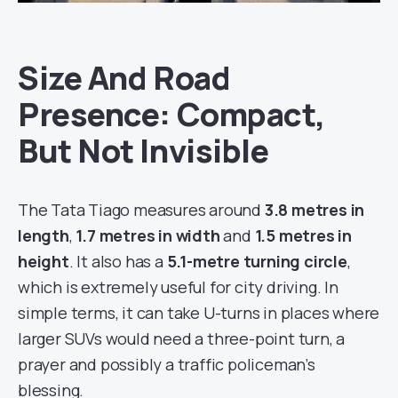
Size And Road
Presence: Compact,
But Not Invisible
The Tata Tiago measures around
3.8 metres in
length
,
1.7 metres in width
and
1.5 metres in
height
. It also has a
5.1-metre turning circle
,
which is extremely useful for city driving. In
simple terms, it can take U-turns in places where
larger SUVs would need a three-point turn, a
prayer and possibly a traffic policeman’s
blessing.