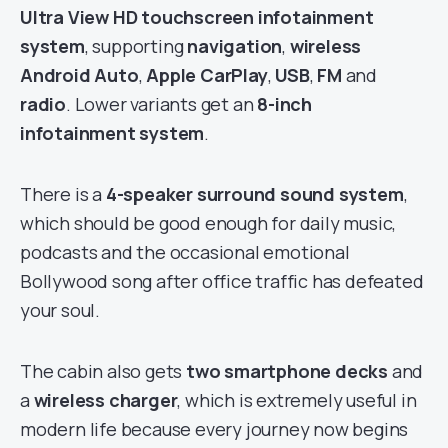
Ultra View HD touchscreen infotainment
system
, supporting
navigation
,
wireless
Android Auto
,
Apple CarPlay
,
USB
,
FM
and
radio
. Lower variants get an
8-inch
infotainment system
.
There is a
4-speaker surround sound system
,
which should be good enough for daily music,
podcasts and the occasional emotional
Bollywood song after office traffic has defeated
your soul.
The cabin also gets
two smartphone decks
and
a
wireless charger
, which is extremely useful in
modern life because every journey now begins