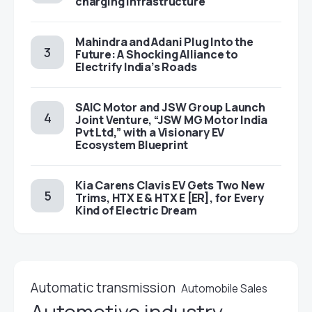
charging infrastructure
Mahindra and Adani Plug Into the
Future: A Shocking Alliance to
Electrify India’s Roads
SAIC Motor and JSW Group Launch
Joint Venture, “JSW MG Motor India
Pvt Ltd,” with a Visionary EV
Ecosystem Blueprint
Kia Carens Clavis EV Gets Two New
Trims, HTX E & HTX E [ER], for Every
Kind of Electric Dream
Automatic transmission
Automobile Sales