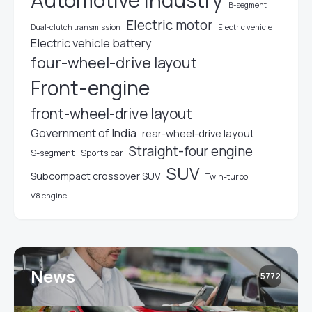
Automotive industry
B-segment
Electric motor
Electric vehicle
Dual-clutch transmission
Electric vehicle battery
four-wheel-drive layout
Front-engine
front-wheel-drive layout
Government of India
rear-wheel-drive layout
Straight-four engine
S-segment
Sports car
SUV
Subcompact crossover SUV
Twin-turbo
V8 engine
News
5772