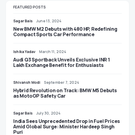
FEATURED POSTS
Sagar Bais
June 13, 2024
New BMW M2 Debuts with 480 HP, Redefining
Compact Sports Car Performance
Ishika Yadav
March 11, 2024
Audi Q3 Sportback Unveils Exclusive INR 1
Lakh Exchange Benefit for Enthusiasts
Shivansh Modi
September 7, 2024
Hybrid Revolution on Track: BMW M5 Debuts
as MotoGP Safety Car
Sagar Bais
July 30, 2024
India Sees Unprecedented Drop in Fuel Prices
Amid Global Surge: Minister Hardeep Singh
Puri