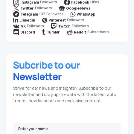
Followers
Likes
Instagram
Facebook
Followers
Twitter
Google News
107
Followers
Telegram
WhatsApp
Followers
LinkedIn
Pinterest
Followers
Followers
VK
Twitch
Subscribers
Discord
Tumblr
Reddit
Strive for car news and insights? Subscribe to our
newsletter and stay up-to-date with the latest auto
trends, new launches and exclusive content.