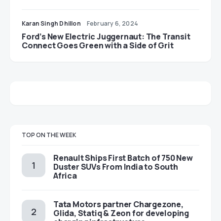
Karan Singh Dhillon
February 6, 2024
Ford’s New Electric Juggernaut: The Transit
Connect Goes Green with a Side of Grit
TOP ON THE WEEK
Renault Ships First Batch of 750 New
Duster SUVs From India to South
Africa
Tata Motors partner Chargezone,
Glida, Statiq & Zeon for developing