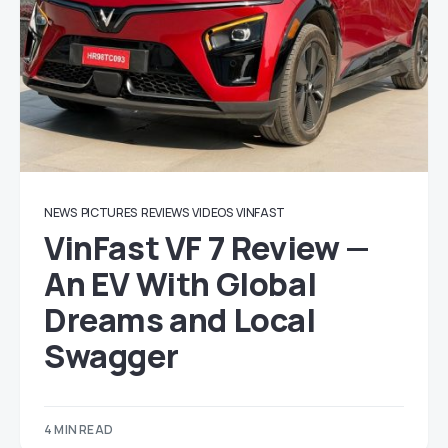
NEWS
PICTURES
REVIEWS
VIDEOS
VINFAST
VinFast VF 7 Review —
An EV With Global
Dreams and Local
Swagger
4 MIN READ