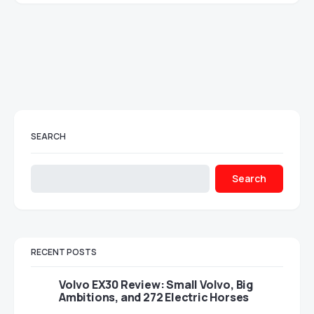
SEARCH
Search
RECENT POSTS
Volvo EX30 Review: Small Volvo, Big
Ambitions, and 272 Electric Horses