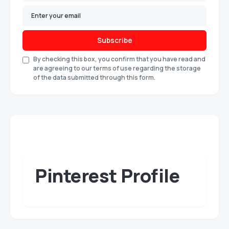
Subscribe
By checking this box, you confirm that you have read and
are agreeing to our terms of use regarding the storage
of the data submitted through this form.
Pinterest Profile