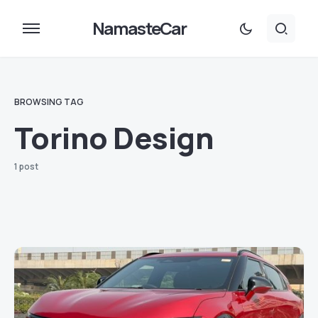
NamasteCar
BROWSING TAG
Torino Design
1 post