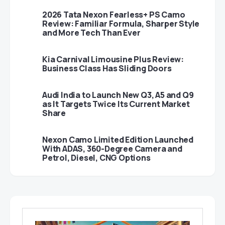
2026 Tata Nexon Fearless+ PS Camo
Review: Familiar Formula, Sharper Style
and More Tech Than Ever
Kia Carnival Limousine Plus Review:
Business Class Has Sliding Doors
Audi India to Launch New Q3, A5 and Q9
as It Targets Twice Its Current Market
Share
Nexon Camo Limited Edition Launched
With ADAS, 360-Degree Camera and
Petrol, Diesel, CNG Options