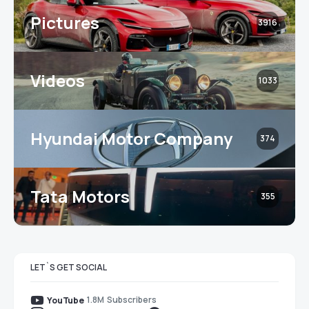
Pictures
3916
Videos
1033
Hyundai Motor Company
374
Tata Motors
355
LET`S GET SOCIAL
1.8M
Subscribers
YouTube