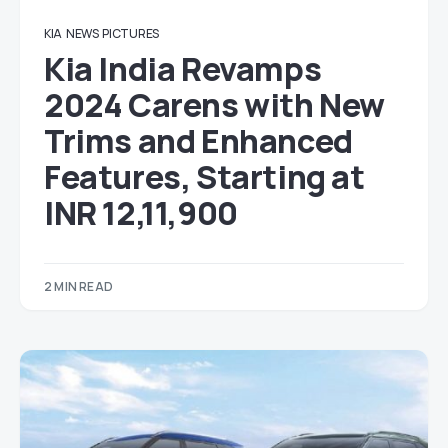
KIA
NEWS
PICTURES
Kia India Revamps
2024 Carens with New
Trims and Enhanced
Features, Starting at
INR 12,11,900
2 MIN READ