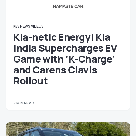
KIA
NEWS
VIDEOS
Kia-netic Energy! Kia
India Supercharges EV
Game with ‘K-Charge’
and Carens Clavis
Rollout
2 MIN READ