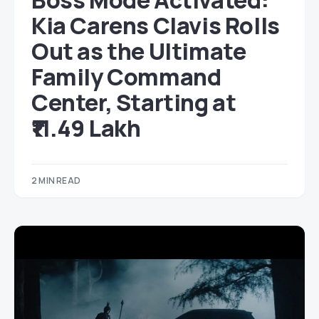
Boss Mode Activated:
Kia Carens Clavis Rolls
Out as the Ultimate
Family Command
Center, Starting at
₹11.49 Lakh
2 MIN READ