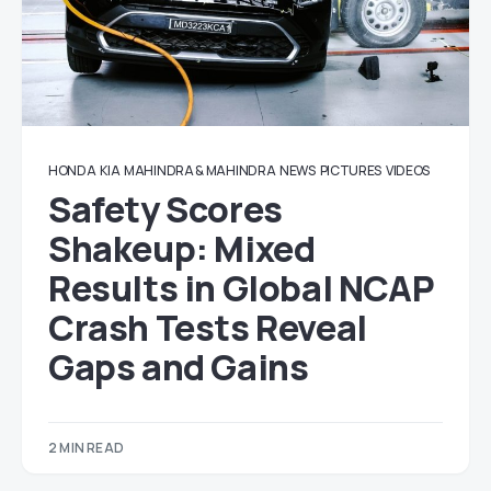
HONDA
KIA
MAHINDRA & MAHINDRA
NEWS
PICTURES
VIDEOS
Safety Scores
Shakeup: Mixed
Results in Global NCAP
Crash Tests Reveal
Gaps and Gains
2 MIN READ