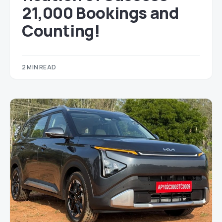
21,000 Bookings and
Counting!
2 MIN READ