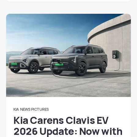
KIA
NEWS
PICTURES
Kia Carens Clavis EV
2026 Update: Now with