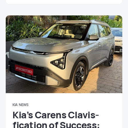
KIA
NEWS
Kia’s Carens Clavis-
fication of Success: