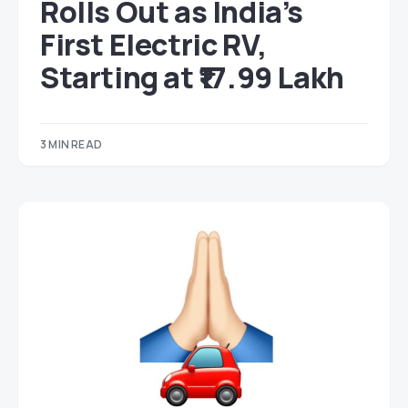
Rolls Out as India’s
First Electric RV,
Starting at ₹17.99 Lakh
3 MIN READ