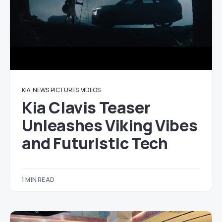
KIA
NEWS
PICTURES
VIDEOS
Kia Clavis Teaser
Unleashes Viking Vibes
and Futuristic Tech
1 MIN READ