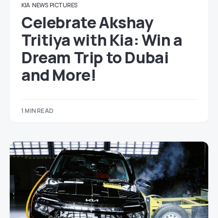
KIA
NEWS
PICTURES
Celebrate Akshay
Tritiya with Kia: Win a
Dream Trip to Dubai
and More!
1 MIN READ