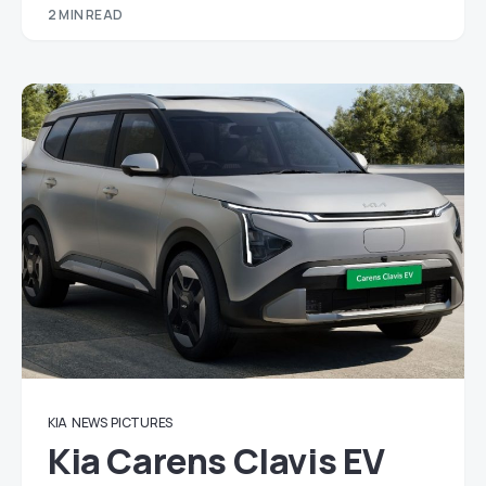
2 MIN READ
KIA
NEWS
PICTURES
Kia Carens Clavis EV