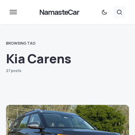
NamasteCar
BROWSING TAG
Kia Carens
27 posts