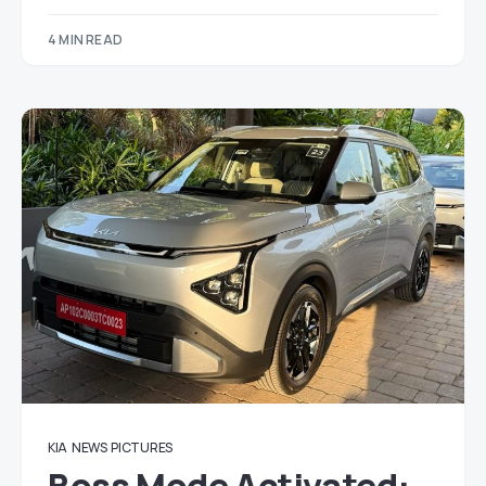
4 MIN READ
KIA
NEWS
PICTURES