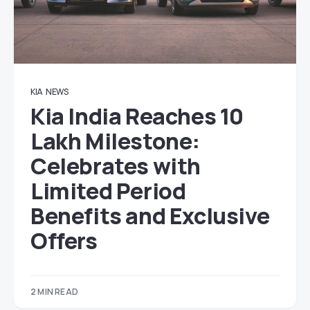
KIA
NEWS
Kia India Reaches 10
Lakh Milestone:
Celebrates with
Limited Period
Benefits and Exclusive
Offers
2 MIN READ