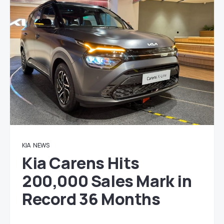
KIA
NEWS
Kia Carens Hits
200,000 Sales Mark in
Record 36 Months