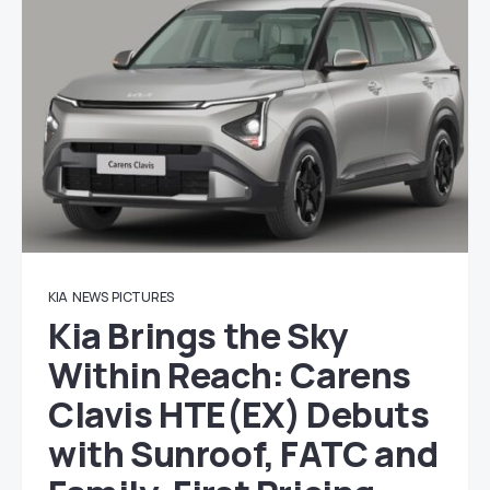
KIA
NEWS
PICTURES
Kia Brings the Sky
Within Reach: Carens
Clavis HTE(EX) Debuts
with Sunroof, FATC and