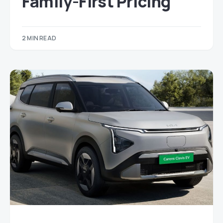
Family-First Pricing
2 MIN READ