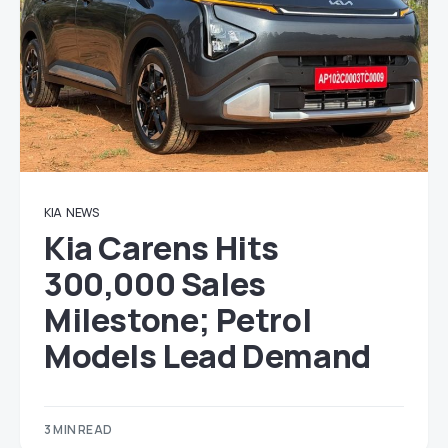
KIA
NEWS
Kia Carens Hits
300,000 Sales
Milestone; Petrol
Models Lead Demand
3 MIN READ