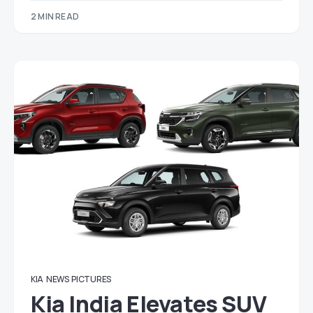
2 MIN READ
KIA
NEWS
PICTURES
Kia India Elevates SUV