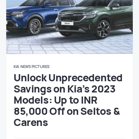
KIA
NEWS
PICTURES
Unlock Unprecedented
Savings on Kia’s 2023
Models: Up to INR
85,000 Off on Seltos &
Carens