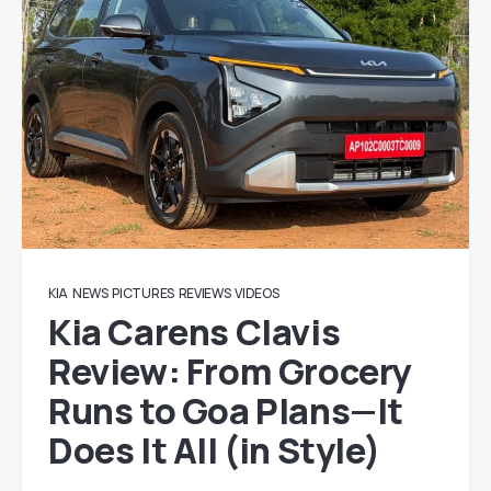
KIA
NEWS
PICTURES
REVIEWS
VIDEOS
Kia Carens Clavis
Review: From Grocery
Runs to Goa Plans—It
Does It All (in Style)