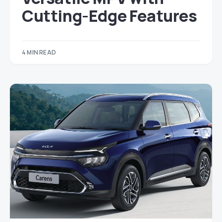
Cutting-Edge Features
4 MIN READ