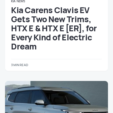
KIA
NEWS
Kia Carens Clavis EV
Gets Two New Trims,
HTX E & HTX E [ER], for
Every Kind of Electric
Dream
3 MIN READ