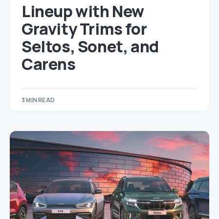
Lineup with New
Gravity Trims for
Seltos, Sonet, and
Carens
3 MIN READ