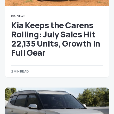
KIA
NEWS
Kia Keeps the Carens
Rolling: July Sales Hit
22,135 Units, Growth in
Full Gear
2 MIN READ