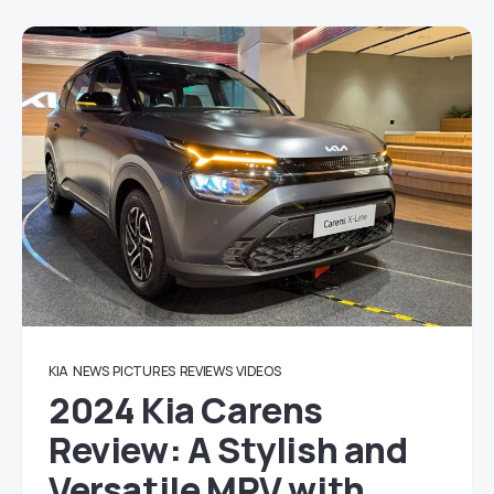
KIA
NEWS
PICTURES
REVIEWS
VIDEOS
2024 Kia Carens
Review: A Stylish and
Versatile MPV with