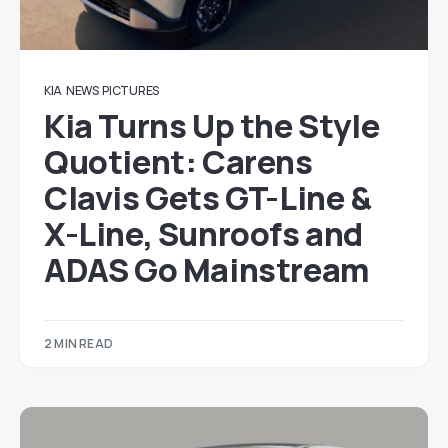
KIA
NEWS
PICTURES
Kia Turns Up the Style
Quotient: Carens
Clavis Gets GT-Line &
X-Line, Sunroofs and
ADAS Go Mainstream
2 MIN READ