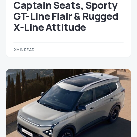
Captain Seats, Sporty
GT-Line Flair & Rugged
X-Line Attitude
2 MIN READ