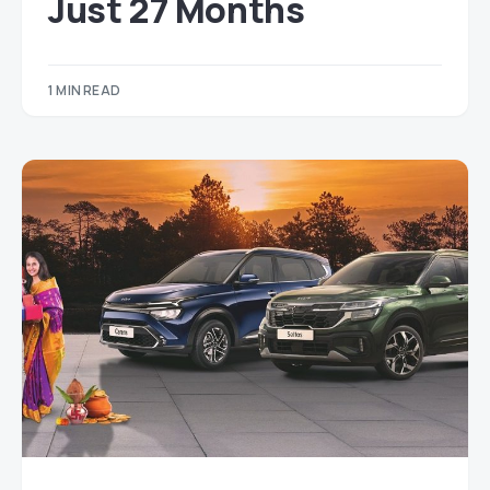
Just 27 Months
1 MIN READ