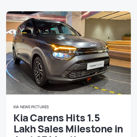
KIA
NEWS
PICTURES
Kia Carens Hits 1.5
Lakh Sales Milestone in