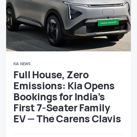
KIA
NEWS
Full House, Zero
Emissions: Kia Opens
Bookings for India’s
First 7-Seater Family
EV — The Carens Clavis