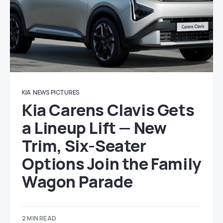
KIA
NEWS
PICTURES
Kia Carens Clavis Gets
a Lineup Lift — New
Trim, Six-Seater
Options Join the Family
Wagon Parade
2 MIN READ