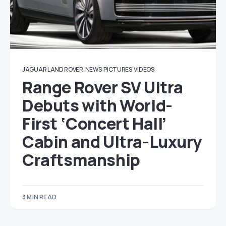
JAGUAR LAND ROVER
NEWS
PICTURES
VIDEOS
Range Rover SV Ultra
Debuts with World-
First ‘Concert Hall’
Cabin and Ultra-Luxury
Craftsmanship
3 MIN READ