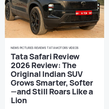
NEWS
PICTURES
REVIEWS
TATA MOTORS
VIDEOS
Tata Safari Review
2026 Review: The
Original Indian SUV
Grows Smarter, Softer
—and Still Roars Like a
Lion