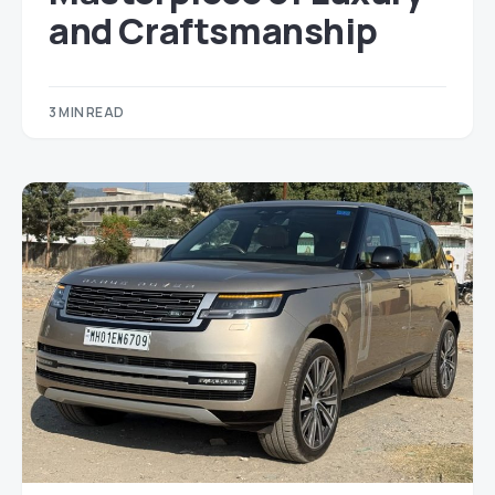
and Craftsmanship
3 MIN READ