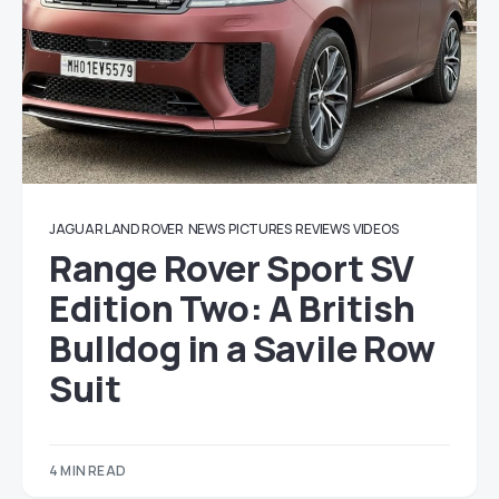
JAGUAR LAND ROVER
NEWS
PICTURES
REVIEWS
VIDEOS
Range Rover Sport SV
Edition Two: A British
Bulldog in a Savile Row
Suit
4 MIN READ