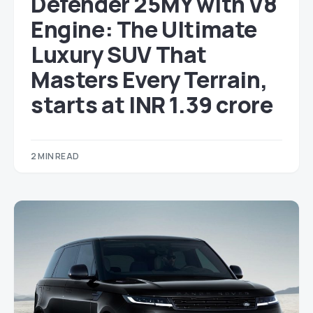
Defender 25MY with V8
Engine: The Ultimate
Luxury SUV That
Masters Every Terrain,
starts at INR 1.39 crore
2 MIN READ