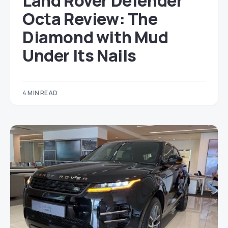
Land Rover Defender
Octa Review: The
Diamond with Mud
Under Its Nails
4 MIN READ