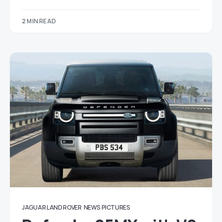
2 MIN READ
JAGUAR LAND ROVER
NEWS
PICTURES