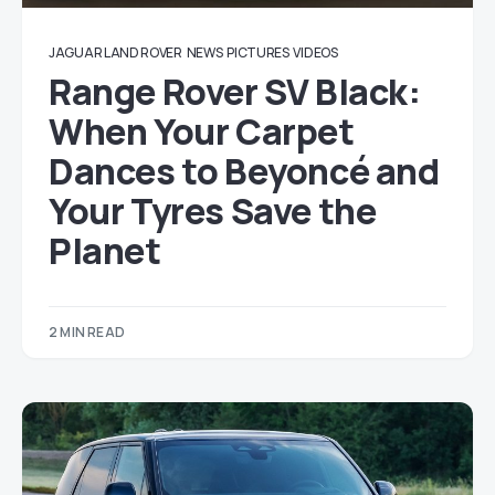
JAGUAR LAND ROVER
NEWS
PICTURES
VIDEOS
Range Rover SV Black:
When Your Carpet
Dances to Beyoncé and
Your Tyres Save the
Planet
2 MIN READ