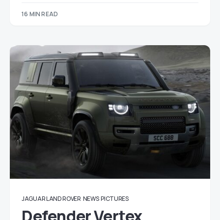
16 MIN READ
JAGUAR LAND ROVER
NEWS
PICTURES
Defender Vertex