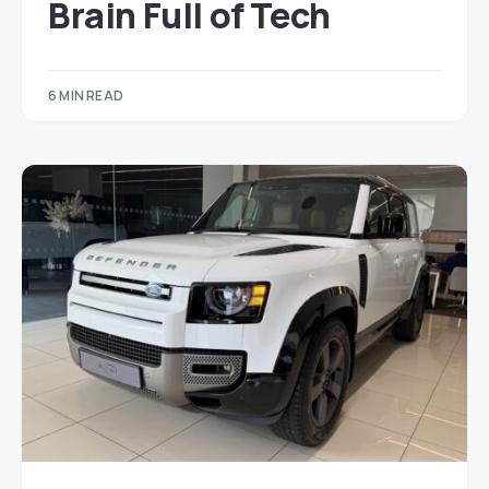
Brain Full of Tech
6 MIN READ