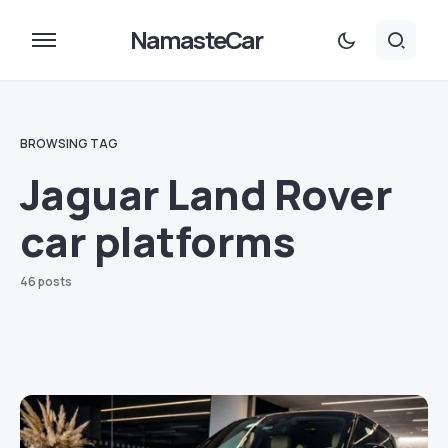
NamasteCar
BROWSING TAG
Jaguar Land Rover
car platforms
46 posts