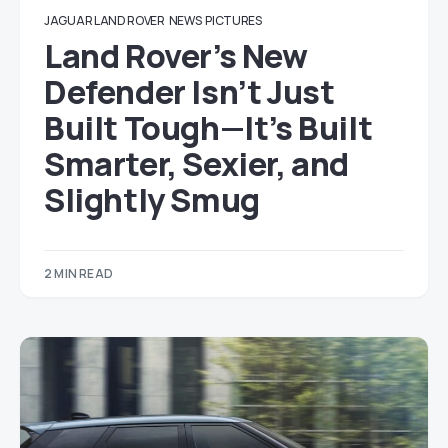
JAGUAR LAND ROVER
NEWS
PICTURES
Land Rover’s New
Defender Isn’t Just
Built Tough—It’s Built
Smarter, Sexier, and
Slightly Smug
2 MIN READ