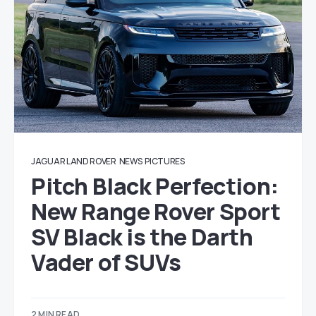
JAGUAR LAND ROVER
NEWS
PICTURES
Pitch Black Perfection:
New Range Rover Sport
SV Black is the Darth
Vader of SUVs
2 MIN READ