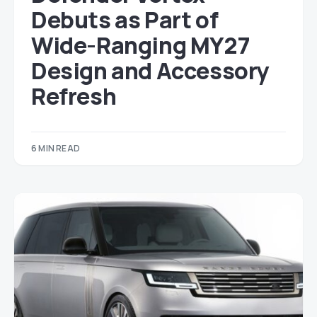
Debuts as Part of
Wide-Ranging MY27
Design and Accessory
Refresh
6 MIN READ