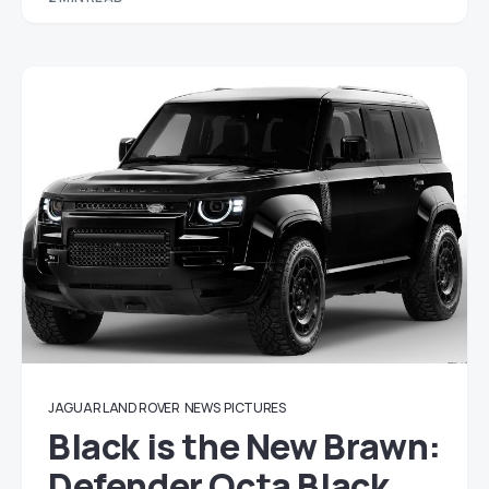
JAGUAR LAND ROVER
NEWS
PICTURES
Black is the New Brawn:
Defender Octa Black