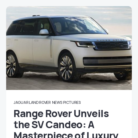
JAGUAR LAND ROVER
NEWS
PICTURES
Range Rover Unveils
the SV Candeo: A
Masterpiece of Luxury