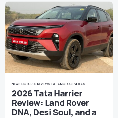
NEWS
PICTURES
REVIEWS
TATA MOTORS
VIDEOS
2026 Tata Harrier
Review: Land Rover
DNA, Desi Soul, and a