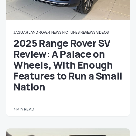
JAGUAR LAND ROVER
NEWS
PICTURES
REVIEWS
VIDEOS
2025 Range Rover SV
Review: A Palace on
Wheels, With Enough
Features to Run a Small
Nation
4 MIN READ