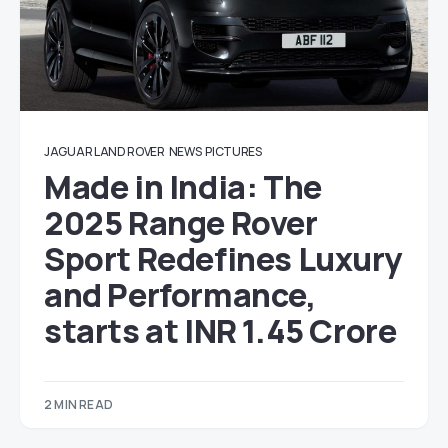
JAGUAR LAND ROVER
NEWS
PICTURES
Made in India: The
2025 Range Rover
Sport Redefines Luxury
and Performance,
starts at INR 1.45 Crore
2 MIN READ