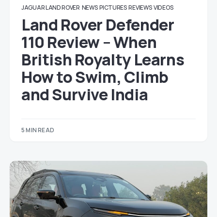
JAGUAR LAND ROVER
NEWS
PICTURES
REVIEWS
VIDEOS
Land Rover Defender
110 Review – When
British Royalty Learns
How to Swim, Climb
and Survive India
5 MIN READ