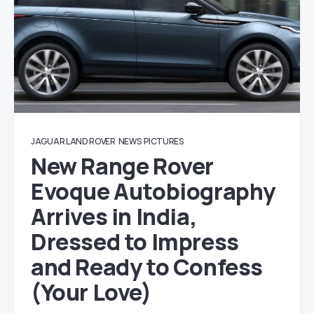
JAGUAR LAND ROVER
NEWS
PICTURES
New Range Rover
Evoque Autobiography
Arrives in India,
Dressed to Impress
and Ready to Confess
(Your Love)