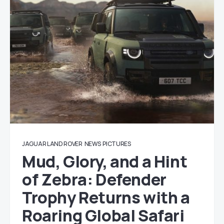
JAGUAR LAND ROVER
NEWS
PICTURES
Mud, Glory, and a Hint
of Zebra: Defender
Trophy Returns with a
Roaring Global Safari