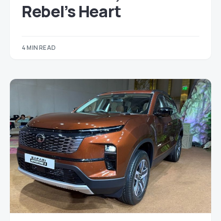
Rebel’s Heart
4 MIN READ