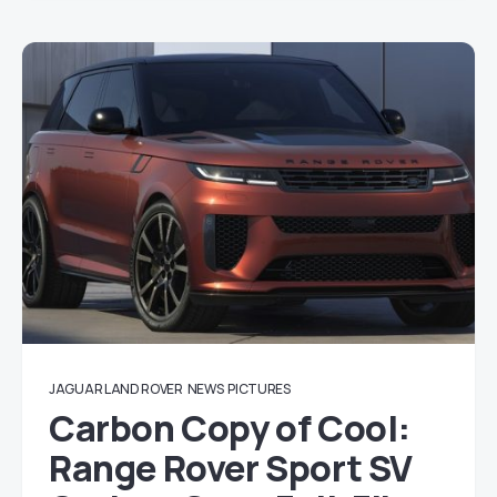
JAGUAR LAND ROVER
NEWS
PICTURES
Carbon Copy of Cool:
Range Rover Sport SV