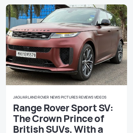
JAGUAR LAND ROVER
NEWS
PICTURES
REVIEWS
VIDEOS
Range Rover Sport SV:
The Crown Prince of
British SUVs, With a