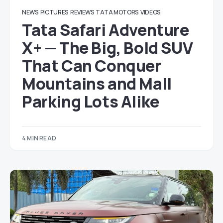
NEWS
PICTURES
REVIEWS
TATA MOTORS
VIDEOS
Tata Safari Adventure
X+ — The Big, Bold SUV
That Can Conquer
Mountains and Mall
Parking Lots Alike
4 MIN READ