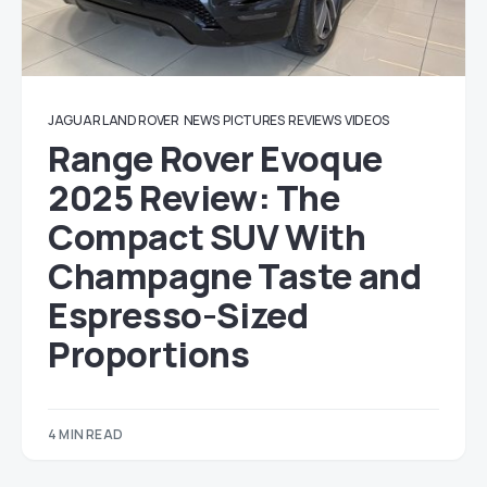
JAGUAR LAND ROVER
NEWS
PICTURES
REVIEWS
VIDEOS
Range Rover Evoque
2025 Review: The
Compact SUV With
Champagne Taste and
Espresso-Sized
Proportions
4 MIN READ