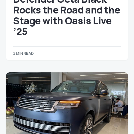
Rocks the Road and the
Stage with Oasis Live
’25
2 MIN READ