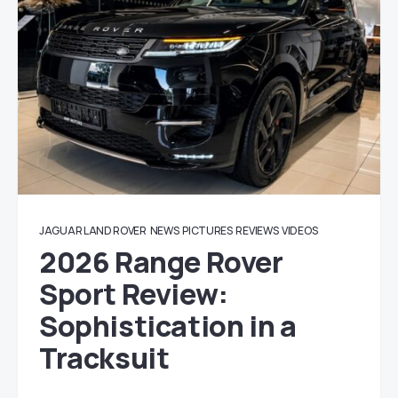
JAGUAR LAND ROVER
NEWS
PICTURES
REVIEWS
VIDEOS
2026 Range Rover
Sport Review:
Sophistication in a
Tracksuit