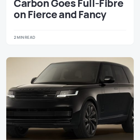
Carbon Goes Full-Fibre
on Fierce and Fancy
2 MIN READ