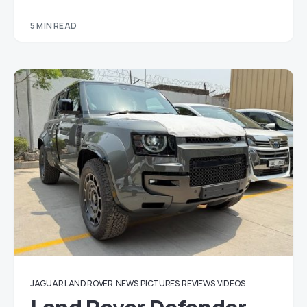
5 MIN READ
JAGUAR LAND ROVER
NEWS
PICTURES
REVIEWS
VIDEOS