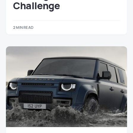
Challenge
2 MIN READ