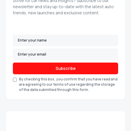
Strive for car news and insights? Subscribe to our
newsletter and stay up-to-date with the latest auto
trends, new launches and exclusive content.
Subscribe
By checking this box, you confirm that you have read and
are agreeing to our terms of use regarding the storage
of the data submitted through this form.