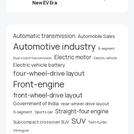
New EV Era
Automatic transmission
Automobile Sales
Automotive industry
B-segment
Electric motor
Electric vehicle
Dual-clutch transmission
Electric vehicle battery
four-wheel-drive layout
Front-engine
front-wheel-drive layout
Government of India
rear-wheel-drive layout
Straight-four engine
S-segment
Sports car
SUV
Subcompact crossover SUV
Twin-turbo
V8 engine