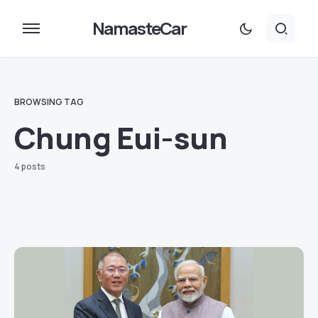
NamasteCar
BROWSING TAG
Chung Eui-sun
4 posts