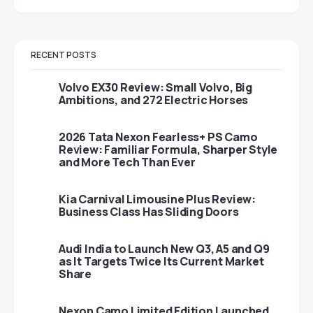
RECENT POSTS
Volvo EX30 Review: Small Volvo, Big
Ambitions, and 272 Electric Horses
2026 Tata Nexon Fearless+ PS Camo
Review: Familiar Formula, Sharper Style
and More Tech Than Ever
Kia Carnival Limousine Plus Review:
Business Class Has Sliding Doors
Audi India to Launch New Q3, A5 and Q9
as It Targets Twice Its Current Market
Share
Nexon Camo Limited Edition Launched