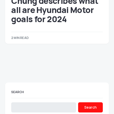
Chung describes what
all are Hyundai Motor
goals for 2024
2 MIN READ
SEARCH
Search