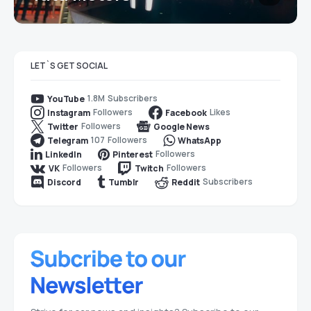
LET`S GET SOCIAL
1.8M
Subscribers
YouTube
Followers
Likes
Instagram
Facebook
Followers
Twitter
Google News
107
Followers
Telegram
WhatsApp
Followers
LinkedIn
Pinterest
Followers
Followers
VK
Twitch
Subscribers
Discord
Tumblr
Reddit