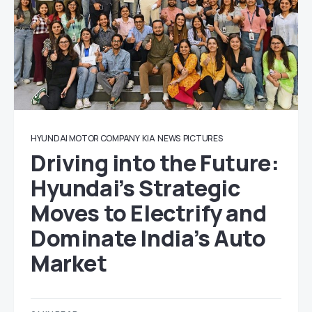
HYUNDAI MOTOR COMPANY
KIA
NEWS
PICTURES
Driving into the Future:
Hyundai’s Strategic
Moves to Electrify and
Dominate India’s Auto
Market