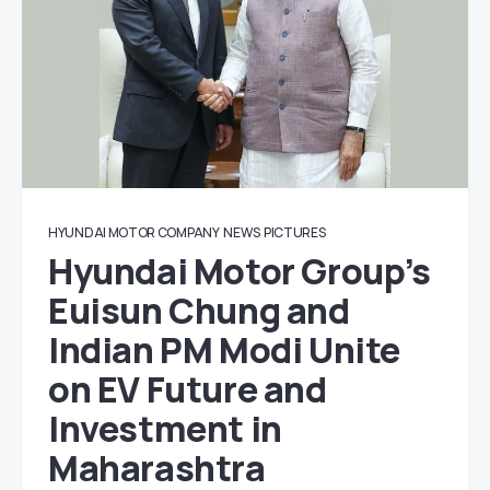
HYUNDAI MOTOR COMPANY
NEWS
PICTURES
Hyundai Motor Group’s
Euisun Chung and
Indian PM Modi Unite
on EV Future and
Investment in
Maharashtra