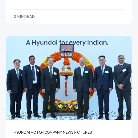
2 MIN READ
HYUNDAI MOTOR COMPANY
NEWS
PICTURES