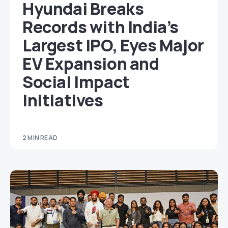
Hyundai Breaks
Records with India’s
Largest IPO, Eyes Major
EV Expansion and
Social Impact
Initiatives
2 MIN READ