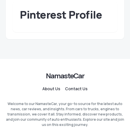
Pinterest Profile
NamasteCar
About Us
Contact Us
Welcome to our NamasteCar, your go-to source for the latest auto
news, car reviews, and insights. From cars to trucks, engines to
transmission, we cover it all. Stay informed, discover new products,
and join our community of auto enthusiasts. Explore our site and join
us on this exciting journey.