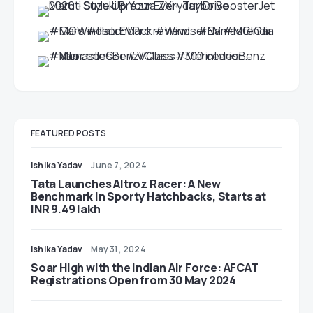
FEATURED POSTS
Ishika Yadav
June 7, 2024
Tata Launches Altroz Racer: A New
Benchmark in Sporty Hatchbacks, Starts at
INR 9.49 lakh
Ishika Yadav
May 31, 2024
Soar High with the Indian Air Force: AFCAT
Registrations Open from 30 May 2024