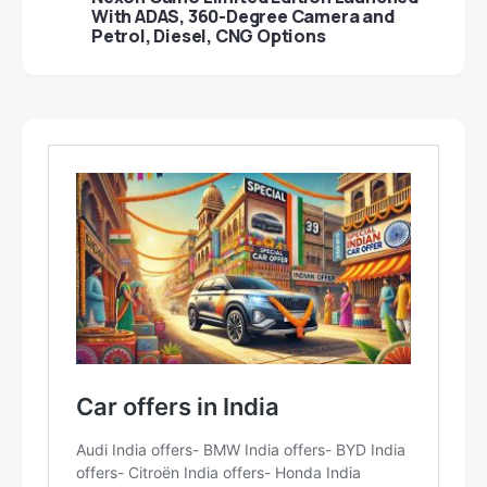
With ADAS, 360-Degree Camera and
Petrol, Diesel, CNG Options