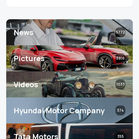
News
5772
Pictures
3916
Videos
1033
Hyundai Motor Company
374
Tata Motors
355