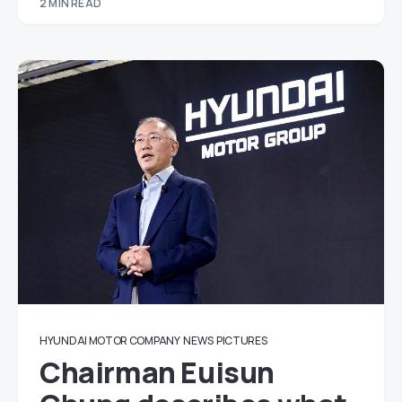
2 MIN READ
HYUNDAI MOTOR COMPANY
NEWS
PICTURES
Chairman Euisun