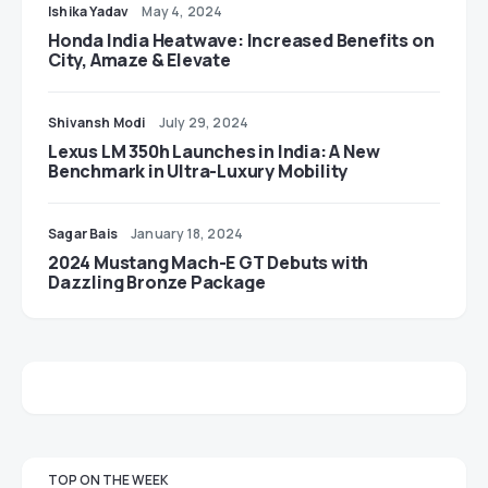
Ishika Yadav
May 4, 2024
Honda India Heatwave: Increased Benefits on
City, Amaze & Elevate
Shivansh Modi
July 29, 2024
Lexus LM 350h Launches in India: A New
Benchmark in Ultra-Luxury Mobility
Sagar Bais
January 18, 2024
2024 Mustang Mach-E GT Debuts with
Dazzling Bronze Package
TOP ON THE WEEK