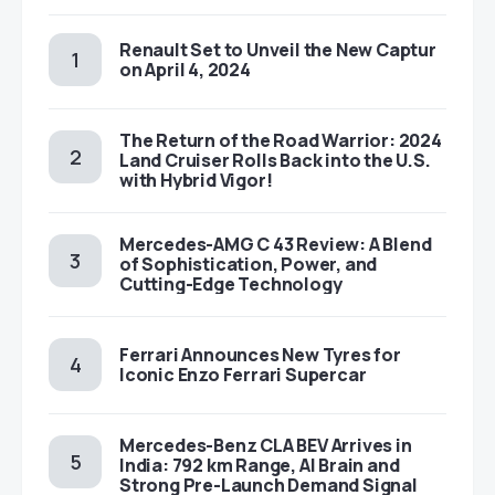
Renault Set to Unveil the New Captur
on April 4, 2024
The Return of the Road Warrior: 2024
Land Cruiser Rolls Back into the U.S.
with Hybrid Vigor!
Mercedes-AMG C 43 Review: A Blend
of Sophistication, Power, and
Cutting-Edge Technology
Ferrari Announces New Tyres for
Iconic Enzo Ferrari Supercar
Mercedes-Benz CLA BEV Arrives in
India: 792 km Range, AI Brain and
Strong Pre-Launch Demand Signal