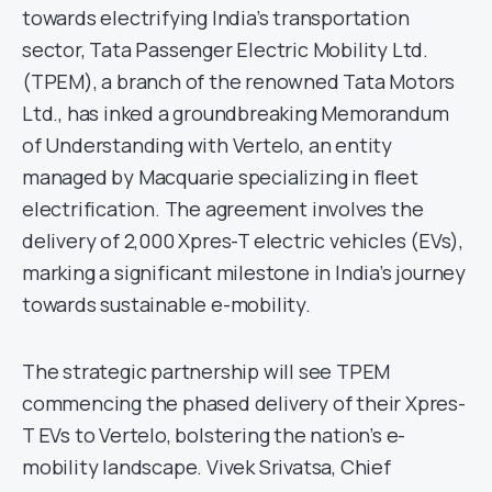
towards electrifying India’s transportation
sector, Tata Passenger Electric Mobility Ltd.
(TPEM), a branch of the renowned Tata Motors
Ltd., has inked a groundbreaking Memorandum
of Understanding with Vertelo, an entity
managed by Macquarie specializing in fleet
electrification. The agreement involves the
delivery of 2,000 Xpres-T electric vehicles (EVs),
marking a significant milestone in India’s journey
towards sustainable e-mobility.
The strategic partnership will see TPEM
commencing the phased delivery of their Xpres-
T EVs to Vertelo, bolstering the nation’s e-
mobility landscape. Vivek Srivatsa, Chief