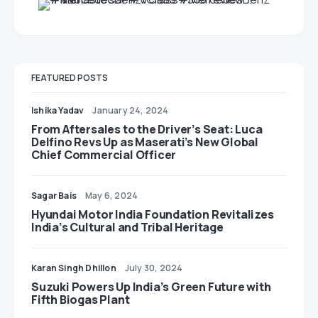
FEATURED POSTS
Ishika Yadav
January 24, 2024
From Aftersales to the Driver’s Seat: Luca
Delfino Revs Up as Maserati’s New Global
Chief Commercial Officer
Sagar Bais
May 6, 2024
Hyundai Motor India Foundation Revitalizes
India’s Cultural and Tribal Heritage
Karan Singh Dhillon
July 30, 2024
Suzuki Powers Up India’s Green Future with
Fifth Biogas Plant