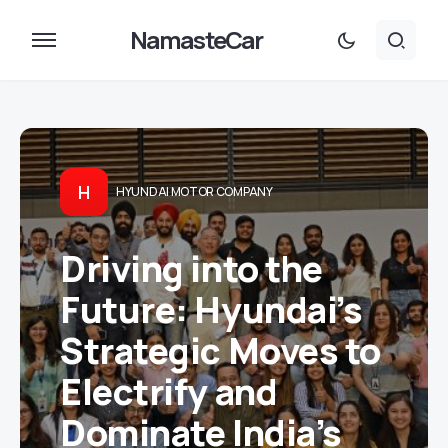
NamasteCar
H
HYUNDAI MOTOR COMPANY
Driving into the
Future: Hyundai’s
Strategic Moves to
Electrify and
Dominate India’s