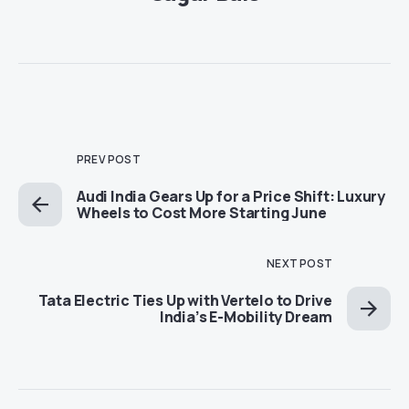
PREV POST
Audi India Gears Up for a Price Shift: Luxury
Wheels to Cost More Starting June
NEXT POST
Tata Electric Ties Up with Vertelo to Drive
India’s E-Mobility Dream