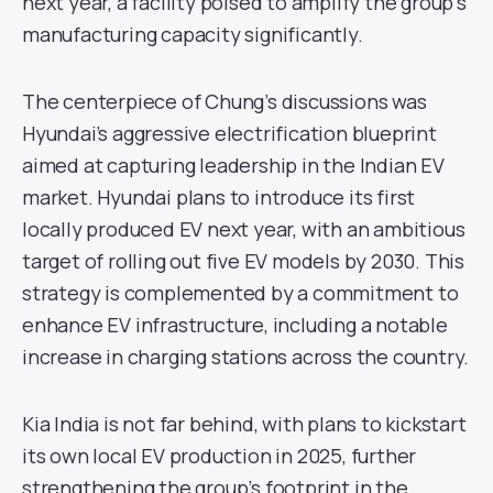
next year, a facility poised to amplify the group’s
manufacturing capacity significantly.
The centerpiece of Chung’s discussions was
Hyundai’s aggressive electrification blueprint
aimed at capturing leadership in the Indian EV
market. Hyundai plans to introduce its first
locally produced EV next year, with an ambitious
target of rolling out five EV models by 2030. This
strategy is complemented by a commitment to
enhance EV infrastructure, including a notable
increase in charging stations across the country.
Kia India is not far behind, with plans to kickstart
its own local EV production in 2025, further
strengthening the group’s footprint in the