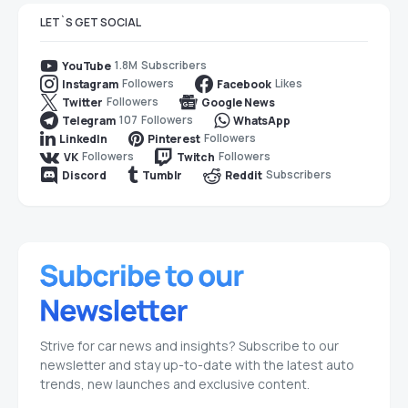
LET`S GET SOCIAL
1.8M
Subscribers
YouTube
Followers
Likes
Instagram
Facebook
Followers
Twitter
Google News
107
Followers
Telegram
WhatsApp
Followers
LinkedIn
Pinterest
Followers
Followers
VK
Twitch
Subscribers
Discord
Tumblr
Reddit
Strive for car news and insights? Subscribe to our
newsletter and stay up-to-date with the latest auto
trends, new launches and exclusive content.