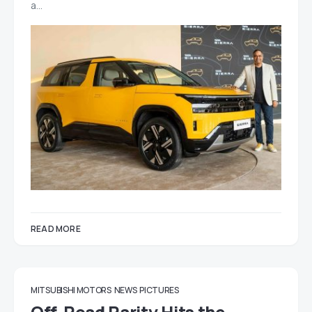
a…
READ MORE
MITSUBISHI MOTORS
NEWS
PICTURES
Off-Road Rarity Hits the