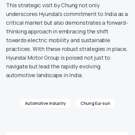
This strategic visit by Chung not only
underscores Hyundai’s commitment to India as a
critical market but also demonstrates a forward-
thinking approach in embracing the shift
towards electric mobility and sustainable
practices. With these robust strategies in place,
Hyundai Motor Group is poised not just to
navigate but lead the rapidly evolving
automotive landscape in India.
Automotive industry
Chung Eui-sun