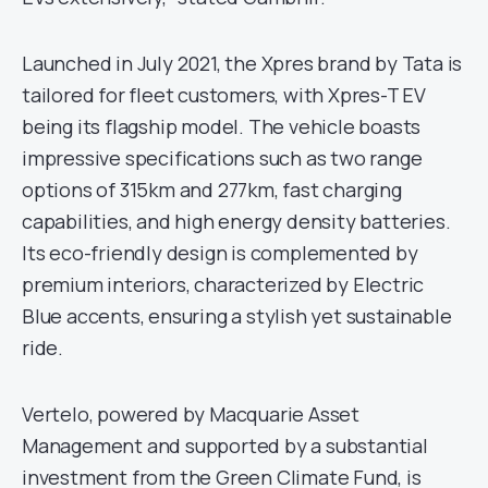
Launched in July 2021, the Xpres brand by Tata is
tailored for fleet customers, with Xpres-T EV
being its flagship model. The vehicle boasts
impressive specifications such as two range
options of 315km and 277km, fast charging
capabilities, and high energy density batteries.
Its eco-friendly design is complemented by
premium interiors, characterized by Electric
Blue accents, ensuring a stylish yet sustainable
ride.
Vertelo, powered by Macquarie Asset
Management and supported by a substantial
investment from the Green Climate Fund, is