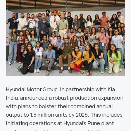
Hyundai Motor Group, in partnership with Kia
India, announced a robust production expansion
with plans to bolster their combined annual
output to 1.5 million units by 2025. This includes
initiating operations at Hyundai’s Pune plant