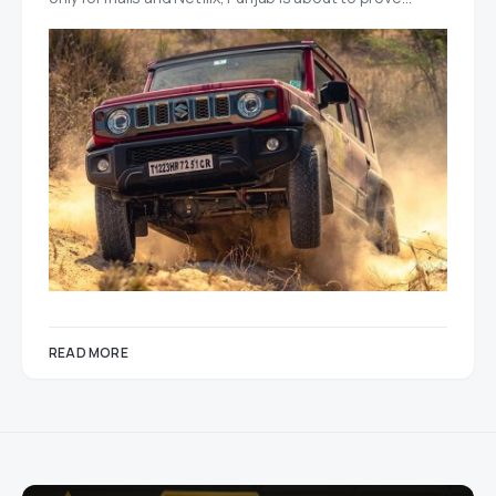
READ MORE