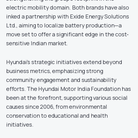
electric mobility domain. Both brands have also
inked a partnership with Exide Energy Solutions
Ltd., aiming to localize battery production—a
move set to offer a significant edge in the cost-
sensitive Indian market.
Hyundai’s strategic initiatives extend beyond
business metrics, emphasizing strong
community engagement and sustainability
efforts. The Hyundai Motor India Foundation has
been at the forefront, supporting various social
causes since 2006, from environmental
conservation to educational and health
initiatives.