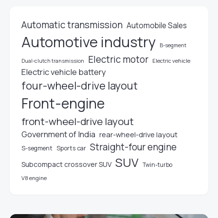
Automatic transmission
Automobile Sales
Automotive industry
B-segment
Electric motor
Electric vehicle
Dual-clutch transmission
Electric vehicle battery
four-wheel-drive layout
Front-engine
front-wheel-drive layout
Government of India
rear-wheel-drive layout
Straight-four engine
S-segment
Sports car
SUV
Subcompact crossover SUV
Twin-turbo
V8 engine