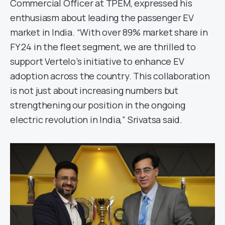
Commercial Officer at TPEM, expressed his
enthusiasm about leading the passenger EV
market in India. “With over 89% market share in
FY 24 in the fleet segment, we are thrilled to
support Vertelo’s initiative to enhance EV
adoption across the country. This collaboration
is not just about increasing numbers but
strengthening our position in the ongoing
electric revolution in India,” Srivatsa said.