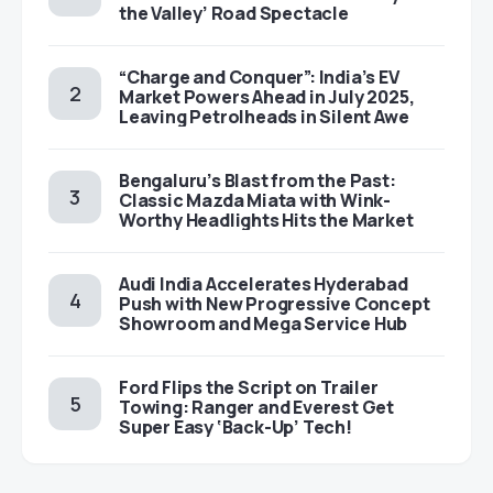
the Valley’ Road Spectacle
“Charge and Conquer”: India’s EV
Market Powers Ahead in July 2025,
Leaving Petrolheads in Silent Awe
Bengaluru’s Blast from the Past:
Classic Mazda Miata with Wink-
Worthy Headlights Hits the Market
Audi India Accelerates Hyderabad
Push with New Progressive Concept
Showroom and Mega Service Hub
Ford Flips the Script on Trailer
Towing: Ranger and Everest Get
Super Easy ‘Back-Up’ Tech!