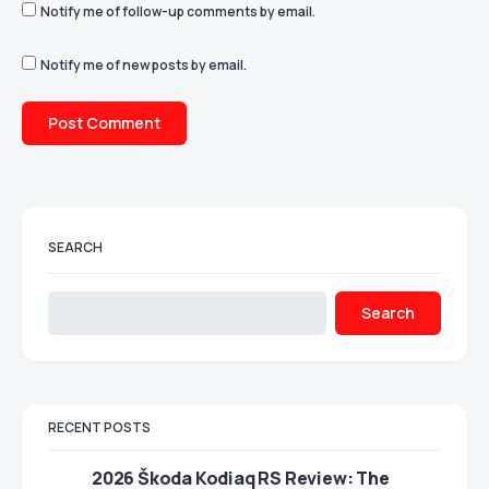
Notify me of follow-up comments by email.
Notify me of new posts by email.
SEARCH
Search
RECENT POSTS
2026 Škoda Kodiaq RS Review: The