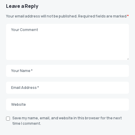
Leave a Reply
Your email address will not be published.
Required fields are marked
*
Save my name, email, and website in this browser for the next
time I comment.