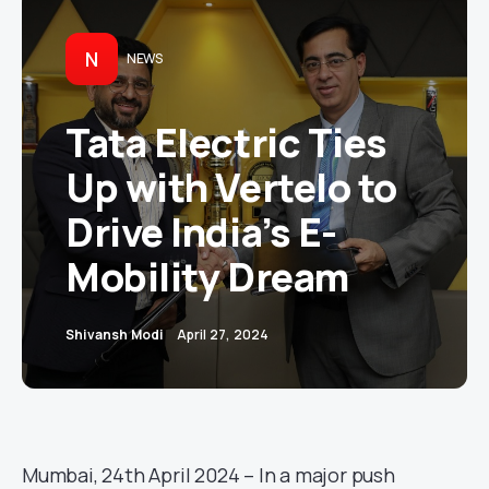
N
NEWS
Tata Electric Ties
Up with Vertelo to
Drive India’s E-
Mobility Dream
Shivansh Modi
April 27, 2024
Mumbai, 24th April 2024 – In a major push