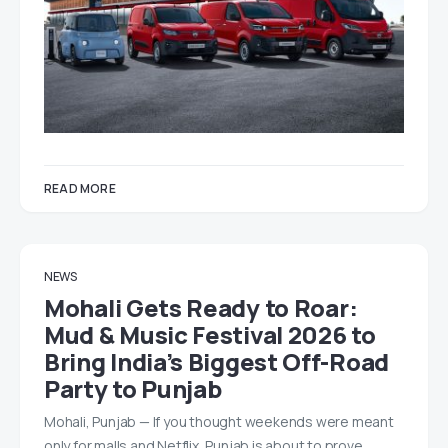
READ MORE
NEWS
Mohali Gets Ready to Roar:
Mud & Music Festival 2026 to
Bring India’s Biggest Off-Road
Party to Punjab
Mohali, Punjab — If you thought weekends were meant
only for malls and Netflix, Punjab is about to prove…