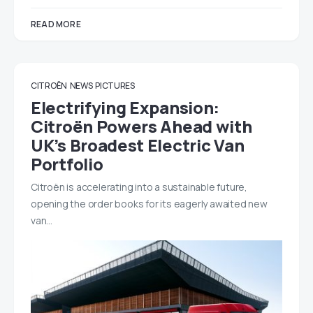
READ MORE
CITROËN
NEWS
PICTURES
Electrifying Expansion:
Citroën Powers Ahead with
UK’s Broadest Electric Van
Portfolio
Citroën is accelerating into a sustainable future,
opening the order books for its eagerly awaited new
van…