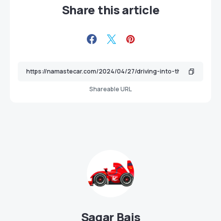
Share this article
Shareable URL
Sagar Bais