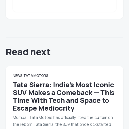
Read next
NEWS
TATA MOTORS
Tata Sierra: India’s Most Iconic
SUV Makes a Comeback — This
Time With Tech and Space to
Escape Mediocrity
Mumbai: Tata Motors has officially lifted the curtain on
the reborn Tata Sierra, the SUV that once kickstarted