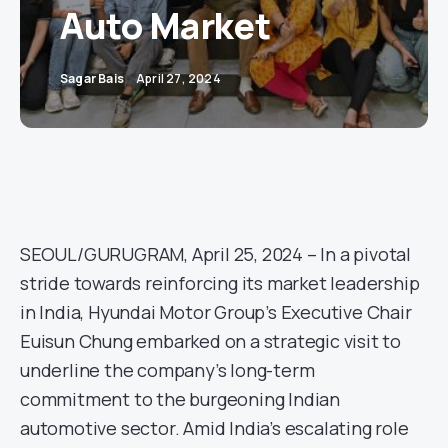
Auto Market
Sagar Bais
April 27, 2024
SEOUL/GURUGRAM, April 25, 2024 – In a pivotal
stride towards reinforcing its market leadership
in India, Hyundai Motor Group’s Executive Chair
Euisun Chung embarked on a strategic visit to
underline the company’s long-term
commitment to the burgeoning Indian
automotive sector. Amid India’s escalating role