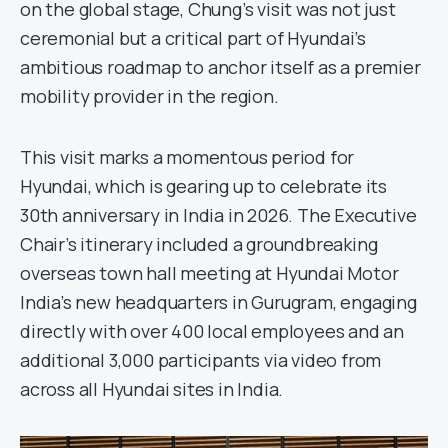
on the global stage, Chung’s visit was not just
ceremonial but a critical part of Hyundai’s
ambitious roadmap to anchor itself as a premier
mobility provider in the region.
This visit marks a momentous period for
Hyundai, which is gearing up to celebrate its
30th anniversary in India in 2026. The Executive
Chair’s itinerary included a groundbreaking
overseas town hall meeting at Hyundai Motor
India’s new headquarters in Gurugram, engaging
directly with over 400 local employees and an
additional 3,000 participants via video from
across all Hyundai sites in India.