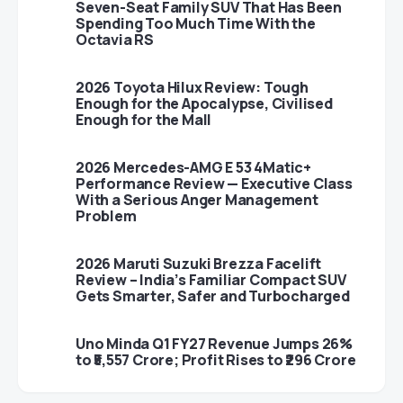
Seven-Seat Family SUV That Has Been
Spending Too Much Time With the
Octavia RS
2026 Toyota Hilux Review: Tough
Enough for the Apocalypse, Civilised
Enough for the Mall
2026 Mercedes-AMG E 53 4Matic+
Performance Review — Executive Class
With a Serious Anger Management
Problem
2026 Maruti Suzuki Brezza Facelift
Review – India’s Familiar Compact SUV
Gets Smarter, Safer and Turbocharged
Uno Minda Q1 FY27 Revenue Jumps 26%
to ₹5,557 Crore; Profit Rises to ₹296 Crore