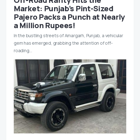
Market: Punjab’s Pint-Sized
Pajero Packs a Punch at Nearly
a Million Rupees!
In the bustling streets of Amargarh, Punjab, a vehicular
gem has emerged, grabbing the attention of off-
roading…