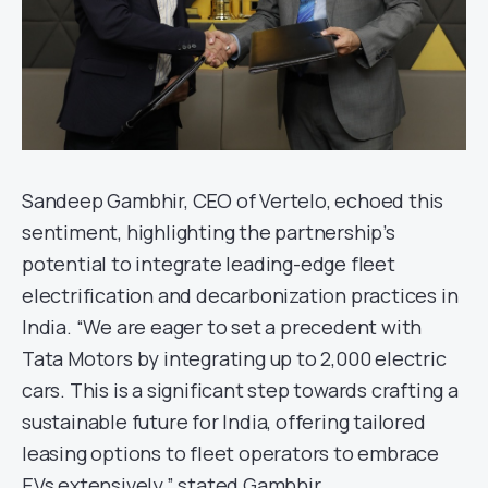
Sandeep Gambhir, CEO of Vertelo, echoed this
sentiment, highlighting the partnership’s
potential to integrate leading-edge fleet
electrification and decarbonization practices in
India. “We are eager to set a precedent with
Tata Motors by integrating up to 2,000 electric
cars. This is a significant step towards crafting a
sustainable future for India, offering tailored
leasing options to fleet operators to embrace
EVs extensively,” stated Gambhir.