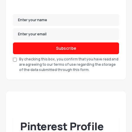
Subscribe
By checking this box, you confirm that you have read and
are agreeing to our terms of use regarding the storage
of the data submitted through this form.
Pinterest Profile