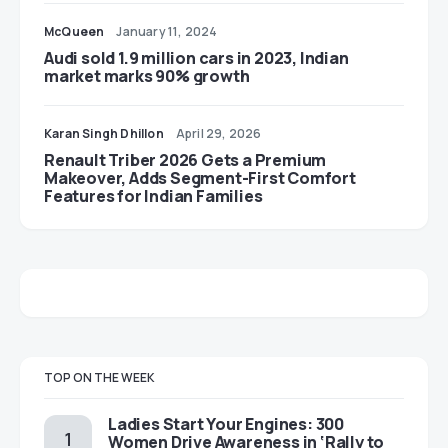
McQueen
January 11, 2024
Audi sold 1.9 million cars in 2023, Indian
market marks 90% growth
Karan Singh Dhillon
April 29, 2026
Renault Triber 2026 Gets a Premium
Makeover, Adds Segment-First Comfort
Features for Indian Families
TOP ON THE WEEK
Ladies Start Your Engines: 300
Women Drive Awareness in ‘Rally to