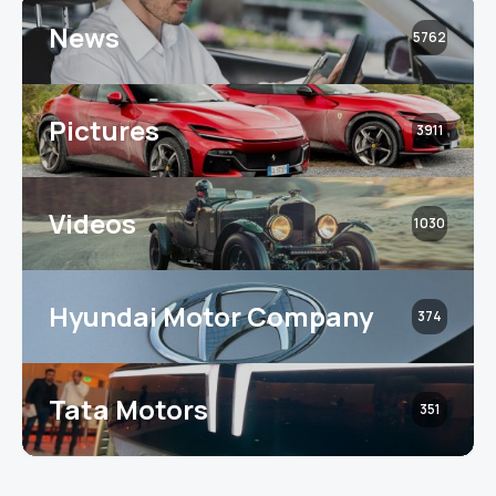
News
5762
Pictures
3911
Videos
1030
Hyundai Motor Company
374
Tata Motors
351