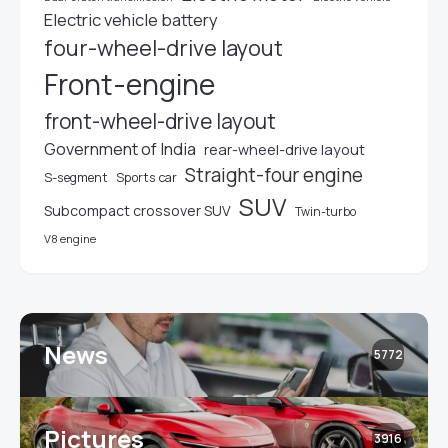
Electric vehicle battery
four-wheel-drive layout
Front-engine
front-wheel-drive layout
Government of India
rear-wheel-drive layout
Straight-four engine
S-segment
Sports car
SUV
Subcompact crossover SUV
Twin-turbo
V8 engine
News
5772
Pictures
3916