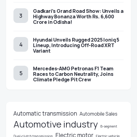
Gadkari’s Grand Road Show: Unveils a
Highway Bonanza Worth Rs. 6,600
Crore in Odisha!
Hyundai Unveils Rugged 2025 Ioniq 5
Lineup, Introducing Off-Road XRT
Variant
Mercedes-AMG Petronas F1 Team
Races to Carbon Neutrality, Joins
Climate Pledge Pit Crew
Automatic transmission
Automobile Sales
Automotive industry
B-segment
Electric motor
Electric vehicle
Dual-clutch transmission