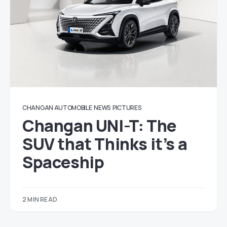
CHANGAN AUTOMOBILE
NEWS
PICTURES
Changan UNI-T: The
SUV that Thinks it’s a
Spaceship
2 MIN READ