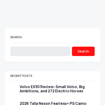
SEARCH
Search
RECENT POSTS
Volvo EX30 Review: Small Volvo, Big
Ambitions, and 272 Electric Horses
2026 Tata Nexon Fearless+ PS Camo