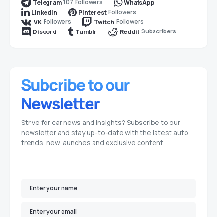
107
Followers
Telegram
WhatsApp
Followers
LinkedIn
Pinterest
Followers
Followers
VK
Twitch
Subscribers
Discord
Tumblr
Reddit
Strive for car news and insights? Subscribe to our
newsletter and stay up-to-date with the latest auto
trends, new launches and exclusive content.