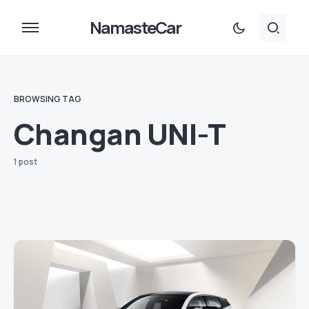
NamasteCar
BROWSING TAG
Changan UNI-T
1 post