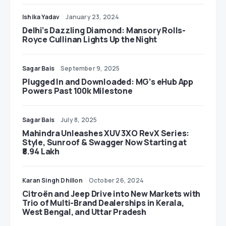
Ishika Yadav
January 23, 2024
Delhi’s Dazzling Diamond: Mansory Rolls-
Royce Cullinan Lights Up the Night
Sagar Bais
September 9, 2025
Plugged In and Downloaded: MG’s eHub App
Powers Past 100k Milestone
Sagar Bais
July 8, 2025
Mahindra Unleashes XUV 3XO RevX Series:
Style, Sunroof & Swagger Now Starting at
₹8.94 Lakh
Karan Singh Dhillon
October 26, 2024
Citroën and Jeep Drive into New Markets with
Trio of Multi-Brand Dealerships in Kerala,
West Bengal, and Uttar Pradesh