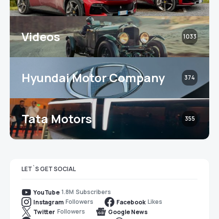
Videos
1033
Hyundai Motor Company
374
Tata Motors
355
LET`S GET SOCIAL
1.8M
Subscribers
YouTube
Followers
Likes
Instagram
Facebook
Followers
Twitter
Google News