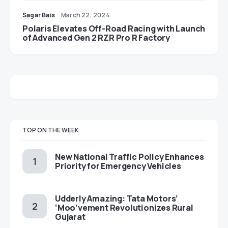
Sagar Bais
March 22, 2024
Polaris Elevates Off-Road Racing with Launch
of Advanced Gen 2 RZR Pro R Factory
TOP ON THE WEEK
New National Traffic Policy Enhances
Priority for Emergency Vehicles
Udderly Amazing: Tata Motors’
‘Moo’vement Revolutionizes Rural
Gujarat