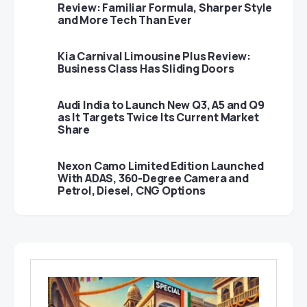
Review: Familiar Formula, Sharper Style
and More Tech Than Ever
Kia Carnival Limousine Plus Review:
Business Class Has Sliding Doors
Audi India to Launch New Q3, A5 and Q9
as It Targets Twice Its Current Market
Share
Nexon Camo Limited Edition Launched
With ADAS, 360-Degree Camera and
Petrol, Diesel, CNG Options