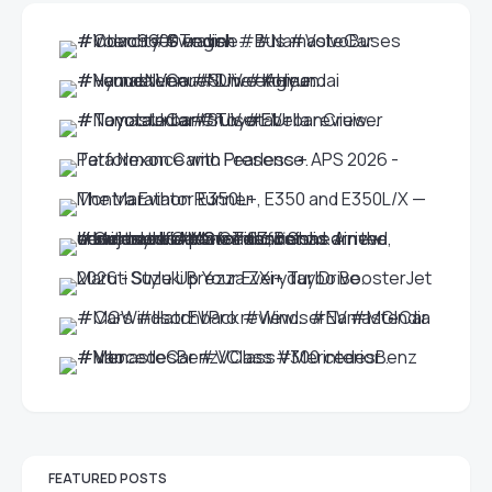
FEATURED POSTS