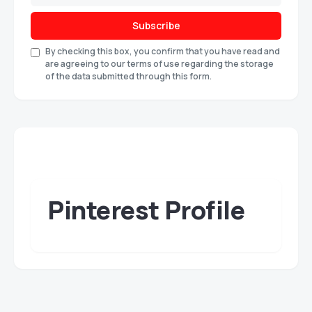
Subscribe
By checking this box, you confirm that you have read and
are agreeing to our terms of use regarding the storage
of the data submitted through this form.
Pinterest Profile