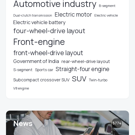
Automotive industry
B-segment
Electric motor
Electric vehicle
Dual-clutch transmission
Electric vehicle battery
four-wheel-drive layout
Front-engine
front-wheel-drive layout
Government of India
rear-wheel-drive layout
Straight-four engine
S-segment
Sports car
SUV
Subcompact crossover SUV
Twin-turbo
V8 engine
News
5774