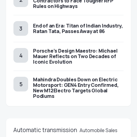
Contractors to Face Tougher RFP
Rules on Highways
End of an Era: Titan of Indian Industry,
Ratan Tata, Passes Away at 86
Porsche’s Design Maestro: Michael
Mauer Reflects on Two Decades of
Iconic Evolution
Mahindra Doubles Down on Electric
Motorsport: GEN4 Entry Confirmed,
New M12Electro Targets Global
Podiums
Automatic transmission
Automobile Sales