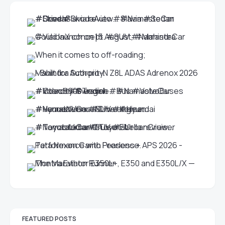
FEATURED POSTS