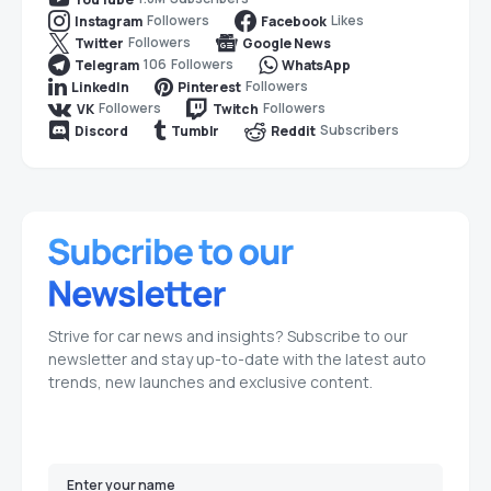
Followers
Likes
Instagram
Facebook
Followers
Twitter
Google News
106
Followers
Telegram
WhatsApp
Followers
LinkedIn
Pinterest
Followers
Followers
VK
Twitch
Subscribers
Discord
Tumblr
Reddit
Strive for car news and insights? Subscribe to our
newsletter and stay up-to-date with the latest auto
trends, new launches and exclusive content.