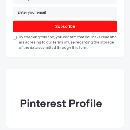
Subscribe
By checking this box, you confirm that you have read and
are agreeing to our terms of use regarding the storage
of the data submitted through this form.
Pinterest Profile