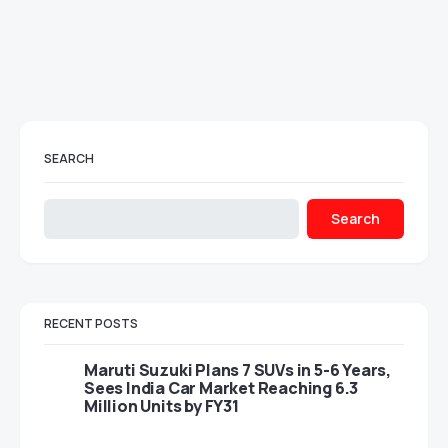
SEARCH
Search
RECENT POSTS
Maruti Suzuki Plans 7 SUVs in 5-6 Years,
Sees India Car Market Reaching 6.3
Million Units by FY31