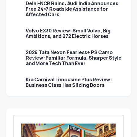
Delhi-NCR Rains: Audi India Announces
Free 24×7 Roadside Assistance for
Affected Cars
Volvo EX30 Review: Small Volvo, Big
Ambitions, and 272 Electric Horses
2026 Tata Nexon Fearless+ PS Camo
Review: Familiar Formula, Sharper Style
and More Tech Than Ever
Kia Carnival Limousine Plus Review:
Business Class Has Sliding Doors