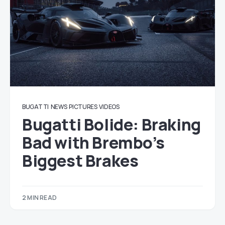
BUGATTI
NEWS
PICTURES
VIDEOS
Bugatti Bolide: Braking
Bad with Brembo’s
Biggest Brakes
2 MIN READ