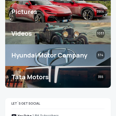
Pictures
3916
Videos
1033
Hyundai Motor Company
374
Tata Motors
355
LET`S GET SOCIAL
1.8M
Subscribers
YouTube