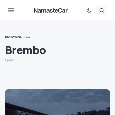
NamasteCar
BROWSING TAG
Brembo
1 post