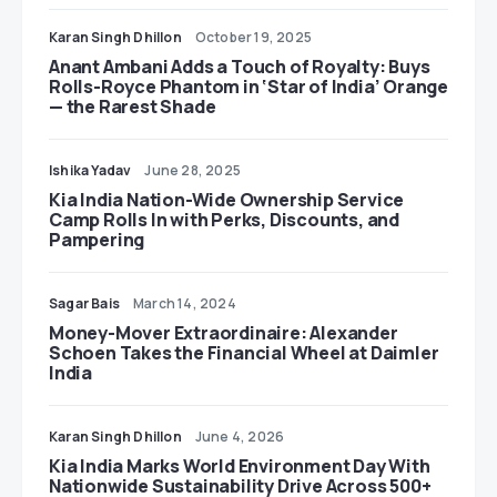
Karan Singh Dhillon
October 19, 2025
Anant Ambani Adds a Touch of Royalty: Buys
Rolls-Royce Phantom in ‘Star of India’ Orange
— the Rarest Shade
Ishika Yadav
June 28, 2025
Kia India Nation-Wide Ownership Service
Camp Rolls In with Perks, Discounts, and
Pampering
Sagar Bais
March 14, 2024
Money-Mover Extraordinaire: Alexander
Schoen Takes the Financial Wheel at Daimler
India
Karan Singh Dhillon
June 4, 2026
Kia India Marks World Environment Day With
Nationwide Sustainability Drive Across 500+