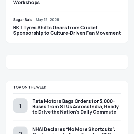
Workshops
Sagar Bais
May 15, 2026
BKT Tyres Shifts Gears from Cricket
Sponsorship to Culture-Driven Fan Movement
TOP ON THE WEEK
Tata Motors Bags Orders for 5,000+
Buses from STUs Across India, Ready
to Drive the Nation’s Daily Commute
NHAI Declares “No More Shortcuts”: