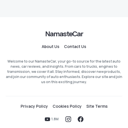
NamasteCar
About Us
Contact Us
Welcome to our NamasteCar, your go-to source for the latest auto
news, car reviews, and insights. From cars to trucks, engines to
transmission, we cover it all. Stay informed, discover new products,
and join our community of auto enthusiasts. Explore our site and join
us on this exciting journey.
Privacy Policy
Cookies Policy
Site Terms
1.8M