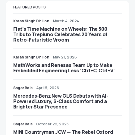
FEATURED POSTS
Karan Singh Dhillon
March 4, 2024
Fiat’s Time Machine on Wheels: The 500
Tributo Trepiuno Celebrates 20 Years of
Retro-Futuristic Vroom
Karan Singh Dhillon
May 21, 2026
MathWorks and Renesas Team Up to Make
Embedded Engineering Less ‘Ctrl+C, Ctrl+V’
Sagar Bais
April 5, 2026
Mercedes-Benz New GLS Debuts with AI-
Powered Luxury, S-Class Comfort and a
Brighter Star Presence
Sagar Bais
October 22, 2025
MINI Countryman JCW — The Rebel Oxford