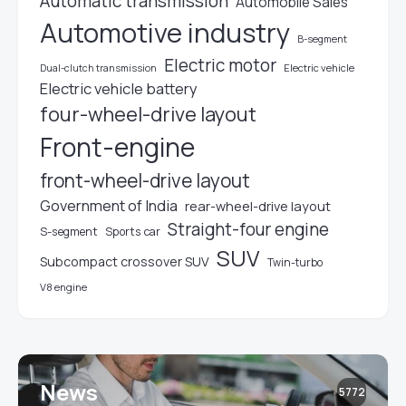
Automatic transmission
Automobile Sales
Automotive industry
B-segment
Electric motor
Electric vehicle
Dual-clutch transmission
Electric vehicle battery
four-wheel-drive layout
Front-engine
front-wheel-drive layout
Government of India
rear-wheel-drive layout
Straight-four engine
S-segment
Sports car
SUV
Subcompact crossover SUV
Twin-turbo
V8 engine
News
5772