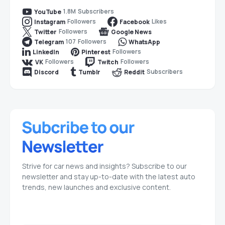
1.8M
Subscribers
YouTube
Followers
Likes
Instagram
Facebook
Followers
Twitter
Google News
107
Followers
Telegram
WhatsApp
Followers
LinkedIn
Pinterest
Followers
Followers
VK
Twitch
Subscribers
Discord
Tumblr
Reddit
Strive for car news and insights? Subscribe to our
newsletter and stay up-to-date with the latest auto
trends, new launches and exclusive content.