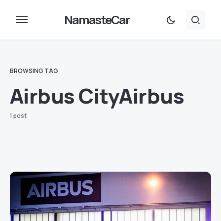
NamasteCar
BROWSING TAG
Airbus CityAirbus
1 post