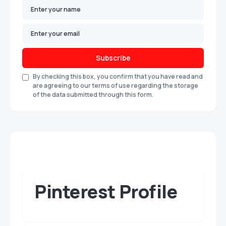
Subscribe
By checking this box, you confirm that you have read and
are agreeing to our terms of use regarding the storage
of the data submitted through this form.
Pinterest Profile