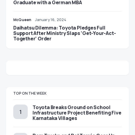
Graduate with a German MBA
McQueen
January 16, 2024
Daihatsu Dilemma: Toyota Pledges Full
Support After Ministry Slaps ‘Get-Your-Act-
Together’ Order
TOP ON THE WEEK
Toyota Breaks Ground on School
Infrastructure Project Benefiting Five
Karnataka Villages