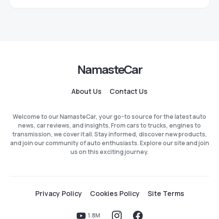
NamasteCar
About Us
Contact Us
Welcome to our NamasteCar, your go-to source for the latest auto
news, car reviews, and insights. From cars to trucks, engines to
transmission, we cover it all. Stay informed, discover new products,
and join our community of auto enthusiasts. Explore our site and join
us on this exciting journey.
Privacy Policy
Cookies Policy
Site Terms
1.8M