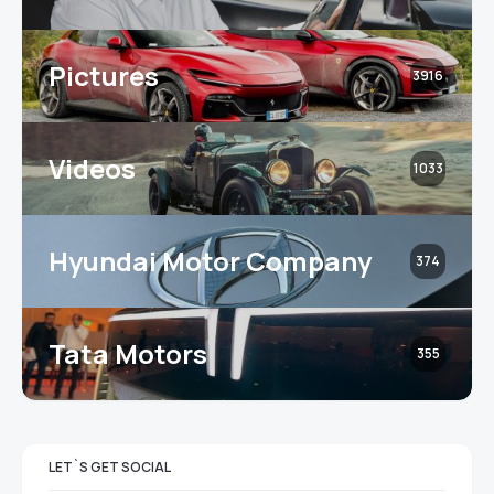
Pictures
3916
Videos
1033
Hyundai Motor Company
374
Tata Motors
355
LET`S GET SOCIAL