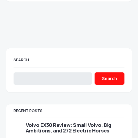
SEARCH
Search
RECENT POSTS
Volvo EX30 Review: Small Volvo, Big
Ambitions, and 272 Electric Horses