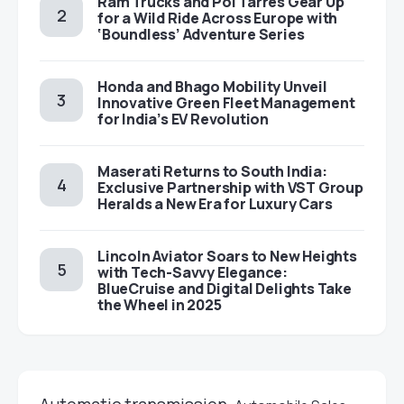
Ram Trucks and Pol Tarrés Gear Up
for a Wild Ride Across Europe with
‘Boundless’ Adventure Series
Honda and Bhago Mobility Unveil
Innovative Green Fleet Management
for India’s EV Revolution
Maserati Returns to South India:
Exclusive Partnership with VST Group
Heralds a New Era for Luxury Cars
Lincoln Aviator Soars to New Heights
with Tech-Savvy Elegance:
BlueCruise and Digital Delights Take
the Wheel in 2025