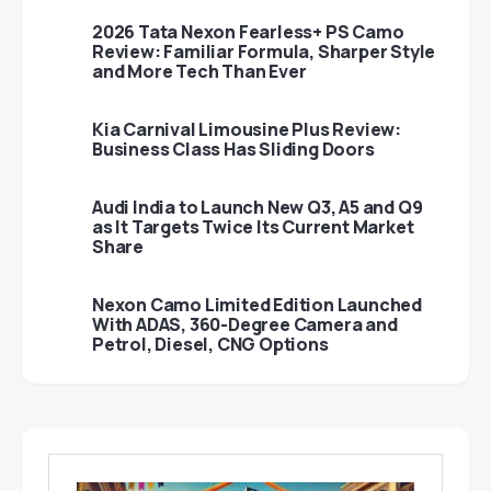
2026 Tata Nexon Fearless+ PS Camo
Review: Familiar Formula, Sharper Style
and More Tech Than Ever
Kia Carnival Limousine Plus Review:
Business Class Has Sliding Doors
Audi India to Launch New Q3, A5 and Q9
as It Targets Twice Its Current Market
Share
Nexon Camo Limited Edition Launched
With ADAS, 360-Degree Camera and
Petrol, Diesel, CNG Options