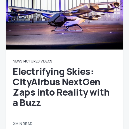
NEWS
PICTURES
VIDEOS
Electrifying Skies:
CityAirbus NextGen
Zaps into Reality with
a Buzz
2 MIN READ