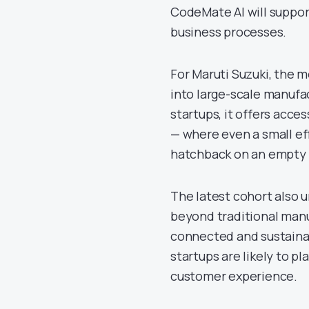
CodeMate AI will suppor
business processes.
For Maruti Suzuki, the m
into large-scale manufa
startups, it offers acce
— where even a small eff
hatchback on an empty 
The latest cohort also u
beyond traditional manu
connected and sustaina
startups are likely to pl
customer experience.