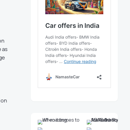
on
e as
ge
ion