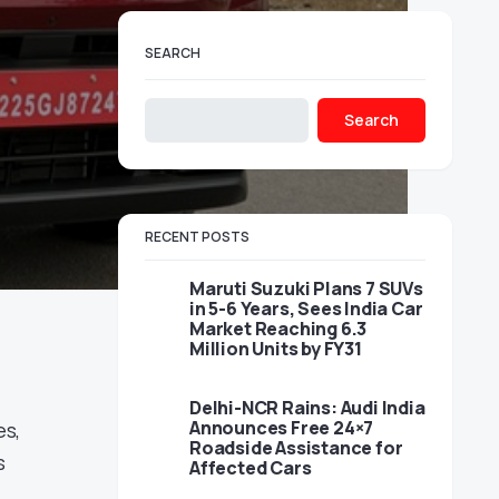
SEARCH
Search
RECENT POSTS
Maruti Suzuki Plans 7 SUVs
in 5-6 Years, Sees India Car
Market Reaching 6.3
Million Units by FY31
Delhi-NCR Rains: Audi India
Announces Free 24×7
es,
Roadside Assistance for
s
Affected Cars