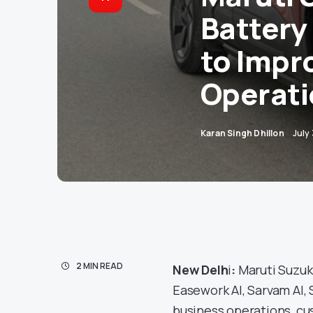
Battery
to Impr
Operati
Karan Singh Dhillon
July
2 MIN READ
New Delh
i
:
Maruti Suzuki
Easework AI, Sarvam AI,
business operations, cu