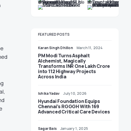
n
FEATURED POSTS
le
Karan Singh Dhillon
March 11, 2024
PM Modi Turns Asphalt
uned
Alchemist, Magically
Transforms INR One Lakh Crore
into 112 Highway Projects
Across India
ng
l,
Ishika Yadav
July 10, 2026
nd
Hyundai Foundation Equips
Chennai’s RGGGH With 169
e
Advanced Critical Care Devices
Sagar Bais
January 1, 2025