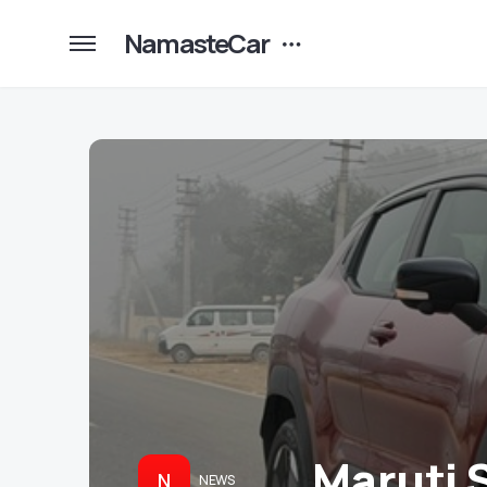
NamasteCar
Maruti 
N
NEWS