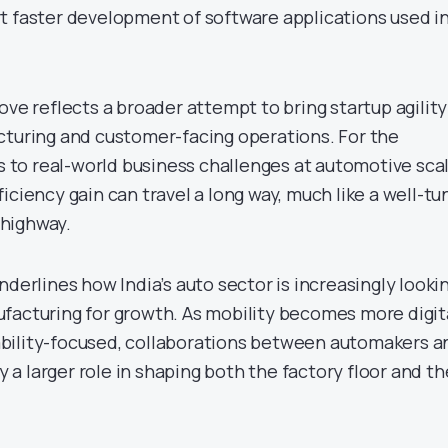
t faster development of software applications used i
ove reflects a broader attempt to bring startup agility
cturing and customer-facing operations. For the
ss to real-world business challenges at automotive sca
iciency gain can travel a long way, much like a well-t
highway.
nderlines how India’s auto sector is increasingly looki
facturing for growth. As mobility becomes more digita
bility-focused, collaborations between automakers a
ay a larger role in shaping both the factory floor and th