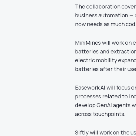
The collaboration covers 
business automation — 
now needs as much codi
MiniMines will work on e
batteries and extraction
electric mobility expan
batteries after their usef
Easework AI will focus
processes related to ind
develop GenAI agents wi
across touchpoints.
Siftly will work on the u