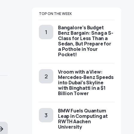
TOP ON THE WEEK
Bangalore’s Budget
Benz Bargain: Snag a S-
Class for Less Than a
Sedan, But Prepare for
a Pothole in Your
Pocket!
Vroom with a View:
Mercedes-Benz Speeds
into Dubai’s Skyline
with Binghatti in a $1
Billion Tower
BMW Fuels Quantum
Leap in Computing at
RWTH Aachen
University