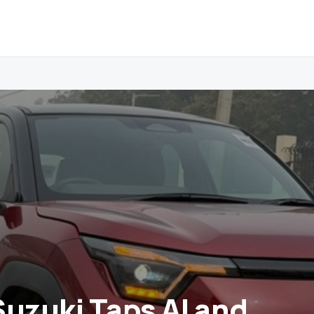
Suzuki Taps AI and