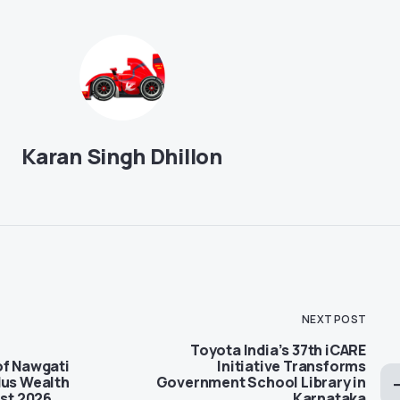
Karan Singh Dhillon
NEXT POST
Toyota India’s 37th iCARE
of Nawgati
Initiative Transforms
dus Wealth
Government School Library in
ist 2026
Karnataka