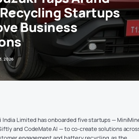
 Recycling Startups
ove Business
ons
 3, 2026
 India Limited has onboarded five startups — MiniMin
 Siftly and CodeMate AI — to co-create solutions acros
stomer engagement and battery recycling, as the