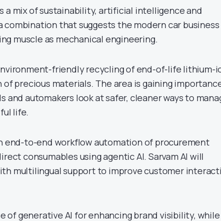
a mix of sustainability, artificial intelligence and
a combination that suggests the modern car business
ng muscle as mechanical engineering.
nvironment-friendly recycling of end-of-life lithium-i
 of precious materials. The area is gaining importanc
ds and automakers look at safer, cleaner ways to mana
ul life.
 on end-to-end workflow automation of procurement
irect consumables using agentic AI. Sarvam AI will
th multilingual support to improve customer interact
se of generative AI for enhancing brand visibility, while