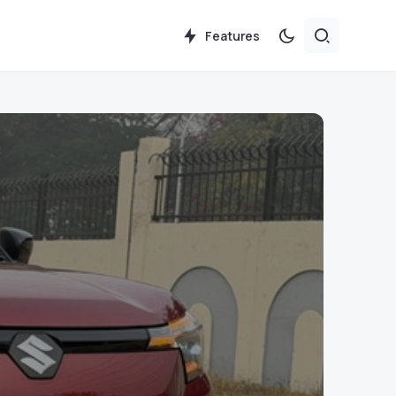
Features