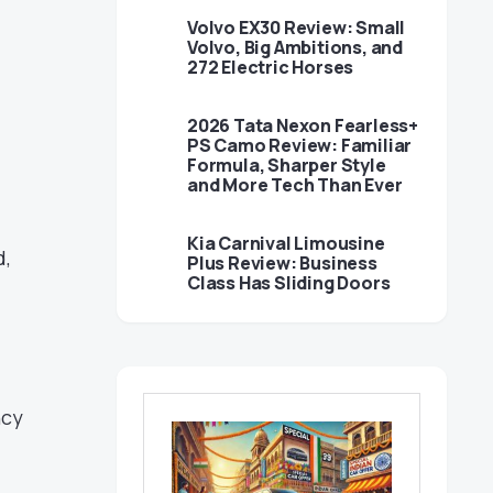
Volvo EX30 Review: Small
Volvo, Big Ambitions, and
272 Electric Horses
2026 Tata Nexon Fearless+
PS Camo Review: Familiar
Formula, Sharper Style
and More Tech Than Ever
Kia Carnival Limousine
d,
Plus Review: Business
Class Has Sliding Doors
ncy