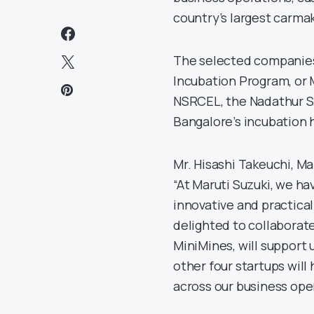
country’s largest carmak
The selected companies 
Incubation Program, or 
NSRCEL, the Nadathur S.
Bangalore’s incubation 
Mr. Hisashi Takeuchi, Ma
“At Maruti Suzuki, we ha
innovative and practical
delighted to collaborate
MiniMines, will support u
other four startups wil
across our business ope