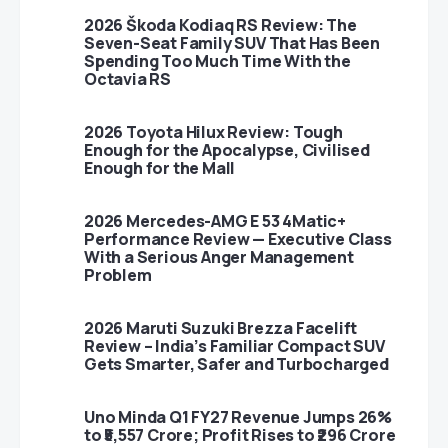
2026 Škoda Kodiaq RS Review: The
Seven-Seat Family SUV That Has Been
Spending Too Much Time With the
Octavia RS
2026 Toyota Hilux Review: Tough
Enough for the Apocalypse, Civilised
Enough for the Mall
2026 Mercedes-AMG E 53 4Matic+
Performance Review — Executive Class
With a Serious Anger Management
Problem
2026 Maruti Suzuki Brezza Facelift
Review – India’s Familiar Compact SUV
Gets Smarter, Safer and Turbocharged
Uno Minda Q1 FY27 Revenue Jumps 26%
to ₹5,557 Crore; Profit Rises to ₹296 Crore