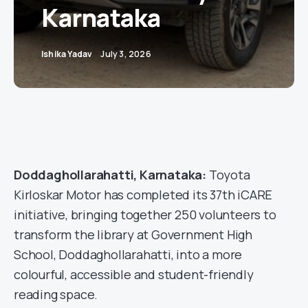
Karnataka
Ishika Yadav
July 3, 2026
Doddaghollarahatti, Karnataka:
Toyota
Kirloskar Motor has completed its 37th iCARE
initiative, bringing together 250 volunteers to
transform the library at Government High
School, Doddaghollarahatti, into a more
colourful, accessible and student-friendly
reading space.