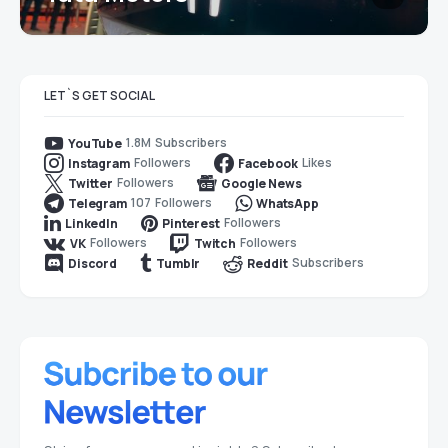
LET`S GET SOCIAL
1.8M
Subscribers
YouTube
Followers
Likes
Instagram
Facebook
Followers
Twitter
Google News
107
Followers
Telegram
WhatsApp
Followers
LinkedIn
Pinterest
Followers
Followers
VK
Twitch
Subscribers
Discord
Tumblr
Reddit