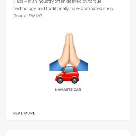
Halol — In an industry often defined by torque,
technology, and traditionally male-dominated shop
floors, JSW MG…
READ MORE