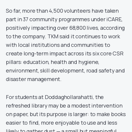
So far, more than 4,500 volunteers have taken
part in 37 community programmes under iCARE,
positively impacting over 68,800 lives, according
to the company. TKM said it continues to work
with local institutions and communities to
create long-term impact across its six core CSR
pillars: education, health and hygiene,
environment, skill development, road safety and
disaster management.
For students at Doddaghollarahatti, the
refreshed library may be a modest intervention
on paper, but its purpose is larger: to make books
easier to find, more enjoyable to use and less
likely to gather dust — a small but meaningful