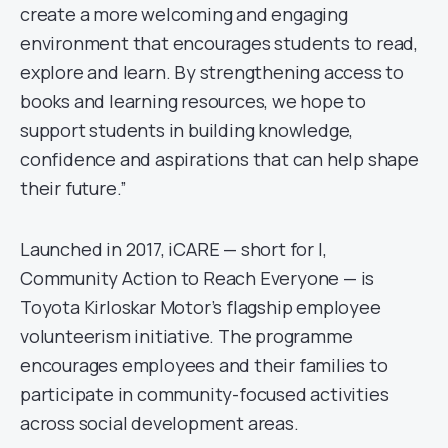
create a more welcoming and engaging
environment that encourages students to read,
explore and learn. By strengthening access to
books and learning resources, we hope to
support students in building knowledge,
confidence and aspirations that can help shape
their future.”
Launched in 2017, iCARE — short for I,
Community Action to Reach Everyone — is
Toyota Kirloskar Motor’s flagship employee
volunteerism initiative. The programme
encourages employees and their families to
participate in community-focused activities
across social development areas.