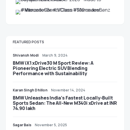
FEATURED POSTS
Shivansh Modi
March 9, 2024
BMW iX1 xDrive30 M Sport Review: A
Pioneering Electric SUV Blending
Performance with Sustainability
Karan Singh Dhillon
November 14, 2024
BMW Unleashes India’s Fastest Locally-Built
Sports Sedan: The All-New M340i xDrive at INR
74.90 lakh
Sagar Bais
November 5, 2025