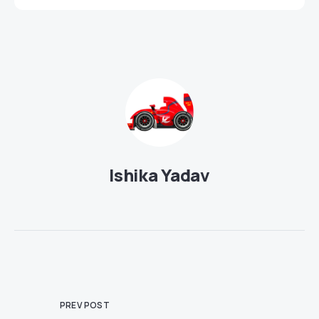
Ishika Yadav
PREV POST