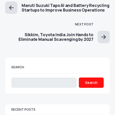
Maruti Suzuki Taps AI and Battery Recycling
Startups to Improve Business Operations
NEXT POST
Sikkim, Toyota India Join Hands to
Eliminate Manual Scavenging by 2027
SEARCH
Search
RECENT POSTS