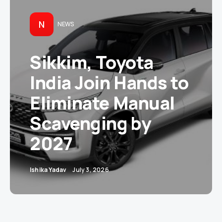
N
NEWS
Sikkim, Toyota
India Join Hands to
Eliminate Manual
Scavenging by
2027
Ishika Yadav
July 3, 2026