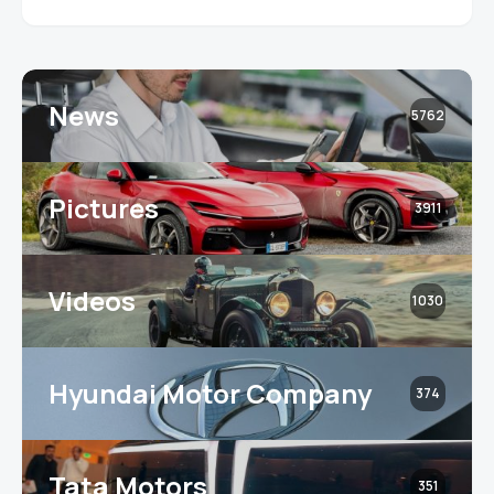
News
5762
Pictures
3911
Videos
1030
Hyundai Motor Company
374
Tata Motors
351