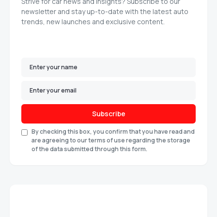
Strive for car news and insights? Subscribe to our
newsletter and stay up-to-date with the latest auto
trends, new launches and exclusive content.
Subscribe
By checking this box, you confirm that you have read and
are agreeing to our terms of use regarding the storage
of the data submitted through this form.