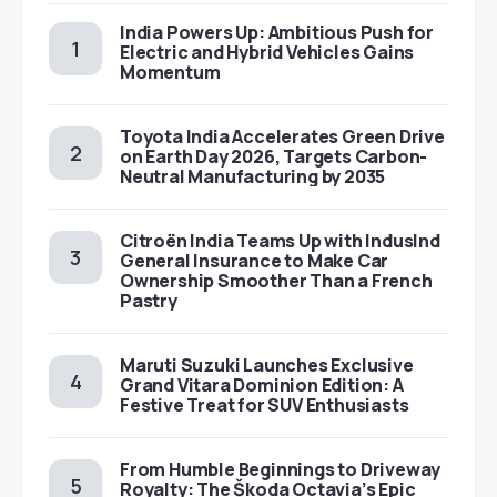
India Powers Up: Ambitious Push for
Electric and Hybrid Vehicles Gains
Momentum
Toyota India Accelerates Green Drive
on Earth Day 2026, Targets Carbon-
Neutral Manufacturing by 2035
Citroën India Teams Up with IndusInd
General Insurance to Make Car
Ownership Smoother Than a French
Pastry
Maruti Suzuki Launches Exclusive
Grand Vitara Dominion Edition: A
Festive Treat for SUV Enthusiasts
From Humble Beginnings to Driveway
Royalty: The Škoda Octavia’s Epic