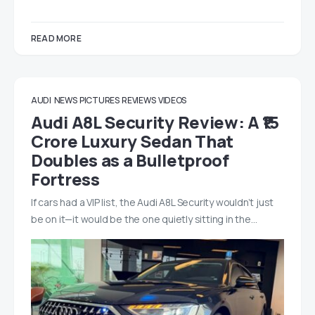
READ MORE
AUDI
NEWS
PICTURES
REVIEWS
VIDEOS
Audi A8L Security Review: A ₹15
Crore Luxury Sedan That
Doubles as a Bulletproof
Fortress
If cars had a VIP list, the Audi A8L Security wouldn’t just
be on it—it would be the one quietly sitting in the…