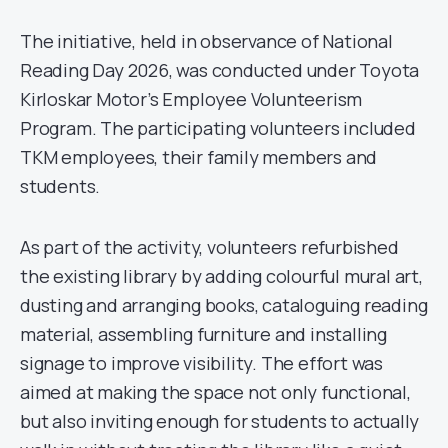
The initiative, held in observance of National
Reading Day 2026, was conducted under Toyota
Kirloskar Motor’s Employee Volunteerism
Program. The participating volunteers included
TKM employees, their family members and
students.
As part of the activity, volunteers refurbished
the existing library by adding colourful mural art,
dusting and arranging books, cataloguing reading
material, assembling furniture and installing
signage to improve visibility. The effort was
aimed at making the space not only functional,
but also inviting enough for students to actually