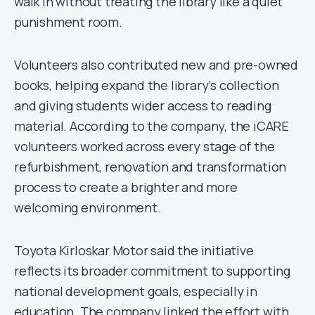
walk in without treating the library like a quiet
punishment room.
Volunteers also contributed new and pre-owned
books, helping expand the library’s collection
and giving students wider access to reading
material. According to the company, the iCARE
volunteers worked across every stage of the
refurbishment, renovation and transformation
process to create a brighter and more
welcoming environment.
Toyota Kirloskar Motor said the initiative
reflects its broader commitment to supporting
national development goals, especially in
education. The company linked the effort with