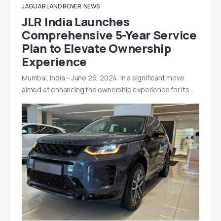
JAGUAR LAND ROVER
NEWS
JLR India Launches
Comprehensive 5-Year Service
Plan to Elevate Ownership
Experience
Mumbai, India – June 26, 2024: In a significant move
aimed at enhancing the ownership experience for its…