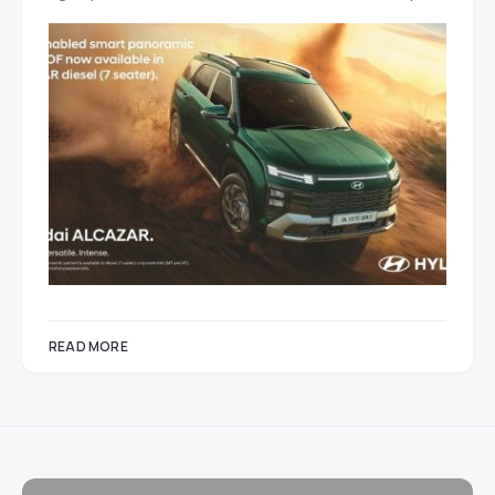
READ MORE