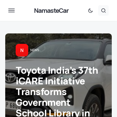
NamasteCar
N
NEWS
Toyota India’s 37th
iCARE Initiative
Transforms
Government
School Library in