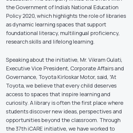
the Government of India’s National Education
Policy 2020, which highlights the role of libraries
as dynamic learning spaces that support
foundational literacy, multilingual proficiency,
research skills and lifelong learning.
Speaking about the initiative, Mr. Vikram Gulati,
Executive Vice President, Corporate Affairs and
Governance, Toyota Kirloskar Motor, said, “At
Toyota, we believe that every child deserves
access to spaces that inspire learning and
curiosity. A library is often the first place where
students discover new ideas, perspectives and
opportunities beyond the classroom. Through
the 37th iCARE initiative, we have worked to