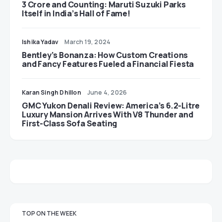
3 Crore and Counting: Maruti Suzuki Parks
Itself in India’s Hall of Fame!
Ishika Yadav
March 19, 2024
Bentley’s Bonanza: How Custom Creations
and Fancy Features Fueled a Financial Fiesta
Karan Singh Dhillon
June 4, 2026
GMC Yukon Denali Review: America’s 6.2-Litre
Luxury Mansion Arrives With V8 Thunder and
First-Class Sofa Seating
TOP ON THE WEEK