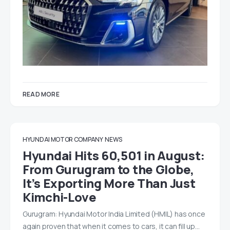
READ MORE
HYUNDAI MOTOR COMPANY
NEWS
Hyundai Hits 60,501 in August:
From Gurugram to the Globe,
It’s Exporting More Than Just
Kimchi-Love
Gurugram: Hyundai Motor India Limited (HMIL) has once
again proven that when it comes to cars, it can fill up…