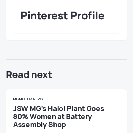
Pinterest Profile
Read next
MG MOTOR
NEWS
JSW MG’s Halol Plant Goes
80% Women at Battery
Assembly Shop