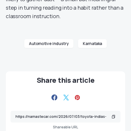
step in turning reading into a habit rather than a
classroom instruction.
Automotive industry
Karnataka
Share this article
Shareable URL