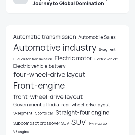
Journey to Global Domination
Automatic transmission
Automobile Sales
Automotive industry
B-segment
Electric motor
Electric vehicle
Dual-clutch transmission
Electric vehicle battery
four-wheel-drive layout
Front-engine
front-wheel-drive layout
Government of India
rear-wheel-drive layout
Straight-four engine
S-segment
Sports car
SUV
Subcompact crossover SUV
Twin-turbo
V8 engine