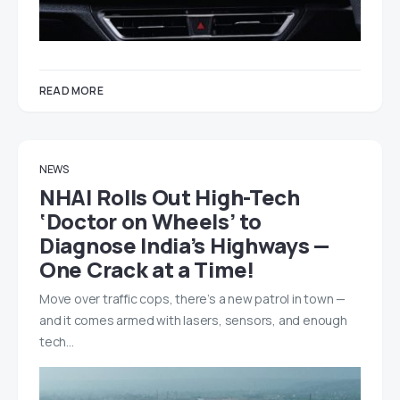
READ MORE
NEWS
NHAI Rolls Out High-Tech
‘Doctor on Wheels’ to
Diagnose India’s Highways —
One Crack at a Time!
Move over traffic cops, there’s a new patrol in town —
and it comes armed with lasers, sensors, and enough
tech…