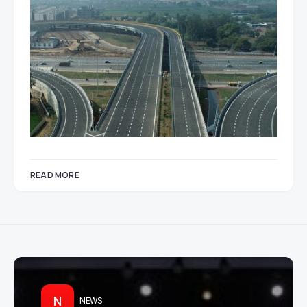
READ MORE
N
NEWS