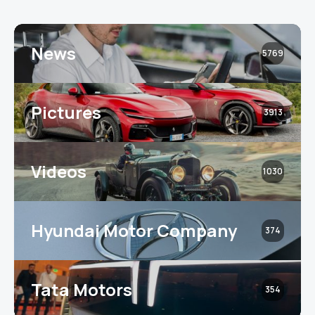
News
5769
Pictures
3913
Videos
1030
Hyundai Motor Company
374
Tata Motors
354