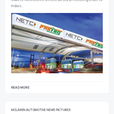
India’s…
READ MORE
MCLAREN AUTOMOTIVE
NEWS
PICTURES