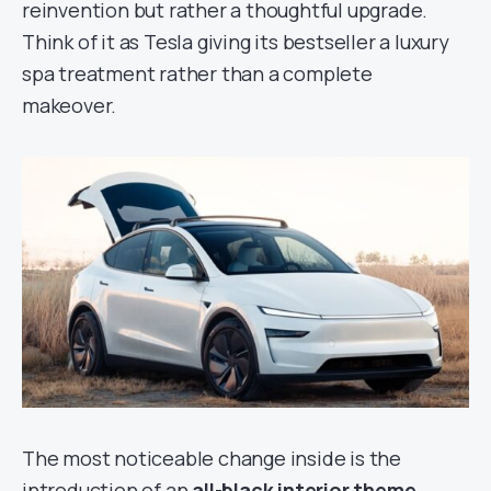
reinvention but rather a thoughtful upgrade.
Think of it as Tesla giving its bestseller a luxury
spa treatment rather than a complete
makeover.
The most noticeable change inside is the
introduction of an
all-black interior theme
,