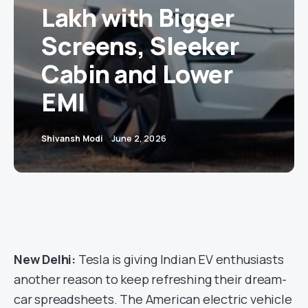
Lakh with Bigger
Screens, Sleeker
Cabin and Lower
EMI
Shivansh Modi
June 2, 2026
New Delhi:
Tesla is giving Indian EV enthusiasts
another reason to keep refreshing their dream-
car spreadsheets. The American electric vehicle