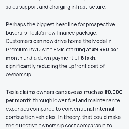
sales support and charging infrastructure.
Perhaps the biggest headline for prospective
buyers is Tesla’s new finance package.
Customers can now drive home the Model Y
Premium RWD with EMIs starting at
₹39,990 per
month
and a down payment of
₹6 lakh
,
significantly reducing the upfront cost of
ownership.
Tesla claims owners can save as much as
₹20,000
per month
through lower fuel and maintenance
expenses compared to conventional internal
combustion vehicles. In theory, that could make
the effective ownership cost comparable to