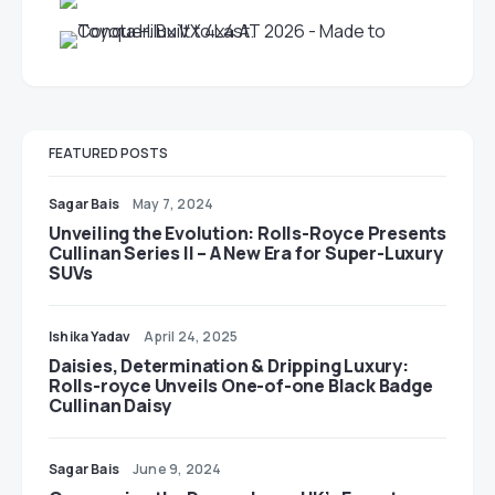
FEATURED POSTS
Sagar Bais
May 7, 2024
Unveiling the Evolution: Rolls-Royce Presents
Cullinan Series II – A New Era for Super-Luxury
SUVs
Ishika Yadav
April 24, 2025
Daisies, Determination & Dripping Luxury:
Rolls-royce Unveils One-of-one Black Badge
Cullinan Daisy
Sagar Bais
June 9, 2024