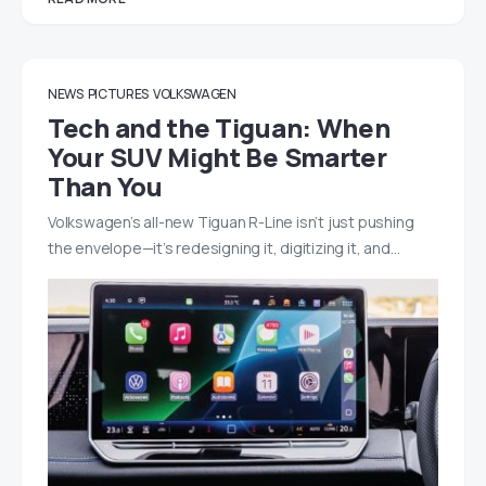
NEWS
PICTURES
VOLKSWAGEN
Tech and the Tiguan: When
Your SUV Might Be Smarter
Than You
Volkswagen’s all-new Tiguan R-Line isn’t just pushing
the envelope—it’s redesigning it, digitizing it, and…