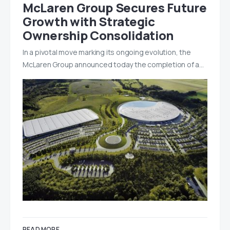
McLaren Group Secures Future
Growth with Strategic
Ownership Consolidation
In a pivotal move marking its ongoing evolution, the
McLaren Group announced today the completion of a…
READ MORE