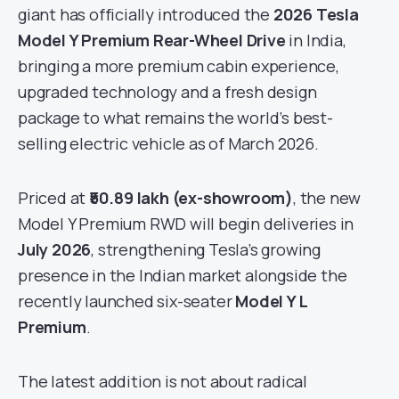
giant has officially introduced the
2026 Tesla
Model Y Premium Rear-Wheel Drive
in India,
bringing a more premium cabin experience,
upgraded technology and a fresh design
package to what remains the world’s best-
selling electric vehicle as of March 2026.
Priced at
₹50.89 lakh (ex-showroom)
, the new
Model Y Premium RWD will begin deliveries in
July 2026
, strengthening Tesla’s growing
presence in the Indian market alongside the
recently launched six-seater
Model Y L
Premium
.
The latest addition is not about radical