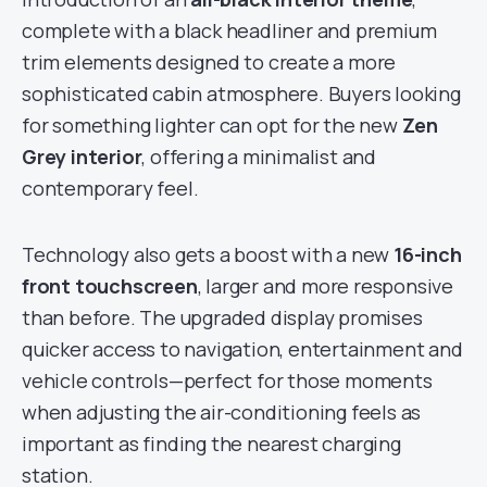
complete with a black headliner and premium
trim elements designed to create a more
sophisticated cabin atmosphere. Buyers looking
for something lighter can opt for the new
Zen
Grey interior
, offering a minimalist and
contemporary feel.
Technology also gets a boost with a new
16-inch
front touchscreen
, larger and more responsive
than before. The upgraded display promises
quicker access to navigation, entertainment and
vehicle controls—perfect for those moments
when adjusting the air-conditioning feels as
important as finding the nearest charging
station.