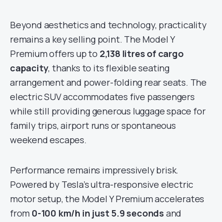
Beyond aesthetics and technology, practicality
remains a key selling point. The Model Y
Premium offers up to
2,138 litres of cargo
capacity
, thanks to its flexible seating
arrangement and power-folding rear seats. The
electric SUV accommodates five passengers
while still providing generous luggage space for
family trips, airport runs or spontaneous
weekend escapes.
Performance remains impressively brisk.
Powered by Tesla’s ultra-responsive electric
motor setup, the Model Y Premium accelerates
from
0-100 km/h in just 5.9 seconds
and