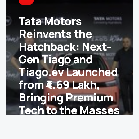
Tata Motors
Reinvents the
Hatchback: Next-
Gen Tiago and
Tiago.ev Launched
from ₹4.69 Lakh,
Bringing Premium
Tech to the Masses
Ishika Yadav
June 2, 2026