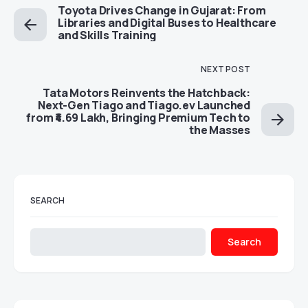
Toyota Drives Change in Gujarat: From
Libraries and Digital Buses to Healthcare
and Skills Training
NEXT POST
Tata Motors Reinvents the Hatchback:
Next-Gen Tiago and Tiago.ev Launched
from ₹4.69 Lakh, Bringing Premium Tech to
the Masses
SEARCH
Search