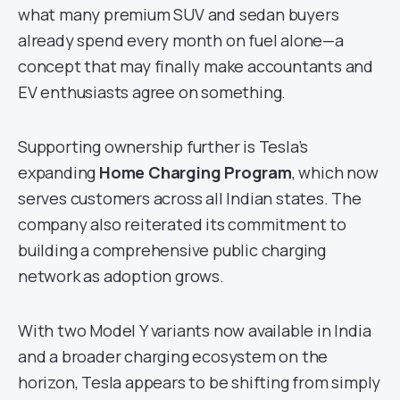
what many premium SUV and sedan buyers
already spend every month on fuel alone—a
concept that may finally make accountants and
EV enthusiasts agree on something.
Supporting ownership further is Tesla’s
expanding
Home Charging Program
, which now
serves customers across all Indian states. The
company also reiterated its commitment to
building a comprehensive public charging
network as adoption grows.
With two Model Y variants now available in India
and a broader charging ecosystem on the
horizon, Tesla appears to be shifting from simply