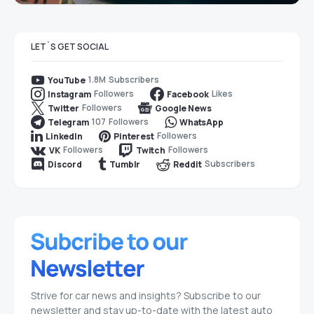
LET`S GET SOCIAL
1.8M
Subscribers
YouTube
Followers
Likes
Instagram
Facebook
Followers
Twitter
Google News
107
Followers
Telegram
WhatsApp
Followers
LinkedIn
Pinterest
Followers
Followers
VK
Twitch
Subscribers
Discord
Tumblr
Reddit
Strive for car news and insights? Subscribe to our
newsletter and stay up-to-date with the latest auto