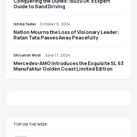
Conquering the Dunes: Isuzu UK’s Expert
Guide to Sand Driving
Ishika Yadav
October 9, 2024
Nation Mourns the Loss of Visionary Leader:
Ratan Tata Passes Away Peacefully
Shivansh Modi
June 17, 2024
Mercedes-AMG Introduces the Exquisite SL 63
Manufaktur Golden Coast Limited Edition
TOP ON THE WEEK