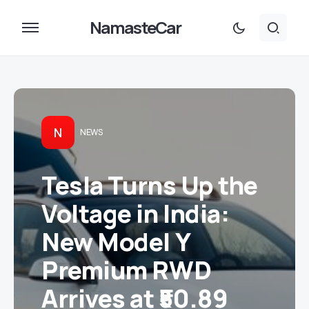
NamasteCar
N
NEWS
Tesla Turns Up the
Voltage in India:
New Model Y
Premium RWD
Arrives at ₹50.89