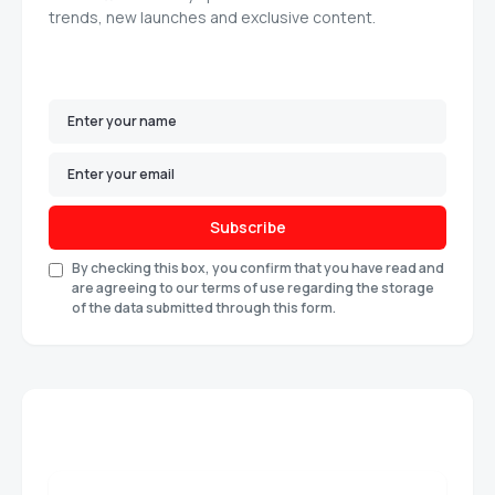
trends, new launches and exclusive content.
Subscribe
By checking this box, you confirm that you have read and
are agreeing to our terms of use regarding the storage
of the data submitted through this form.