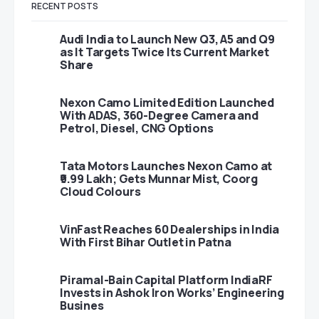
RECENT POSTS
Audi India to Launch New Q3, A5 and Q9
as It Targets Twice Its Current Market
Share
Nexon Camo Limited Edition Launched
With ADAS, 360-Degree Camera and
Petrol, Diesel, CNG Options
Tata Motors Launches Nexon Camo at
₹9.99 Lakh; Gets Munnar Mist, Coorg
Cloud Colours
VinFast Reaches 60 Dealerships in India
With First Bihar Outlet in Patna
Piramal-Bain Capital Platform IndiaRF
Invests in Ashok Iron Works’ Engineering
Busines