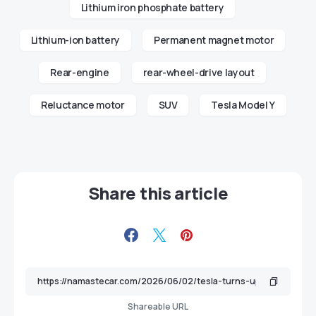
Lithium iron phosphate battery
Lithium-ion battery
Permanent magnet motor
Rear-engine
rear-wheel-drive layout
Reluctance motor
SUV
Tesla Model Y
Share this article
Shareable URL