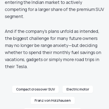
entering the Indian market to actively
competing for a larger share of the premium SUV
segment.
And if the company’s plans unfold as intended,
the biggest challenge for many future owners
may no longer be range anxiety—but deciding
whether to spend their monthly fuel savings on
vacations, gadgets or simply more road trips in
their Tesla.
Compact crossover SUV
Electric motor
Franz von Holzhausen