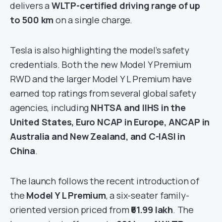
delivers a
WLTP-certified driving range of up
to 500 km
on a single charge.
Tesla is also highlighting the model’s safety
credentials. Both the new Model Y Premium
RWD and the larger Model Y L Premium have
earned top ratings from several global safety
agencies, including
NHTSA and IIHS in the
United States, Euro NCAP in Europe, ANCAP in
Australia and New Zealand, and C-IASI in
China
.
The launch follows the recent introduction of
the
Model Y L Premium
, a six-seater family-
oriented version priced from
₹61.99 lakh
. The