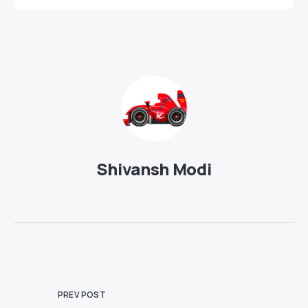
Shivansh Modi
PREV POST