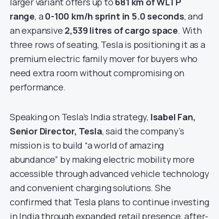
larger variant offers up to
681 km of WLTP
range
, a
0-100 km/h sprint in 5.0 seconds
, and
an expansive
2,539 litres of cargo space
. With
three rows of seating, Tesla is positioning it as a
premium electric family mover for buyers who
need extra room without compromising on
performance.
Speaking on Tesla’s India strategy,
Isabel Fan,
Senior Director, Tesla
, said the company’s
mission is to build “a world of amazing
abundance” by making electric mobility more
accessible through advanced vehicle technology
and convenient charging solutions. She
confirmed that Tesla plans to continue investing
in India through expanded retail presence, after-