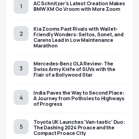
AC Schnitzer’s Latest Creation Makes
BMW XM Go Vroom with More Zoom
Kia Zooms Past Rivals with Wallet-
Friendly Wonders: Seltos, Sonet, and
Carens Lead in Low Maintenance
Marathon
Mercedes-Benz GLA Review: The
Swiss Army Knife of SUVs with the
Flair of a Bollywood Star
India Paves the Way to Second Place:
A Journey from Potholes to Highways
of Progress
Toyota UK Launches ‘Van-tastic’ Duo:
The Dashing 2024 Proace and the
Compact Proace City