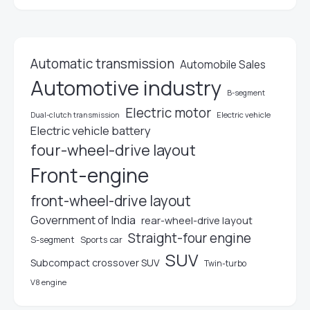
Automatic transmission
Automobile Sales
Automotive industry
B-segment
Electric motor
Electric vehicle
Dual-clutch transmission
Electric vehicle battery
four-wheel-drive layout
Front-engine
front-wheel-drive layout
Government of India
rear-wheel-drive layout
Straight-four engine
S-segment
Sports car
SUV
Subcompact crossover SUV
Twin-turbo
V8 engine