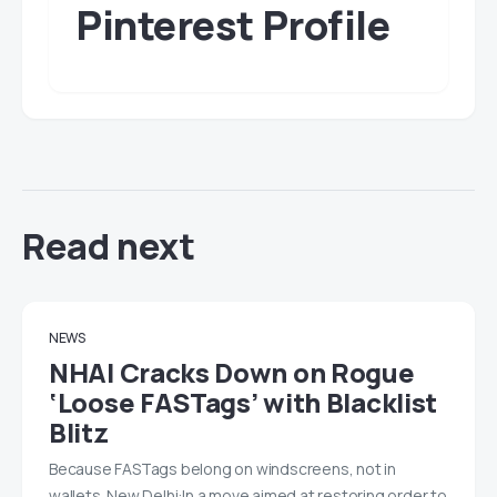
Pinterest Profile
Read next
NEWS
NHAI Cracks Down on Rogue
‘Loose FASTags’ with Blacklist
Blitz
Because FASTags belong on windscreens, not in
wallets. New Delhi:In a move aimed at restoring order to