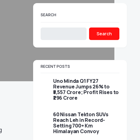
SEARCH
Search
RECENT POSTS
Uno Minda Q1 FY27
Revenue Jumps 26% to
₹5,557 Crore; Profit Rises to
₹296 Crore
60 Nissan Tekton SUVs
Reach Leh in Record-
Setting 700+ Km
g
Himalayan Convoy