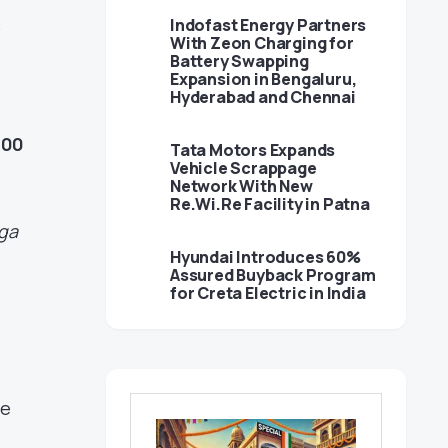
s
Indofast Energy Partners
With Zeon Charging for
Battery Swapping
Expansion in Bengaluru,
Hyderabad and Chennai
000
Tata Motors Expands
Vehicle Scrappage
Network With New
Re.Wi.Re Facility in Patna
ga
Hyundai Introduces 60%
Assured Buyback Program
for Creta Electric in India
ve