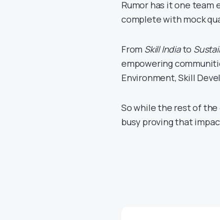
Rumor has it one team e
complete with mock qua
From
Skill India
to
Sustai
empowering communities 
Environment, Skill Dev
So while the rest of th
busy proving that impac