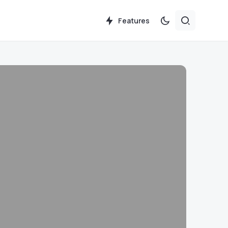
Features