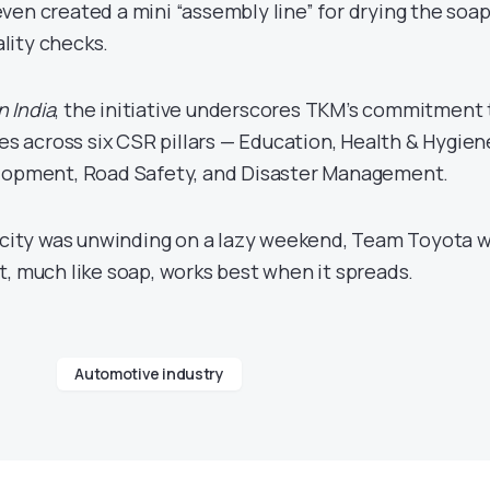
ven created a mini “assembly line” for drying the soap
lity checks.
n India
, the initiative underscores TKM’s commitment 
across six CSR pillars — Education, Health & Hygien
elopment, Road Safety, and Disaster Management.
e city was unwinding on a lazy weekend, Team Toyota 
t, much like soap, works best when it spreads.
Automotive industry