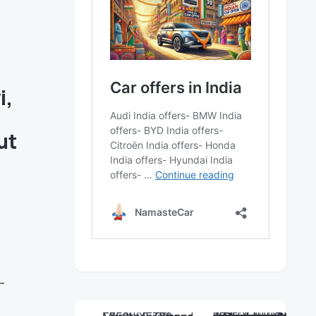
i
,
ut
—