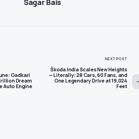
Sagar Bais
NEXT POST
Škoda India Scales New Heights
tune: Gadkari
— Literally: 28 Cars, 60 Fans, and
Trillion Dream
One Legendary Drive at 19,024
re Auto Engine
Feet