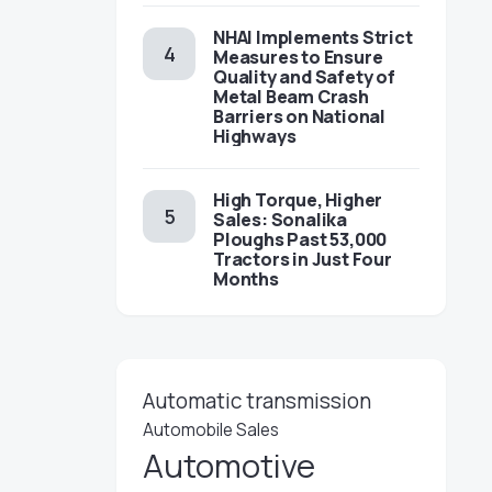
NHAI Implements Strict
Measures to Ensure
Quality and Safety of
Metal Beam Crash
Barriers on National
Highways
High Torque, Higher
Sales: Sonalika
Ploughs Past 53,000
Tractors in Just Four
Months
Automatic transmission
Automobile Sales
Automotive