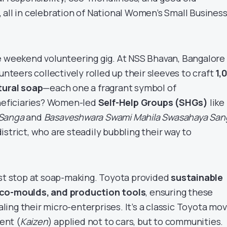
 all in celebration of National Women’s Small Busines
e weekend volunteering gig. At NSS Bhavan, Bangalore
unteers collectively rolled up their sleeves to craft
1,
tural soap
—each one a fragrant symbol of
eficiaries? Women-led
Self-Help Groups (SHGs)
like
 Sanga
and
Basaveshwara Swami Mahila Swasahaya San
strict, who are steadily bubbling their way to
ust stop at soap-making. Toyota provided
sustainable
eco-moulds, and production tools
, ensuring these
ing their micro-enterprises. It’s a classic Toyota mo
ent (
Kaizen
) applied not to cars, but to communities.