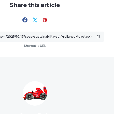
Share this article
Shareable URL