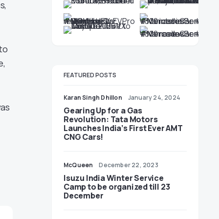
s,
to
e,
FEATURED POSTS
Karan Singh Dhillon
January 24, 2024
was
Gearing Up for a Gas
Revolution: Tata Motors
Launches India’s First Ever AMT
CNG Cars!
McQueen
December 22, 2023
Isuzu India Winter Service
Camp to be organized till 23
December