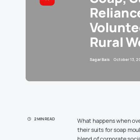
Relianc
Volunte
Rural W
Sagar Bais
October 13, 2
2 MIN READ
What happens when over
their suits for soap mou
blend of corporate socia