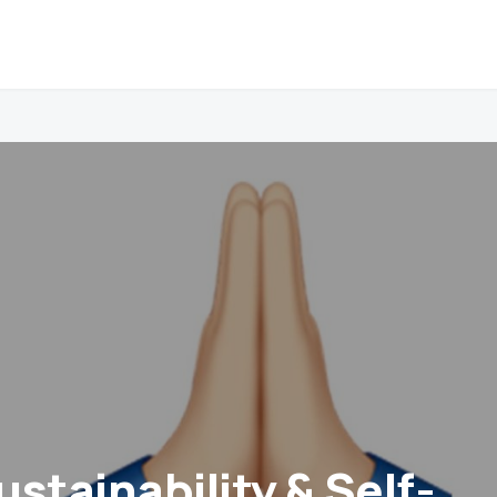
stainability & Self-