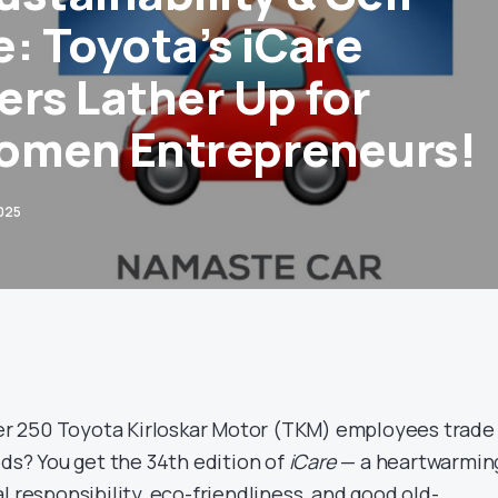
e: Toyota’s iCare
ers Lather Up for
omen Entrepreneurs!
025
 250 Toyota Kirloskar Motor (TKM) employees trade
lds? You get the 34th edition of
iCare
— a heartwarmin
l responsibility, eco-friendliness, and good old-