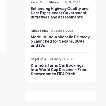
Karan Singh Dhillon
July 31, 2024
Enhancing Highway Quality and
User Experience: Government
Initiatives and Assessments
Ishika Yadav
August 3, 2026
Made-in-India Michelin Primacy
5 Launched for Sedans, SUVs
and EVs
Sagar Bais
February 13, 2026
Kia India Turns Car Bookings
into World Cup Dreams — From
Showroom to FIFA Pitch