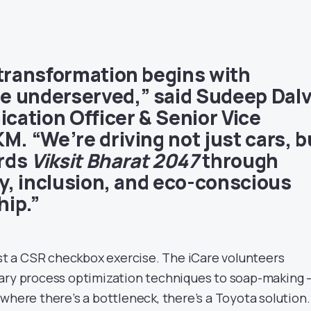
 transformation begins with
e underserved,” said
Sudeep Dalv
ation Officer & Senior Vice
M. “We’re driving not just cars, b
rds
Viksit Bharat 2047
through
ty, inclusion, and eco-conscious
ip.”
ust a CSR checkbox exercise. The iCare volunteers
dary process optimization techniques to soap-making 
where there’s a bottleneck, there’s a Toyota solution.