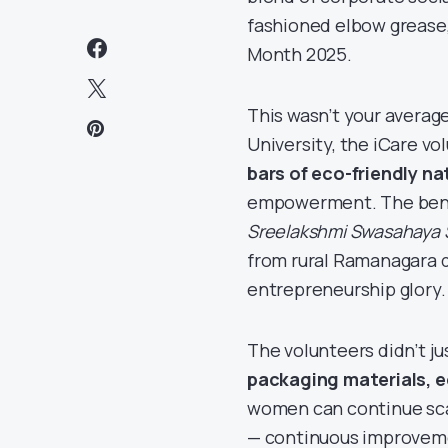
fashioned elbow grease,
Month 2025.
This wasn’t your averag
University, the iCare vol
bars of eco-friendly na
empowerment. The ben
Sreelakshmi Swasahaya
from rural Ramanagara di
entrepreneurship glory.
The volunteers didn’t j
packaging materials, 
women can continue scal
— continuous improvem