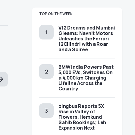
TOP ON THE WEEK
V12 Dreams and Mumbai
Gleams: Navnit Motors
Unleashes the Ferrari
12Cilindri with a Roar
and a Soiree
BMW India Powers Past
5,000 EVs, Switches On
a 4,000 km Charging
Lifeline Across the
Country
zingbus Reports 5X
Rise in Valley of
Flowers, Hemkund
Sahib Bookings; Leh
Expansion Next