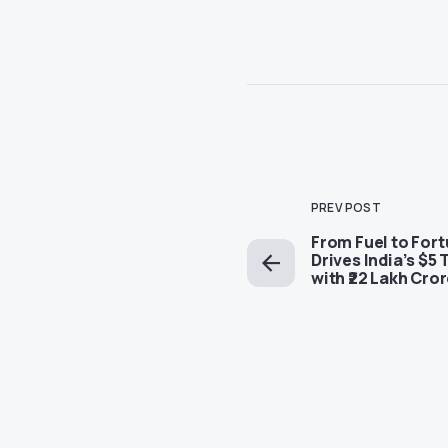
PREV POST
From Fuel to For
Drives India’s $5 
with ₹22 Lakh Cro