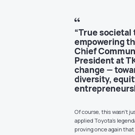
“True societal
empowering th
Chief Communic
President at TK
change — towa
diversity, equi
entrepreneursh
Of course, this wasn’t j
applied Toyota’s legen
proving once again that 