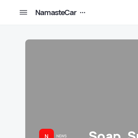
NamasteCar
Soap, Su
N
NEWS