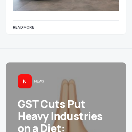
READ MORE
N
NEWS
GST Cuts Put
Heavy Industries
on a Diet: