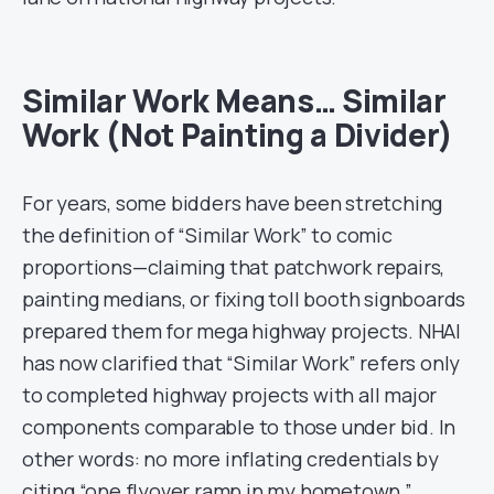
Similar Work Means… Similar
Work (Not Painting a Divider)
For years, some bidders have been stretching
the definition of “Similar Work” to comic
proportions—claiming that patchwork repairs,
painting medians, or fixing toll booth signboards
prepared them for mega highway projects. NHAI
has now clarified that “Similar Work” refers only
to completed highway projects with all major
components comparable to those under bid. In
other words: no more inflating credentials by
citing “one flyover ramp in my hometown.”