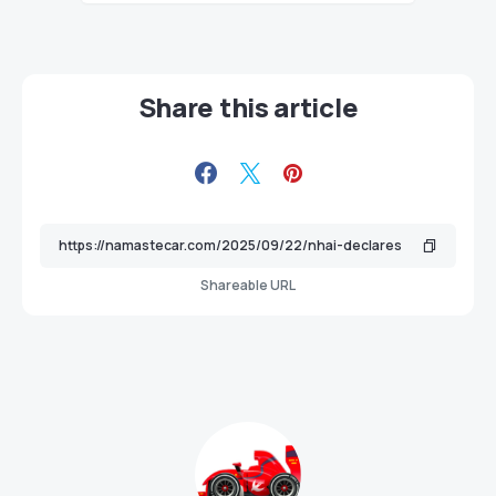
Share this article
Shareable URL