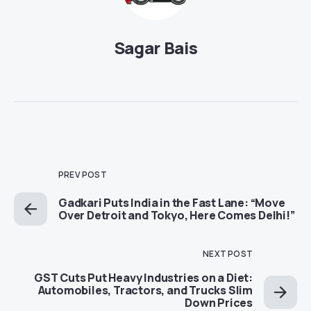
Sagar Bais
PREV POST
Gadkari Puts India in the Fast Lane: “Move
Over Detroit and Tokyo, Here Comes Delhi!”
NEXT POST
GST Cuts Put Heavy Industries on a Diet:
Automobiles, Tractors, and Trucks Slim
Down Prices