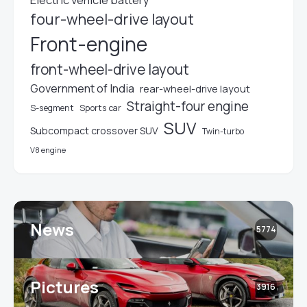
four-wheel-drive layout
Front-engine
front-wheel-drive layout
Government of India
rear-wheel-drive layout
Straight-four engine
S-segment
Sports car
SUV
Subcompact crossover SUV
Twin-turbo
V8 engine
News
5774
Pictures
3916