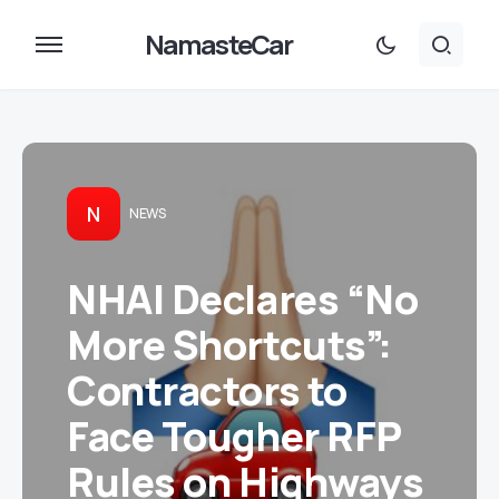
NamasteCar
N
NEWS
NHAI Declares “No
More Shortcuts”:
Contractors to
Face Tougher RFP
Rules on Highways