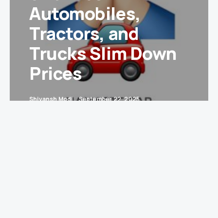
Automobiles,
Tractors, and
Trucks Slim Down
Prices
Shivansh Modi
September 22, 2025
New Delhi:
India’s Goods and Services Tax (GST)
Council has turned into the nation’s most
unlikely weight-loss coach—shedding slabs,
trimming cess, and making heavy industries feel