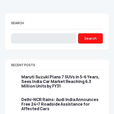
SEARCH
Search
RECENT POSTS
Maruti Suzuki Plans 7 SUVs in 5-6 Years,
Sees India Car Market Reaching 6.3
Million Units by FY31
Delhi-NCR Rains: Audi India Announces
Free 24×7 Roadside Assistance for
Affected Cars