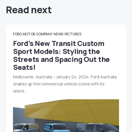
Read next
FORD MOTOR COMPANY
NEWS
PICTURES
Ford’s New Transit Custom
Sport Models: Styling the
Streets and Spacing Out the
Seats!
Melbourne, Australia – January 24, 2024: Ford Australia
shakes up the commercial vehicle scene with its
latest…