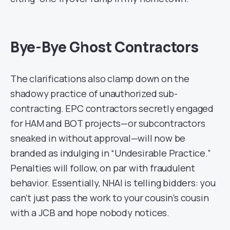
Bye-Bye Ghost Contractors
The clarifications also clamp down on the
shadowy practice of unauthorized sub-
contracting. EPC contractors secretly engaged
for HAM and BOT projects—or subcontractors
sneaked in without approval—will now be
branded as indulging in “Undesirable Practice.”
Penalties will follow, on par with fraudulent
behavior. Essentially, NHAI is telling bidders: you
can’t just pass the work to your cousin’s cousin
with a JCB and hope nobody notices.