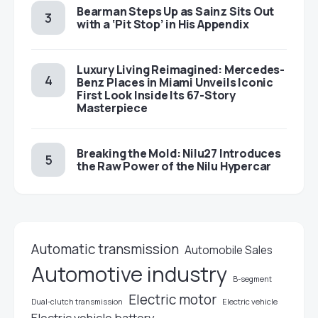
Bearman Steps Up as Sainz Sits Out
with a ‘Pit Stop’ in His Appendix
Luxury Living Reimagined: Mercedes-
Benz Places in Miami Unveils Iconic
First Look Inside Its 67-Story
Masterpiece
Breaking the Mold: Nilu27 Introduces
the Raw Power of the Nilu Hypercar
Automatic transmission
Automobile Sales
Automotive industry
B-segment
Electric motor
Electric vehicle
Dual-clutch transmission
Electric vehicle battery