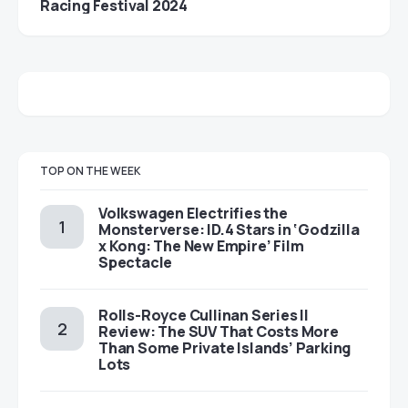
Racing Festival 2024
TOP ON THE WEEK
Volkswagen Electrifies the
Monsterverse: ID.4 Stars in ‘Godzilla
x Kong: The New Empire’ Film
Spectacle
Rolls-Royce Cullinan Series II
Review: The SUV That Costs More
Than Some Private Islands’ Parking
Lots