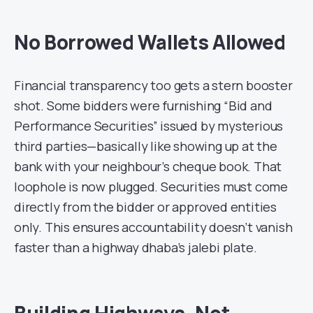
No Borrowed Wallets Allowed
Financial transparency too gets a stern booster
shot. Some bidders were furnishing “Bid and
Performance Securities” issued by mysterious
third parties—basically like showing up at the
bank with your neighbour’s cheque book. That
loophole is now plugged. Securities must come
directly from the bidder or approved entities
only. This ensures accountability doesn’t vanish
faster than a highway dhaba’s jalebi plate.