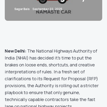
Sagar Bais
September 22, 2025
New Delhi:
The National Highways Authority of
India (NHAI) has decided it’s time to put the
brakes on loose ends, shortcuts, and creative
interpretations of rules. In a fresh set of
clarifications to its Request for Proposal (RFP)
provisions, the Authority is rolling out a stricter
playbook to ensure that only genuine,
technically capable contractors take the fast
lane on national highway projects.