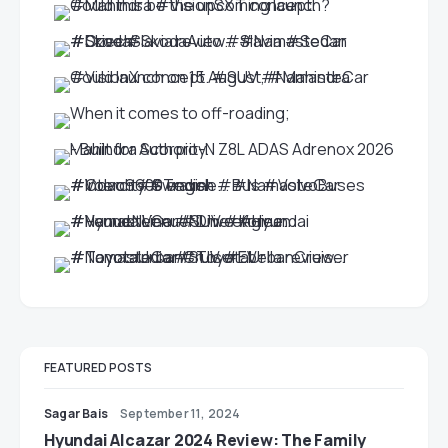
FEATURED POSTS
Sagar Bais
September 11, 2024
Hyundai Alcazar 2024 Review: The Family