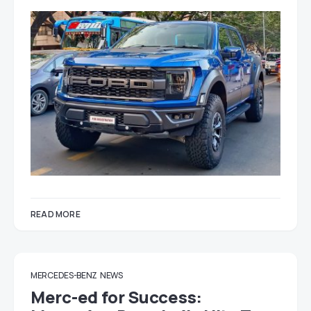
READ MORE
MERCEDES-BENZ
NEWS
Merc-ed for Success: