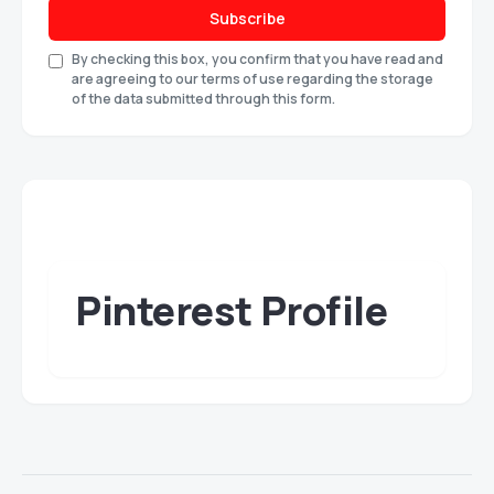
Subscribe
By checking this box, you confirm that you have read and
are agreeing to our terms of use regarding the storage
of the data submitted through this form.
Pinterest Profile