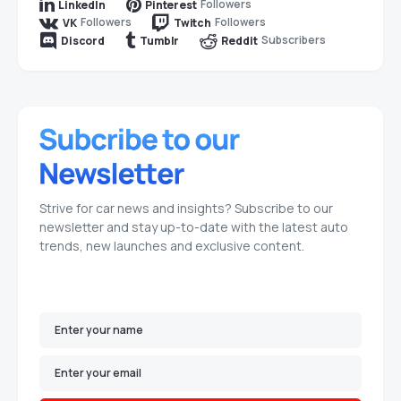
Followers
LinkedIn
Pinterest
Followers
Followers
VK
Twitch
Subscribers
Discord
Tumblr
Reddit
Strive for car news and insights? Subscribe to our
newsletter and stay up-to-date with the latest auto
trends, new launches and exclusive content.