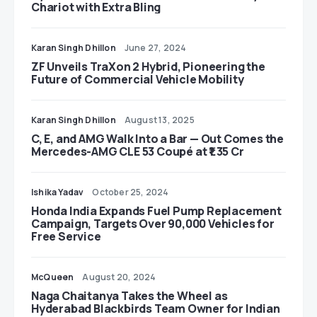
Chariot with Extra Bling
Karan Singh Dhillon
June 27, 2024
ZF Unveils TraXon 2 Hybrid, Pioneering the
Future of Commercial Vehicle Mobility
Karan Singh Dhillon
August 13, 2025
C, E, and AMG Walk Into a Bar — Out Comes the
Mercedes-AMG CLE 53 Coupé at ₹1.35 Cr
Ishika Yadav
October 25, 2024
Honda India Expands Fuel Pump Replacement
Campaign, Targets Over 90,000 Vehicles for
Free Service
McQueen
August 20, 2024
Naga Chaitanya Takes the Wheel as
Hyderabad Blackbirds Team Owner for Indian