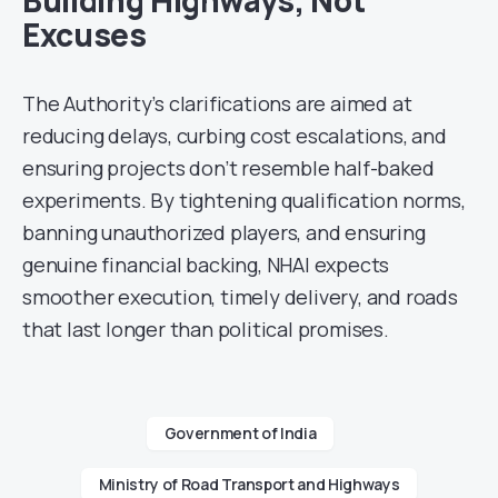
Building Highways, Not
Excuses
The Authority’s clarifications are aimed at
reducing delays, curbing cost escalations, and
ensuring projects don’t resemble half-baked
experiments. By tightening qualification norms,
banning unauthorized players, and ensuring
genuine financial backing, NHAI expects
smoother execution, timely delivery, and roads
that last longer than political promises.
Government of India
Ministry of Road Transport and Highways