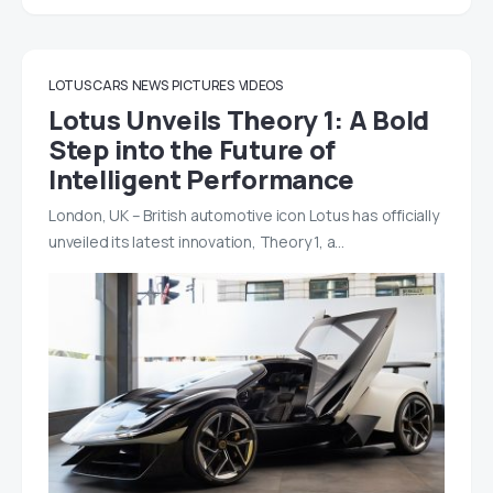
LOTUS CARS
NEWS
PICTURES
VIDEOS
Lotus Unveils Theory 1: A Bold
Step into the Future of
Intelligent Performance
London, UK – British automotive icon Lotus has officially
unveiled its latest innovation, Theory 1, a…