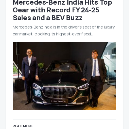
Mercedes-Benz India Hits Top
Gear with Record FY 24-25
Sales and a BEV Buzz
Mercedes-Benz India is in the driver’s seat of the luxury
car market, clocking its highest-ever fiscal…
READ MORE