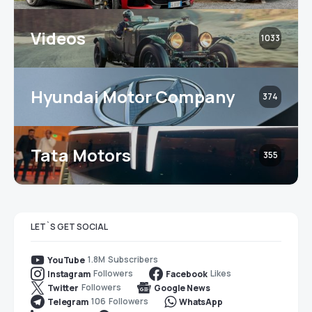
Videos
1033
Hyundai Motor Company
374
Tata Motors
355
LET`S GET SOCIAL
1.8M
Subscribers
YouTube
Followers
Likes
Instagram
Facebook
Followers
Twitter
Google News
106
Followers
Telegram
WhatsApp