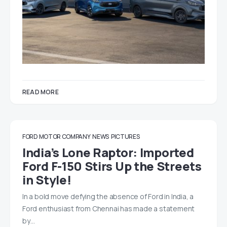
READ MORE
FORD MOTOR COMPANY
NEWS
PICTURES
India’s Lone Raptor: Imported
Ford F-150 Stirs Up the Streets
in Style!
In a bold move defying the absence of Ford in India, a
Ford enthusiast from Chennai has made a statement
by…