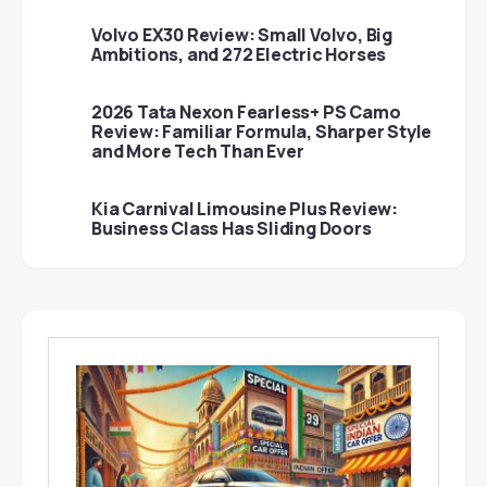
Volvo EX30 Review: Small Volvo, Big
Ambitions, and 272 Electric Horses
2026 Tata Nexon Fearless+ PS Camo
Review: Familiar Formula, Sharper Style
and More Tech Than Ever
Kia Carnival Limousine Plus Review:
Business Class Has Sliding Doors