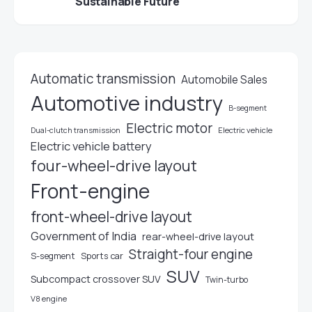
Sustainable Future
Automatic transmission
Automobile Sales
Automotive industry
B-segment
Electric motor
Electric vehicle
Dual-clutch transmission
Electric vehicle battery
four-wheel-drive layout
Front-engine
front-wheel-drive layout
Government of India
rear-wheel-drive layout
Straight-four engine
S-segment
Sports car
SUV
Subcompact crossover SUV
Twin-turbo
V8 engine