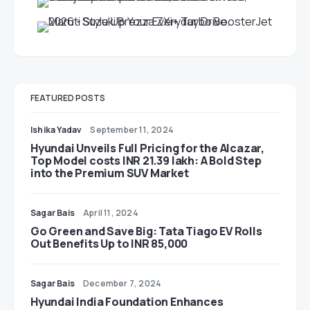
FEATURED POSTS
Ishika Yadav
September 11, 2024
Hyundai Unveils Full Pricing for the Alcazar,
Top Model costs INR 21.39 lakh: A Bold Step
into the Premium SUV Market
Sagar Bais
April 11, 2024
Go Green and Save Big: Tata Tiago EV Rolls
Out Benefits Up to INR 85,000
Sagar Bais
December 7, 2024
Hyundai India Foundation Enhances