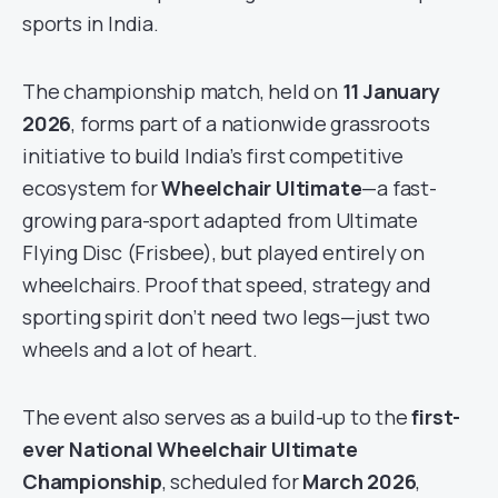
sports in India.
The championship match, held on
11 January
2026
, forms part of a nationwide grassroots
initiative to build India’s first competitive
ecosystem for
Wheelchair Ultimate
—a fast-
growing para-sport adapted from Ultimate
Flying Disc (Frisbee), but played entirely on
wheelchairs. Proof that speed, strategy and
sporting spirit don’t need two legs—just two
wheels and a lot of heart.
The event also serves as a build-up to the
first-
ever National Wheelchair Ultimate
Championship
, scheduled for
March 2026
,