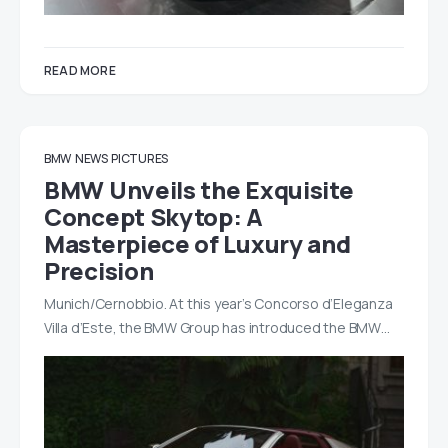
READ MORE
BMW
NEWS
PICTURES
BMW Unveils the Exquisite
Concept Skytop: A
Masterpiece of Luxury and
Precision
Munich/Cernobbio. At this year’s Concorso d’Eleganza
Villa d’Este, the BMW Group has introduced the BMW…