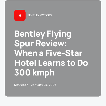
B
BENTLEY MOTORS
Bentley Flying
Spur Review:
When a Five-Star
Hotel Learns to Do
300 kmph
McQueen
January 25, 2026