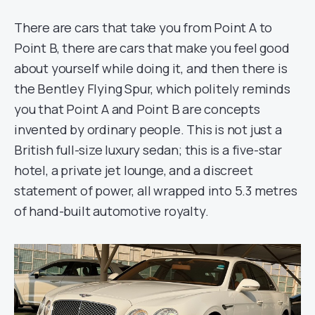
There are cars that take you from Point A to
Point B, there are cars that make you feel good
about yourself while doing it, and then there is
the Bentley Flying Spur, which politely reminds
you that Point A and Point B are concepts
invented by ordinary people. This is not just a
British full-size luxury sedan; this is a five-star
hotel, a private jet lounge, and a discreet
statement of power, all wrapped into 5.3 metres
of hand-built automotive royalty.