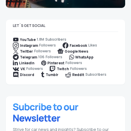
LET`S GET SOCIAL
1.8M
Subscribers
YouTube
Followers
Likes
Instagram
Facebook
Followers
Twitter
Google News
106
Followers
Telegram
WhatsApp
Followers
LinkedIn
Pinterest
Followers
Followers
VK
Twitch
Subscribers
Discord
Tumblr
Reddit
Strive for car news and insights? Subscribe to our