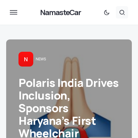
NamasteCar
N
NEWS
Polaris India Drives
Inclusion,
Sponsors
Haryana’s First
Wheelchair