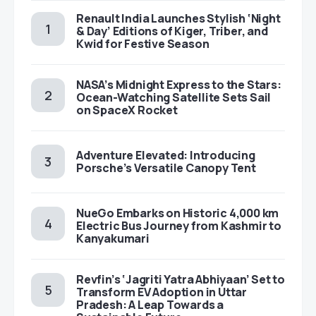
Renault India Launches Stylish ‘Night
& Day’ Editions of Kiger, Triber, and
Kwid for Festive Season
NASA’s Midnight Express to the Stars:
Ocean-Watching Satellite Sets Sail
on SpaceX Rocket
Adventure Elevated: Introducing
Porsche’s Versatile Canopy Tent
NueGo Embarks on Historic 4,000 km
Electric Bus Journey from Kashmir to
Kanyakumari
Revfin’s ‘Jagriti Yatra Abhiyaan’ Set to
Transform EV Adoption in Uttar
Pradesh: A Leap Towards a