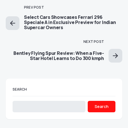
PREV POST
Select Cars Showcases Ferrari 296
Speciale A in Exclusive Preview for Indian
Supercar Owners
NEXT POST
Bentley Flying Spur Review: When a Five-
Star Hotel Learns to Do 300 kmph
SEARCH
Search