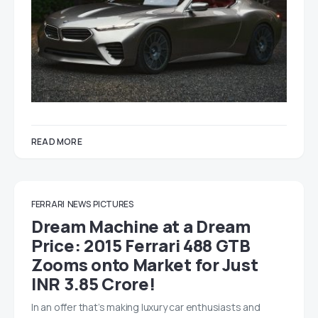
READ MORE
FERRARI
NEWS
PICTURES
Dream Machine at a Dream
Price: 2015 Ferrari 488 GTB
Zooms onto Market for Just
INR 3.85 Crore!
In an offer that’s making luxury car enthusiasts and