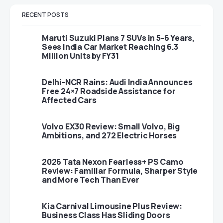
RECENT POSTS
Maruti Suzuki Plans 7 SUVs in 5-6 Years,
Sees India Car Market Reaching 6.3
Million Units by FY31
Delhi-NCR Rains: Audi India Announces
Free 24×7 Roadside Assistance for
Affected Cars
Volvo EX30 Review: Small Volvo, Big
Ambitions, and 272 Electric Horses
2026 Tata Nexon Fearless+ PS Camo
Review: Familiar Formula, Sharper Style
and More Tech Than Ever
Kia Carnival Limousine Plus Review:
Business Class Has Sliding Doors