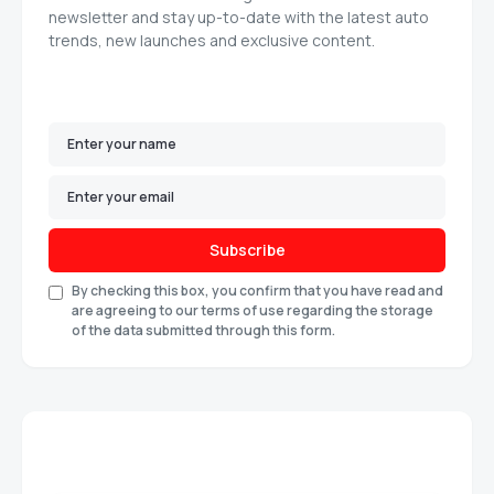
newsletter and stay up-to-date with the latest auto
trends, new launches and exclusive content.
Subscribe
By checking this box, you confirm that you have read and
are agreeing to our terms of use regarding the storage
of the data submitted through this form.