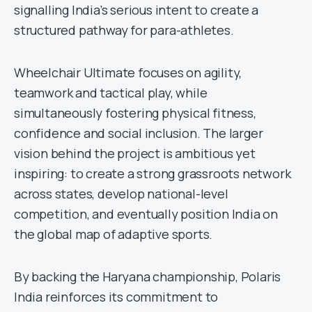
signalling India’s serious intent to create a
structured pathway for para-athletes.
Wheelchair Ultimate focuses on agility,
teamwork and tactical play, while
simultaneously fostering physical fitness,
confidence and social inclusion. The larger
vision behind the project is ambitious yet
inspiring: to create a strong grassroots network
across states, develop national-level
competition, and eventually position India on
the global map of adaptive sports.
By backing the Haryana championship, Polaris
India reinforces its commitment to