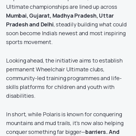
Ultimate championships are lined up across
Mumbai, Gujarat, Madhya Pradesh, Uttar
Pradesh and Delhi
, steadily building what could
soon become India’s newest and most inspiring
sports movement.
Looking ahead, the initiative aims to establish
permanent Wheelchair Ultimate clubs,
community-led training programmes and life-
skills platforms for children and youth with
disabilities.
In short, while Polaris is known for conquering
mountains and mud trails, it’s now also helping
conquer something far bigger—
barriers. And