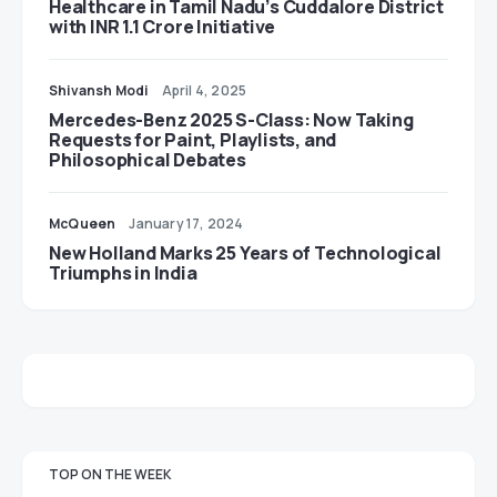
Healthcare in Tamil Nadu’s Cuddalore District
with INR 1.1 Crore Initiative
Shivansh Modi
April 4, 2025
Mercedes-Benz 2025 S-Class: Now Taking
Requests for Paint, Playlists, and
Philosophical Debates
McQueen
January 17, 2024
New Holland Marks 25 Years of Technological
Triumphs in India
TOP ON THE WEEK