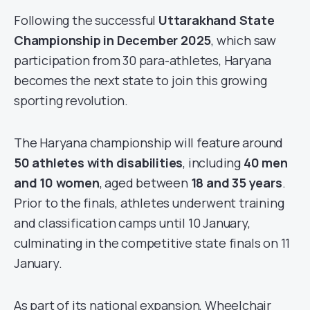
Following the successful
Uttarakhand State
Championship in December 2025
, which saw
participation from 30 para-athletes, Haryana
becomes the next state to join this growing
sporting revolution.
The Haryana championship will feature around
50 athletes with disabilities
, including
40 men
and 10 women
, aged between
18 and 35 years
.
Prior to the finals, athletes underwent training
and classification camps until 10 January,
culminating in the competitive state finals on 11
January.
As part of its national expansion, Wheelchair