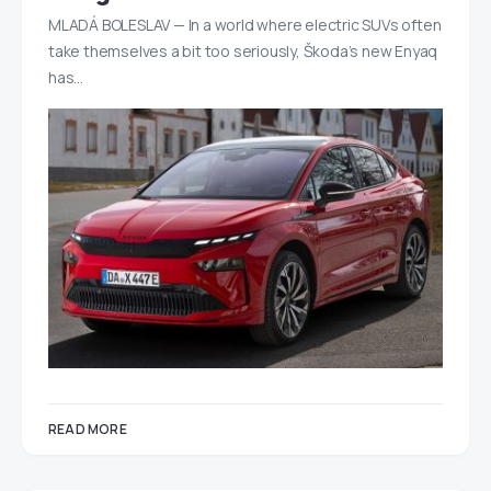
MLADÁ BOLESLAV — In a world where electric SUVs often
take themselves a bit too seriously, Škoda’s new Enyaq
has…
READ MORE