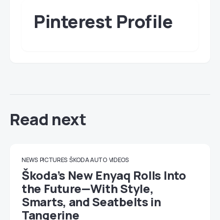
Pinterest Profile
Read next
NEWS
PICTURES
ŠKODA AUTO
VIDEOS
Škoda’s New Enyaq Rolls Into
the Future—With Style,
Smarts, and Seatbelts in
Tangerine