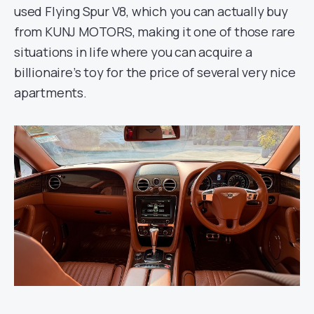
used Flying Spur V8, which you can actually buy
from KUNJ MOTORS, making it one of those rare
situations in life where you can acquire a
billionaire’s toy for the price of several very nice
apartments.