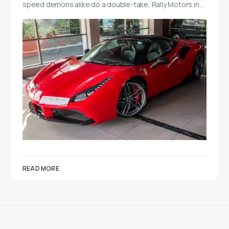
speed demons alike do a double-take, Rally Motors in…
READ MORE