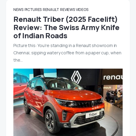
NEWS
PICTURES
RENAULT
REVIEWS
VIDEOS
Renault Triber (2025 Facelift)
Review: The Swiss Army Knife
of Indian Roads
Picture this: You’re standing in a Renault showroom in
Chennai, sipping watery coffee from a paper cup, when
the…