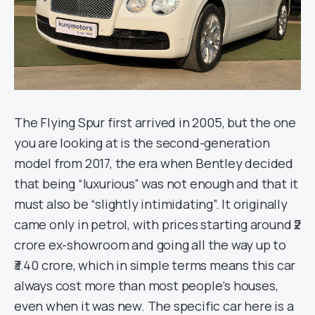
The Flying Spur first arrived in 2005, but the one
you are looking at is the second-generation
model from 2017, the era when Bentley decided
that being “luxurious” was not enough and that it
must also be “slightly intimidating”. It originally
came only in petrol, with prices starting around ₹2
crore ex-showroom and going all the way up to
₹3.40 crore, which in simple terms means this car
always cost more than most people’s houses,
even when it was new. The specific car here is a