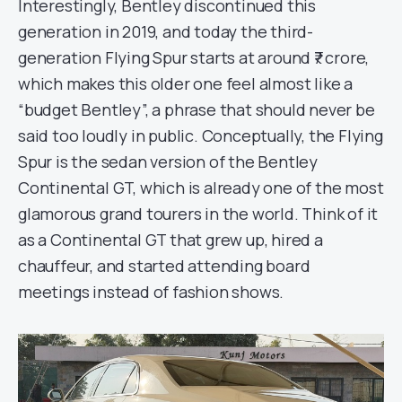
Interestingly, Bentley discontinued this
generation in 2019, and today the third-
generation Flying Spur starts at around ₹7 crore,
which makes this older one feel almost like a
“budget Bentley”, a phrase that should never be
said too loudly in public. Conceptually, the Flying
Spur is the sedan version of the Bentley
Continental GT, which is already one of the most
glamorous grand tourers in the world. Think of it
as a Continental GT that grew up, hired a
chauffeur, and started attending board
meetings instead of fashion shows.