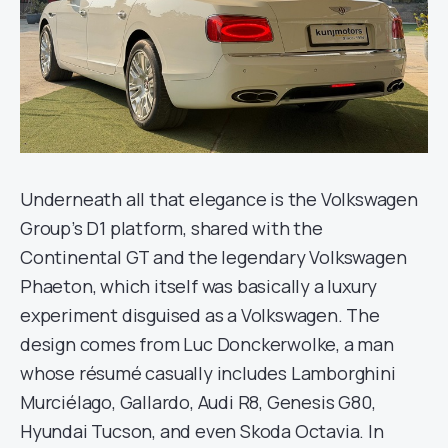
Underneath all that elegance is the Volkswagen
Group’s D1 platform, shared with the
Continental GT and the legendary Volkswagen
Phaeton, which itself was basically a luxury
experiment disguised as a Volkswagen. The
design comes from Luc Donckerwolke, a man
whose résumé casually includes Lamborghini
Murciélago, Gallardo, Audi R8, Genesis G80,
Hyundai Tucson, and even Skoda Octavia. In