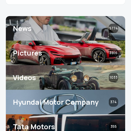
News
5774
Pictures
3916
Videos
1033
Hyundai Motor Company
374
Tata Motors
355