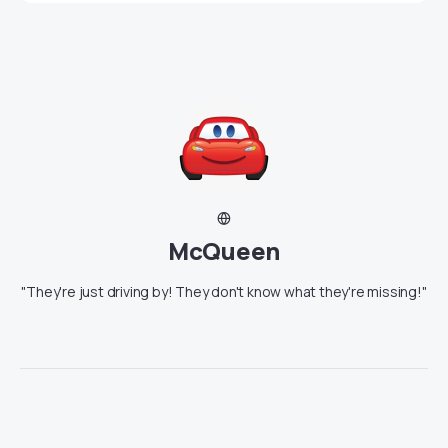
McQueen
"They're just driving by! They don't know what they're missing!"