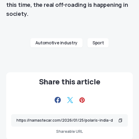
this time, the real off-roading is happening in
society.
Automotive industry
Sport
Share this article
Shareable URL