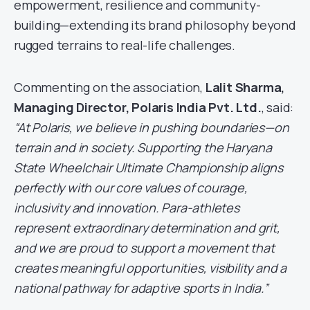
empowerment, resilience and community-
building—extending its brand philosophy beyond
rugged terrains to real-life challenges.
Commenting on the association,
Lalit Sharma,
Managing Director, Polaris India Pvt. Ltd.
, said:
“At Polaris, we believe in pushing boundaries—on
terrain and in society. Supporting the Haryana
State Wheelchair Ultimate Championship aligns
perfectly with our core values of courage,
inclusivity and innovation. Para-athletes
represent extraordinary determination and grit,
and we are proud to support a movement that
creates meaningful opportunities, visibility and a
national pathway for adaptive sports in India.”