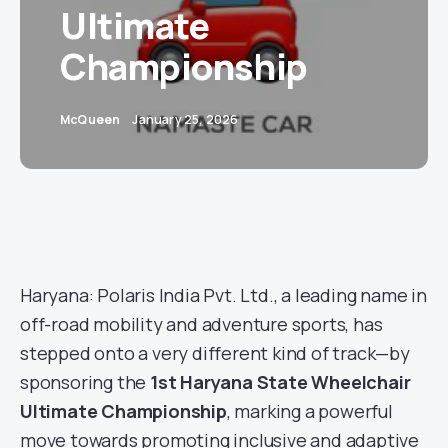
Ultimate
Championship
McQueen
January 25, 2026
Haryana: Polaris India Pvt. Ltd., a leading name in
off-road mobility and adventure sports, has
stepped onto a very different kind of track—by
sponsoring the
1st Haryana State Wheelchair
Ultimate Championship
, marking a powerful
move towards promoting inclusive and adaptive