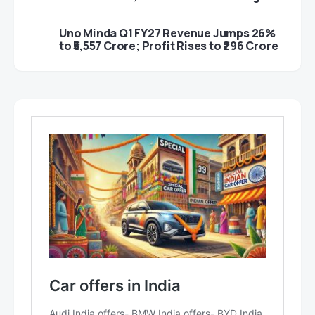
Uno Minda Q1 FY27 Revenue Jumps 26%
to ₹5,557 Crore; Profit Rises to ₹296 Crore