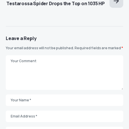
Testarossa Spider Drops the Top on 1035 HP
Leave a Reply
Your email address will not be published.
Required fields are marked
*