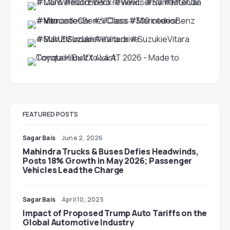
FEATURED POSTS
Sagar Bais
June 2, 2026
Mahindra Trucks & Buses Defies Headwinds,
Posts 18% Growth in May 2026; Passenger
Vehicles Lead the Charge
Sagar Bais
April 10, 2025
Impact of Proposed Trump Auto Tariffs on the
Global Automotive Industry