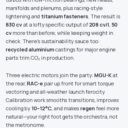
manifolds and plenums, plus racing-style
lightening and
titanium fasteners
. The result is
830 cv
at a lofty specific output of
208 cv/l
,
50
cv
more than before, while keeping weight in
check. There’s sustainability sauce too:
recycled aluminium
castings for major engine
parts trim CO₂ in production.
Three electric motors join the party:
MGU-K
at
the rear,
RAC-e
pair up front for smart torque
vectoring and all-weather launch ferocity.
Calibration work smooths transitions, improves
cooling by
10–12°C
, and makes
regen
feel more
natural—your right foot gets the orchestra, not
the metronome.