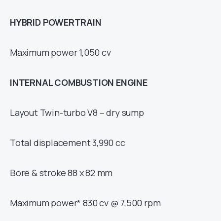
HYBRID POWERTRAIN
Maximum power 1,050 cv
INTERNAL COMBUSTION ENGINE
Layout Twin-turbo V8 – dry sump
Total displacement 3,990 cc
Bore & stroke 88 x 82 mm
Maximum power* 830 cv @ 7,500 rpm