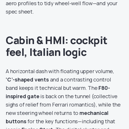
aero profiles to tidy wheel-well flow—and your
spec sheet.
Cabin & HMI: cockpit
feel, Italian logic
A horizontal dash with floating upper volume,
‘C’-shaped vents
and a contrasting control
band keeps it technical but warm. The
F80-
inspired gate
is back on the tunnel (collective
sighs of relief from Ferrari romantics), while the
new steering wheel returns to
mechanical
buttons
for the key functions—including that