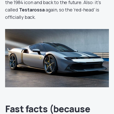
the 1984 icon and back to the future. Also: it’s
called
Testarossa
again, so the ‘red-head’ is
officially back.
Fast facts (because