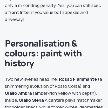
only a minor drag penalty. Yes, you can still spec
a
front lifter
if you value both apexes and
driveways.
Personalisation &
colours: paint with
history
Two new liveries headline:
Rosso Fiammante
(a
shimmering evolution of Rosso Corsa) and
Giallo Ambra
(amber-rich yellow with depth).
Inside,
Giallo Siena
Alcantara plays matchmaker
for bolder specs, while forged-wheel geometries