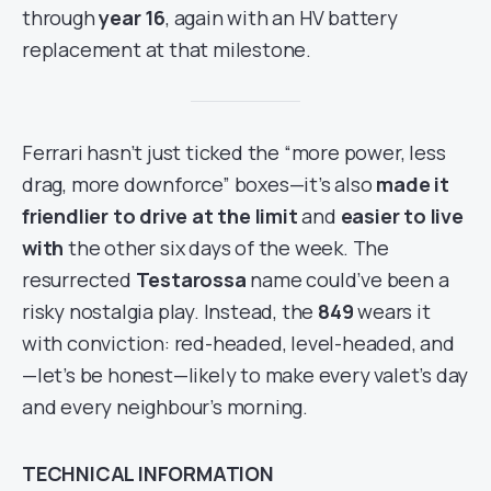
through
year 16
, again with an HV battery
replacement at that milestone.
Ferrari hasn’t just ticked the “more power, less
drag, more downforce” boxes—it’s also
made it
friendlier to drive at the limit
and
easier to live
with
the other six days of the week. The
resurrected
Testarossa
name could’ve been a
risky nostalgia play. Instead, the
849
wears it
with conviction: red-headed, level-headed, and
—let’s be honest—likely to make every valet’s day
and every neighbour’s morning.
TECHNICAL INFORMATION