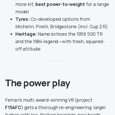
more kit;
best power-to-weight
for a range
model
Tyres:
Co-developed options from
Michelin, Pirelli, Bridgestone (incl. Cup 2 R)
Heritage:
Name echoes the 1956 500 TR
and the 1984 legend—with fresh, squared-
off attitude
The power play
Ferrari’s multi-award-winning V8 (project
F154FC
) gets a thorough re-engineering: larger
turbos with low-friction bearings, new heads,