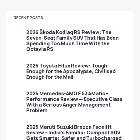
RECENT POSTS
2026 Škoda Kodiaq RS Review: The
Seven-Seat Family SUV That Has Been
Spending Too Much Time With the
Octavia RS
2026 Toyota Hilux Review: Tough
Enough for the Apocalypse, Civilised
Enough for the Mall
2026 Mercedes-AMG E 53 4Matic+
Performance Review — Executive Class
With a Serious Anger Management
Problem
2026 Maruti Suzuki Brezza Facelift
Review – India’s Familiar Compact SUV
Gets Smarter, Safer and Turbocharged