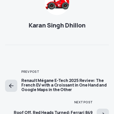
Karan Singh Dhillon
PREV POST
Renault Mégane E-Tech 2025 Review: The
French EV with a Croissant in One Hand and
Google Maps in the Other
NEXT POST
Roof Off, Red Heads Turned: Ferrari 849