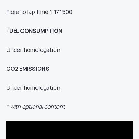
Fiorano lap time 1’ 17” 500
FUEL CONSUMPTION
Under homologation
CO
2
EMISSIONS
Under homologation
* with optional content