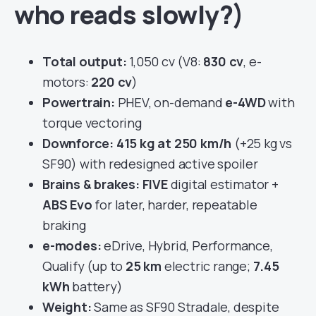
who reads slowly?)
Total output:
1,050 cv (V8:
830 cv
, e-
motors:
220 cv
)
Powertrain:
PHEV, on-demand
e-4WD
with
torque vectoring
Downforce:
415 kg at 250 km/h
(+25 kg vs
SF90) with redesigned active spoiler
Brains & brakes:
FIVE
digital estimator +
ABS Evo
for later, harder, repeatable
braking
e-modes:
eDrive, Hybrid, Performance,
Qualify (up to
25 km
electric range;
7.45
kWh
battery)
Weight:
Same as SF90 Stradale, despite