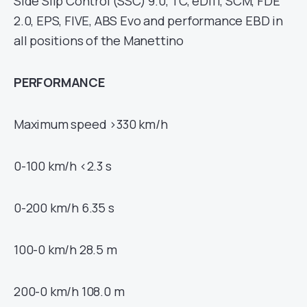
Side Slip Control (SSC) 9.0, TC, eDiff, SCM, FDE
2.0, EPS, FIVE, ABS Evo and performance EBD in
all positions of the Manettino
PERFORMANCE
Maximum speed >330 km/h
0-100 km/h <2.3 s
0-200 km/h 6.35 s
100-0 km/h 28.5 m
200-0 km/h 108.0 m