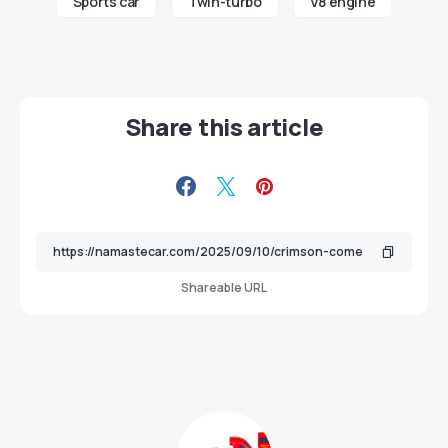
Sports car
Twin-turbo
V8 engine
Share this article
Shareable URL