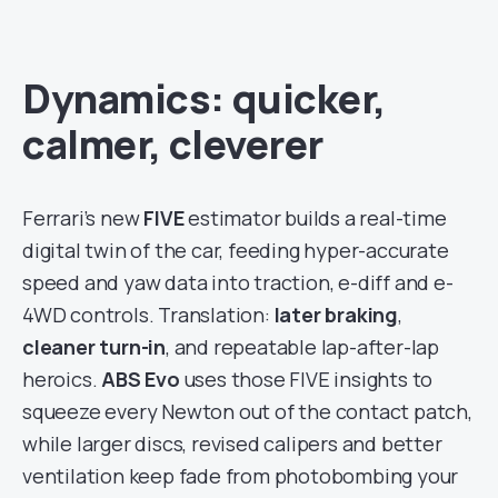
Dynamics: quicker,
calmer, cleverer
Ferrari’s new
FIVE
estimator builds a real-time
digital twin of the car, feeding hyper-accurate
speed and yaw data into traction, e-diff and e-
4WD controls. Translation:
later braking
,
cleaner turn-in
, and repeatable lap-after-lap
heroics.
ABS Evo
uses those FIVE insights to
squeeze every Newton out of the contact patch,
while larger discs, revised calipers and better
ventilation keep fade from photobombing your