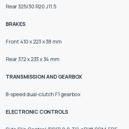
Rear 325/30 R20 J11.5
BRAKES
Front 410 x 223 x 38 mm
Rear 372 x 233 x 34 mm
TRANSMISSION AND GEARBOX
8-speed dual-clutch F1 gearbox
ELECTRONIC CONTROLS