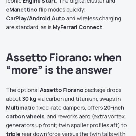
iconic
Engine Start
. The digital cluster and
eManettino
flip modes quickly;
CarPlay/Android Auto
and wireless charging
are standard, as is
MyFerrari Connect
.
Assetto Fiorano: when
“more” is the answer
The optional
Assetto Fiorano
package drops
about
30 kg
via carbon and titanium, swaps in
Multimatic
fixed-rate dampers, offers
20-inch
carbon wheels
, and reworks aero (extra vortex
generators up front; twin spoiler profiles aft) to
triple
rear downforce versus the twin tails with