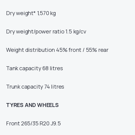
Dry weight* 1,570 kg
Dry weight/power ratio 1.5 kg/cv
Weight distribution 45% front / 55% rear
Tank capacity 68 litres
Trunk capacity 74 litres
TYRES AND WHEELS
Front 265/35 R20 J9.5