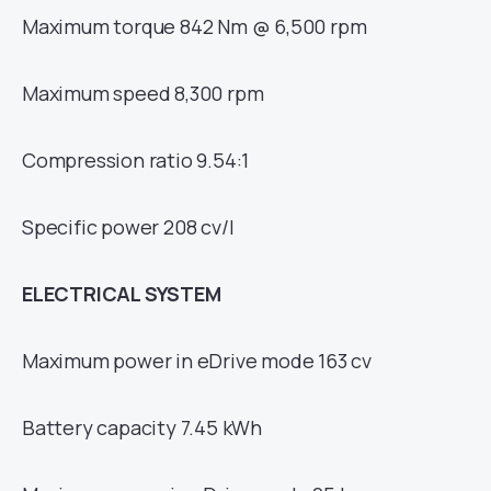
Maximum torque 842 Nm @ 6,500 rpm
Maximum speed 8,300 rpm
Compression ratio 9.54:1
Specific power 208 cv/l
ELECTRICAL SYSTEM
Maximum power in eDrive mode 163 cv
Battery capacity 7.45 kWh