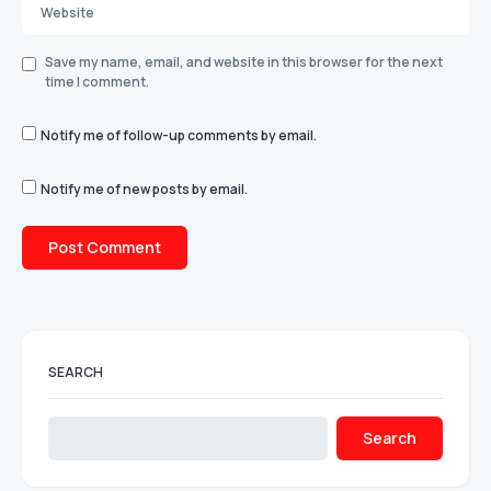
Save my name, email, and website in this browser for the next
time I comment.
Notify me of follow-up comments by email.
Notify me of new posts by email.
SEARCH
Search