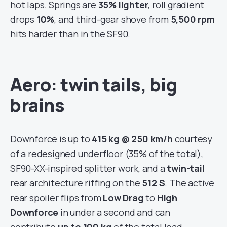
hot laps. Springs are
35% lighter
, roll gradient
drops
10%
, and third-gear shove from
5,500 rpm
hits harder than in the SF90.
Aero: twin tails, big
brains
Downforce is up to
415 kg @ 250 km/h
courtesy
of a redesigned underfloor (35% of the total),
SF90-XX-inspired splitter work, and a
twin-tail
rear architecture riffing on the
512 S
. The active
rear spoiler flips from
Low Drag
to
High
Downforce
in under a second and can