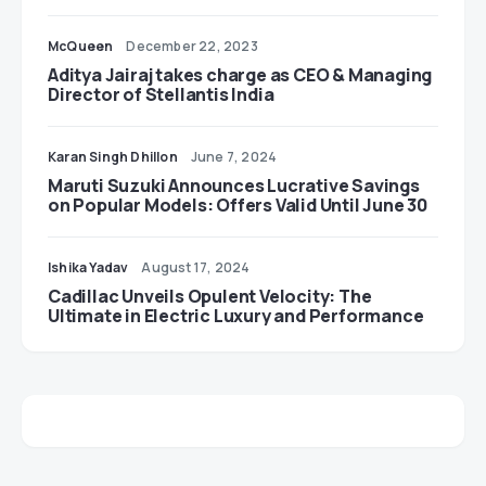
McQueen
December 22, 2023
Aditya Jairaj takes charge as CEO & Managing
Director of Stellantis India
Karan Singh Dhillon
June 7, 2024
Maruti Suzuki Announces Lucrative Savings
on Popular Models: Offers Valid Until June 30
Ishika Yadav
August 17, 2024
Cadillac Unveils Opulent Velocity: The
Ultimate in Electric Luxury and Performance