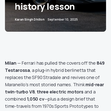
history lesson
Karan Singh Dhillon
September 10, 2025
Milan
— Ferrari has pulled the covers off the
849
Testarossa
, a plug-in hybrid berlinetta that
replaces the SF90 Stradale and revives one of
Maranello’s most storied names. Think
mid-rear
twin-turbo V8
,
three electric motors
and a
combined
1,050 cv
—plus a design brief that
time-travels from 1970s Sports Prototypes to