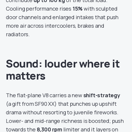
contribute
up to 100 kg
of the total load.
Cooling performance rises
15%
with sculpted
door channels and enlarged intakes that push
more air across intercoolers, brakes and
radiators.
Sound: louder where it
matters
The flat-plane V8 carries a new
shift-strategy
(a gift from SF90 XX) that punches up upshift
drama without resorting to juvenile fireworks.
Lower- and mid-range richness is boosted; push
towards the
8,300 rpm
limiter and it layers on