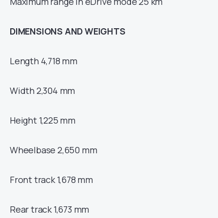
Maximum range in eDrive mode 25 km
DIMENSIONS AND WEIGHTS
Length 4,718 mm
Width 2,304 mm
Height 1,225 mm
Wheelbase 2,650 mm
Front track 1,678 mm
Rear track 1,673 mm