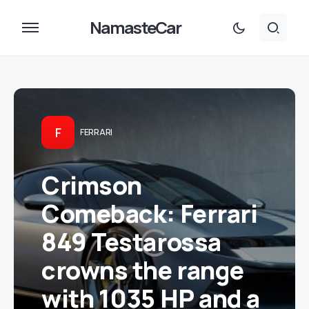
NamasteCar
F
FERRARI
Crimson
Comeback: Ferrari
849 Testarossa
crowns the range
with 1035 HP and a