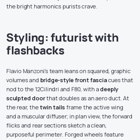
the bright harmonics purists crave.
Styling: futurist with
flashbacks
Flavio Manzoni’s team leans on squared, graphic
volumes and
bridge-style front fascia
cues that
nod to the 12Cilindri and F80, with a
deeply
sculpted door
that doubles as an aero duct. At
the rear, the
twin tails
frame the active wing
and a muscular diffuser; in plan view, the forward
flicks and rear sections sketch a clean,
purposeful perimeter. Forged wheels feature