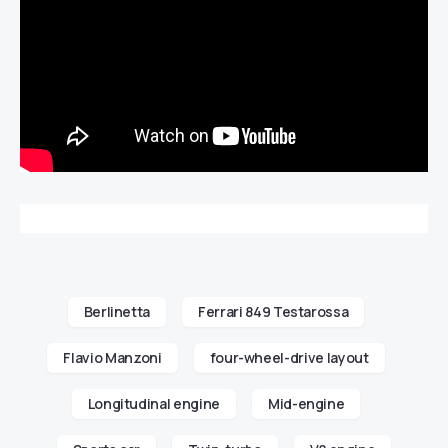
Berlinetta
Ferrari 849 Testarossa
Flavio Manzoni
four-wheel-drive layout
Longitudinal engine
Mid-engine