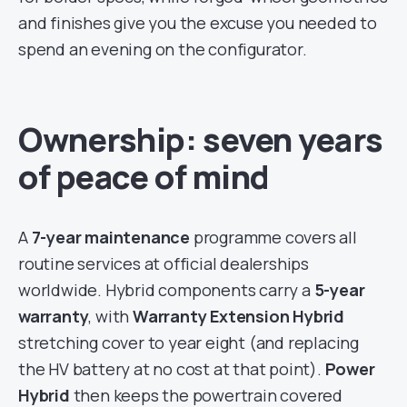
and finishes give you the excuse you needed to
spend an evening on the configurator.
Ownership: seven years
of peace of mind
A
7-year maintenance
programme covers all
routine services at official dealerships
worldwide. Hybrid components carry a
5-year
warranty
, with
Warranty Extension Hybrid
stretching cover to year eight (and replacing
the HV battery at no cost at that point).
Power
Hybrid
then keeps the powertrain covered