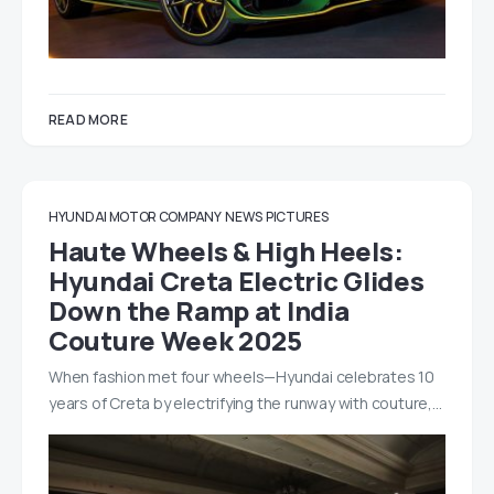
READ MORE
HYUNDAI MOTOR COMPANY
NEWS
PICTURES
Haute Wheels & High Heels:
Hyundai Creta Electric Glides
Down the Ramp at India
Couture Week 2025
When fashion met four wheels—Hyundai celebrates 10
years of Creta by electrifying the runway with couture,…