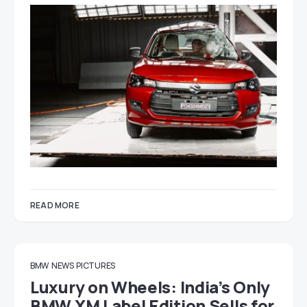
READ MORE
BMW
NEWS
PICTURES
Luxury on Wheels: India’s Only
BMW XM Label Edition Sells for