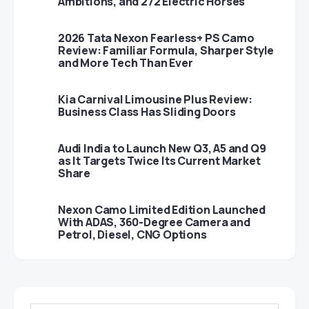
Ambitions, and 272 Electric Horses
2026 Tata Nexon Fearless+ PS Camo
Review: Familiar Formula, Sharper Style
and More Tech Than Ever
Kia Carnival Limousine Plus Review:
Business Class Has Sliding Doors
Audi India to Launch New Q3, A5 and Q9
as It Targets Twice Its Current Market
Share
Nexon Camo Limited Edition Launched
With ADAS, 360-Degree Camera and
Petrol, Diesel, CNG Options