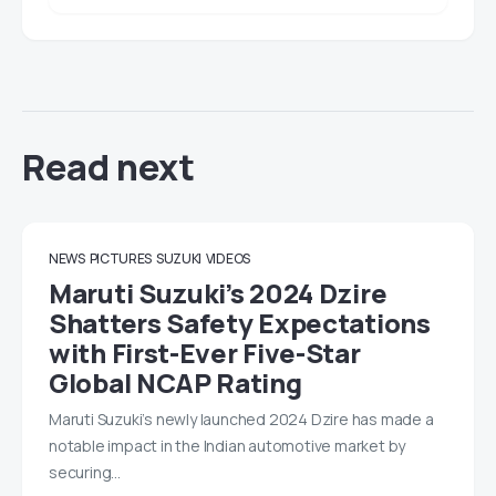
Read next
NEWS
PICTURES
SUZUKI
VIDEOS
Maruti Suzuki’s 2024 Dzire
Shatters Safety Expectations
with First-Ever Five-Star
Global NCAP Rating
Maruti Suzuki’s newly launched 2024 Dzire has made a
notable impact in the Indian automotive market by
securing…