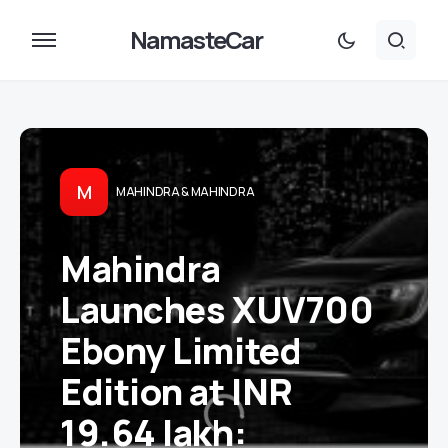
NamasteCar
M
MAHINDRA & MAHINDRA
Mahindra
Launches XUV700
Ebony Limited
Edition at INR
19.64 lakh: