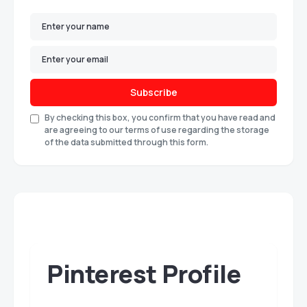
Subscribe
By checking this box, you confirm that you have read and
are agreeing to our terms of use regarding the storage
of the data submitted through this form.
Pinterest Profile