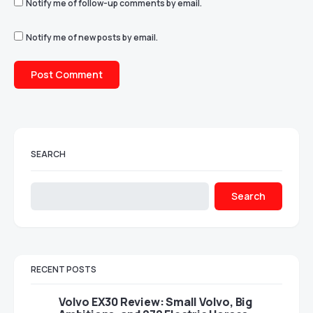
Notify me of follow-up comments by email.
Notify me of new posts by email.
SEARCH
Search
RECENT POSTS
Volvo EX30 Review: Small Volvo, Big