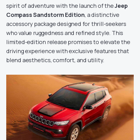
spirit of adventure with the launch of the
Jeep
Compass Sandstorm Edition
, a distinctive
accessory package designed for thrill-seekers
who value ruggedness and refined style. This
limited-edition release promises to elevate the
driving experience with exclusive features that
blend aesthetics, comfort, and utility.