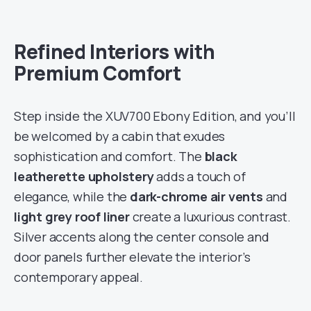
Refined Interiors with
Premium Comfort
Step inside the XUV700 Ebony Edition, and you’ll
be welcomed by a cabin that exudes
sophistication and comfort. The
black
leatherette upholstery
adds a touch of
elegance, while the
dark-chrome air vents
and
light grey roof liner
create a luxurious contrast.
Silver accents along the center console and
door panels further elevate the interior’s
contemporary appeal.