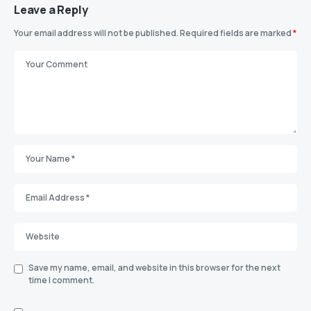
Leave a Reply
Your email address will not be published.
Required fields are marked
*
Save my name, email, and website in this browser for the next
time I comment.