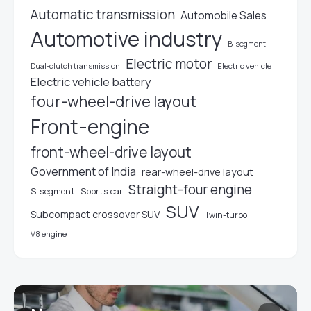
Automatic transmission
Automobile Sales
Automotive industry
B-segment
Electric motor
Electric vehicle
Dual-clutch transmission
Electric vehicle battery
four-wheel-drive layout
Front-engine
front-wheel-drive layout
Government of India
rear-wheel-drive layout
Straight-four engine
S-segment
Sports car
SUV
Subcompact crossover SUV
Twin-turbo
V8 engine