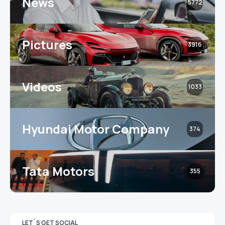
News
5772
Pictures
3916
Videos
1033
Hyundai Motor Company
374
Tata Motors
355
LET`S GET SOCIAL