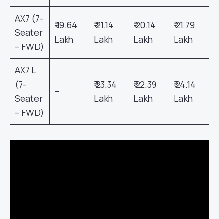
AX7 (7-
₹ 19.64
₹ 21.14
₹ 20.14
₹ 21.79
Seater
Lakh
Lakh
Lakh
Lakh
– FWD)
AX7 L
(7-
₹ 23.34
₹ 22.39
₹ 24.14
–
Seater
Lakh
Lakh
Lakh
– FWD)