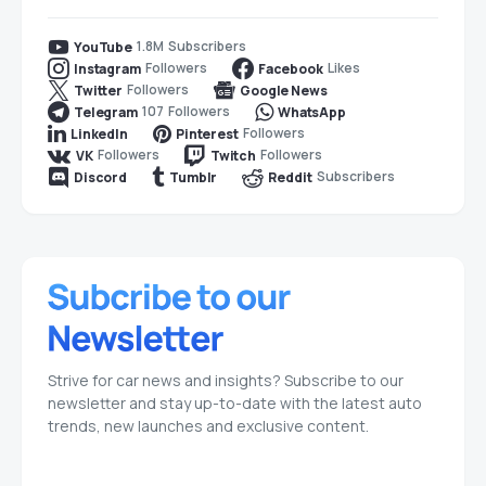
1.8M
Subscribers
YouTube
Followers
Likes
Instagram
Facebook
Followers
Twitter
Google News
107
Followers
Telegram
WhatsApp
Followers
LinkedIn
Pinterest
Followers
Followers
VK
Twitch
Subscribers
Discord
Tumblr
Reddit
Strive for car news and insights? Subscribe to our
newsletter and stay up-to-date with the latest auto
trends, new launches and exclusive content.