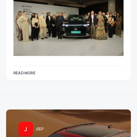
READ MORE
J
JEEP