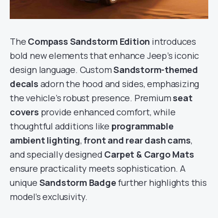
The
Compass Sandstorm Edition
introduces
bold new elements that enhance Jeep’s iconic
design language. Custom
Sandstorm-themed
decals
adorn the hood and sides, emphasizing
the vehicle’s robust presence. Premium
seat
covers
provide enhanced comfort, while
thoughtful additions like
programmable
ambient lighting
,
front and rear dash cams
,
and specially designed
Carpet & Cargo Mats
ensure practicality meets sophistication. A
unique
Sandstorm Badge
further highlights this
model’s exclusivity.