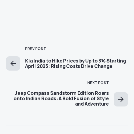
PREV POST
Kia India to Hike Prices by Up to 3% Starting
April 2025: Rising Costs Drive Change
NEXT POST
Jeep Compass Sandstorm Edition Roars
onto Indian Roads: A Bold Fusion of Style
and Adventure