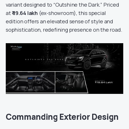
variant designed to “Outshine the Dark.” Priced
at
₹ 19.64 lakh
(ex-showroom), this special
edition offers an elevated sense of style and
sophistication, redefining presence on the road.
Commanding Exterior Design