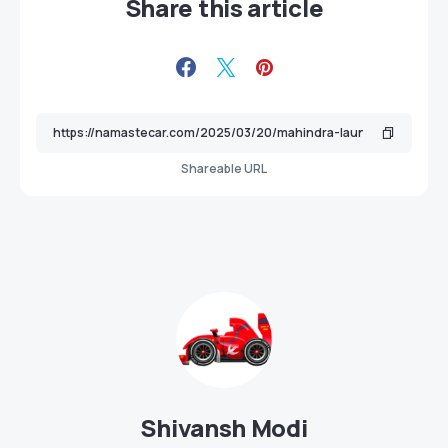
Share this article
Shareable URL
Shivansh Modi