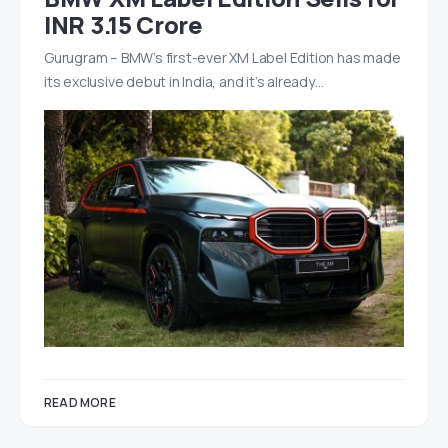
INR 3.15 Crore
Gurugram – BMW’s first-ever XM Label Edition has made
its exclusive debut in India, and it’s already…
READ MORE