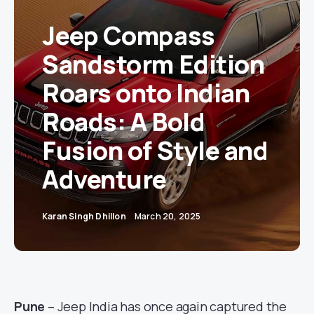
Jeep Compass
Sandstorm Edition
Roars onto Indian
Roads: A Bold
Fusion of Style and
Adventure
Karan Singh Dhillon
March 20, 2025
Pune
– Jeep India has once again captured the