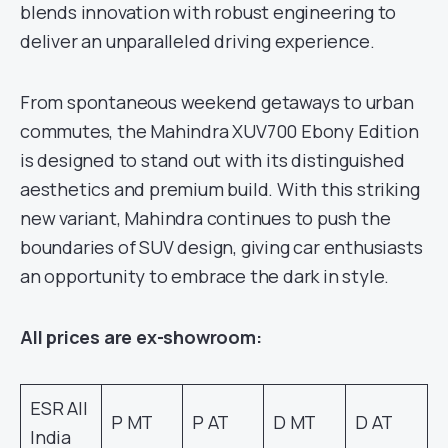
blends innovation with robust engineering to
deliver an unparalleled driving experience.
From spontaneous weekend getaways to urban
commutes, the Mahindra XUV700 Ebony Edition
is designed to stand out with its distinguished
aesthetics and premium build. With this striking
new variant, Mahindra continues to push the
boundaries of SUV design, giving car enthusiasts
an opportunity to embrace the dark in style.
All prices are ex-showroom:
ESR All
P MT
P AT
D MT
D AT
India