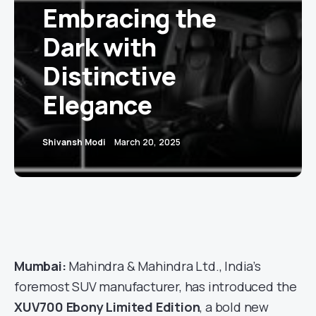
Embracing the
Dark with
Distinctive
Elegance
Shivansh Modi
March 20, 2025
Mumbai:
Mahindra & Mahindra Ltd., India’s
foremost SUV manufacturer, has introduced the
XUV700 Ebony Limited Edition
, a bold new