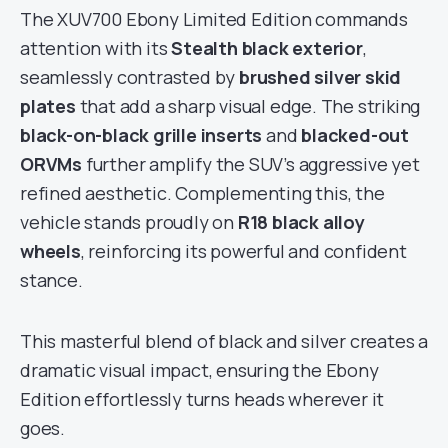
The XUV700 Ebony Limited Edition commands
attention with its
Stealth black exterior
,
seamlessly contrasted by
brushed silver skid
plates
that add a sharp visual edge. The striking
black-on-black grille inserts
and
blacked-out
ORVMs
further amplify the SUV’s aggressive yet
refined aesthetic. Complementing this, the
vehicle stands proudly on
R18 black alloy
wheels
, reinforcing its powerful and confident
stance.
This masterful blend of black and silver creates a
dramatic visual impact, ensuring the Ebony
Edition effortlessly turns heads wherever it
goes.