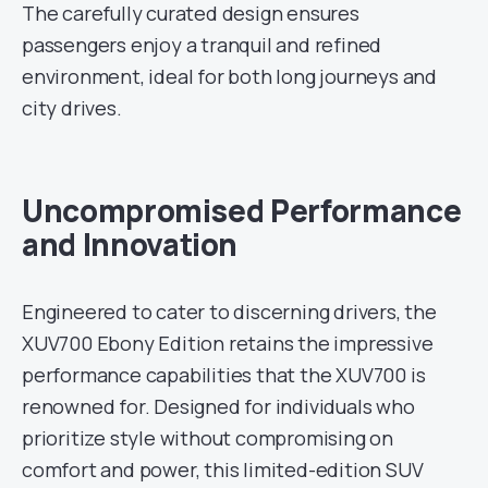
The carefully curated design ensures
passengers enjoy a tranquil and refined
environment, ideal for both long journeys and
city drives.
Uncompromised Performance
and Innovation
Engineered to cater to discerning drivers, the
XUV700 Ebony Edition retains the impressive
performance capabilities that the XUV700 is
renowned for. Designed for individuals who
prioritize style without compromising on
comfort and power, this limited-edition SUV