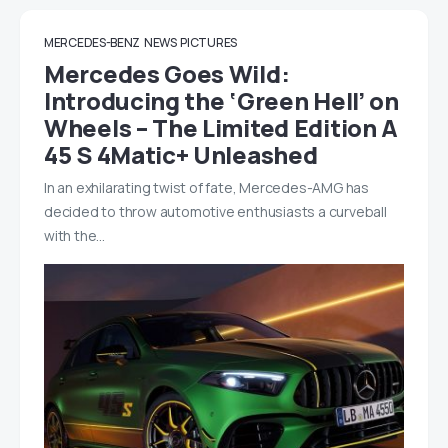
MERCEDES-BENZ
NEWS
PICTURES
Mercedes Goes Wild:
Introducing the ‘Green Hell’ on
Wheels – The Limited Edition A
45 S 4Matic+ Unleashed
In an exhilarating twist of fate, Mercedes-AMG has
decided to throw automotive enthusiasts a curveball
with the…