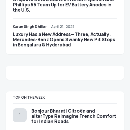
Phillips 66 Team Up for EV Battery Anodes in
the U.S.
Karan Singh Dhillon
April 21, 2025
Luxury Has a New Address—Three, Actually:
Mercedes-Benz Opens Swanky New Pit Stops
in Bengaluru & Hyderabad
TOP ON THE WEEK
Bonjour Bharat! Citroën and
alterType Reimagine French Comfort
for Indian Roads