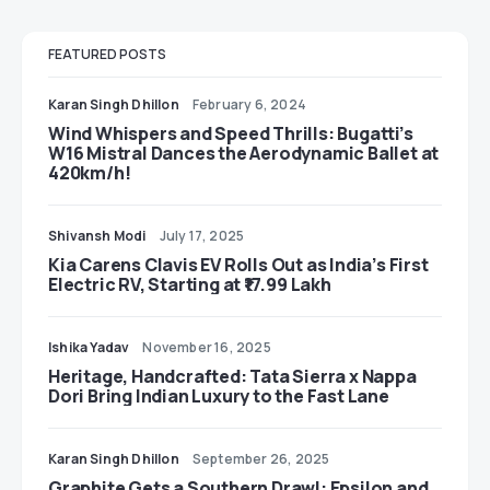
FEATURED POSTS
Karan Singh Dhillon
February 6, 2024
Wind Whispers and Speed Thrills: Bugatti’s
W16 Mistral Dances the Aerodynamic Ballet at
420km/h!
Shivansh Modi
July 17, 2025
Kia Carens Clavis EV Rolls Out as India’s First
Electric RV, Starting at ₹17.99 Lakh
Ishika Yadav
November 16, 2025
Heritage, Handcrafted: Tata Sierra x Nappa
Dori Bring Indian Luxury to the Fast Lane
Karan Singh Dhillon
September 26, 2025
Graphite Gets a Southern Drawl: Epsilon and