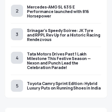
Mercedes-AMG SL 63 S E
Performance launched with 816
Horsepower
Srinagar’s Speedy Soiree: JK Tyre
and RPPL Rev Up for a Historic Racing
Rendezvous
Tata Motors Drives Past 1 Lakh
Milestone This Festive Season —
Nexon and Punch Lead the
Celebration Parade!
Toyota Camry Sprint Edition: Hybrid
Luxury Puts on Running Shoes in India