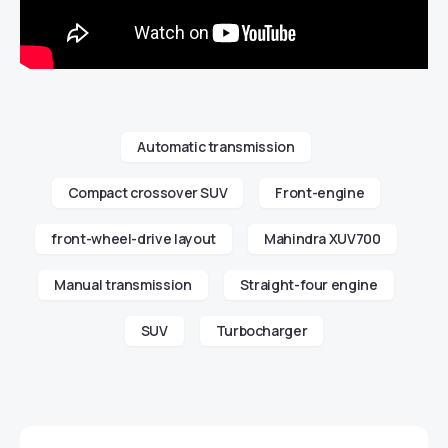
Automatic transmission
Compact crossover SUV
Front-engine
front-wheel-drive layout
Mahindra XUV700
Manual transmission
Straight-four engine
SUV
Turbocharger