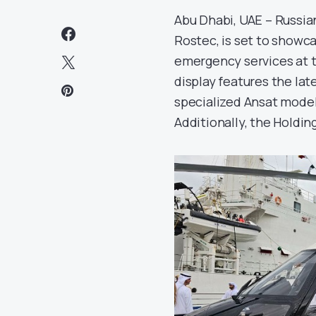
Abu Dhabi, UAE – Russian
Rostec, is set to showca
emergency services at t
display features the lat
specialized Ansat model
Additionally, the Holding