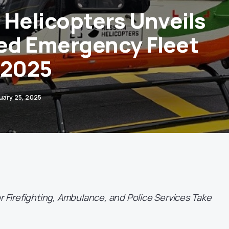
 Helicopters Unveils
d Emergency Fleet
-2025
uary 25, 2025
or Firefighting, Ambulance, and Police Services Take