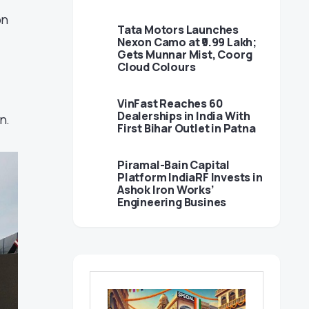
on
Tata Motors Launches
Nexon Camo at ₹9.99 Lakh;
Gets Munnar Mist, Coorg
Cloud Colours
VinFast Reaches 60
Dealerships in India With
n.
First Bihar Outlet in Patna
Piramal-Bain Capital
Platform IndiaRF Invests in
Ashok Iron Works’
Engineering Busines