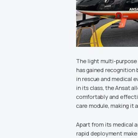
The light multi-purpose 
has gained recognition b
in rescue and medical e
in its class, the Ansat 
comfortably and effecti
care module, making it 
Apart from its medical a
rapid deployment make i