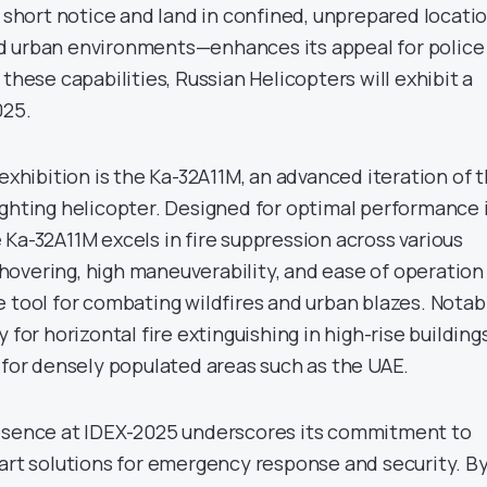
n short notice and land in confined, unprepared locati
d urban environments—enhances its appeal for police
 these capabilities, Russian Helicopters will exhibit a
025.
 exhibition is the Ka-32A11M, an advanced iteration of 
ighting helicopter. Designed for optimal performance 
Ka-32A11M excels in fire suppression across various
in hovering, high maneuverability, and ease of operation
 tool for combating wildfires and urban blazes. Notabl
 for horizontal fire extinguishing in high-rise building
 for densely populated areas such as the UAE.
resence at IDEX-2025 underscores its commitment to
-art solutions for emergency response and security. B