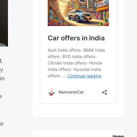
t,
cy
in
e
or