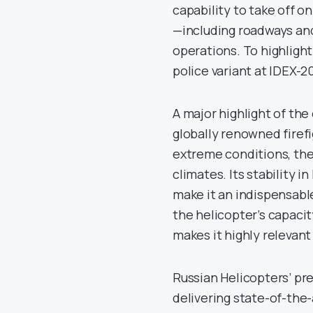
capability to take off o
—including roadways an
operations. To highlight
police variant at IDEX-2
A major highlight of the
globally renowned firef
extreme conditions, the 
climates. Its stability 
make it an indispensable
the helicopter’s capacity
makes it highly relevant
Russian Helicopters’ p
delivering state-of-the