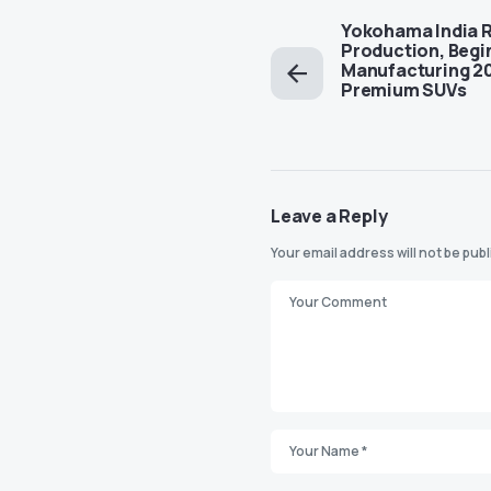
Yokohama India 
Production, Begi
Manufacturing 20
Premium SUVs
Leave a Reply
Your email address will not be pub