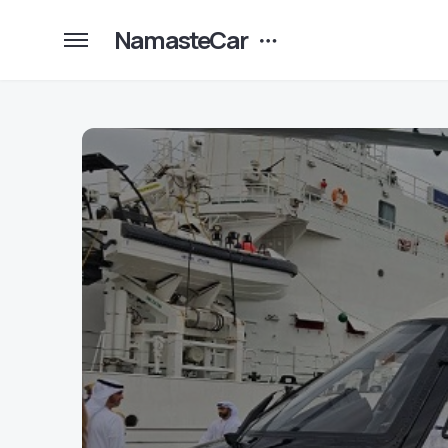
NamasteCar