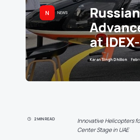
Russian
N
NEWS
Advance
at IDEX
Karan Singh Dhillon
Febr
2 MIN READ
Innovative Helicopters f
Center Stage in UAE