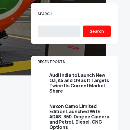
SEARCH
Search
RECENT POSTS
Audi India to Launch New
Q3, A5 and Q9 as It Targets
Twice Its Current Market
Share
Nexon Camo Limited
Edition Launched With
ADAS, 360-Degree Camera
and Petrol, Diesel, CNG
Options