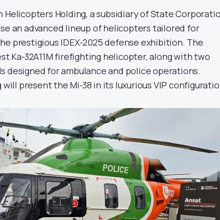
 Helicopters Holding, a subsidiary of State Corporati
se an advanced lineup of helicopters tailored for
he prestigious IDEX-2025 defense exhibition. The
est Ka-32A11M firefighting helicopter, along with two
s designed for ambulance and police operations.
 will present the Mi-38 in its luxurious VIP configuratio