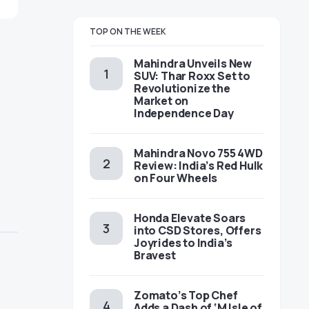
TOP ON THE WEEK
Mahindra Unveils New
SUV: Thar Roxx Set to
Revolutionize the
Market on
Independence Day
Mahindra Novo 755 4WD
Review: India’s Red Hulk
on Four Wheels
Honda Elevate Soars
into CSD Stores, Offers
Joyrides to India’s
Bravest
Zomato’s Top Chef
Adds a Dash of ‘M Isle of