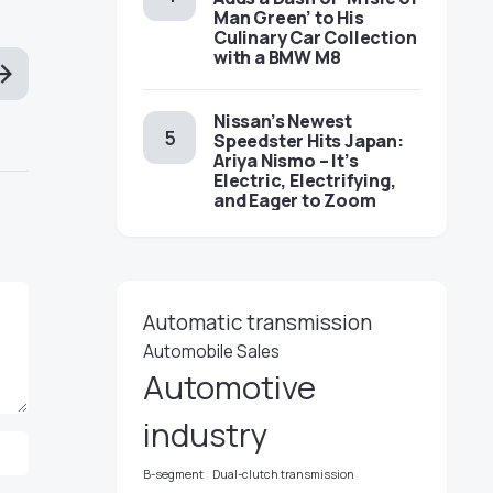
Man Green’ to His
Culinary Car Collection
with a BMW M8
Nissan’s Newest
Speedster Hits Japan:
Ariya Nismo – It’s
Electric, Electrifying,
and Eager to Zoom
Automatic transmission
Automobile Sales
Automotive
industry
B-segment
Dual-clutch transmission