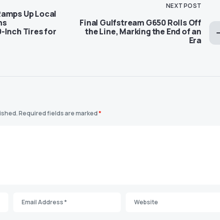
NEXT POST
Ramps Up Local
ns
Final Gulfstream G650 Rolls Off
-Inch Tires for
the Line, Marking the End of an
Era
lished.
Required fields are marked
*