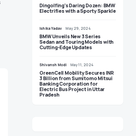
s
Dingolfing’s Daring Dozen: BMW
Electrifies with a Sporty Sparkle
Ishika Yadav
May 29, 2024
BMW Unveils New 3 Series
Sedan and Touring Models with
Cutting-Edge Updates
Shivansh Modi
May 11, 2024
GreenCell Mobility Secures INR
3 Billion from Sumitomo Mitsui
Banking Corporation for
Electric Bus Project in Uttar
Pradesh