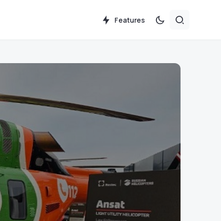
Features