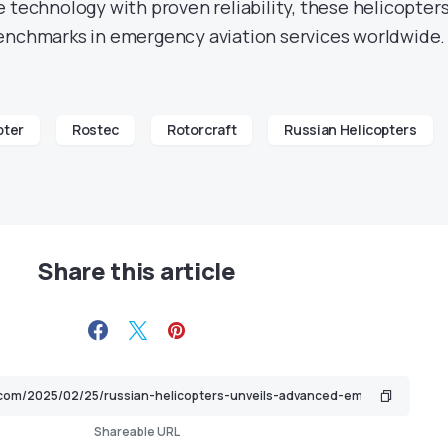
 technology with proven reliability, these helicopter
enchmarks in emergency aviation services worldwide.
pter
Rostec
Rotorcraft
Russian Helicopters
Share this article
Shareable URL