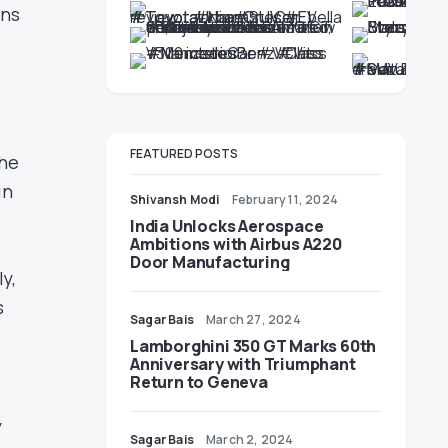
ons
FEATURED POSTS
the
in
Shivansh Modi
February 11, 2024
India Unlocks Aerospace
Ambitions with Airbus A220
Door Manufacturing
y,
s
Sagar Bais
March 27, 2024
Lamborghini 350 GT Marks 60th
Anniversary with Triumphant
Return to Geneva
y
Sagar Bais
March 2, 2024