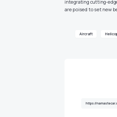
integrating cutting-edge
are poised to set new b
Aircraft
Helico