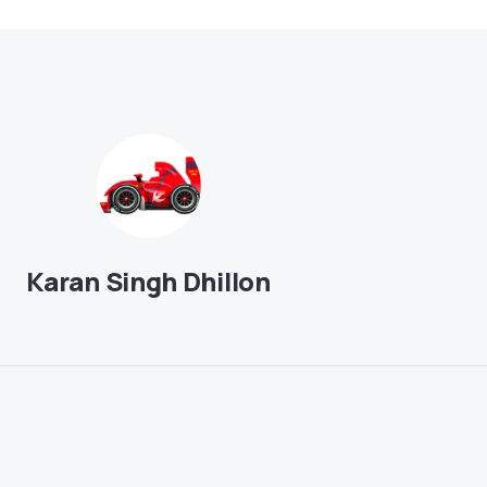
Karan Singh Dhillon