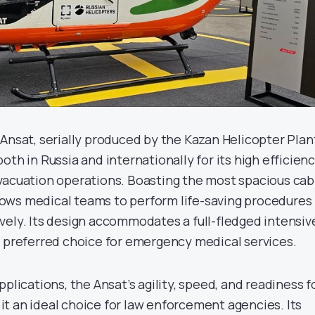
Ansat, serially produced by the Kazan Helicopter Plan
oth in Russia and internationally for its high efficien
vacuation operations. Boasting the most spacious cab
allows medical teams to perform life-saving procedures
vely. Its design accommodates a full-fledged intensiv
a preferred choice for emergency medical services.
pplications, the Ansat’s agility, speed, and readiness f
t an ideal choice for law enforcement agencies. Its