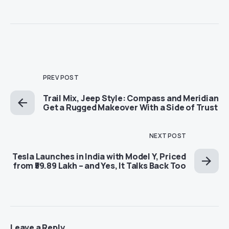
PREV POST
Trail Mix, Jeep Style: Compass and Meridian
Get a Rugged Makeover With a Side of Trust
NEXT POST
Tesla Launches in India with Model Y, Priced
from ₹59.89 Lakh – and Yes, It Talks Back Too
Leave a Reply