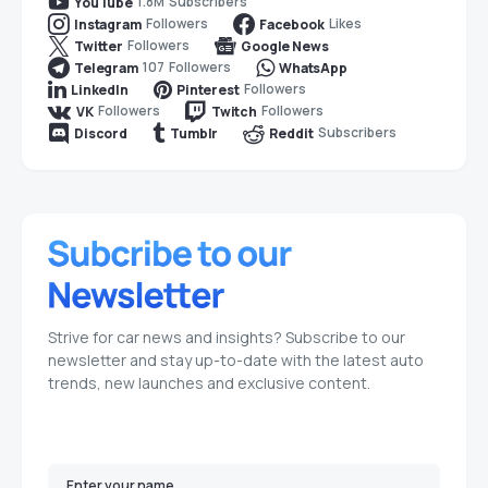
1.8M
Subscribers
YouTube
Followers
Likes
Instagram
Facebook
Followers
Twitter
Google News
107
Followers
Telegram
WhatsApp
Followers
LinkedIn
Pinterest
Followers
Followers
VK
Twitch
Subscribers
Discord
Tumblr
Reddit
Strive for car news and insights? Subscribe to our
newsletter and stay up-to-date with the latest auto
trends, new launches and exclusive content.