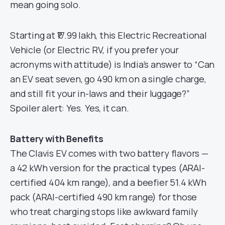
mean going solo.
Starting at ₹17.99 lakh, this Electric Recreational
Vehicle (or Electric RV, if you prefer your
acronyms with attitude) is India’s answer to “Can
an EV seat seven, go 490 km on a single charge,
and still fit your in-laws and their luggage?”
Spoiler alert: Yes. Yes, it can.
Battery with Benefits
The Clavis EV comes with two battery flavors —
a 42 kWh version for the practical types (ARAI-
certified 404 km range), and a beefier 51.4 kWh
pack (ARAI-certified 490 km range) for those
who treat charging stops like awkward family