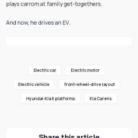
plays carrom at family get-togethers.
And now, he drives an EV.
Electric car
Electric motor
Electric vehicle
front-wheel-drive layout
Hyundai-Kia K platforms
Kia Carens
Share this article