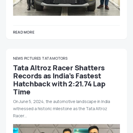
READ MORE
NEWS
PICTURES
TATA MOTORS
Tata Altroz Racer Shatters
Records as India’s Fastest
Hatchback with 2:21.74 Lap
Time
On June 5, 2024, the automotive landscape in India
witnessed a historic milestone as the Tata Altroz
Racer…