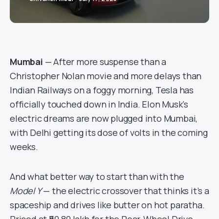
Mumbai
— After more suspense than a
Christopher Nolan movie and more delays than
Indian Railways on a foggy morning, Tesla has
officially touched down in India. Elon Musk’s
electric dreams are now plugged into Mumbai,
with Delhi getting its dose of volts in the coming
weeks.
And what better way to start than with the
Model Y
— the electric crossover that thinks it’s a
spaceship and drives like butter on hot paratha.
Priced at ₹59.89 lakh for the Rear-Wheel Drive