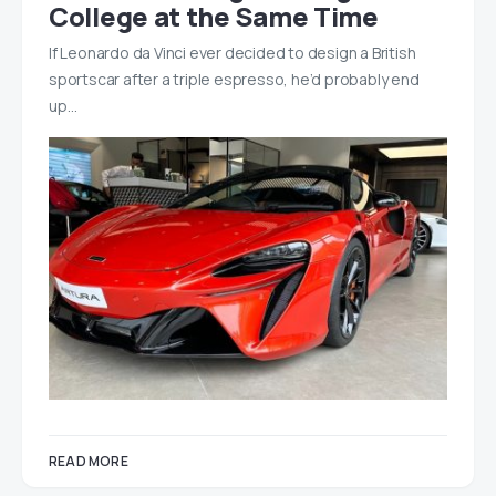
College at the Same Time
If Leonardo da Vinci ever decided to design a British
sportscar after a triple espresso, he’d probably end
up…
READ MORE