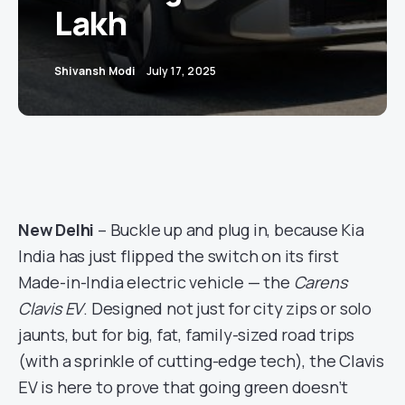
Lakh
Shivansh Modi
July 17, 2025
New Delhi
– Buckle up and plug in, because Kia
India has just flipped the switch on its first
Made-in-India electric vehicle — the
Carens
Clavis EV
. Designed not just for city zips or solo
jaunts, but for big, fat, family-sized road trips
(with a sprinkle of cutting-edge tech), the Clavis
EV is here to prove that going green doesn’t