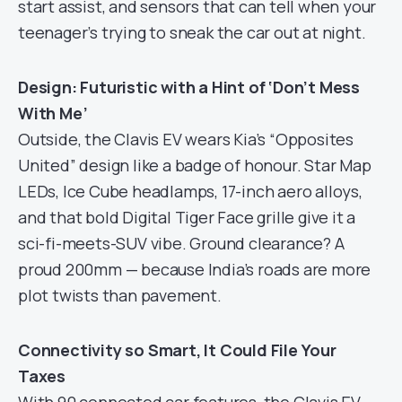
start assist, and sensors that can tell when your
teenager’s trying to sneak the car out at night.
Design: Futuristic with a Hint of ‘Don’t Mess
With Me’
Outside, the Clavis EV wears Kia’s “Opposites
United” design like a badge of honour. Star Map
LEDs, Ice Cube headlamps, 17-inch aero alloys,
and that bold Digital Tiger Face grille give it a
sci-fi-meets-SUV vibe. Ground clearance? A
proud 200mm — because India’s roads are more
plot twists than pavement.
Connectivity so Smart, It Could File Your
Taxes