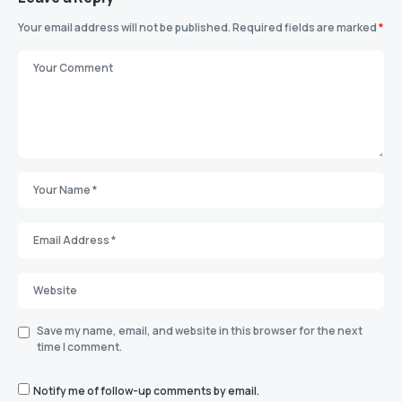
Your email address will not be published.
Required fields are marked
*
Save my name, email, and website in this browser for the next
time I comment.
Notify me of follow-up comments by email.