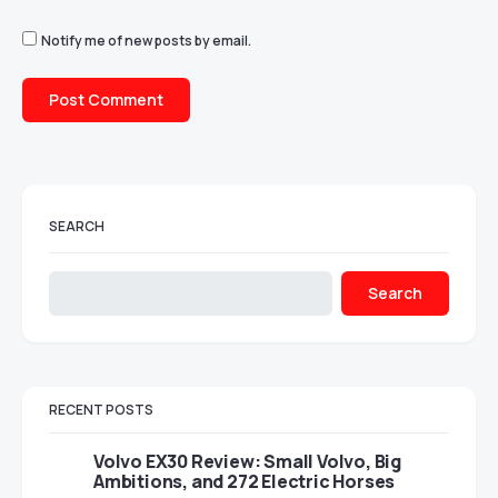
Notify me of new posts by email.
SEARCH
Search
RECENT POSTS
Volvo EX30 Review: Small Volvo, Big
Ambitions, and 272 Electric Horses