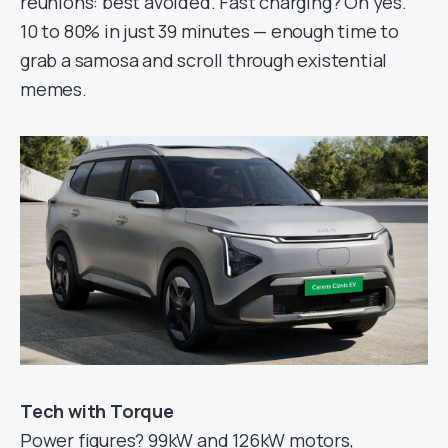
reunions: best avoided. Fast charging? Oh yes.
10 to 80% in just 39 minutes — enough time to
grab a samosa and scroll through existential
memes.
Tech with Torque
Power figures? 99kW and 126kW motors,