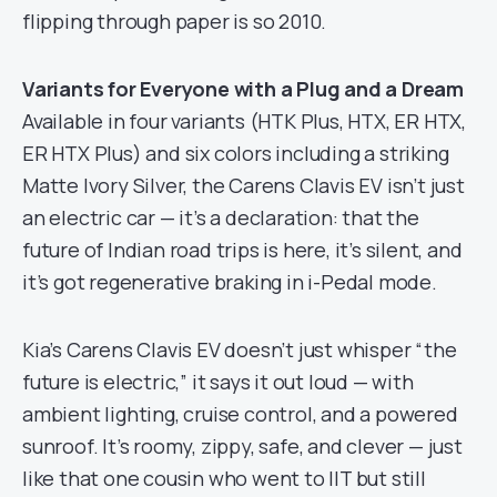
flipping through paper is so 2010.
Variants for Everyone with a Plug and a Dream
Available in four variants (HTK Plus, HTX, ER HTX,
ER HTX Plus) and six colors including a striking
Matte Ivory Silver, the Carens Clavis EV isn’t just
an electric car — it’s a declaration: that the
future of Indian road trips is here, it’s silent, and
it’s got regenerative braking in i-Pedal mode.
Kia’s Carens Clavis EV doesn’t just whisper “the
future is electric,” it says it out loud — with
ambient lighting, cruise control, and a powered
sunroof. It’s roomy, zippy, safe, and clever — just
like that one cousin who went to IIT but still