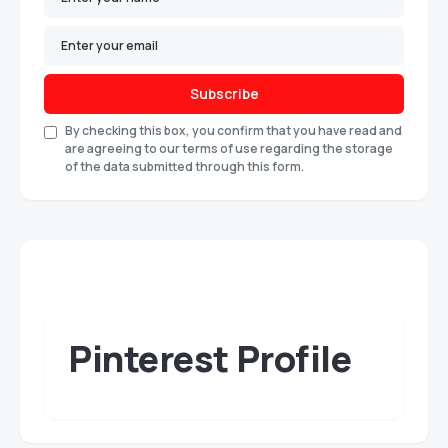
Subscribe
By checking this box, you confirm that you have read and
are agreeing to our terms of use regarding the storage
of the data submitted through this form.
Pinterest Profile