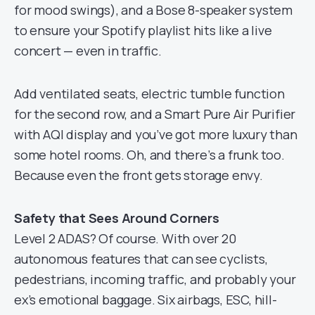
for mood swings), and a Bose 8-speaker system
to ensure your Spotify playlist hits like a live
concert — even in traffic.
Add ventilated seats, electric tumble function
for the second row, and a Smart Pure Air Purifier
with AQI display and you’ve got more luxury than
some hotel rooms. Oh, and there’s a frunk too.
Because even the front gets storage envy.
Safety that Sees Around Corners
Level 2 ADAS? Of course. With over 20
autonomous features that can see cyclists,
pedestrians, incoming traffic, and probably your
ex’s emotional baggage. Six airbags, ESC, hill-