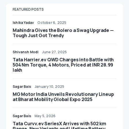
FEATURED POSTS
Ishika Yadav
October 6, 2025
Mahindra Gives the Bolero a Swag Upgrade —
Tough Just Got Trendy
Shivansh Modi
June 27, 2025
Tata Harrier.ev QWD Charges into Battle with
504 Nm Torque, 4 Motors, Priced at INR 28.99
lakh
Sagar Bais
January 10, 2025
MG Motor India Unveils Revolutionary Lineup
at Bharat Mobility Global Expo 2025
Sagar Bais
May 5, 2026
Tata Curvv.ev SeriesX Arrives with 502 km
Range, New Variants and Lifetime Battery