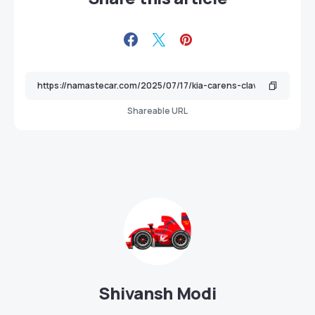
Shareable URL
Shivansh Modi