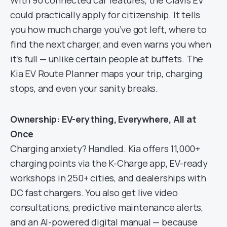
With 90 connected car features, the Clavis EV
could practically apply for citizenship. It tells
you how much charge you’ve got left, where to
find the next charger, and even warns you when
it’s full — unlike certain people at buffets. The
Kia EV Route Planner maps your trip, charging
stops, and even your sanity breaks.
Ownership: EV-erything, Everywhere, All at
Once
Charging anxiety? Handled. Kia offers 11,000+
charging points via the K-Charge app, EV-ready
workshops in 250+ cities, and dealerships with
DC fast chargers. You also get live video
consultations, predictive maintenance alerts,
and an AI-powered digital manual — because