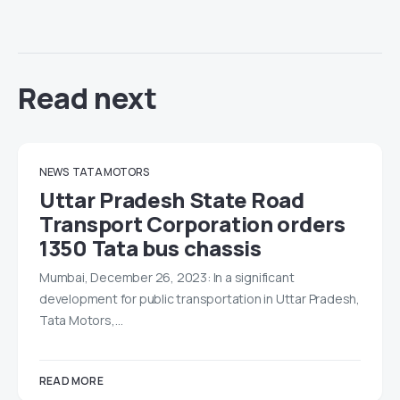
Read next
NEWS
TATA MOTORS
Uttar Pradesh State Road
Transport Corporation orders
1350 Tata bus chassis
Mumbai, December 26, 2023: In a significant
development for public transportation in Uttar Pradesh,
Tata Motors,…
READ MORE