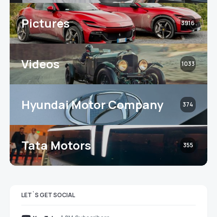
Pictures
3916
Videos
1033
Hyundai Motor Company
374
Tata Motors
355
LET`S GET SOCIAL