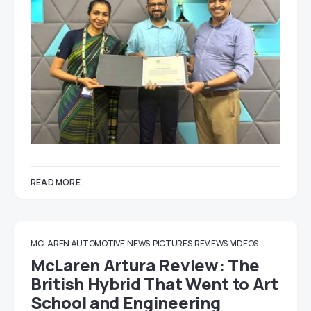
READ MORE
MCLAREN AUTOMOTIVE
NEWS
PICTURES
REVIEWS
VIDEOS
McLaren Artura Review: The
British Hybrid That Went to Art
School and Engineering