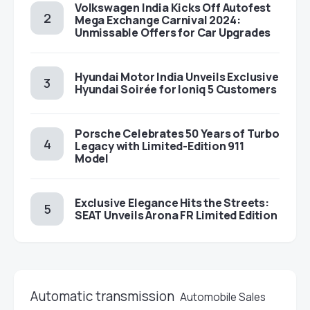
Volkswagen India Kicks Off Autofest
Mega Exchange Carnival 2024:
Unmissable Offers for Car Upgrades
Hyundai Motor India Unveils Exclusive
Hyundai Soirée for Ioniq 5 Customers
Porsche Celebrates 50 Years of Turbo
Legacy with Limited-Edition 911
Model
Exclusive Elegance Hits the Streets:
SEAT Unveils Arona FR Limited Edition
Automatic transmission
Automobile Sales