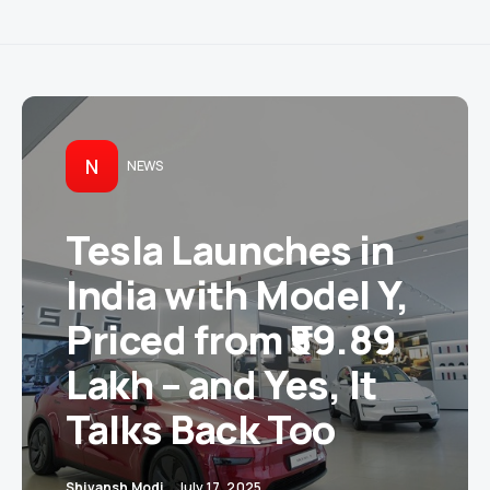
N
NEWS
Tesla Launches in
India with Model Y,
Priced from ₹59.89
Lakh – and Yes, It
Talks Back Too
Shivansh Modi
July 17, 2025