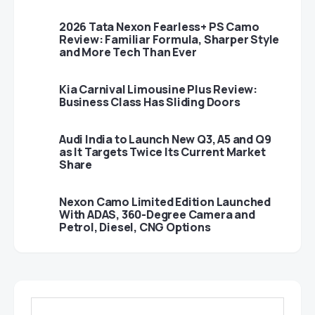
2026 Tata Nexon Fearless+ PS Camo
Review: Familiar Formula, Sharper Style
and More Tech Than Ever
Kia Carnival Limousine Plus Review:
Business Class Has Sliding Doors
Audi India to Launch New Q3, A5 and Q9
as It Targets Twice Its Current Market
Share
Nexon Camo Limited Edition Launched
With ADAS, 360-Degree Camera and
Petrol, Diesel, CNG Options