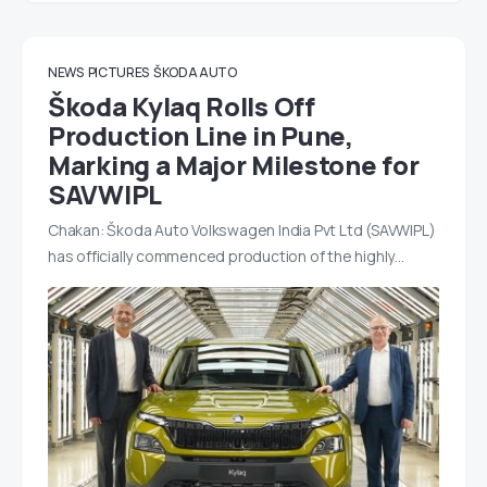
NEWS
PICTURES
ŠKODA AUTO
Škoda Kylaq Rolls Off
Production Line in Pune,
Marking a Major Milestone for
SAVWIPL
Chakan: Škoda Auto Volkswagen India Pvt Ltd (SAVWIPL)
has officially commenced production of the highly…