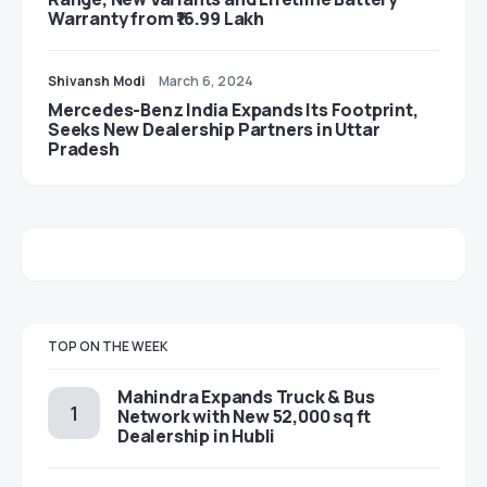
Warranty from ₹16.99 Lakh
Shivansh Modi
March 6, 2024
Mercedes-Benz India Expands Its Footprint,
Seeks New Dealership Partners in Uttar
Pradesh
TOP ON THE WEEK
Mahindra Expands Truck & Bus
Network with New 52,000 sq ft
Dealership in Hubli