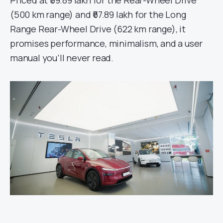
(500 km range) and ₹67.89 lakh for the Long
Range Rear-Wheel Drive (622 km range), it
promises performance, minimalism, and a user
manual you’ll never read.