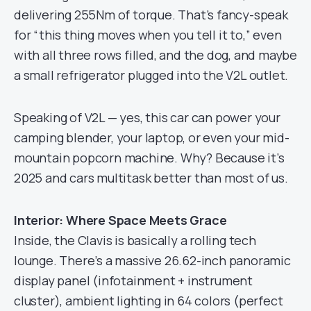
delivering 255Nm of torque. That’s fancy-speak
for “this thing moves when you tell it to,” even
with all three rows filled, and the dog, and maybe
a small refrigerator plugged into the V2L outlet.
Speaking of V2L — yes, this car can power your
camping blender, your laptop, or even your mid-
mountain popcorn machine. Why? Because it’s
2025 and cars multitask better than most of us.
Interior: Where Space Meets Grace
Inside, the Clavis is basically a rolling tech
lounge. There’s a massive 26.62-inch panoramic
display panel (infotainment + instrument
cluster), ambient lighting in 64 colors (perfect