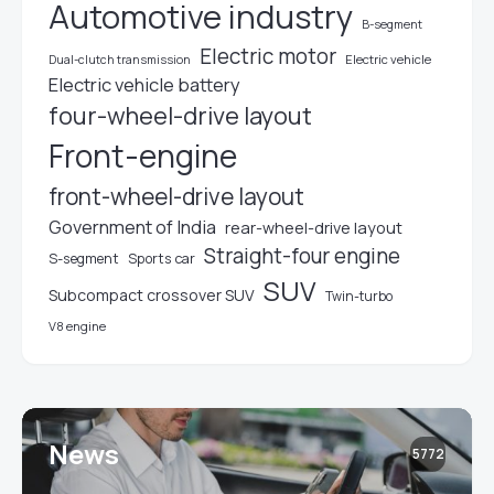
Automotive industry
B-segment
Electric motor
Electric vehicle
Dual-clutch transmission
Electric vehicle battery
four-wheel-drive layout
Front-engine
front-wheel-drive layout
Government of India
rear-wheel-drive layout
Straight-four engine
S-segment
Sports car
SUV
Subcompact crossover SUV
Twin-turbo
V8 engine
News
5772