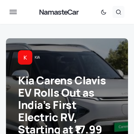
NamasteCar
K
KIA
Kia Carens Clavis
EV Rolls Out as
India’s First
Electric RV,
Starting at ₹17.99