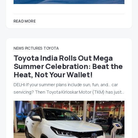
READ MORE
NEWS
PICTURES
TOYOTA
Toyota India Rolls Out Mega
Summer Celebration: Beat the
Heat, Not Your Wallet!
DELHI:If your summer plans include sun, fun, and… car
servicing? Then Toyota Kirloskar Motor (TKM) has just…