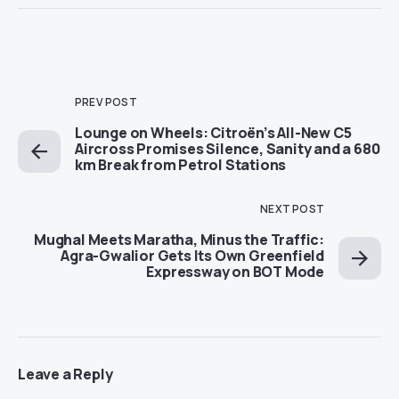
PREV POST
Lounge on Wheels: Citroën’s All-New C5
Aircross Promises Silence, Sanity and a 680
km Break from Petrol Stations
NEXT POST
Mughal Meets Maratha, Minus the Traffic:
Agra-Gwalior Gets Its Own Greenfield
Expressway on BOT Mode
Leave a Reply