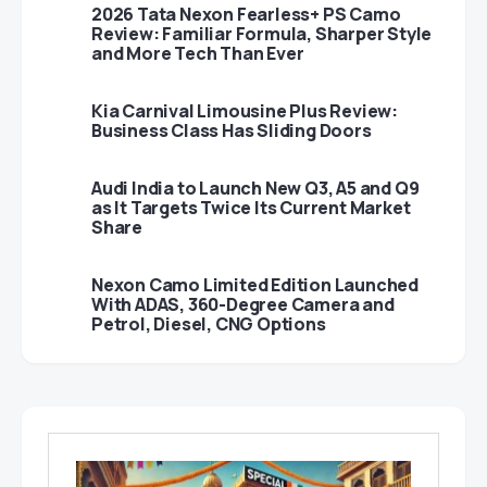
2026 Tata Nexon Fearless+ PS Camo
Review: Familiar Formula, Sharper Style
and More Tech Than Ever
Kia Carnival Limousine Plus Review:
Business Class Has Sliding Doors
Audi India to Launch New Q3, A5 and Q9
as It Targets Twice Its Current Market
Share
Nexon Camo Limited Edition Launched
With ADAS, 360-Degree Camera and
Petrol, Diesel, CNG Options