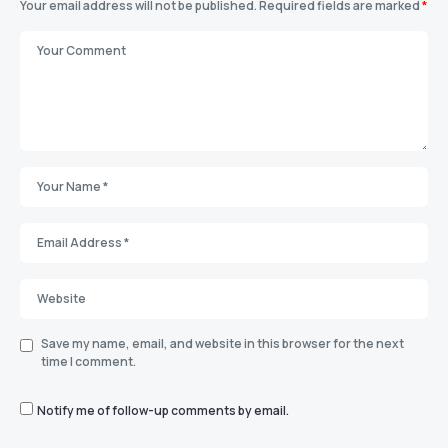
Your email address will not be published.
Required fields are marked
*
Save my name, email, and website in this browser for the next
time I comment.
Notify me of follow-up comments by email.