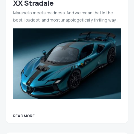
XX Stradale
Maranello meets madness. And we mean that in the
best, loudest, and most unapologetically thrilling way…
READ MORE