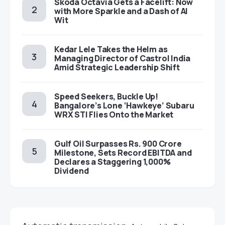
Škoda Octavia Gets a Facelift: Now
with More Sparkle and a Dash of AI
Wit
Kedar Lele Takes the Helm as
Managing Director of Castrol India
Amid Strategic Leadership Shift
Speed Seekers, Buckle Up!
Bangalore’s Lone ‘Hawkeye’ Subaru
WRX STI Flies Onto the Market
Gulf Oil Surpasses Rs. 900 Crore
Milestone, Sets Record EBITDA and
Declares a Staggering 1,000%
Dividend