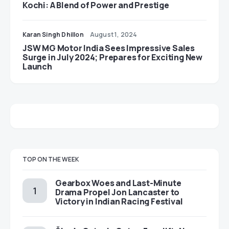
Kochi: A Blend of Power and Prestige
Karan Singh Dhillon
August 1, 2024
JSW MG Motor India Sees Impressive Sales
Surge in July 2024; Prepares for Exciting New
Launch
TOP ON THE WEEK
Gearbox Woes and Last-Minute
Drama Propel Jon Lancaster to
Victory in Indian Racing Festival