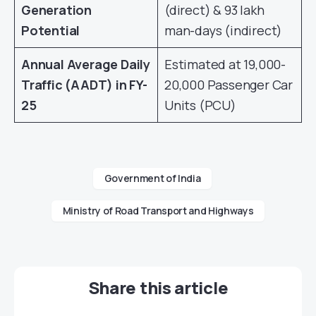
Generation
(direct) & 93 lakh
Potential
man-days (indirect)
Annual Average Daily
Estimated at 19,000-
Traffic (AADT) in FY-
20,000 Passenger Car
25
Units (PCU)
Government of India
Ministry of Road Transport and Highways
Share this article