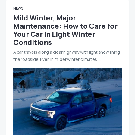
NEWS
Mild Winter, Major
Maintenance: How to Care for
Your Car in Light Winter
Conditions
A car travels along a clear highway with light snow lining
the roadside. Even in milder winter climates,…