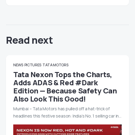
Read next
NEWS
PICTURES
TATA MOTORS
Tata Nexon Tops the Charts,
Adds ADAS & Red #Dark
Edition — Because Safety Can
Also Look This Good!
Mumbai – Tata Motors has pulled off a hat-trick of
headlines this festive season: India’s No. 1 selling car in…