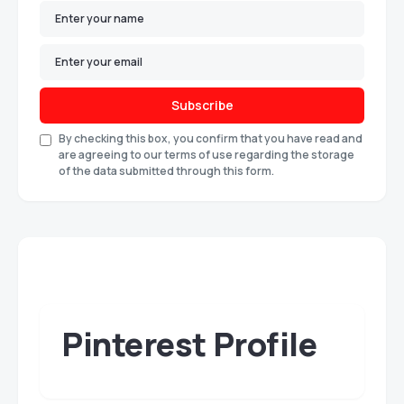
Subscribe
By checking this box, you confirm that you have read and
are agreeing to our terms of use regarding the storage
of the data submitted through this form.
Pinterest Profile