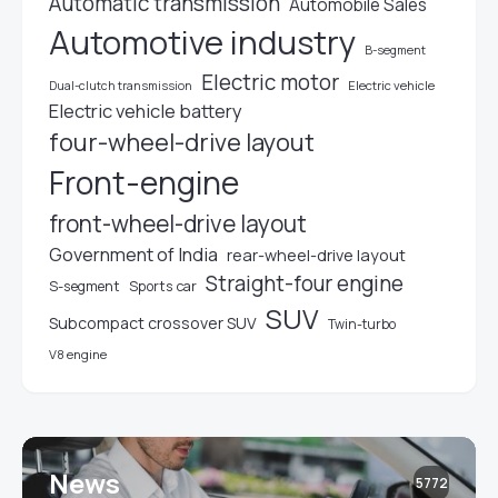
Automatic transmission
Automobile Sales
Automotive industry
B-segment
Electric motor
Electric vehicle
Dual-clutch transmission
Electric vehicle battery
four-wheel-drive layout
Front-engine
front-wheel-drive layout
Government of India
rear-wheel-drive layout
Straight-four engine
S-segment
Sports car
SUV
Subcompact crossover SUV
Twin-turbo
V8 engine
News
5772