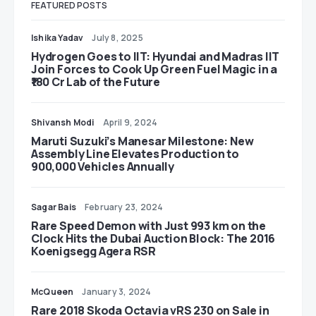
FEATURED POSTS
Ishika Yadav
July 8, 2025
Hydrogen Goes to IIT: Hyundai and Madras IIT
Join Forces to Cook Up Green Fuel Magic in a
₹180 Cr Lab of the Future
Shivansh Modi
April 9, 2024
Maruti Suzuki’s Manesar Milestone: New
Assembly Line Elevates Production to
900,000 Vehicles Annually
Sagar Bais
February 23, 2024
Rare Speed Demon with Just 993 km on the
Clock Hits the Dubai Auction Block: The 2016
Koenigsegg Agera RSR
McQueen
January 3, 2024
Rare 2018 Skoda Octavia vRS 230 on Sale in