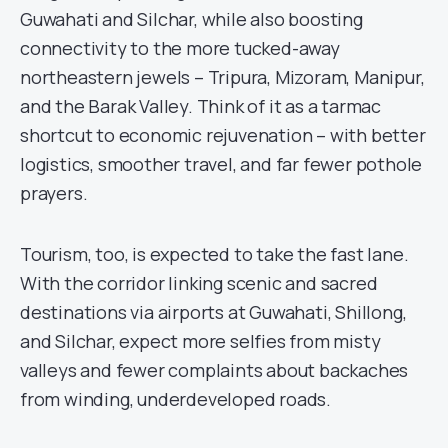
Guwahati and Silchar, while also boosting
connectivity to the more tucked-away
northeastern jewels – Tripura, Mizoram, Manipur,
and the Barak Valley. Think of it as a tarmac
shortcut to economic rejuvenation – with better
logistics, smoother travel, and far fewer pothole
prayers.
Tourism, too, is expected to take the fast lane.
With the corridor linking scenic and sacred
destinations via airports at Guwahati, Shillong,
and Silchar, expect more selfies from misty
valleys and fewer complaints about backaches
from winding, underdeveloped roads.