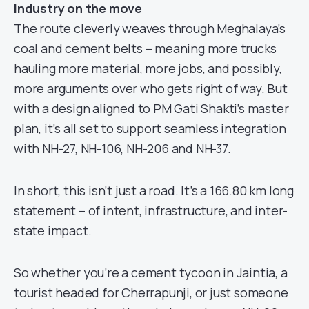
Industry on the move
The route cleverly weaves through Meghalaya’s
coal and cement belts – meaning more trucks
hauling more material, more jobs, and possibly,
more arguments over who gets right of way. But
with a design aligned to PM Gati Shakti’s master
plan, it’s all set to support seamless integration
with NH-27, NH-106, NH-206 and NH-37.
In short, this isn’t just a road. It’s a 166.80 km long
statement – of intent, infrastructure, and inter-
state impact.
So whether you’re a cement tycoon in Jaintia, a
tourist headed for Cherrapunji, or just someone