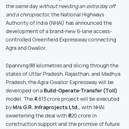
the same day
without needing an extra day off
and a chiropractor
, the National Highways
Authority of India (NHAI) has announced the
development of a brand-new 6-lane access-
controlled Greenfield Expressway connecting
Agra and Gwalior.
Spanning 88 kilometres and slicing through the
states of Uttar Pradesh, Rajasthan, and Madhya
Pradesh, the Agra-Gwalior Expressway will be
developed on a
Build-Operate-Transfer (Toll)
model. The ₹4,613 crore project will be executed
by
M/s G.R. Infraprojects Ltd.
, with NHAI
sweetening the deal with ₹820 crore in
construction support and the promise of future