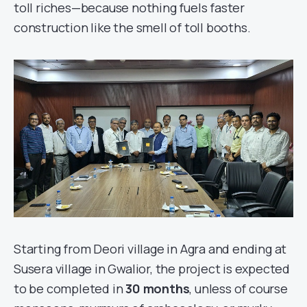
toll riches—because nothing fuels faster
construction like the smell of toll booths.
Starting from Deori village in Agra and ending at
Susera village in Gwalior, the project is expected
to be completed in
30 months
, unless of course