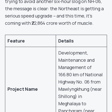
trying to avoid another six-hour slog on NH-06,
the message is clear: the Northeast is getting a
serious speed upgrade – and this time, it’s
coming with ₹22,864 crore worth of muscle.
Feature
Details
Development,
Maintenance and
Management of
166.80 km of National
Highway No. 06 from
Project Name
Mawlyngkhung (near
Shillong) in
Meghalaya to
Panchgram (near