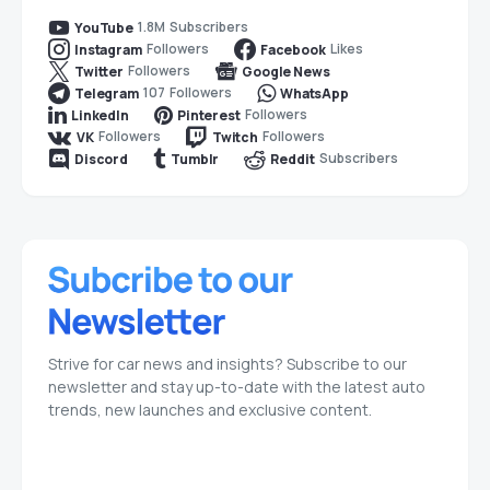
1.8M
Subscribers
YouTube
Followers
Likes
Instagram
Facebook
Followers
Twitter
Google News
107
Followers
Telegram
WhatsApp
Followers
LinkedIn
Pinterest
Followers
Followers
VK
Twitch
Subscribers
Discord
Tumblr
Reddit
Strive for car news and insights? Subscribe to our
newsletter and stay up-to-date with the latest auto
trends, new launches and exclusive content.