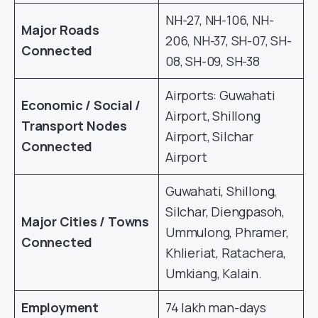
NH-27, NH-106, NH-
Major Roads
206, NH-37, SH-07, SH-
Connected
08, SH-09, SH-38
Airports: Guwahati
Economic / Social /
Airport, Shillong
Transport Nodes
Airport, Silchar
Connected
Airport
Guwahati, Shillong,
Silchar, Diengpasoh,
Major Cities / Towns
Ummulong, Phramer,
Connected
Khlieriat, Ratachera,
Umkiang, Kalain.
Employment
74 lakh man-days