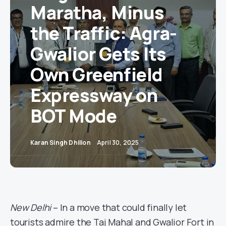
Maratha, Minus
the Traffic: Agra-
Gwalior Gets Its
Own Greenfield
Expressway on
BOT Mode
Karan Singh Dhillon
April 30, 2025
New Delhi
– In a move that could finally let
tourists admire the Taj Mahal and Gwalior Fort in