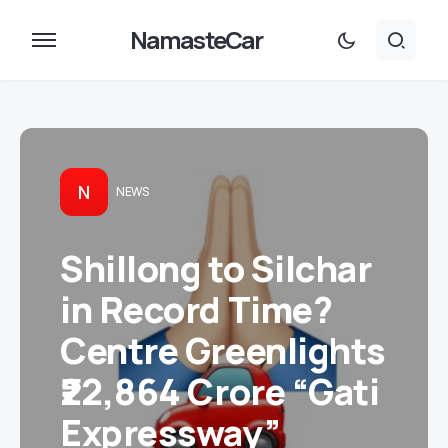
NamasteCar
N
NEWS
Shillong to Silchar
in Record Time?
Centre Greenlights
₹22,864 Crore “Gati
Expressway”