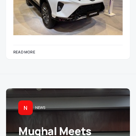
READ MORE
N
NEWS
Mughal Meets