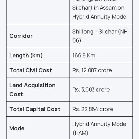
Silchar) in Assam on
Hybrid Annuity Mode
Shillong – Silchar (NH-
Corridor
06)
Length (km)
166.8 Km
Total Civil Cost
Rs. 12,087 crore
Land Acquisition
Rs. 3,503 crore
Cost
Total Capital Cost
Rs. 22,864 crore
Hybrid Annuity Mode
Mode
(HAM)