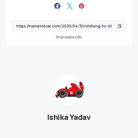
Shareable URL
Ishika Yadav