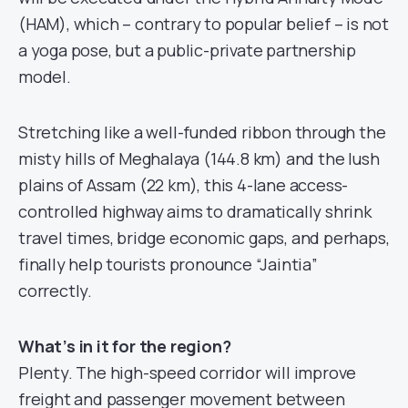
(HAM), which – contrary to popular belief – is not
a yoga pose, but a public-private partnership
model.
Stretching like a well-funded ribbon through the
misty hills of Meghalaya (144.8 km) and the lush
plains of Assam (22 km), this 4-lane access-
controlled highway aims to dramatically shrink
travel times, bridge economic gaps, and perhaps,
finally help tourists pronounce “Jaintia”
correctly.
What’s in it for the region?
Plenty. The high-speed corridor will improve
freight and passenger movement between