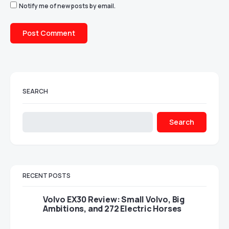
Notify me of new posts by email.
SEARCH
Search
RECENT POSTS
Volvo EX30 Review: Small Volvo, Big
Ambitions, and 272 Electric Horses