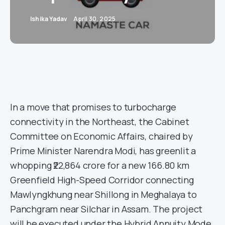
Ishika Yadav
April 30, 2025
In a move that promises to turbocharge
connectivity in the Northeast, the Cabinet
Committee on Economic Affairs, chaired by
Prime Minister Narendra Modi, has greenlit a
whopping ₹22,864 crore for a new 166.80 km
Greenfield High-Speed Corridor connecting
Mawlyngkhung near Shillong in Meghalaya to
Panchgram near Silchar in Assam. The project
will be executed under the Hybrid Annuity Mode