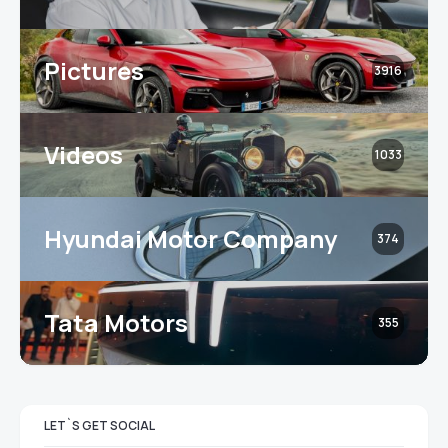
Pictures
3916
Videos
1033
Hyundai Motor Company
374
Tata Motors
355
LET`S GET SOCIAL