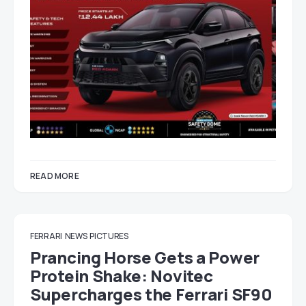
READ MORE
FERRARI
NEWS
PICTURES
Prancing Horse Gets a Power
Protein Shake: Novitec
Supercharges the Ferrari SF90