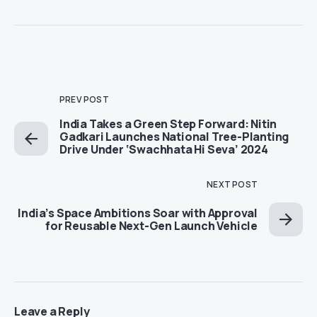
PREV POST
India Takes a Green Step Forward: Nitin
Gadkari Launches National Tree-Planting
Drive Under ‘Swachhata Hi Seva’ 2024
NEXT POST
India’s Space Ambitions Soar with Approval
for Reusable Next-Gen Launch Vehicle
Leave a Reply