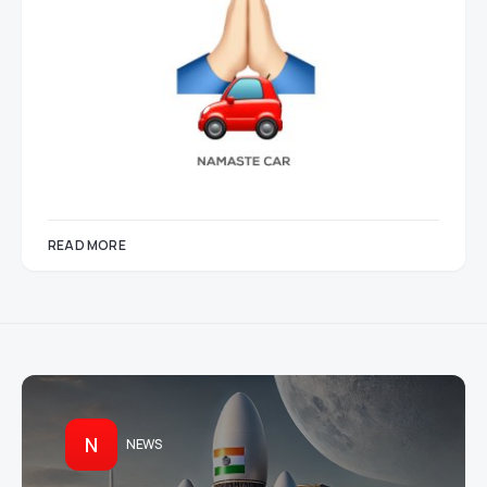
READ MORE
N
NEWS