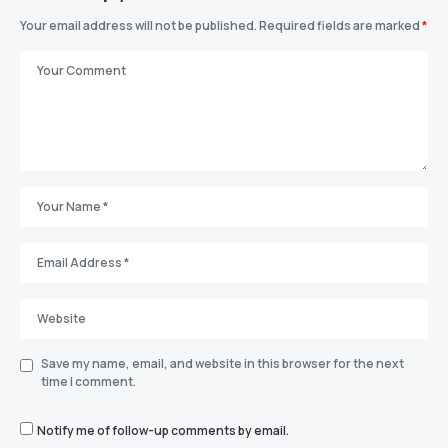
Your email address will not be published.
Required fields are marked
*
Save my name, email, and website in this browser for the next
time I comment.
Notify me of follow-up comments by email.