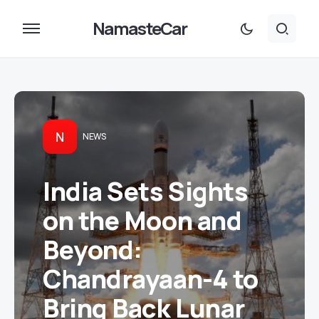
NamasteCar
N
NEWS
India Sets Sights
on the Moon and
Beyond:
Chandrayaan-4 to
Bring Back Lunar