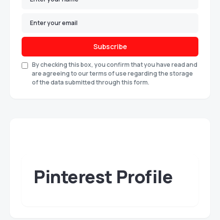
Subscribe
By checking this box, you confirm that you have read and
are agreeing to our terms of use regarding the storage
of the data submitted through this form.
Pinterest Profile