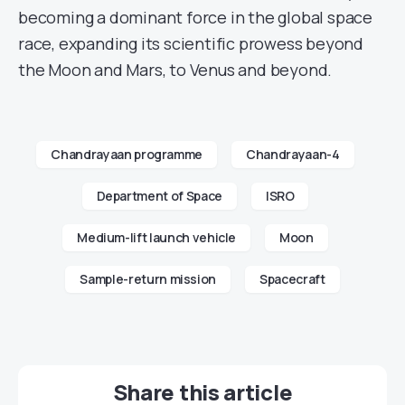
becoming a dominant force in the global space
race, expanding its scientific prowess beyond
the Moon and Mars, to Venus and beyond.
Chandrayaan programme
Chandrayaan-4
Department of Space
ISRO
Medium-lift launch vehicle
Moon
Sample-return mission
Spacecraft
Share this article