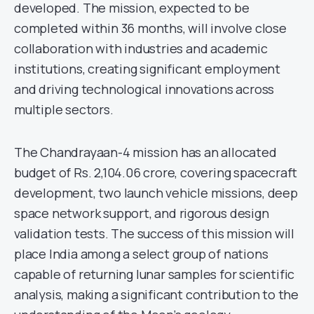
developed. The mission, expected to be
completed within 36 months, will involve close
collaboration with industries and academic
institutions, creating significant employment
and driving technological innovations across
multiple sectors.
The Chandrayaan-4 mission has an allocated
budget of Rs. 2,104.06 crore, covering spacecraft
development, two launch vehicle missions, deep
space network support, and rigorous design
validation tests. The success of this mission will
place India among a select group of nations
capable of returning lunar samples for scientific
analysis, making a significant contribution to the