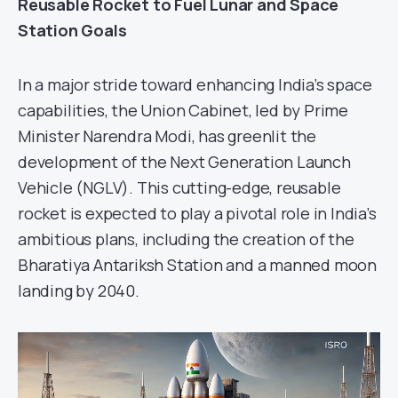
Reusable Rocket to Fuel Lunar and Space
Station Goals
In a major stride toward enhancing India’s space
capabilities, the Union Cabinet, led by Prime
Minister Narendra Modi, has greenlit the
development of the Next Generation Launch
Vehicle (NGLV). This cutting-edge, reusable
rocket is expected to play a pivotal role in India’s
ambitious plans, including the creation of the
Bharatiya Antariksh Station and a manned moon
landing by 2040.