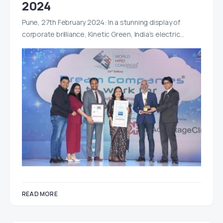
2024
Pune, 27th February 2024: In a stunning display of
corporate brilliance, Kinetic Green, India’s electric…
READ MORE