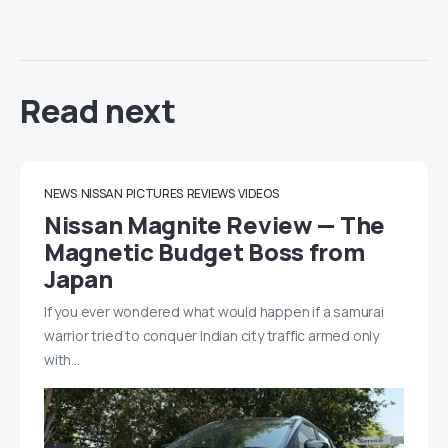
Read next
NEWS
NISSAN
PICTURES
REVIEWS
VIDEOS
Nissan Magnite Review — The
Magnetic Budget Boss from
Japan
If you ever wondered what would happen if a samurai
warrior tried to conquer Indian city traffic armed only
with…