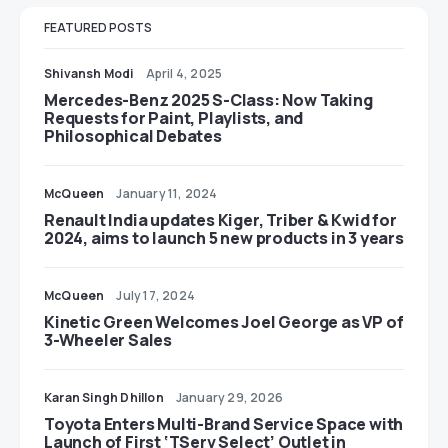
FEATURED POSTS
Shivansh Modi
April 4, 2025
Mercedes-Benz 2025 S-Class: Now Taking
Requests for Paint, Playlists, and
Philosophical Debates
McQueen
January 11, 2024
Renault India updates Kiger, Triber & Kwid for
2024, aims to launch 5 new products in 3 years
McQueen
July 17, 2024
Kinetic Green Welcomes Joel George as VP of
3-Wheeler Sales
Karan Singh Dhillon
January 29, 2026
Toyota Enters Multi-Brand Service Space with
Launch of First ‘TServ Select’ Outlet in