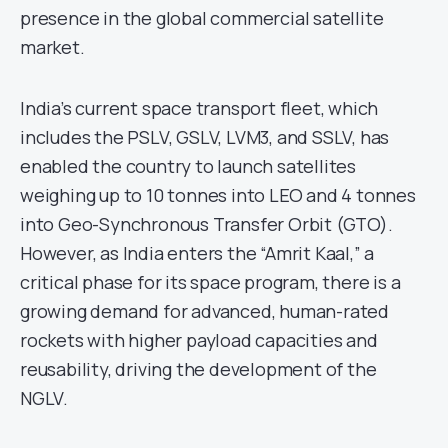
presence in the global commercial satellite
market.
India’s current space transport fleet, which
includes the PSLV, GSLV, LVM3, and SSLV, has
enabled the country to launch satellites
weighing up to 10 tonnes into LEO and 4 tonnes
into Geo-Synchronous Transfer Orbit (GTO).
However, as India enters the “Amrit Kaal,” a
critical phase for its space program, there is a
growing demand for advanced, human-rated
rockets with higher payload capacities and
reusability, driving the development of the
NGLV.