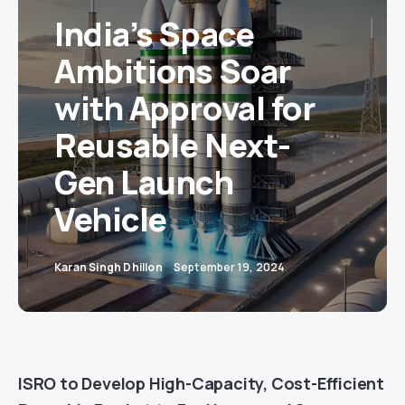
India’s Space
Ambitions Soar
with Approval for
Reusable Next-
Gen Launch
Vehicle
Karan Singh Dhillon
September 19, 2024
ISRO to Develop High-Capacity, Cost-Efficient