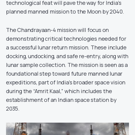
technological feat will pave the way for India’s
planned manned mission to the Moon by 2040.
The Chandrayaan-4 mission will focus on
demonstrating critical technologies needed for
a successful lunar return mission. These include
docking, undocking, and safe re-entry, along with
lunar sample collection. The mission is seen as a
foundational step toward future manned lunar
expeditions, part of India’s broader space vision
during the “Amrit Kaal,” which includes the
establishment of an Indian space station by
2035.