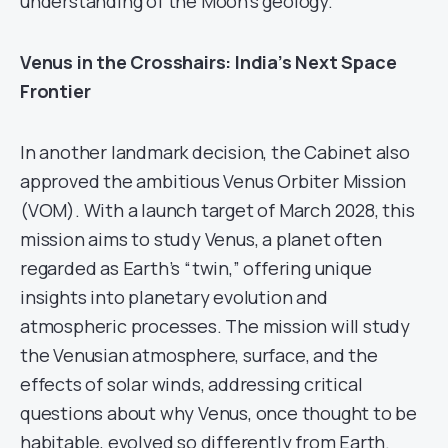
understanding of the Moon’s geology.
Venus in the Crosshairs: India’s Next Space
Frontier
In another landmark decision, the Cabinet also
approved the ambitious Venus Orbiter Mission
(VOM). With a launch target of March 2028, this
mission aims to study Venus, a planet often
regarded as Earth’s “twin,” offering unique
insights into planetary evolution and
atmospheric processes. The mission will study
the Venusian atmosphere, surface, and the
effects of solar winds, addressing critical
questions about why Venus, once thought to be
habitable, evolved so differently from Earth.