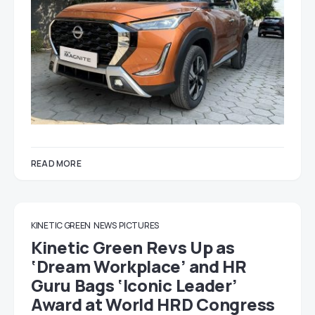
READ MORE
KINETIC GREEN
NEWS
PICTURES
Kinetic Green Revs Up as
‘Dream Workplace’ and HR
Guru Bags ‘Iconic Leader’
Award at World HRD Congress