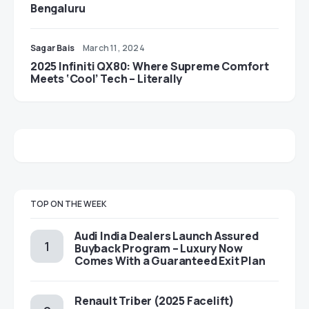
Bengaluru
Sagar Bais
March 11, 2024
2025 Infiniti QX80: Where Supreme Comfort
Meets ‘Cool’ Tech – Literally
TOP ON THE WEEK
Audi India Dealers Launch Assured
Buyback Program – Luxury Now
Comes With a Guaranteed Exit Plan
Renault Triber (2025 Facelift)