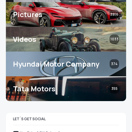
Pictures
3916
Videos
1033
Hyundai Motor Company
374
Tata Motors
355
LET`S GET SOCIAL