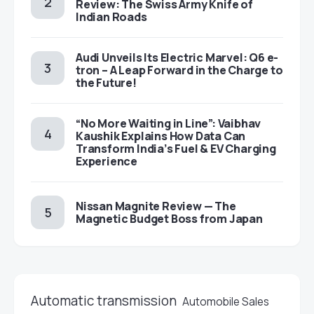
Review: The Swiss Army Knife of
Indian Roads
Audi Unveils Its Electric Marvel: Q6 e-
tron – A Leap Forward in the Charge to
the Future!
“No More Waiting in Line”: Vaibhav
Kaushik Explains How Data Can
Transform India’s Fuel & EV Charging
Experience
Nissan Magnite Review — The
Magnetic Budget Boss from Japan
Automatic transmission
Automobile Sales