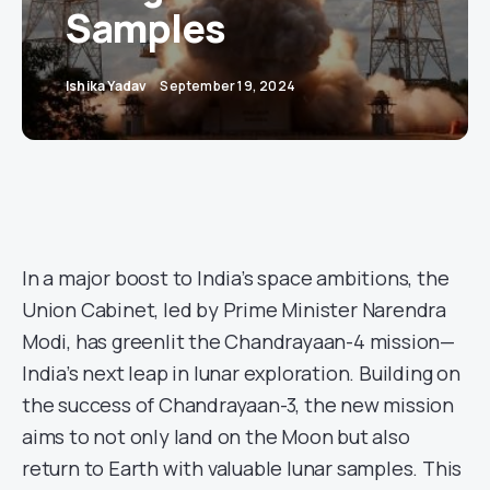
Samples
Ishika Yadav
September 19, 2024
In a major boost to India’s space ambitions, the
Union Cabinet, led by Prime Minister Narendra
Modi, has greenlit the Chandrayaan-4 mission—
India’s next leap in lunar exploration. Building on
the success of Chandrayaan-3, the new mission
aims to not only land on the Moon but also
return to Earth with valuable lunar samples. This