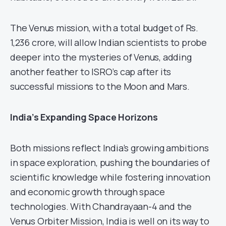
The Venus mission, with a total budget of Rs.
1,236 crore, will allow Indian scientists to probe
deeper into the mysteries of Venus, adding
another feather to ISRO’s cap after its
successful missions to the Moon and Mars.
India’s Expanding Space Horizons
Both missions reflect India’s growing ambitions
in space exploration, pushing the boundaries of
scientific knowledge while fostering innovation
and economic growth through space
technologies. With Chandrayaan-4 and the
Venus Orbiter Mission, India is well on its way to