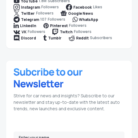
1.8M
Subscribers
YouTube
Followers
Likes
Instagram
Facebook
Followers
Twitter
Google News
107
Followers
Telegram
WhatsApp
Followers
LinkedIn
Pinterest
Followers
Followers
VK
Twitch
Subscribers
Discord
Tumblr
Reddit
Strive for car news and insights? Subscribe to our
newsletter and stay up-to-date with the latest auto
trends, new launches and exclusive content.