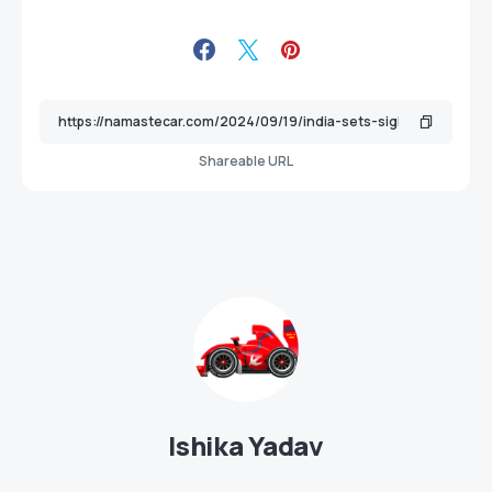
Shareable URL
Ishika Yadav