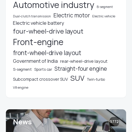
Automotive industry
B-segment
Electric motor
Electric vehicle
Dual-clutch transmission
Electric vehicle battery
four-wheel-drive layout
Front-engine
front-wheel-drive layout
Government of India
rear-wheel-drive layout
Straight-four engine
S-segment
Sports car
SUV
Subcompact crossover SUV
Twin-turbo
V8 engine
News
5772