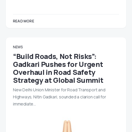
READ MORE
NEWS
“Build Roads, Not Risks”:
Gadkari Pushes for Urgent
Overhaul in Road Safety
Strategy at Global Summit
New Delhi:Union Minister for Road Transport and
Highways, Nitin Gadkari, sounded a clarion call for
immediate…