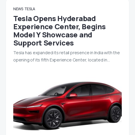
NEWS
TESLA
Tesla Opens Hyderabad
Experience Center, Begins
Model Y Showcase and
Support Services
Tesla has expanded its retail presence in India with the
opening of its fifth Experience Center, located in…