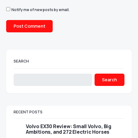
Notify me of new posts by email.
SEARCH
Search
RECENT POSTS
Volvo EX30 Review: Small Volvo, Big
Ambitions, and 272 Electric Horses