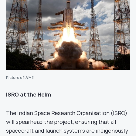
Picture of LVM3
ISRO at the Helm
The Indian Space Research Organisation (ISRO)
will spearhead the project, ensuring that all
spacecraft and launch systems are indigenously