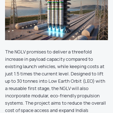
The NGLV promises to deliver a threefold
increase in payload capacity compared to
existing launch vehicles, while keeping costs at
just 1.5 times the current level. Designed to lift
up to 30 tonnes into Low Earth Orbit (LEO) with
a reusable first stage, the NGLV will also
incorporate modular, eco-friendly propulsion
systems. The project aims to reduce the overall
cost of space access and expand India’s