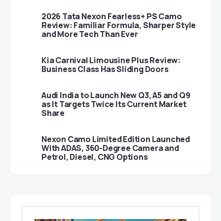
2026 Tata Nexon Fearless+ PS Camo
Review: Familiar Formula, Sharper Style
and More Tech Than Ever
Kia Carnival Limousine Plus Review:
Business Class Has Sliding Doors
Audi India to Launch New Q3, A5 and Q9
as It Targets Twice Its Current Market
Share
Nexon Camo Limited Edition Launched
With ADAS, 360-Degree Camera and
Petrol, Diesel, CNG Options