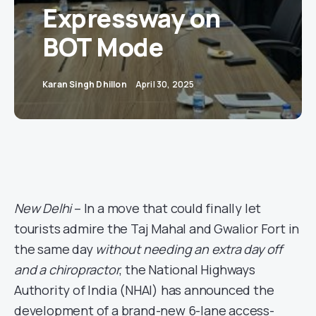
Expressway on
BOT Mode
Karan Singh Dhillon
April 30, 2025
New Delhi
– In a move that could finally let
tourists admire the Taj Mahal and Gwalior Fort in
the same day
without needing an extra day off
and a chiropractor
, the National Highways
Authority of India (NHAI) has announced the
development of a brand-new 6-lane access-