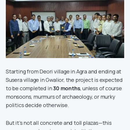
Starting from Deori village in Agra and ending at
Susera village in Gwalior, the project is expected
to be completed in
30 months
, unless of course
monsoons, murmurs of archaeology, or murky
politics decide otherwise.
But it’s not all concrete and toll plazas—this