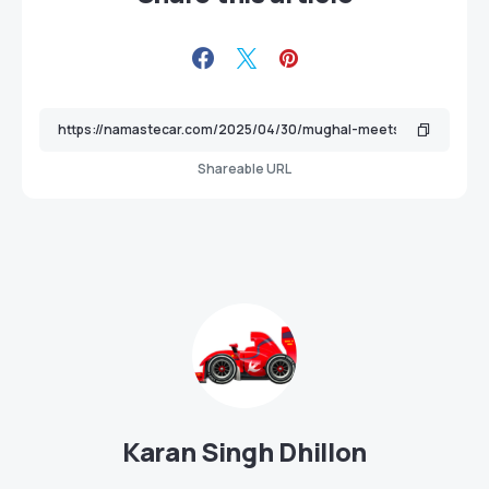
Shareable URL
Karan Singh Dhillon