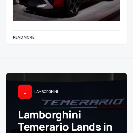
READ MORE
L
LAMBORGHINI
Lamborghini
Temerario Lands in