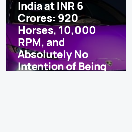
India at INR 6
Crores: 920
Horses, 10,000
RPM, and
Absolutely No
Intention of Being
Subtle
Ishika Yadav
May 2, 2025
With a spine-tingling 10,000 rpm redline, three