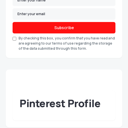
Subscribe
By checking this box, you confirm that you have read and
are agreeing to our terms of use regarding the storage
of the data submitted through this form.
Pinterest Profile