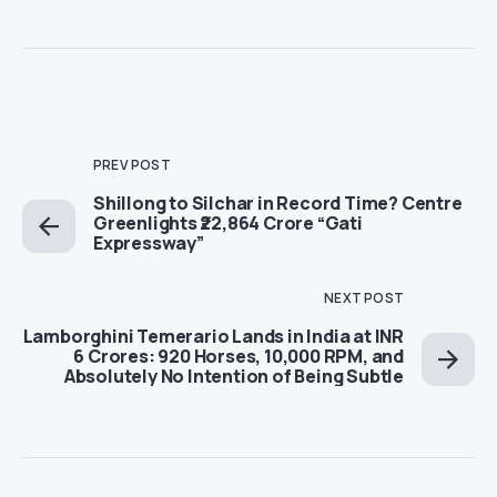
PREV POST
Shillong to Silchar in Record Time? Centre
Greenlights ₹22,864 Crore “Gati
Expressway”
NEXT POST
Lamborghini Temerario Lands in India at INR
6 Crores: 920 Horses, 10,000 RPM, and
Absolutely No Intention of Being Subtle