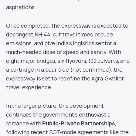
aspirations.
Once completed, the expressway is expected to
decongest NH-44, cut travel times, reduce
emissions, and give India’s logistics sector a
much-needed dose of speed and sanity. With
eight major bridges, six flyovers, 192 culverts, and
a partridge in a pear tree (not confirmed), the
expressway is set to redefine the Agra-Gwalior
travel experience.
In the larger picture, this development
continues the government’s enthusiastic
romance with
Public-Private Partnerships
,
following recent BOT-mode agreements like the