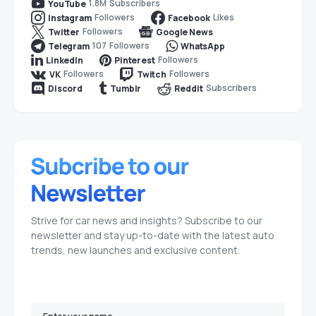
1.8M
Subscribers
YouTube
Followers
Likes
Instagram
Facebook
Followers
Twitter
Google News
107
Followers
Telegram
WhatsApp
Followers
LinkedIn
Pinterest
Followers
Followers
VK
Twitch
Subscribers
Discord
Tumblr
Reddit
Strive for car news and insights? Subscribe to our
newsletter and stay up-to-date with the latest auto
trends, new launches and exclusive content.