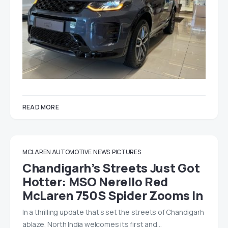
READ MORE
MCLAREN AUTOMOTIVE
NEWS
PICTURES
Chandigarh’s Streets Just Got
Hotter: MSO Nerello Red
McLaren 750S Spider Zooms In
In a thrilling update that’s set the streets of Chandigarh
ablaze, North India welcomes its first and…