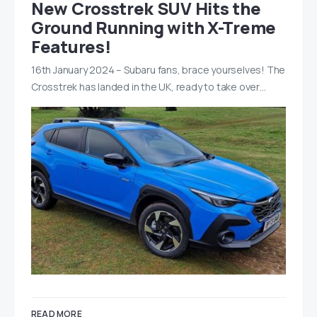
New Crosstrek SUV Hits the
Ground Running with X-Treme
Features!
16th January 2024 – Subaru fans, brace yourselves! The
Crosstrek has landed in the UK, ready to take over…
READ MORE