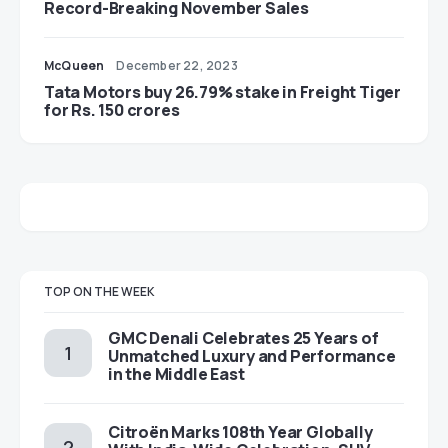
Record-Breaking November Sales
McQueen
December 22, 2023
Tata Motors buy 26.79% stake in Freight Tiger
for Rs. 150 crores
TOP ON THE WEEK
GMC Denali Celebrates 25 Years of
Unmatched Luxury and Performance
in the Middle East
Citroën Marks 108th Year Globally