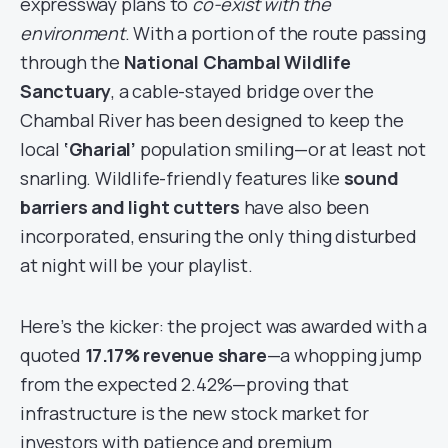
expressway plans to
co-exist with the
environment
. With a portion of the route passing
through the
National Chambal Wildlife
Sanctuary
, a cable-stayed bridge over the
Chambal River has been designed to keep the
local
‘Gharial’
population smiling—or at least not
snarling. Wildlife-friendly features like
sound
barriers and light cutters
have also been
incorporated, ensuring the only thing disturbed
at night will be your playlist.
Here’s the kicker: the project was awarded with a
quoted
17.17% revenue share
—a whopping jump
from the expected 2.42%—proving that
infrastructure is the new stock market for
investors with patience and premium