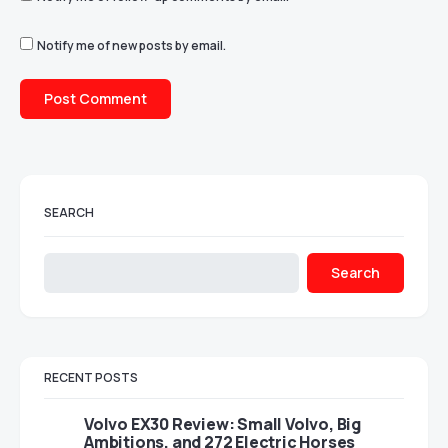
Notify me of new posts by email.
SEARCH
Search
RECENT POSTS
Volvo EX30 Review: Small Volvo, Big
Ambitions, and 272 Electric Horses