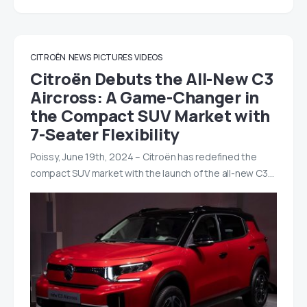
CITROËN
NEWS
PICTURES
VIDEOS
Citroën Debuts the All-New C3
Aircross: A Game-Changer in
the Compact SUV Market with
7-Seater Flexibility
Poissy, June 19th, 2024 – Citroën has redefined the
compact SUV market with the launch of the all-new C3…