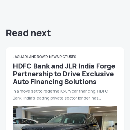
Read next
JAGUAR LAND ROVER
NEWS
PICTURES
HDFC Bank and JLR India Forge
Partnership to Drive Exclusive
Auto Financing Solutions
In a move set to redefine luxury car financing, HDFC
Bank, India’s leading private sector lender, has…