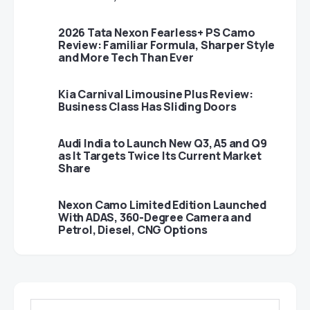
2026 Tata Nexon Fearless+ PS Camo
Review: Familiar Formula, Sharper Style
and More Tech Than Ever
Kia Carnival Limousine Plus Review:
Business Class Has Sliding Doors
Audi India to Launch New Q3, A5 and Q9
as It Targets Twice Its Current Market
Share
Nexon Camo Limited Edition Launched
With ADAS, 360-Degree Camera and
Petrol, Diesel, CNG Options