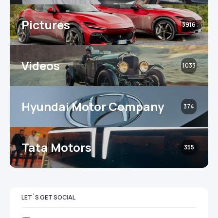
Pictures
3916
Videos
1033
Hyundai Motor Company
374
Tata Motors
355
LET`S GET SOCIAL