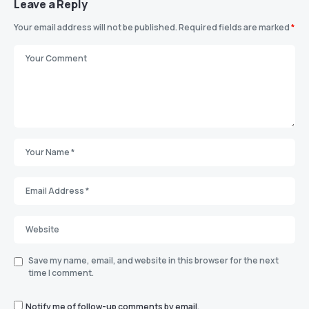
Leave a Reply
Your email address will not be published.
Required fields are marked
*
Save my name, email, and website in this browser for the next
time I comment.
Notify me of follow-up comments by email.