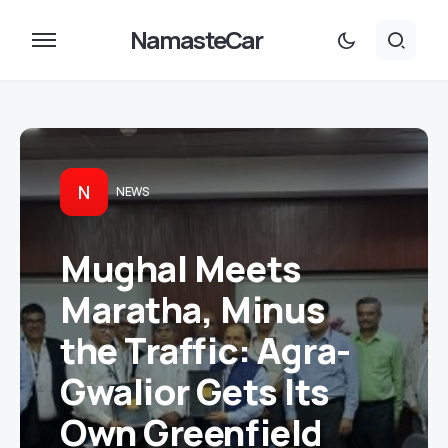
NamasteCar
N
NEWS
Mughal Meets
Maratha, Minus
the Traffic: Agra-
Gwalior Gets Its
Own Greenfield