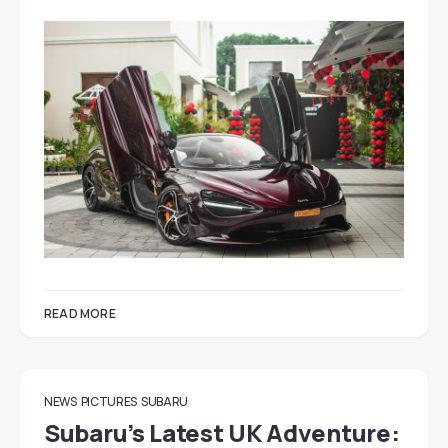
READ MORE
NEWS
PICTURES
SUBARU
Subaru’s Latest UK Adventure: