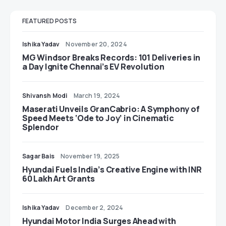
FEATURED POSTS
Ishika Yadav
November 20, 2024
MG Windsor Breaks Records: 101 Deliveries in
a Day Ignite Chennai’s EV Revolution
Shivansh Modi
March 19, 2024
Maserati Unveils GranCabrio: A Symphony of
Speed Meets ‘Ode to Joy’ in Cinematic
Splendor
Sagar Bais
November 19, 2025
Hyundai Fuels India’s Creative Engine with INR
60 Lakh Art Grants
Ishika Yadav
December 2, 2024
Hyundai Motor India Surges Ahead with