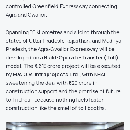
controlled Greenfield Expressway connecting
Agra and Gwalior.
Spanning 88 kilometres and slicing through the
states of Uttar Pradesh, Rajasthan, and Madhya
Pradesh, the Agra-Gwalior Expressway will be
developed on a
Build-Operate-Transfer (Toll)
model. The ₹4,613 crore project will be executed
by
M/s G.R. Infraprojects Ltd.
, with NHAI
sweetening the deal with ₹820 crore in
construction support and the promise of future
toll riches—because nothing fuels faster
construction like the smell of toll booths.