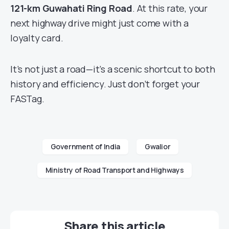
121-km Guwahati Ring Road
. At this rate, your
next highway drive might just come with a
loyalty card.
It’s not just a road—it’s a scenic shortcut to both
history and efficiency. Just don’t forget your
FASTag.
Government of India
Gwalior
Ministry of Road Transport and Highways
Share this article