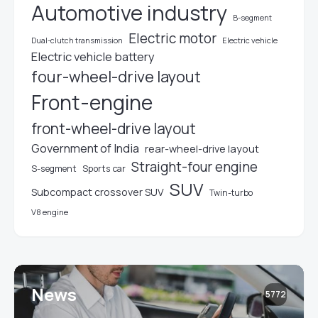
Automotive industry
B-segment
Electric motor
Electric vehicle
Dual-clutch transmission
Electric vehicle battery
four-wheel-drive layout
Front-engine
front-wheel-drive layout
Government of India
rear-wheel-drive layout
Straight-four engine
S-segment
Sports car
SUV
Subcompact crossover SUV
Twin-turbo
V8 engine
News
5772