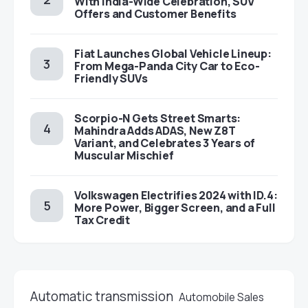
With India-Wide Celebration, SUV
Offers and Customer Benefits
Fiat Launches Global Vehicle Lineup:
From Mega-Panda City Car to Eco-
Friendly SUVs
Scorpio-N Gets Street Smarts:
Mahindra Adds ADAS, New Z8T
Variant, and Celebrates 3 Years of
Muscular Mischief
Volkswagen Electrifies 2024 with ID.4:
More Power, Bigger Screen, and a Full
Tax Credit
Automatic transmission
Automobile Sales