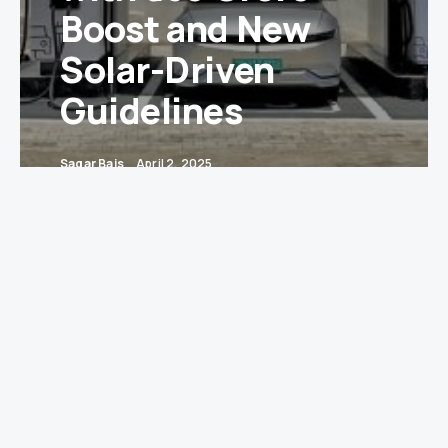
Boost and New
Solar-Driven
Guidelines
Sagar Bais
April 2, 2025
New Delhi
— In a significant push towards green
mobility, the Government of India has utilized
₹633.44 crore out of the ₹839 crore allocated under
the Faster Adoption and Manufacturing of
Hybrid and Electric Vehicles (FAME-II) scheme
to install Electric Vehicle Public Charging