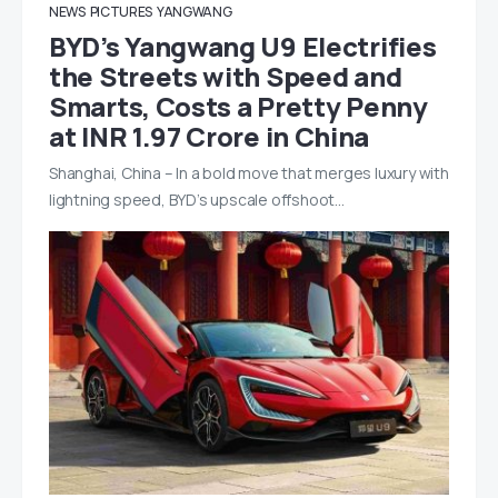
NEWS
PICTURES
YANGWANG
BYD’s Yangwang U9 Electrifies
the Streets with Speed and
Smarts, Costs a Pretty Penny
at INR 1.97 Crore in China
Shanghai, China – In a bold move that merges luxury with
lightning speed, BYD’s upscale offshoot…