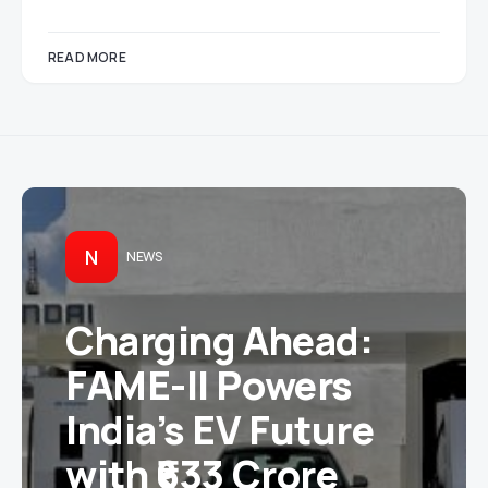
READ MORE
N
NEWS
Charging Ahead:
FAME-II Powers
India’s EV Future
with ₹633 Crore