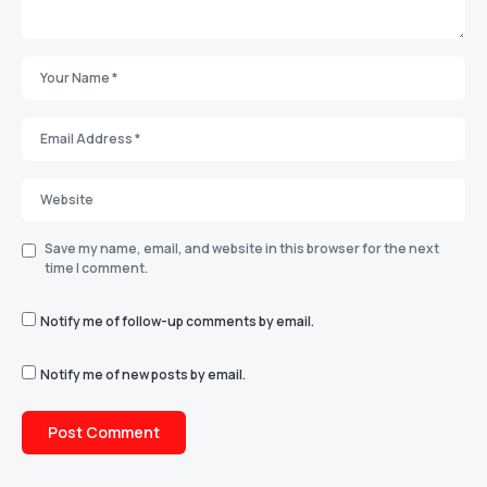
Save my name, email, and website in this browser for the next
time I comment.
Notify me of follow-up comments by email.
Notify me of new posts by email.