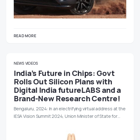
READ MORE
NEWS
VIDEOS
India’s Future in Chips: Govt
Rolls Out Silicon Plans with
Digital India futureLABS and a
Brand-New Research Centre!
Bengaluru, 2024: In an electrifying virtual address at the
IESA Vision Summit 2024, Union Minister of State for…