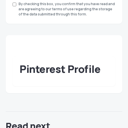
By checking this box, you confirm that you have read and
are agreeing to our terms of use regarding the storage
of the data submitted through this form.
Pinterest Profile
Read next