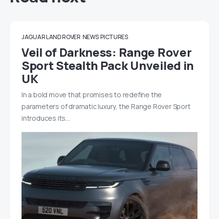
JAGUAR LAND ROVER
NEWS
PICTURES
Veil of Darkness: Range Rover
Sport Stealth Pack Unveiled in
UK
In a bold move that promises to redefine the
parameters of dramatic luxury, the Range Rover Sport
introduces its…