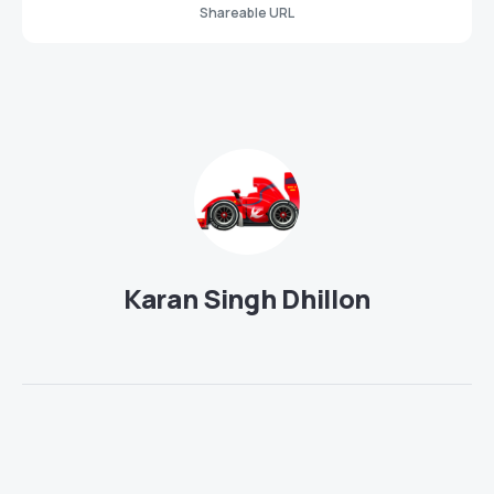
Shareable URL
Karan Singh Dhillon