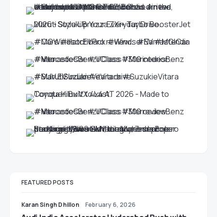
FEATURED POSTS
Karan Singh Dhillon
February 6, 2026