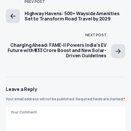
PREV POST
Highway Havens: 500+ Wayside Amenities
Set to Transform Road Travel by 2029
NEXT POST
Charging Ahead: FAME-II Powers India’s EV
Future with ₹633 Crore Boost and New Solar-
Driven Guidelines
Leave a Reply
Your email address will not be published.
Required fields are marked
*