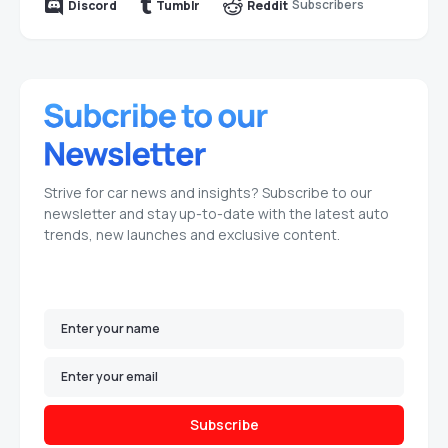
Subscribers
Discord
Tumblr
Reddit
Strive for car news and insights? Subscribe to our
newsletter and stay up-to-date with the latest auto
trends, new launches and exclusive content.
Subscribe