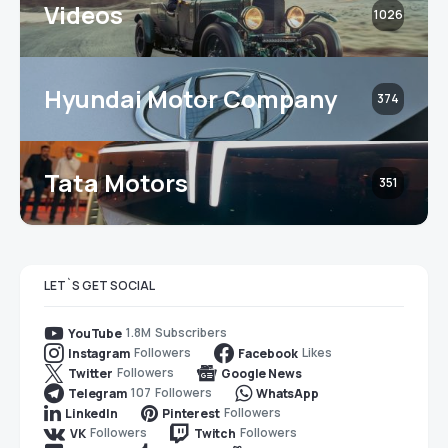
Videos
1026
Hyundai Motor Company
374
Tata Motors
351
LET`S GET SOCIAL
1.8M
Subscribers
YouTube
Followers
Likes
Instagram
Facebook
Followers
Twitter
Google News
107
Followers
Telegram
WhatsApp
Followers
LinkedIn
Pinterest
Followers
Followers
VK
Twitch