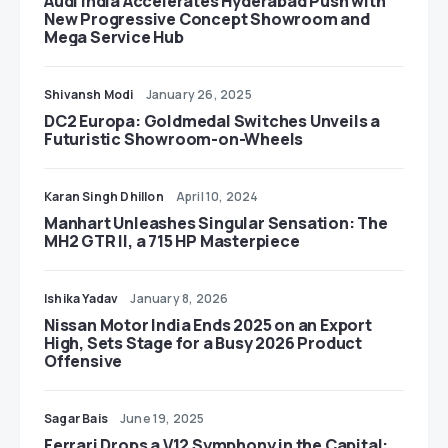
Audi India Accelerates Hyderabad Push with
New Progressive Concept Showroom and
Mega Service Hub
Shivansh Modi
January 26, 2025
DC2 Europa: Goldmedal Switches Unveils a
Futuristic Showroom-on-Wheels
Karan Singh Dhillon
April 10, 2024
Manhart Unleashes Singular Sensation: The
MH2 GTR II, a 715 HP Masterpiece
Ishika Yadav
January 8, 2026
Nissan Motor India Ends 2025 on an Export
High, Sets Stage for a Busy 2026 Product
Offensive
Sagar Bais
June 19, 2025
Ferrari Drops a V12 Symphony in the Capital: