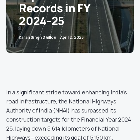
Records in FY
2024-25
Karan Singh Dhillon
April 2, 2025
In a significant stride toward enhancing India’s
road infrastructure, the National Highways
Authority of India (NHAI) has surpassed its
construction targets for the Financial Year 2024-
25, laying down 5,614 kilometers of National
Highways—exceeding its goal of 5,150 km.