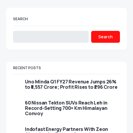
SEARCH
Search
RECENT POSTS
Uno Minda Q1 FY27 Revenue Jumps 26%
to ₹5,557 Crore; Profit Rises to ₹296 Crore
60 Nissan Tekton SUVs Reach Leh in
Record-Setting 700+ Km Himalayan
Convoy
Indofast Energy Partners With Zeon