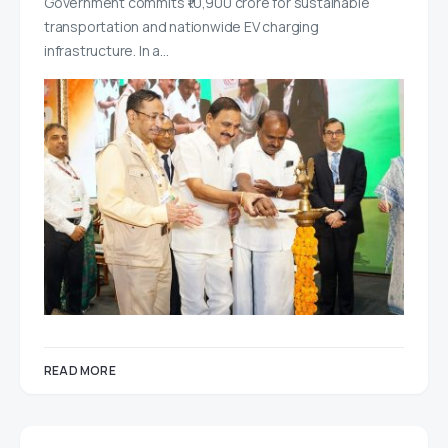
Government commits ₹10,900 crore for sustainable
transportation and nationwide EV charging
infrastructure. In a…
READ MORE