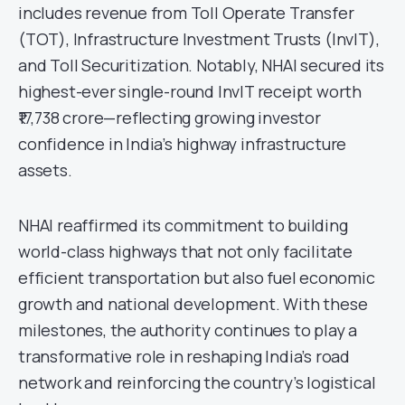
includes revenue from Toll Operate Transfer
(TOT), Infrastructure Investment Trusts (InvIT),
and Toll Securitization. Notably, NHAI secured its
highest-ever single-round InvIT receipt worth
₹17,738 crore—reflecting growing investor
confidence in India’s highway infrastructure
assets.
NHAI reaffirmed its commitment to building
world-class highways that not only facilitate
efficient transportation but also fuel economic
growth and national development. With these
milestones, the authority continues to play a
transformative role in reshaping India’s road
network and reinforcing the country’s logistical