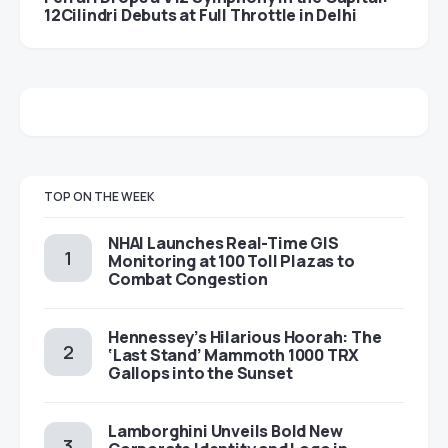
12Cilindri Debuts at Full Throttle in Delhi
TOP ON THE WEEK
NHAI Launches Real-Time GIS
Monitoring at 100 Toll Plazas to
Combat Congestion
Hennessey’s Hilarious Hoorah: The
‘Last Stand’ Mammoth 1000 TRX
Gallops into the Sunset
Lamborghini Unveils Bold New