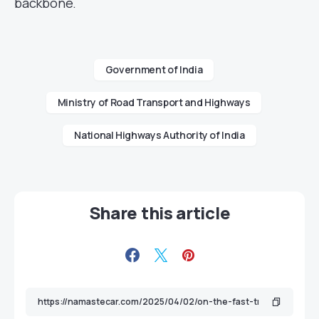
backbone.
Government of India
Ministry of Road Transport and Highways
National Highways Authority of India
Share this article