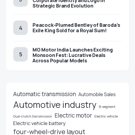
Corporate Identity and Logo in
Strategic Brand Evolution
Peacock-Plumed Bentley of Baroda’s
Exile King Sold for a Royal Sum!
MG Motor India Launches Exciting
Monsoon Fest: Lucrative Deals
Across Popular Models
Automatic transmission
Automobile Sales
Automotive industry
B-segment
Electric motor
Electric vehicle
Dual-clutch transmission
Electric vehicle battery
four-wheel-drive layout