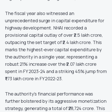
The fiscal year also witnessed an
unprecedented surge in capital expenditure for
highway development. NHAI recorded a
provisional capital outlay of over ₹2.5 lakh crore,
outpacing the set target of ₹2.4 lakh crore. This
marks the highest-ever capital expenditure by
the authority in a single year, representing a
robust 21% increase over the ₹2.07 lakh crore
spent in FY 2023-24 and a striking 45% jump from
₹1.73 lakh crore in FY 2022-23.
The authority’s financial performance was
further bolstered by its aggressive monetization
strategy, generating a total of ₹28,724 crore. This