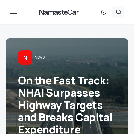
NamasteCar
N
NEWS
On the Fast Track:
NHAI Surpasses
Highway Targets
and Breaks Capital
Expenditure