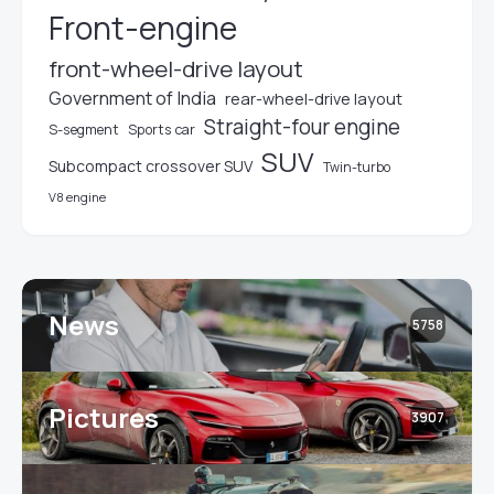
Front-engine
front-wheel-drive layout
Government of India
rear-wheel-drive layout
Straight-four engine
S-segment
Sports car
SUV
Subcompact crossover SUV
Twin-turbo
V8 engine
News
5758
Pictures
3907