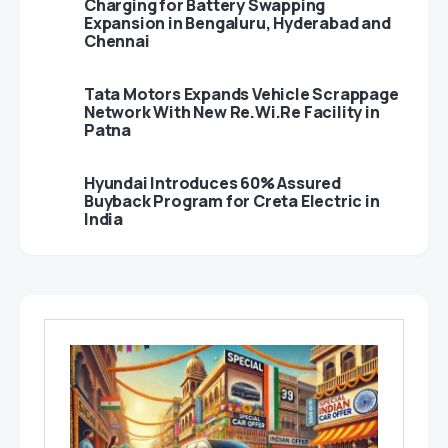
Charging for Battery Swapping
Expansion in Bengaluru, Hyderabad and
Chennai
Tata Motors Expands Vehicle Scrappage
Network With New Re.Wi.Re Facility in
Patna
Hyundai Introduces 60% Assured
Buyback Program for Creta Electric in
India