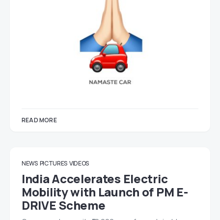
READ MORE
NEWS
PICTURES
VIDEOS
India Accelerates Electric
Mobility with Launch of PM E-
DRIVE Scheme