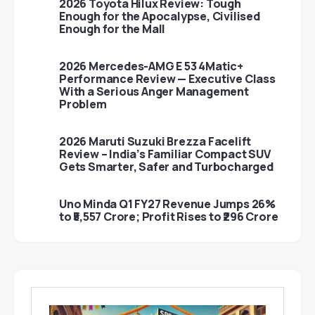
2026 Toyota Hilux Review: Tough
Enough for the Apocalypse, Civilised
Enough for the Mall
2026 Mercedes-AMG E 53 4Matic+
Performance Review — Executive Class
With a Serious Anger Management
Problem
2026 Maruti Suzuki Brezza Facelift
Review – India’s Familiar Compact SUV
Gets Smarter, Safer and Turbocharged
Uno Minda Q1 FY27 Revenue Jumps 26%
to ₹5,557 Crore; Profit Rises to ₹296 Crore