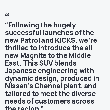
“Following the hugely
successful launches of the
new Patrol and KICKS, we’re
thrilled to introduce the all-
new Magnite to the Middle
East. This SUV blends
Japanese engineering with
dynamic design, produced in
Nissan’s Chennai plant, and
tailored to meet the diverse
needs of customers across
the region.”