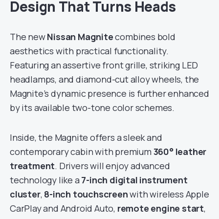
Design That Turns Heads
The new
Nissan Magnite
combines bold
aesthetics with practical functionality.
Featuring an assertive front grille, striking LED
headlamps, and diamond-cut alloy wheels, the
Magnite’s dynamic presence is further enhanced
by its available two-tone color schemes.
Inside, the Magnite offers a sleek and
contemporary cabin with premium
360° leather
treatment
. Drivers will enjoy advanced
technology like a
7-inch digital instrument
cluster
,
8-inch touchscreen
with wireless Apple
CarPlay and Android Auto,
remote engine start
,