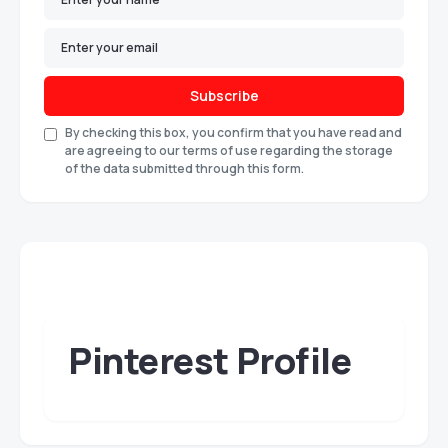
Subscribe
By checking this box, you confirm that you have read and
are agreeing to our terms of use regarding the storage
of the data submitted through this form.
Pinterest Profile