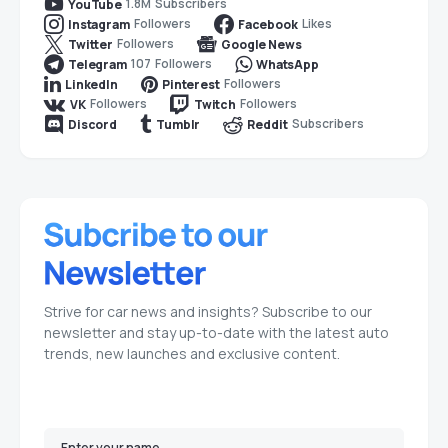
1.8M
Subscribers
YouTube
Followers
Likes
Instagram
Facebook
Followers
Twitter
Google News
107
Followers
Telegram
WhatsApp
Followers
LinkedIn
Pinterest
Followers
Followers
VK
Twitch
Subscribers
Discord
Tumblr
Reddit
Strive for car news and insights? Subscribe to our
newsletter and stay up-to-date with the latest auto
trends, new launches and exclusive content.