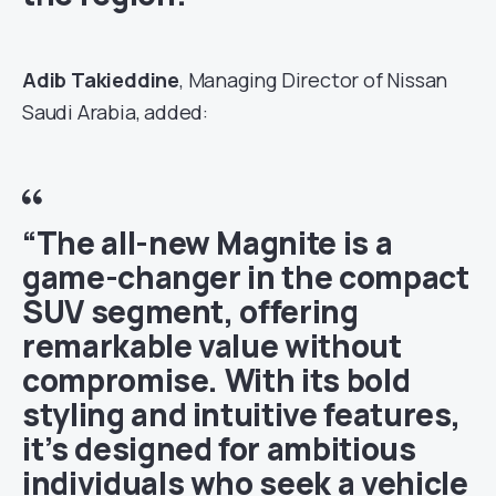
Adib Takieddine
, Managing Director of Nissan
Saudi Arabia, added:
“The all-new Magnite is a
game-changer in the compact
SUV segment, offering
remarkable value without
compromise. With its bold
styling and intuitive features,
it’s designed for ambitious
individuals who seek a vehicle