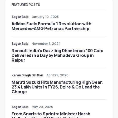
FEATURED POSTS
Sagar Bais
January 10, 2025
Adidas Fuels Formula 1 Revolution with
Mercedes-AMG Petronas Partnership
Sagar Bais
November 1, 2024
Renault India’s Dazzling Dhanteras: 100 Cars
Delivered in a Day by Mahadeva Group in
Raipur
Karan Singh Dhillon
April 25, 2026
Maruti Suzuki Hits Manufacturing High Gear:
23.4 Lakh Units in FY26, Dzire & Co Lead the
Charge
Sagar Bais
May 20, 2025
From Snarls to Sprints: Minister Harsh