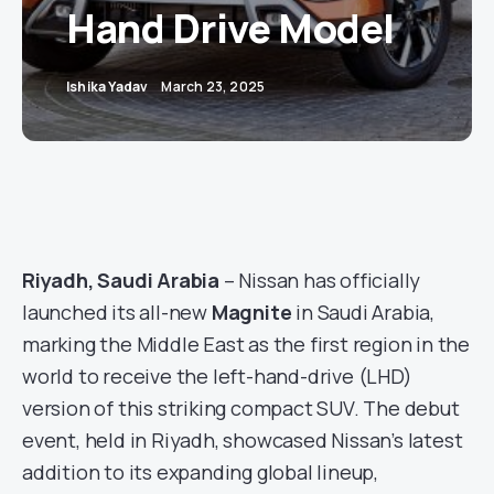
Hand Drive Model
Ishika Yadav
March 23, 2025
Riyadh, Saudi Arabia
– Nissan has officially
launched its all-new
Magnite
in Saudi Arabia,
marking the Middle East as the first region in the
world to receive the left-hand-drive (LHD)
version of this striking compact SUV. The debut
event, held in Riyadh, showcased Nissan’s latest
addition to its expanding global lineup,