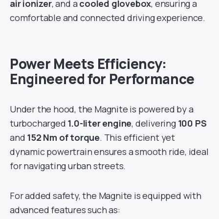
air ionizer
, and a
cooled glovebox
, ensuring a
comfortable and connected driving experience.
Power Meets Efficiency:
Engineered for Performance
Under the hood, the Magnite is powered by a
turbocharged
1.0-liter engine
, delivering
100 PS
and
152 Nm of torque
. This efficient yet
dynamic powertrain ensures a smooth ride, ideal
for navigating urban streets.
For added safety, the Magnite is equipped with
advanced features such as: