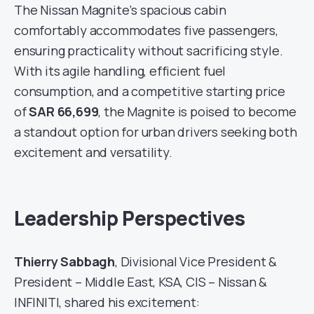
The Nissan Magnite’s spacious cabin
comfortably accommodates five passengers,
ensuring practicality without sacrificing style.
With its agile handling, efficient fuel
consumption, and a competitive starting price
of
SAR 66,699
, the Magnite is poised to become
a standout option for urban drivers seeking both
excitement and versatility.
Leadership Perspectives
Thierry Sabbagh
, Divisional Vice President &
President – Middle East, KSA, CIS – Nissan &
INFINITI, shared his excitement: