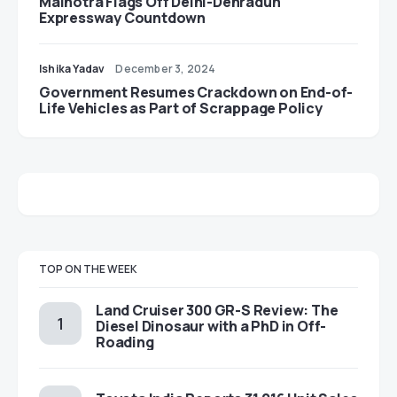
Malhotra Flags Off Delhi-Dehradun
Expressway Countdown
Ishika Yadav
December 3, 2024
Government Resumes Crackdown on End-of-
Life Vehicles as Part of Scrappage Policy
TOP ON THE WEEK
Land Cruiser 300 GR-S Review: The
Diesel Dinosaur with a PhD in Off-
Roading