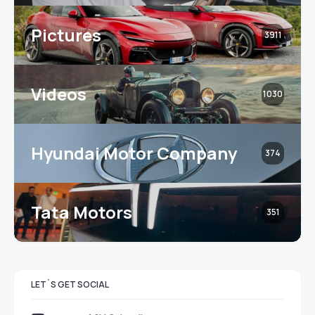
Pictures
3911
Videos
1030
Hyundai Motor Company
374
Tata Motors
351
LET`S GET SOCIAL