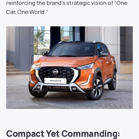
reinforcing the brand’s strategic vision of “One
Car, One World.”
Compact Yet Commanding: