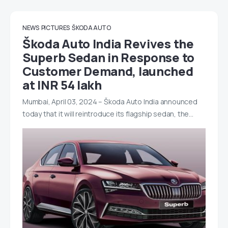
NEWS
PICTURES
ŠKODA AUTO
Škoda Auto India Revives the
Superb Sedan in Response to
Customer Demand, launched
at INR 54 lakh
Mumbai, April 03, 2024 – Škoda Auto India announced
today that it will reintroduce its flagship sedan, the…