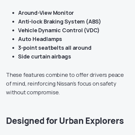
Around-View Monitor
Anti-lock Braking System (ABS)
Vehicle Dynamic Control (VDC)
Auto Headlamps
3-point seatbelts all around
Side curtain airbags
These features combine to offer drivers peace
of mind, reinforcing Nissan’s focus on safety
without compromise.
Designed for Urban Explorers