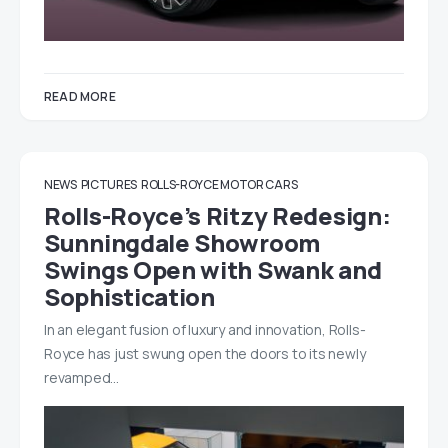
READ MORE
NEWS
PICTURES
ROLLS-ROYCE MOTOR CARS
Rolls-Royce’s Ritzy Redesign:
Sunningdale Showroom
Swings Open with Swank and
Sophistication
In an elegant fusion of luxury and innovation, Rolls-
Royce has just swung open the doors to its newly
revamped…