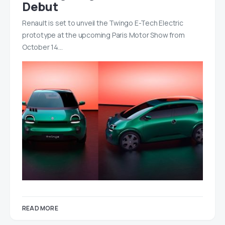
Debut
Renault is set to unveil the Twingo E-Tech Electric
prototype at the upcoming Paris Motor Show from
October 14…
READ MORE