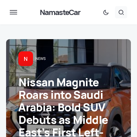
NamasteCar
N
NEWS
Nissan Magnite
Roars into Saudi
Arabia: Bold SUV
Debuts as Middle
East’s First Left-