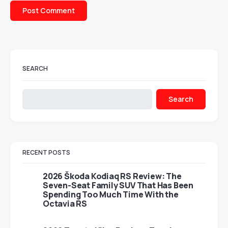
SEARCH
Search
RECENT POSTS
2026 Škoda Kodiaq RS Review: The
Seven-Seat Family SUV That Has Been
Spending Too Much Time With the
Octavia RS