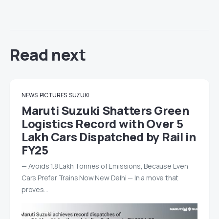
Read next
NEWS
PICTURES
SUZUKI
Maruti Suzuki Shatters Green
Logistics Record with Over 5
Lakh Cars Dispatched by Rail in
FY25
— Avoids 1.8 Lakh Tonnes of Emissions, Because Even
Cars Prefer Trains Now New Delhi — In a move that
proves…