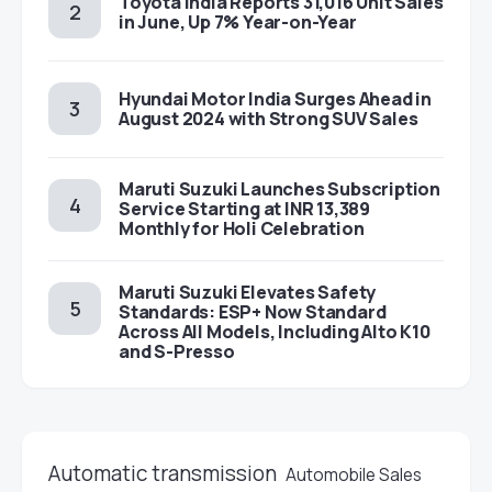
Toyota India Reports 31,016 Unit Sales
in June, Up 7% Year-on-Year
Hyundai Motor India Surges Ahead in
August 2024 with Strong SUV Sales
Maruti Suzuki Launches Subscription
Service Starting at INR 13,389
Monthly for Holi Celebration
Maruti Suzuki Elevates Safety
Standards: ESP+ Now Standard
Across All Models, Including Alto K10
and S-Presso
Automatic transmission
Automobile Sales