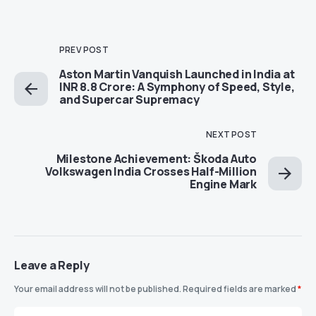
PREV POST
Aston Martin Vanquish Launched in India at
INR 8.8 Crore: A Symphony of Speed, Style,
and Supercar Supremacy
NEXT POST
Milestone Achievement: Škoda Auto
Volkswagen India Crosses Half-Million
Engine Mark
Leave a Reply
Your email address will not be published.
Required fields are marked
*