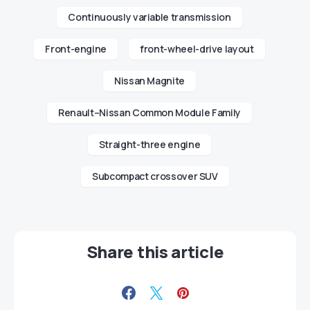
Continuously variable transmission
Front-engine
front-wheel-drive layout
Nissan Magnite
Renault–Nissan Common Module Family
Straight-three engine
Subcompact crossover SUV
Share this article