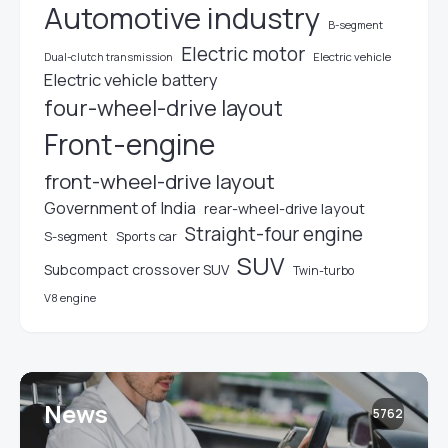
Automotive industry
B-segment
Electric motor
Electric vehicle
Dual-clutch transmission
Electric vehicle battery
four-wheel-drive layout
Front-engine
front-wheel-drive layout
Government of India
rear-wheel-drive layout
Straight-four engine
S-segment
Sports car
SUV
Subcompact crossover SUV
Twin-turbo
V8 engine
News
5762