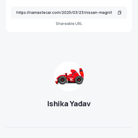
Shareable URL
Ishika Yadav