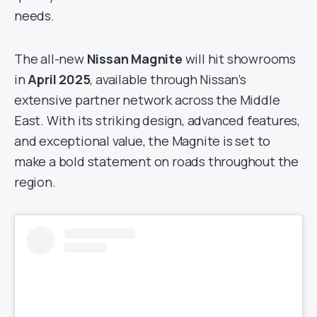
needs.
The all-new
Nissan Magnite
will hit showrooms
in
April 2025
, available through Nissan’s
extensive partner network across the Middle
East. With its striking design, advanced features,
and exceptional value, the Magnite is set to
make a bold statement on roads throughout the
region.