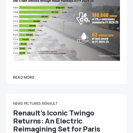
READ MORE
NEWS
PICTURES
RENAULT
Renault’s Iconic Twingo
Returns: An Electric
Reimagining Set for Paris