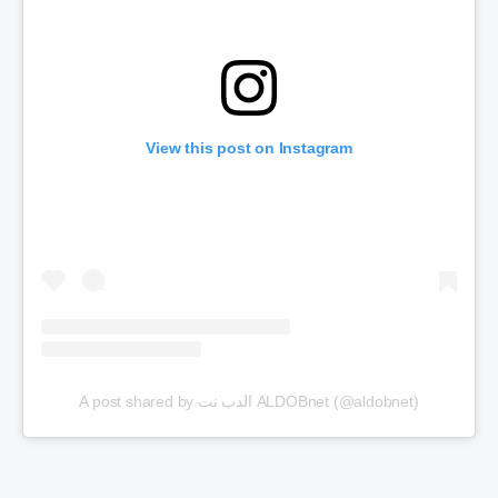
View this post on Instagram
A post shared by الدب نت ALDOBnet (@aldobnet)