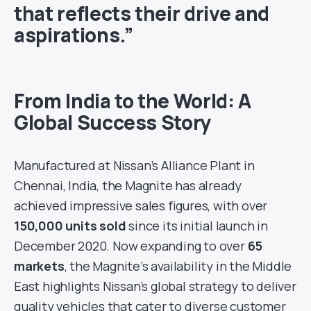
that reflects their drive and
aspirations.”
From India to the World: A
Global Success Story
Manufactured at Nissan’s Alliance Plant in
Chennai, India, the Magnite has already
achieved impressive sales figures, with over
150,000 units sold
since its initial launch in
December 2020. Now expanding to over
65
markets
, the Magnite’s availability in the Middle
East highlights Nissan’s global strategy to deliver
quality vehicles that cater to diverse customer