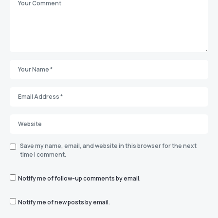
Save my name, email, and website in this browser for the next
time I comment.
Notify me of follow-up comments by email.
Notify me of new posts by email.