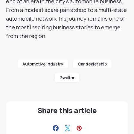
end of an era in the city’s automobile business.
From a modest spare parts shop to a multi-state
automobile network, his journey remains one of
the most inspiring business stories to emerge
from the region.
Automotive industry
Car dealership
Gwalior
Share this article