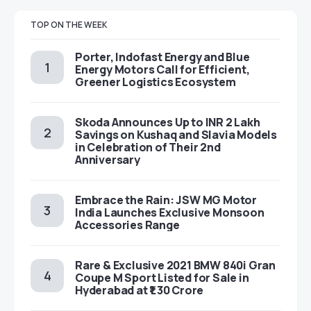
TOP ON THE WEEK
Porter, Indofast Energy and Blue
Energy Motors Call for Efficient,
Greener Logistics Ecosystem
Skoda Announces Up to INR 2 Lakh
Savings on Kushaq and Slavia Models
in Celebration of Their 2nd
Anniversary
Embrace the Rain: JSW MG Motor
India Launches Exclusive Monsoon
Accessories Range
Rare & Exclusive 2021 BMW 840i Gran
Coupe M Sport Listed for Sale in
Hyderabad at ₹1.30 Crore