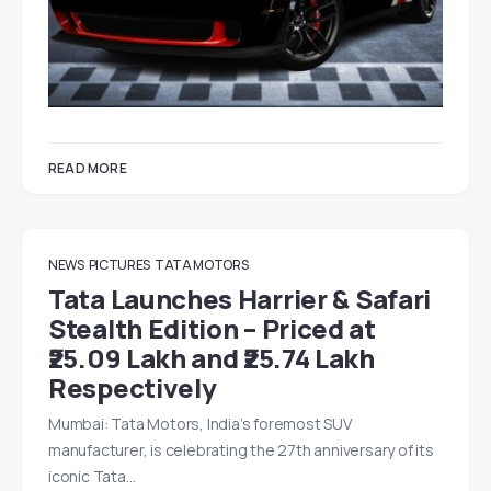
READ MORE
NEWS
PICTURES
TATA MOTORS
Tata Launches Harrier & Safari
Stealth Edition – Priced at
₹25.09 Lakh and ₹25.74 Lakh
Respectively
Mumbai: Tata Motors, India’s foremost SUV
manufacturer, is celebrating the 27th anniversary of its
iconic Tata…