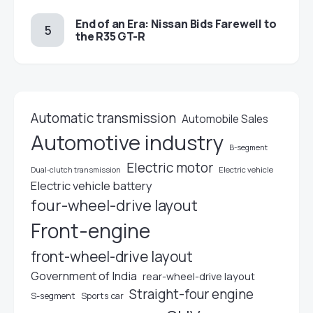
End of an Era: Nissan Bids Farewell to
the R35 GT-R
Automatic transmission
Automobile Sales
Automotive industry
B-segment
Electric motor
Electric vehicle
Dual-clutch transmission
Electric vehicle battery
four-wheel-drive layout
Front-engine
front-wheel-drive layout
Government of India
rear-wheel-drive layout
Straight-four engine
S-segment
Sports car