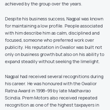
achieved by the group over the years.
Despite his business success, Nagpal was known
for maintaining a low profile. People associated
with him describe him as calm, disciplined and
focused, someone who preferred work over
publicity. His reputation in Gwalior was built not
only on business growth but also on his ability to
expand steadily without seeking the limelight.
Nagpal had received several recognitions during
his career. He was honoured with the Gwalior
Ratna Award in 1998–99 by late Madhavrao
Scindia. Prem Motors also received repeated
recognition as one of the highest taxpayers in