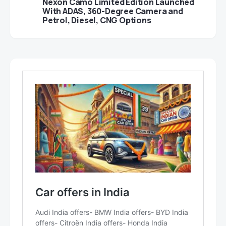
Nexon Camo Limited Edition Launched
With ADAS, 360-Degree Camera and
Petrol, Diesel, CNG Options