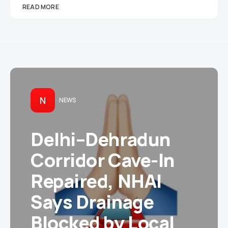
READ MORE
N
NEWS
Delhi–Dehradun
Corridor Cave-In
Repaired, NHAI
Says Drainage
Blocked by Local