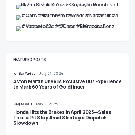
FEATURED POSTS
Ishika Yadav
July 21, 2024
Aston Martin Unveils Exclusive 007 Experience
to Mark 60 Years of Goldfinger
Sagar Bais
May 9, 2025
Honda Hits the Brakes in April 2025—Sales
Take a Pit Stop Amid Strategic Dispatch
Slowdown