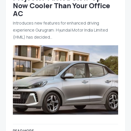
Now Cooler Than Your Office
AC
Introduces new features for enhanced driving
experience Gurugram: Hyundai Motor India Limited
(HMIL) has decided…
READ MORE