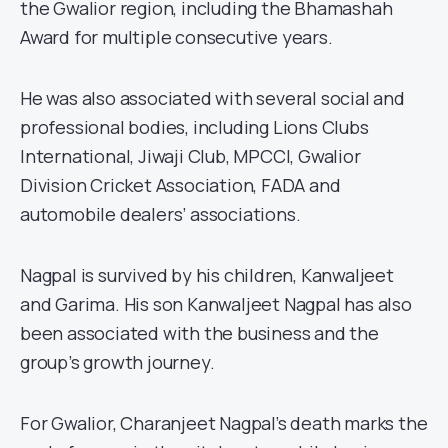
the Gwalior region, including the Bhamashah
Award for multiple consecutive years.
He was also associated with several social and
professional bodies, including Lions Clubs
International, Jiwaji Club, MPCCI, Gwalior
Division Cricket Association, FADA and
automobile dealers’ associations.
Nagpal is survived by his children, Kanwaljeet
and Garima. His son Kanwaljeet Nagpal has also
been associated with the business and the
group’s growth journey.
For Gwalior, Charanjeet Nagpal’s death marks the