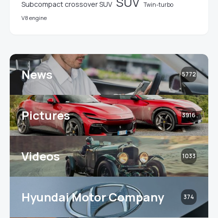
SUV
Subcompact crossover SUV
Twin-turbo
V8 engine
News
5772
Pictures
3916
Videos
1033
Hyundai Motor Company
374