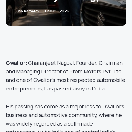
Ishika Yadav
June 29, 2026
Gwalior:
Charanjeet Nagpal, Founder, Chairman
and Managing Director of Prem Motors Pvt. Ltd.
and one of Gwalior’s most respected automobile
entrepreneurs, has passed away in Dubai.
His passing has come as a major loss to Gwalior’s
business and automotive community, where he
was widely regarded as a self-made