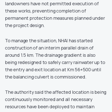
landowners have not permitted execution of
these works, preventing completion of
permanent protection measures planned under
the project design.
To manage the situation, NHAI has started
construction of an interim parallel drain of
around 1.5 km. The drainage gradient is also
being redesigned to safely carry rainwater up to
the entry and exit location at Km 56+500 until
the balancing culvert is commissioned.
The authority said the affected location is being
continuously monitored and all necessary
resources have been deployed to maintain