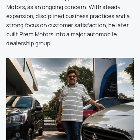
Motors, as an ongoing concern. With steady
expansion, disciplined business practices and a
strong focus on customer satisfaction, he later
built Prem Motors into a major automobile
dealership group.