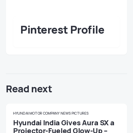
Pinterest Profile
Read next
HYUNDAI MOTOR COMPANY
NEWS
PICTURES
Hyundai India Gives Aura SX a
Projector-Fueled Glow-Up –