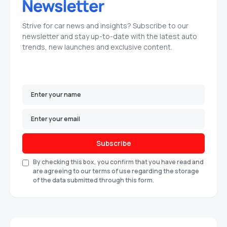
Strive for car news and insights? Subscribe to our
newsletter and stay up-to-date with the latest auto
trends, new launches and exclusive content.
Subscribe
By checking this box, you confirm that you have read and
are agreeing to our terms of use regarding the storage
of the data submitted through this form.