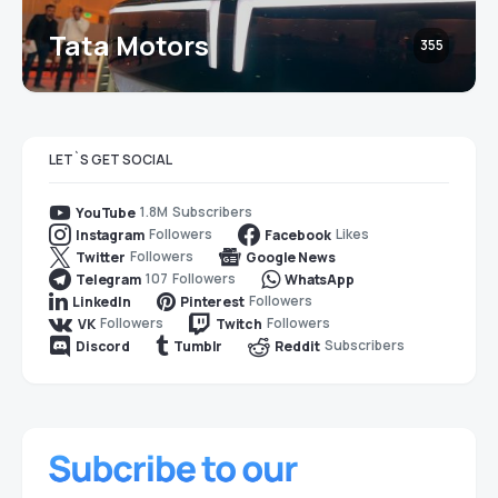
Tata Motors
355
LET`S GET SOCIAL
1.8M
Subscribers
YouTube
Followers
Likes
Instagram
Facebook
Followers
Twitter
Google News
107
Followers
Telegram
WhatsApp
Followers
LinkedIn
Pinterest
Followers
Followers
VK
Twitch
Subscribers
Discord
Tumblr
Reddit