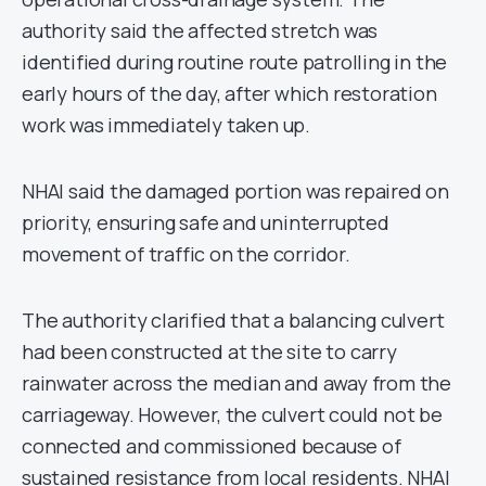
authority said the affected stretch was
identified during routine route patrolling in the
early hours of the day, after which restoration
work was immediately taken up.
NHAI said the damaged portion was repaired on
priority, ensuring safe and uninterrupted
movement of traffic on the corridor.
The authority clarified that a balancing culvert
had been constructed at the site to carry
rainwater across the median and away from the
carriageway. However, the culvert could not be
connected and commissioned because of
sustained resistance from local residents. NHAI