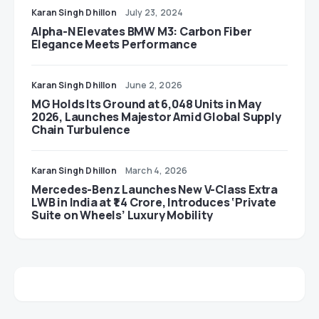
Karan Singh Dhillon
July 23, 2024
Alpha-N Elevates BMW M3: Carbon Fiber
Elegance Meets Performance
Karan Singh Dhillon
June 2, 2026
MG Holds Its Ground at 6,048 Units in May
2026, Launches Majestor Amid Global Supply
Chain Turbulence
Karan Singh Dhillon
March 4, 2026
Mercedes-Benz Launches New V-Class Extra
LWB in India at ₹1.4 Crore, Introduces ‘Private
Suite on Wheels’ Luxury Mobility