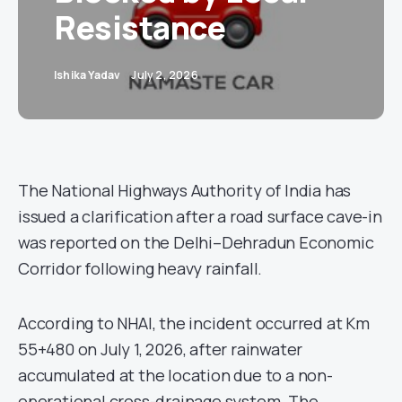
Resistance
Ishika Yadav
July 2, 2026
The National Highways Authority of India has
issued a clarification after a road surface cave-in
was reported on the Delhi–Dehradun Economic
Corridor following heavy rainfall.
According to NHAI, the incident occurred at Km
55+480 on July 1, 2026, after rainwater
accumulated at the location due to a non-
operational cross-drainage system. The