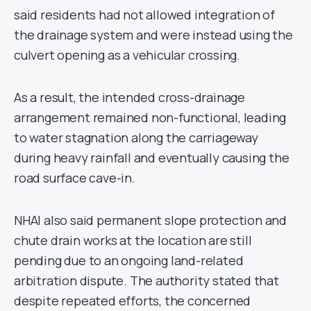
said residents had not allowed integration of
the drainage system and were instead using the
culvert opening as a vehicular crossing.
As a result, the intended cross-drainage
arrangement remained non-functional, leading
to water stagnation along the carriageway
during heavy rainfall and eventually causing the
road surface cave-in.
NHAI also said permanent slope protection and
chute drain works at the location are still
pending due to an ongoing land-related
arbitration dispute. The authority stated that
despite repeated efforts, the concerned