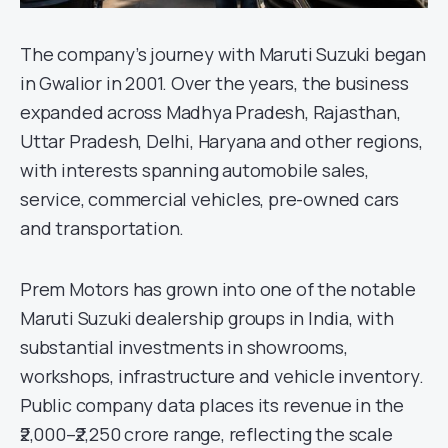
The company’s journey with Maruti Suzuki began
in Gwalior in 2001. Over the years, the business
expanded across Madhya Pradesh, Rajasthan,
Uttar Pradesh, Delhi, Haryana and other regions,
with interests spanning automobile sales,
service, commercial vehicles, pre-owned cars
and transportation.
Prem Motors has grown into one of the notable
Maruti Suzuki dealership groups in India, with
substantial investments in showrooms,
workshops, infrastructure and vehicle inventory.
Public company data places its revenue in the
₹2,000–₹2,250 crore range, reflecting the scale