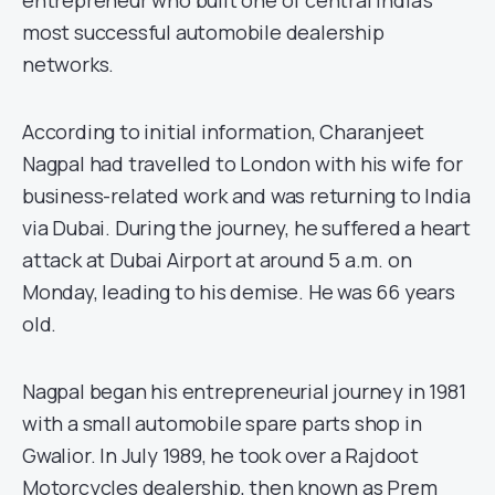
entrepreneur who built one of central India’s
most successful automobile dealership
networks.
According to initial information, Charanjeet
Nagpal had travelled to London with his wife for
business-related work and was returning to India
via Dubai. During the journey, he suffered a heart
attack at Dubai Airport at around 5 a.m. on
Monday, leading to his demise. He was 66 years
old.
Nagpal began his entrepreneurial journey in 1981
with a small automobile spare parts shop in
Gwalior. In July 1989, he took over a Rajdoot
Motorcycles dealership, then known as Prem