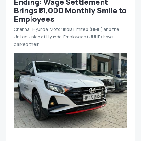
Ending: Wage Settlement
Brings ₹31,000 Monthly Smile to
Employees
Chennai: Hyundai Motor India Limited (HMIL) and the
United Union of Hyundai Employees (UUHE) have
parked their…