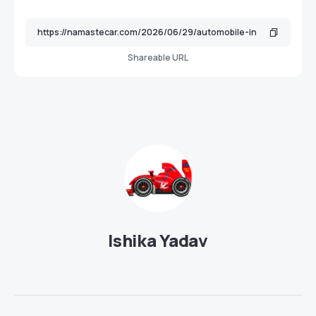
Shareable URL
Ishika Yadav