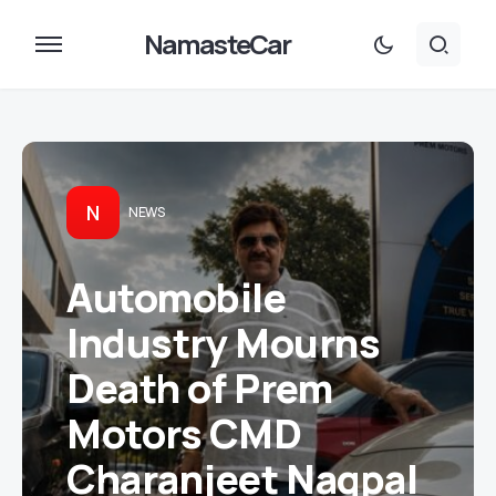
NamasteCar
N
NEWS
Automobile
Industry Mourns
Death of Prem
Motors CMD
Charanjeet Nagpal