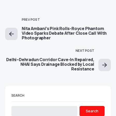
PREV POST
Nita Ambani’s Pink Rolls-Royce Phantom
Video Sparks Debate After Close Call With
Photographer
NEXT POST
Delhi–Dehradun Corridor Cave-In Repaired,
NHAI Says Drainage Blocked by Local
Resistance
SEARCH
Search