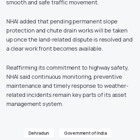
smooth and safe traffic movement.
NHAI added that pending permanent slope
protection and chute drain works will be taken
up once the land-related dispute is resolved and
a clear work front becomes available.
Reaffirming its commitment to highway safety,
NHAI said continuous monitoring, preventive
maintenance and timely response to weather-
related incidents remain key parts of its asset
management system.
Dehradun
Government of India