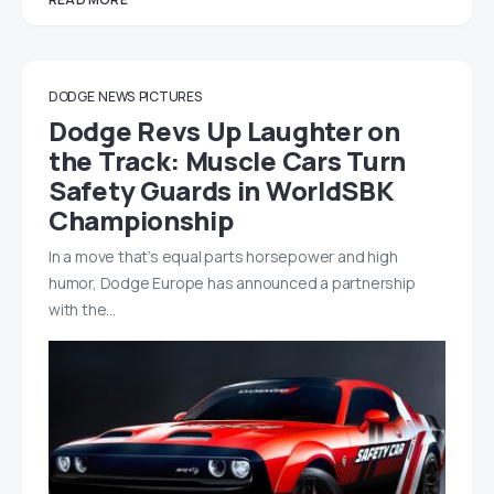
DODGE
NEWS
PICTURES
Dodge Revs Up Laughter on
the Track: Muscle Cars Turn
Safety Guards in WorldSBK
Championship
In a move that’s equal parts horsepower and high
humor, Dodge Europe has announced a partnership
with the…