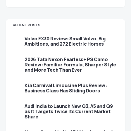
RECENT POSTS
Volvo EX30 Review: Small Volvo, Big
Ambitions, and 272 Electric Horses
2026 Tata Nexon Fearless+ PS Camo
Review: Familiar Formula, Sharper Style
and More Tech Than Ever
Kia Carnival Limousine Plus Review:
Business Class Has Sliding Doors
Audi India to Launch New Q3, A5 and Q9
as It Targets Twice Its Current Market
Share