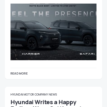
READ MORE
HYUNDAI MOTOR COMPANY
NEWS
Hyundai Writes a Happy