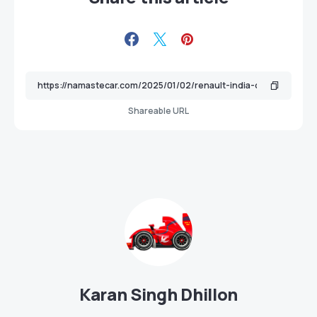
Shareable URL
Karan Singh Dhillon