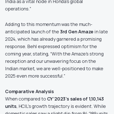
India as a vital node in Honda’s global
operations.”
Adding to this momentum was the much-
anticipated launch of the
3rd Gen Amaze
in late
2024, which has already garnered a promising
response. Behl expressed optimism for the
coming year, stating, “With the Amaze’s strong
reception and our unwavering focus on the
Indian market, we are well-positioned to make
2025 even more successful.”
Comparative Analysis
When compared to
CY’2023’s sales of 1,10,143
units
, HCIL’s growth trajectory is evident. While
domestic sales saw a slight dip from 84,289 units