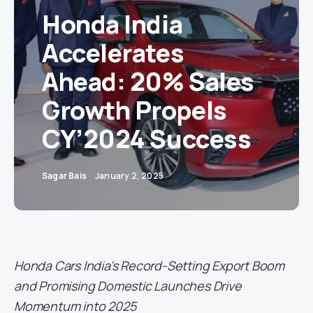
Honda India
Accelerates
Ahead: 20% Sales
Growth Propels
CY’2024 Success
Sagar Bais
January 2, 2025
Honda Cars India’s Record-Setting Export Boom
and Promising Domestic Launches Drive
Momentum into 2025