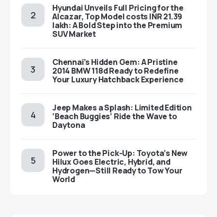
Hyundai Unveils Full Pricing for the
Alcazar, Top Model costs INR 21.39
lakh: A Bold Step into the Premium
SUV Market
Chennai’s Hidden Gem: A Pristine
2014 BMW 118d Ready to Redefine
Your Luxury Hatchback Experience
Jeep Makes a Splash: Limited Edition
‘Beach Buggies’ Ride the Wave to
Daytona
Power to the Pick-Up: Toyota’s New
Hilux Goes Electric, Hybrid, and
Hydrogen—Still Ready to Tow Your
World