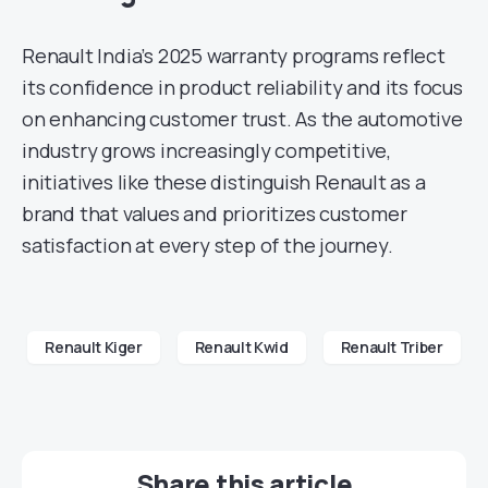
Renault India’s 2025 warranty programs reflect
its confidence in product reliability and its focus
on enhancing customer trust. As the automotive
industry grows increasingly competitive,
initiatives like these distinguish Renault as a
brand that values and prioritizes customer
satisfaction at every step of the journey.
Renault Kiger
Renault Kwid
Renault Triber
Share this article