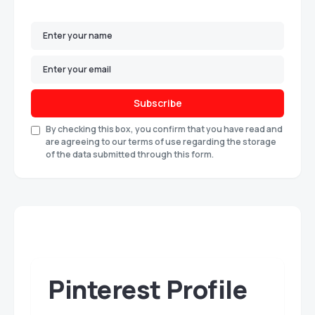
Subscribe
By checking this box, you confirm that you have read and
are agreeing to our terms of use regarding the storage
of the data submitted through this form.
Pinterest Profile