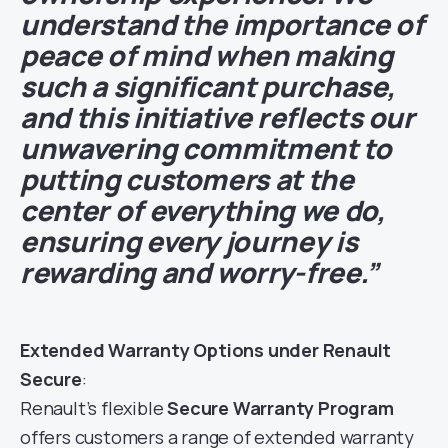
understand the importance of
peace of mind when making
such a significant purchase,
and this initiative reflects our
unwavering commitment to
putting customers at the
center of everything we do,
ensuring every journey is
rewarding and worry-free.”
Extended Warranty Options under Renault
Secure
:
Renault’s flexible
Secure Warranty Program
offers customers a range of extended warranty