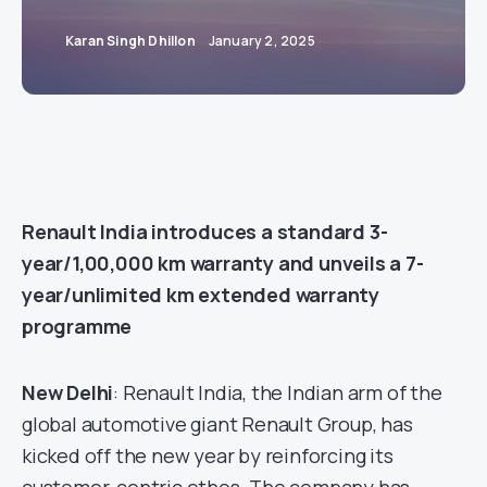
Karan Singh Dhillon
January 2, 2025
Renault India introduces a standard 3-
year/1,00,000 km warranty and unveils a 7-
year/unlimited km extended warranty
programme
New Delhi
: Renault India, the Indian arm of the
global automotive giant Renault Group, has
kicked off the new year by reinforcing its