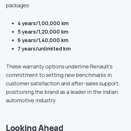
packages:
4 years/1,00,000 km
5 years/1,20,000 km
6 years/1,40,000 km
7 years/unlimited km
These warranty options underline Renault’s
commitment to setting new benchmarks in
customer satisfaction and after-sales support,
positioning the brand as a leader in the Indian
automotive industry.
Looking Ahead