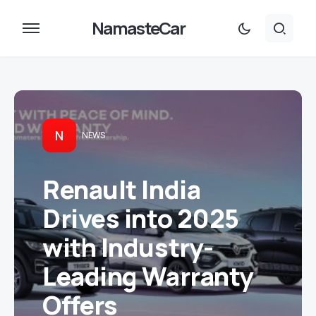
NamasteCar
N
NEWS
Renault India
Drives into 2025
with Industry-
Leading Warranty
Offers