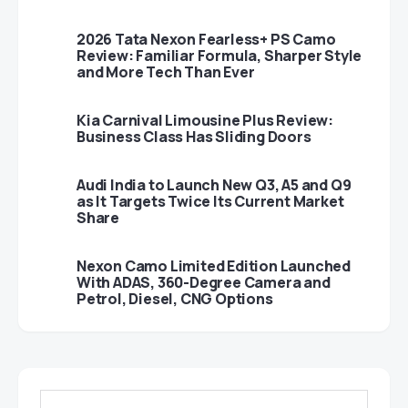
2026 Tata Nexon Fearless+ PS Camo
Review: Familiar Formula, Sharper Style
and More Tech Than Ever
Kia Carnival Limousine Plus Review:
Business Class Has Sliding Doors
Audi India to Launch New Q3, A5 and Q9
as It Targets Twice Its Current Market
Share
Nexon Camo Limited Edition Launched
With ADAS, 360-Degree Camera and
Petrol, Diesel, CNG Options