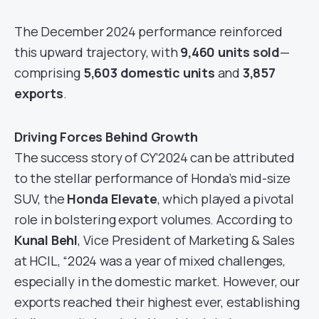
The December 2024 performance reinforced
this upward trajectory, with
9,460 units sold
—
comprising
5,603 domestic units
and
3,857
exports
.
Driving Forces Behind Growth
The success story of CY’2024 can be attributed
to the stellar performance of Honda’s mid-size
SUV, the
Honda Elevate
, which played a pivotal
role in bolstering export volumes. According to
Kunal Behl
, Vice President of Marketing & Sales
at HCIL, “2024 was a year of mixed challenges,
especially in the domestic market. However, our
exports reached their highest ever, establishing