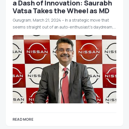
a Dash of Innovation: Saurabh
Vatsa Takes the Wheel as MD
Gurugram, March 21, 2024 – In a strategic move that
seems straight out of an auto-enthusiast’s daydream,…
READ MORE