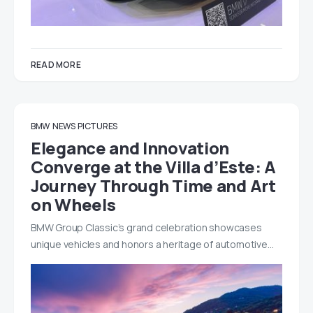
READ MORE
BMW
NEWS
PICTURES
Elegance and Innovation
Converge at the Villa d’Este: A
Journey Through Time and Art
on Wheels
BMW Group Classic’s grand celebration showcases
unique vehicles and honors a heritage of automotive…