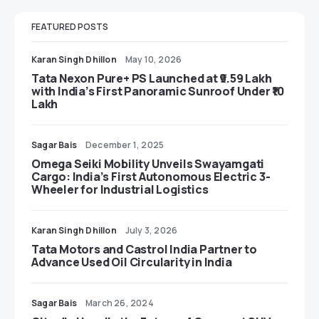
FEATURED POSTS
Karan Singh Dhillon
May 10, 2026
Tata Nexon Pure+ PS Launched at ₹9.59 Lakh
with India’s First Panoramic Sunroof Under ₹10
Lakh
Sagar Bais
December 1, 2025
Omega Seiki Mobility Unveils Swayamgati
Cargo: India’s First Autonomous Electric 3-
Wheeler for Industrial Logistics
Karan Singh Dhillon
July 3, 2026
Tata Motors and Castrol India Partner to
Advance Used Oil Circularity in India
Sagar Bais
March 26, 2024