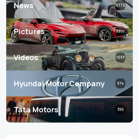
News
5772
Pictures
3916
Videos
1033
Hyundai Motor Company
374
Tata Motors
355