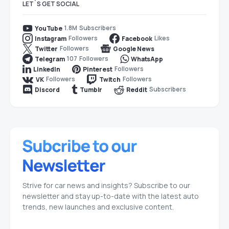
LET`S GET SOCIAL
1.8M
Subscribers
YouTube
Followers
Likes
Instagram
Facebook
Followers
Twitter
Google News
107
Followers
Telegram
WhatsApp
Followers
LinkedIn
Pinterest
Followers
Followers
VK
Twitch
Subscribers
Discord
Tumblr
Reddit
Strive for car news and insights? Subscribe to our
newsletter and stay up-to-date with the latest auto
trends, new launches and exclusive content.