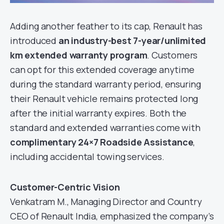
Adding another feather to its cap, Renault has
introduced
an industry-best 7-year/unlimited
km extended warranty program
. Customers
can opt for this extended coverage anytime
during the standard warranty period, ensuring
their Renault vehicle remains protected long
after the initial warranty expires. Both the
standard and extended warranties come with
complimentary 24×7 Roadside Assistance
,
including accidental towing services.
Customer-Centric Vision
Venkatram M., Managing Director and Country
CEO of Renault India, emphasized the company’s