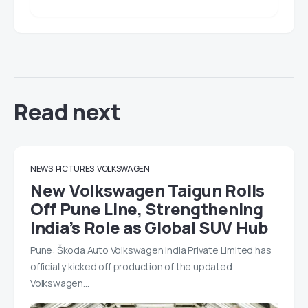
Read next
NEWS
PICTURES
VOLKSWAGEN
New Volkswagen Taigun Rolls
Off Pune Line, Strengthening
India’s Role as Global SUV Hub
Pune: Škoda Auto Volkswagen India Private Limited has
officially kicked off production of the updated
Volkswagen…