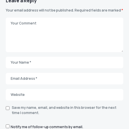
Leave a Reply
Your email address will not be published.
Required fields are marked
*
Save my name, email, and website in this browser for the next
time I comment.
Notify me of follow-up comments by email.