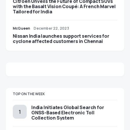
Citroën Unveils the Future of Compact SUVs
with the Basalt Vision Coupé: A French Marvel
Tailored for India
McQueen
December 22, 2023
Nissan India launches support services for
cyclone affected customers in Chennai
TOP ON THE WEEK
India Initiates Global Search for
GNSS-Based Electronic Toll
Collection System