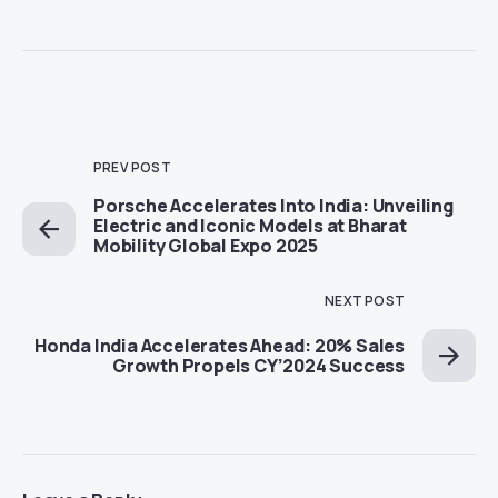
PREV POST
Porsche Accelerates Into India: Unveiling
Electric and Iconic Models at Bharat
Mobility Global Expo 2025
NEXT POST
Honda India Accelerates Ahead: 20% Sales
Growth Propels CY’2024 Success