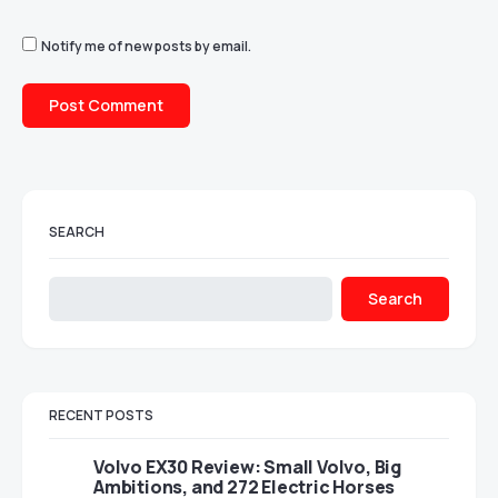
Notify me of new posts by email.
SEARCH
Search
RECENT POSTS
Volvo EX30 Review: Small Volvo, Big
Ambitions, and 272 Electric Horses