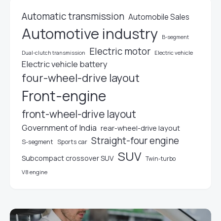
Automatic transmission
Automobile Sales
Automotive industry
B-segment
Electric motor
Electric vehicle
Dual-clutch transmission
Electric vehicle battery
four-wheel-drive layout
Front-engine
front-wheel-drive layout
Government of India
rear-wheel-drive layout
Straight-four engine
S-segment
Sports car
SUV
Subcompact crossover SUV
Twin-turbo
V8 engine