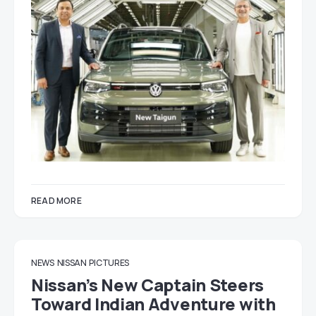
READ MORE
NEWS
NISSAN
PICTURES
Nissan’s New Captain Steers
Toward Indian Adventure with