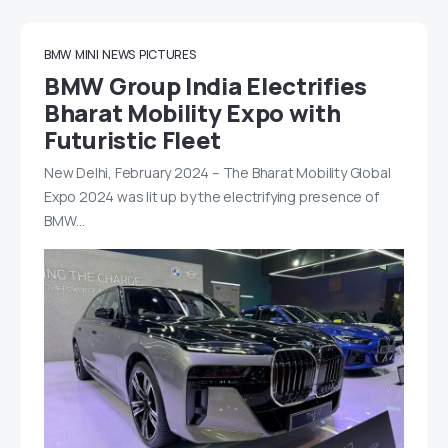
BMW
MINI
NEWS
PICTURES
BMW Group India Electrifies
Bharat Mobility Expo with
Futuristic Fleet
New Delhi, February 2024 – The Bharat Mobility Global
Expo 2024 was lit up by the electrifying presence of
BMW…