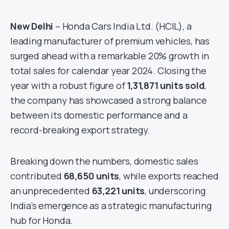
New Delhi
– Honda Cars India Ltd. (HCIL), a
leading manufacturer of premium vehicles, has
surged ahead with a remarkable 20% growth in
total sales for calendar year 2024. Closing the
year with a robust figure of
1,31,871 units sold
,
the company has showcased a strong balance
between its domestic performance and a
record-breaking export strategy.
Breaking down the numbers, domestic sales
contributed
68,650 units
, while exports reached
an unprecedented
63,221 units
, underscoring
India’s emergence as a strategic manufacturing
hub for Honda.