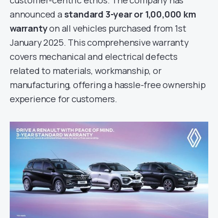
customer-centric ethos. The company has
announced a
standard 3-year or 1,00,000 km
warranty
on all vehicles purchased from 1st
January 2025. This comprehensive warranty
covers mechanical and electrical defects
related to materials, workmanship, or
manufacturing, offering a hassle-free ownership
experience for customers.