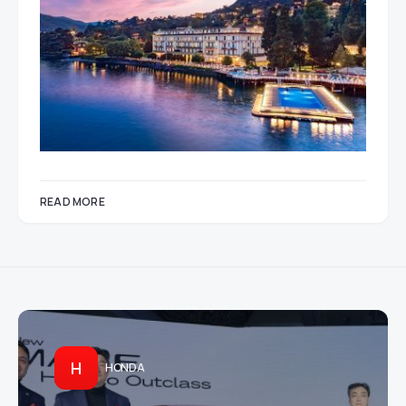
READ MORE
H
HONDA