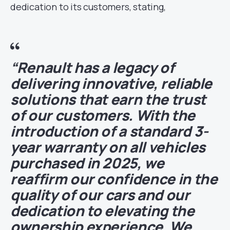
dedication to its customers, stating,
“Renault has a legacy of
delivering innovative, reliable
solutions that earn the trust
of our customers. With the
introduction of a standard 3-
year warranty on all vehicles
purchased in 2025, we
reaffirm our confidence in the
quality of our cars and our
dedication to elevating the
ownership experience. We