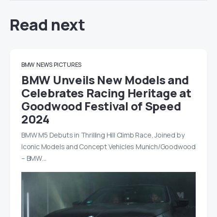
Read next
BMW
NEWS
PICTURES
BMW Unveils New Models and
Celebrates Racing Heritage at
Goodwood Festival of Speed
2024
BMW M5 Debuts in Thrilling Hill Climb Race, Joined by
Iconic Models and Concept Vehicles Munich/Goodwood
– BMW…