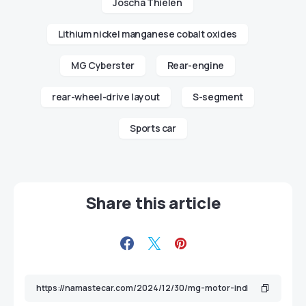
Joscha Thielen
Lithium nickel manganese cobalt oxides
MG Cyberster
Rear-engine
rear-wheel-drive layout
S-segment
Sports car
Share this article