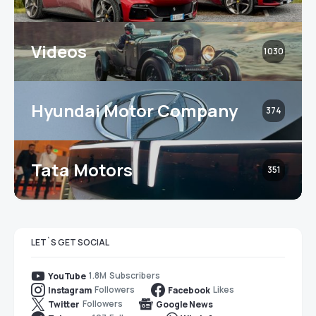
Videos
1030
Hyundai Motor Company
374
Tata Motors
351
LET`S GET SOCIAL
1.8M
Subscribers
YouTube
Followers
Likes
Instagram
Facebook
Followers
Twitter
Google News