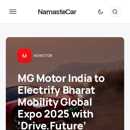
NamasteCar
M
MG MOTOR
MG Motor India to
Electrify Bharat
Mobility Global
Expo 2025 with
‘Drive.Future’