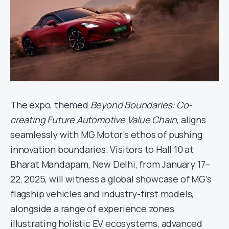
The expo, themed
Beyond Boundaries: Co-
creating Future Automotive Value Chain,
aligns
seamlessly with MG Motor’s ethos of pushing
innovation boundaries. Visitors to Hall 10 at
Bharat Mandapam, New Delhi, from January 17–
22, 2025, will witness a global showcase of MG’s
flagship vehicles and industry-first models,
alongside a range of experience zones
illustrating holistic EV ecosystems, advanced