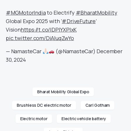
#MGMotorIndia
to Electrify
#BharatMobility
Global Expo 2025 with ‘
#DriveFuture
’
Vision
https://t.co/lDPlYXPIxK
pic.twitter.com/DiAluqZwYo
— NamasteCar
(@NamasteCar)
December
30, 2024
Bharat Mobility Global Expo
Brushless DC electric motor
Carl Gotham
Electric motor
Electric vehicle battery