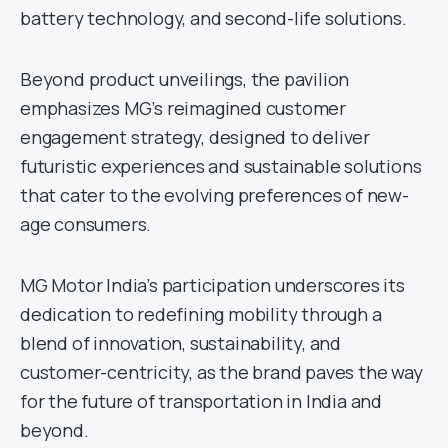
battery technology, and second-life solutions.
Beyond product unveilings, the pavilion
emphasizes MG’s reimagined customer
engagement strategy, designed to deliver
futuristic experiences and sustainable solutions
that cater to the evolving preferences of new-
age consumers.
MG Motor India’s participation underscores its
dedication to redefining mobility through a
blend of innovation, sustainability, and
customer-centricity, as the brand paves the way
for the future of transportation in India and
beyond.