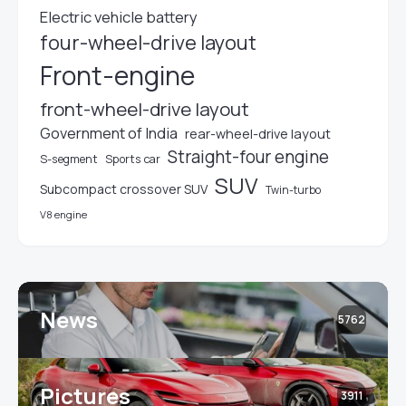
Electric vehicle battery
four-wheel-drive layout
Front-engine
front-wheel-drive layout
Government of India
rear-wheel-drive layout
Straight-four engine
S-segment
Sports car
SUV
Subcompact crossover SUV
Twin-turbo
V8 engine
News
5762
Pictures
3911