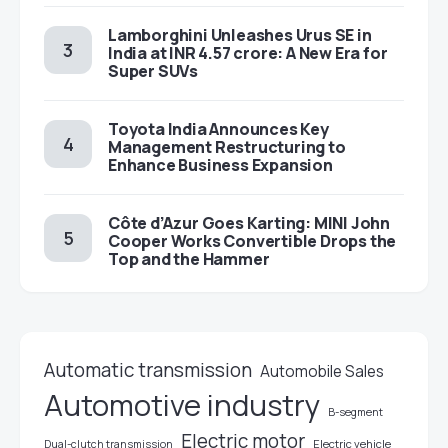
Lamborghini Unleashes Urus SE in
India at INR 4.57 crore: A New Era for
Super SUVs
Toyota India Announces Key
Management Restructuring to
Enhance Business Expansion
Côte d’Azur Goes Karting: MINI John
Cooper Works Convertible Drops the
Top and the Hammer
Automatic transmission
Automobile Sales
Automotive industry
B-segment
Electric motor
Electric vehicle
Dual-clutch transmission