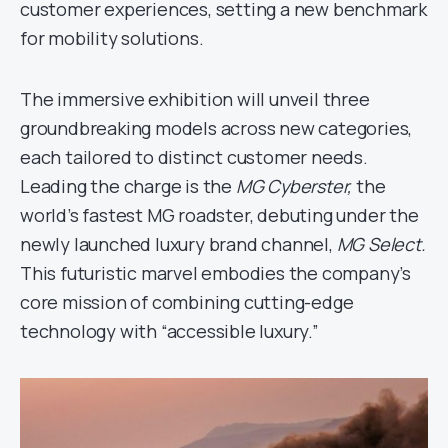
customer experiences, setting a new benchmark
for mobility solutions.
The immersive exhibition will unveil three
groundbreaking models across new categories,
each tailored to distinct customer needs.
Leading the charge is the
MG Cyberster,
the
world’s fastest MG roadster, debuting under the
newly launched luxury brand channel,
MG Select.
This futuristic marvel embodies the company’s
core mission of combining cutting-edge
technology with “accessible luxury.”