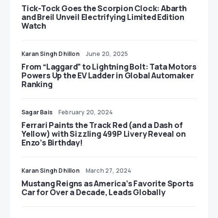
Tick-Tock Goes the Scorpion Clock: Abarth
and Breil Unveil Electrifying Limited Edition
Watch
Karan Singh Dhillon
June 20, 2025
From “Laggard” to Lightning Bolt: Tata Motors
Powers Up the EV Ladder in Global Automaker
Ranking
Sagar Bais
February 20, 2024
Ferrari Paints the Track Red (and a Dash of
Yellow) with Sizzling 499P Livery Reveal on
Enzo’s Birthday!
Karan Singh Dhillon
March 27, 2024
Mustang Reigns as America’s Favorite Sports
Car for Over a Decade, Leads Globally