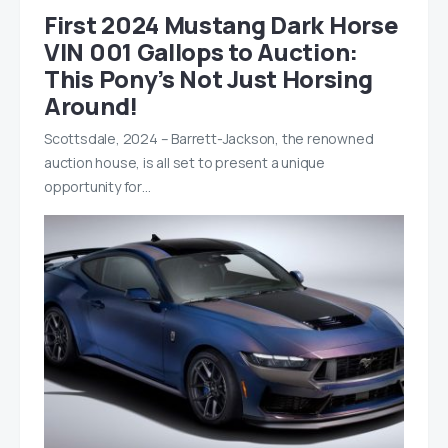
First 2024 Mustang Dark Horse
VIN 001 Gallops to Auction:
This Pony’s Not Just Horsing
Around!
Scottsdale, 2024 – Barrett-Jackson, the renowned
auction house, is all set to present a unique
opportunity for…