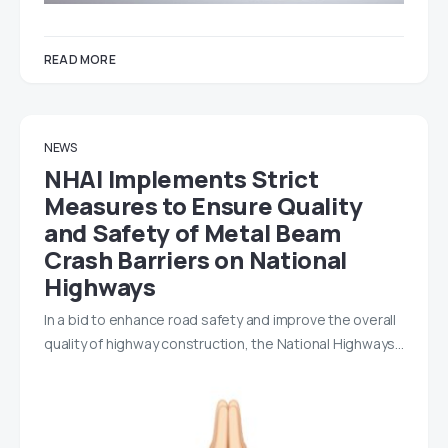
READ MORE
NEWS
NHAI Implements Strict
Measures to Ensure Quality
and Safety of Metal Beam
Crash Barriers on National
Highways
In a bid to enhance road safety and improve the overall
quality of highway construction, the National Highways…