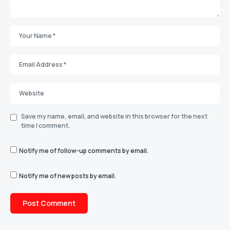
Save my name, email, and website in this browser for the next
time I comment.
Notify me of follow-up comments by email.
Notify me of new posts by email.