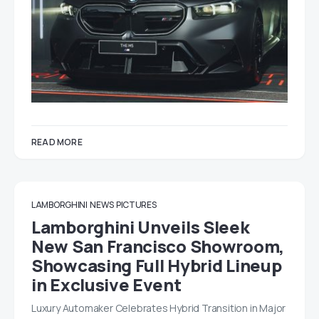
READ MORE
LAMBORGHINI
NEWS
PICTURES
Lamborghini Unveils Sleek
New San Francisco Showroom,
Showcasing Full Hybrid Lineup
in Exclusive Event
Luxury Automaker Celebrates Hybrid Transition in Major