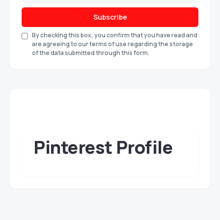
Subscribe
By checking this box, you confirm that you have read and
are agreeing to our terms of use regarding the storage
of the data submitted through this form.
Pinterest Profile