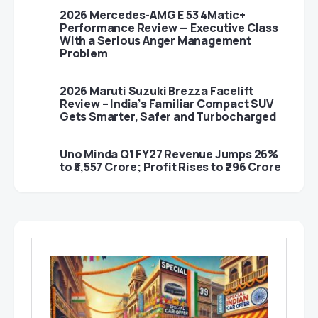
2026 Mercedes-AMG E 53 4Matic+
Performance Review — Executive Class
With a Serious Anger Management
Problem
2026 Maruti Suzuki Brezza Facelift
Review – India’s Familiar Compact SUV
Gets Smarter, Safer and Turbocharged
Uno Minda Q1 FY27 Revenue Jumps 26%
to ₹5,557 Crore; Profit Rises to ₹296 Crore