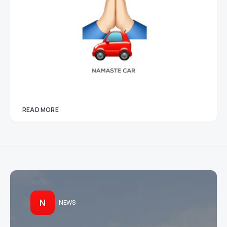
READ MORE
N
NEWS