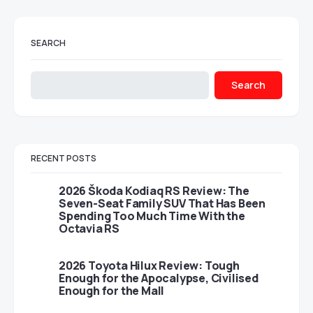
SEARCH
Search
RECENT POSTS
2026 Škoda Kodiaq RS Review: The
Seven-Seat Family SUV That Has Been
Spending Too Much Time With the
Octavia RS
2026 Toyota Hilux Review: Tough
Enough for the Apocalypse, Civilised
Enough for the Mall