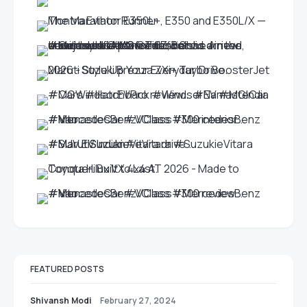
FEATURED POSTS
Shivansh Modi
February 27, 2024