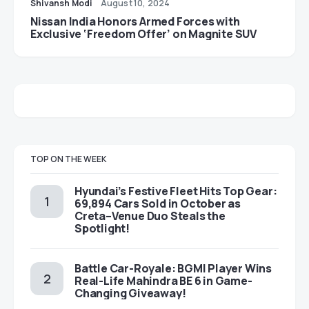
Shivansh Modi
August 10, 2024
Nissan India Honors Armed Forces with
Exclusive ‘Freedom Offer’ on Magnite SUV
TOP ON THE WEEK
Hyundai’s Festive Fleet Hits Top Gear:
69,894 Cars Sold in October as
Creta–Venue Duo Steals the
Spotlight!
Battle Car-Royale: BGMI Player Wins
Real-Life Mahindra BE 6 in Game-
Changing Giveaway!