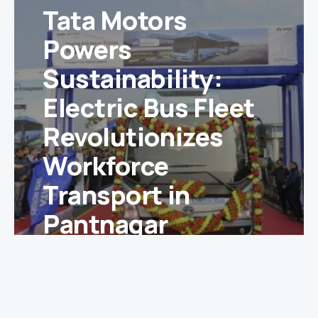
Tata Motors
Powers
Sustainability:
Electric Bus Fleet
Revolutionizes
Workforce
Transport in
Pantnagar
McQueen
December 30, 2024