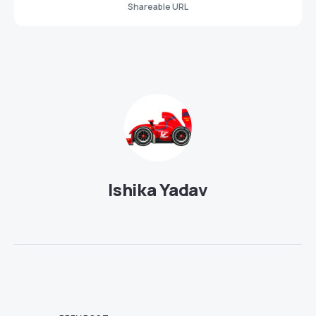
Shareable URL
Ishika Yadav