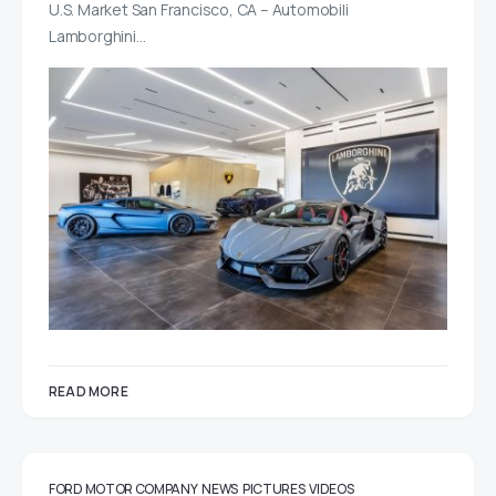
U.S. Market San Francisco, CA – Automobili
Lamborghini…
READ MORE
FORD MOTOR COMPANY
NEWS
PICTURES
VIDEOS