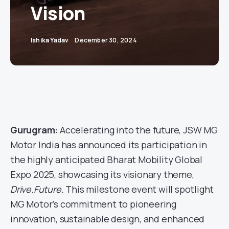
Vision
Ishika Yadav
December 30, 2024
Gurugram:
Accelerating into the future, JSW MG
Motor India has announced its participation in
the highly anticipated Bharat Mobility Global
Expo 2025, showcasing its visionary theme,
Drive.Future.
This milestone event will spotlight
MG Motor’s commitment to pioneering
innovation, sustainable design, and enhanced