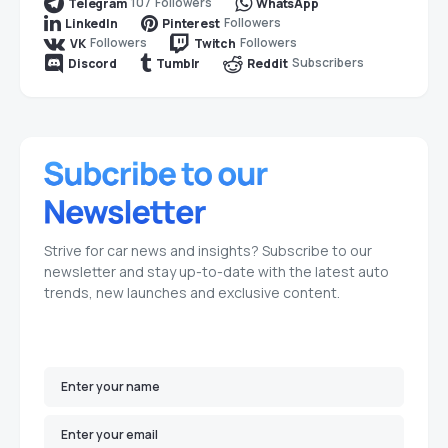
107
Followers
Telegram
WhatsApp
Followers
LinkedIn
Pinterest
Followers
Followers
VK
Twitch
Subscribers
Discord
Tumblr
Reddit
Strive for car news and insights? Subscribe to our
newsletter and stay up-to-date with the latest auto
trends, new launches and exclusive content.