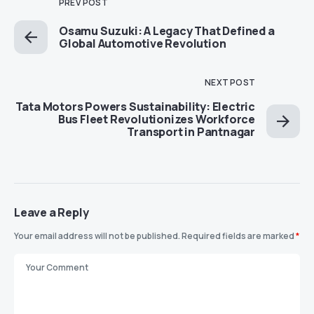
PREV POST
Osamu Suzuki: A Legacy That Defined a
Global Automotive Revolution
NEXT POST
Tata Motors Powers Sustainability: Electric
Bus Fleet Revolutionizes Workforce
Transport in Pantnagar
Leave a Reply
Your email address will not be published.
Required fields are marked
*