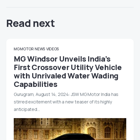
Read next
MG MOTOR
NEWS
VIDEOS
MG Windsor Unveils India’s
First Crossover Utility Vehicle
with Unrivaled Water Wading
Capabilities
Gurugram, August 14, 2024: JSW MG Motor India has
stirred excitement with a new teaser of its highly
anticipated…