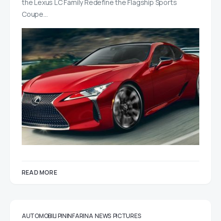
the Lexus LC Family Redefine the Flagship Sports
Coupe…
READ MORE
AUTOMOBILI PININFARINA
NEWS
PICTURES