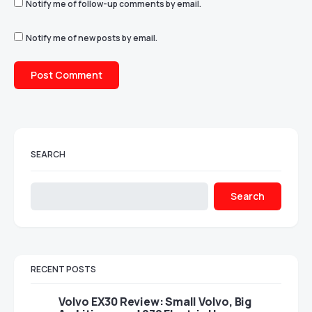
Notify me of follow-up comments by email.
Notify me of new posts by email.
SEARCH
Search
RECENT POSTS
Volvo EX30 Review: Small Volvo, Big