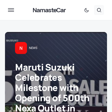
NamasteCar
N
NEWS
Maruti Suzuki
Celebrates
Milestone with
Opening of 500th
Nexa Outlet in