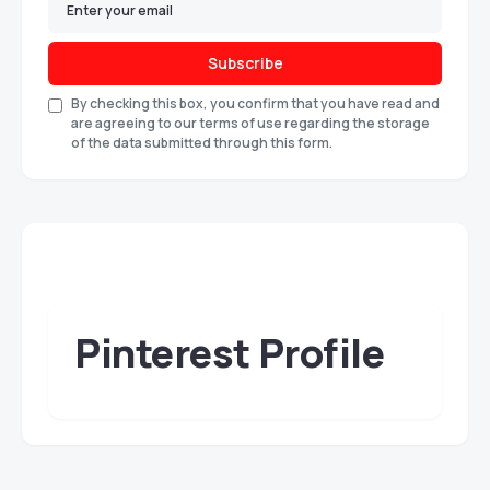
Subscribe
By checking this box, you confirm that you have read and
are agreeing to our terms of use regarding the storage
of the data submitted through this form.
Pinterest Profile