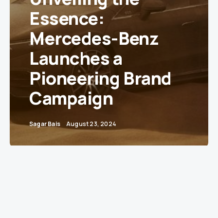
Essence:
Mercedes-Benz
Launches a
Pioneering Brand
Campaign
Sagar Bais
August 23, 2024
Stuttgart, Germany
– Mercedes-Benz, a name
synonymous with luxury and innovation, has
unveiled a bold new global brand campaign