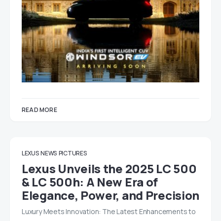
READ MORE
LEXUS
NEWS
PICTURES
Lexus Unveils the 2025 LC 500
& LC 500h: A New Era of
Elegance, Power, and Precision
Luxury Meets Innovation: The Latest Enhancements to