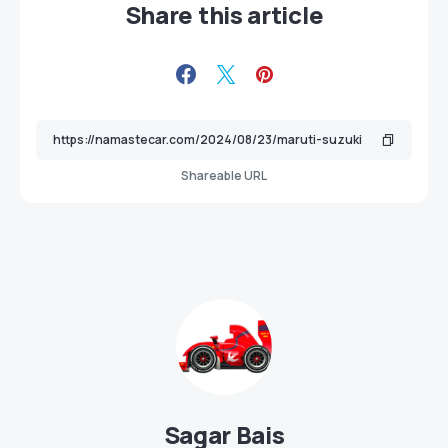
Share this article
Shareable URL
Sagar Bais