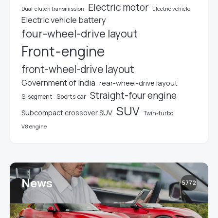
Electric motor
Electric vehicle
Dual-clutch transmission
Electric vehicle battery
four-wheel-drive layout
Front-engine
front-wheel-drive layout
Government of India
rear-wheel-drive layout
Straight-four engine
S-segment
Sports car
SUV
Subcompact crossover SUV
Twin-turbo
V8 engine
News
5772