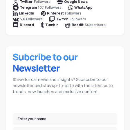
Followers
Twitter
Google News
107
Followers
Telegram
WhatsApp
Followers
LinkedIn
Pinterest
Followers
Followers
VK
Twitch
Subscribers
Discord
Tumblr
Reddit
Strive for car news and insights? Subscribe to our
newsletter and stay up-to-date with the latest auto
trends, new launches and exclusive content.