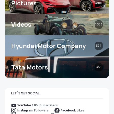
Pictures
3916
Videos
1033
Hyundai Motor Company
374
Tata Motors
355
LET`S GET SOCIAL
1.8M
Subscribers
YouTube
Followers
Likes
Instagram
Facebook