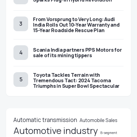
From Vorsprung to Very Long: Audi
India Rolls Out 10-Year Warranty and
15-Year Roadside Rescue Plan
Scania India partners PPS Motors for
sale of its mining tippers
Toyota Tackles Terrain with
Tremendous Tact: 2024 Tacoma
Triumphs in Super Bowl Spectacular
Automatic transmission
Automobile Sales
Automotive industry
B-segment