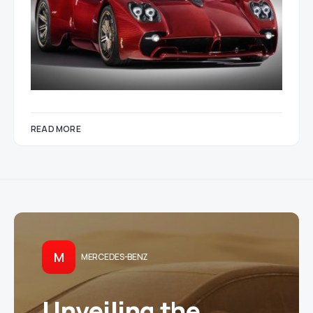
READ MORE
M
MERCEDES-BENZ
Unveiling the