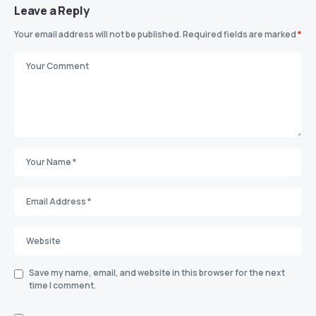
Leave a Reply
Your email address will not be published.
Required fields are marked
*
Save my name, email, and website in this browser for the next
time I comment.