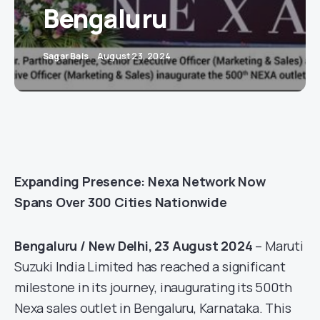
Bengaluru
Sagar Bais
August 23, 2024
Expanding Presence: Nexa Network Now
Spans Over 300 Cities Nationwide
Bengaluru / New Delhi, 23 August 2024
– Maruti
Suzuki India Limited has reached a significant
milestone in its journey, inaugurating its 500th
Nexa sales outlet in Bengaluru, Karnataka. This