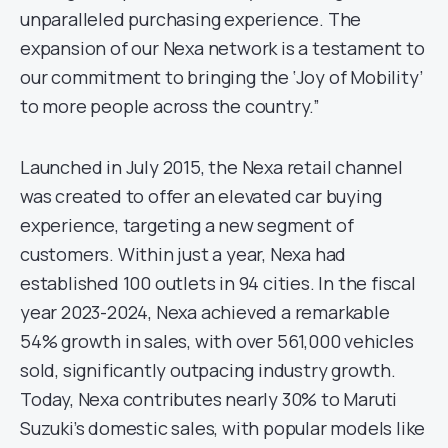
unparalleled purchasing experience. The
expansion of our Nexa network is a testament to
our commitment to bringing the ‘Joy of Mobility’
to more people across the country.”
Launched in July 2015, the Nexa retail channel
was created to offer an elevated car buying
experience, targeting a new segment of
customers. Within just a year, Nexa had
established 100 outlets in 94 cities. In the fiscal
year 2023-2024, Nexa achieved a remarkable
54% growth in sales, with over 561,000 vehicles
sold, significantly outpacing industry growth.
Today, Nexa contributes nearly 30% to Maruti
Suzuki’s domestic sales, with popular models like