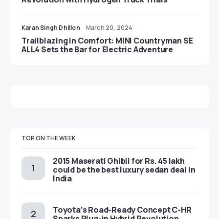
Karan Singh Dhillon
March 20, 2024
Trailblazing in Comfort: MINI Countryman SE
ALL4 Sets the Bar for Electric Adventure
TOP ON THE WEEK
2015 Maserati Ghibli for Rs. 45 lakh
could be the best luxury sedan deal in
India
Toyota’s Road-Ready Concept C-HR
Sparks Plug-in Hybrid Revolution