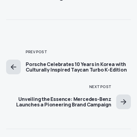
PREV POST
Porsche Celebrates 10 Years in Korea with
Culturally Inspired Taycan Turbo K-Edition
NEXT POST
Unveiling the Essence: Mercedes-Benz
Launches a Pioneering Brand Campaign