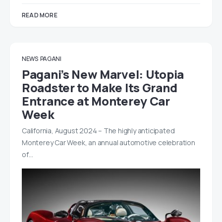
READ MORE
NEWS
PAGANI
Pagani’s New Marvel: Utopia
Roadster to Make Its Grand
Entrance at Monterey Car
Week
California, August 2024 – The highly anticipated
Monterey Car Week, an annual automotive celebration
of…