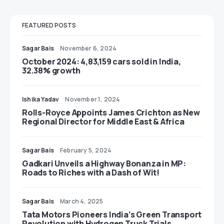
FEATURED POSTS
Sagar Bais
November 6, 2024
October 2024: 4,83,159 cars sold in India,
32.38% growth
Ishika Yadav
November 1, 2024
Rolls-Royce Appoints James Crichton as New
Regional Director for Middle East & Africa
Sagar Bais
February 5, 2024
Gadkari Unveils a Highway Bonanza in MP:
Roads to Riches with a Dash of Wit!
Sagar Bais
March 4, 2025
Tata Motors Pioneers India’s Green Transport
Revolution with Hydrogen Truck Trials