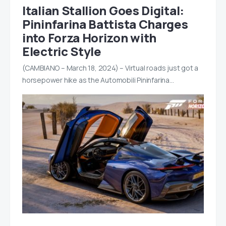
Italian Stallion Goes Digital:
Pininfarina Battista Charges
into Forza Horizon with
Electric Style
(CAMBIANO – March 18, 2024) – Virtual roads just got a
horsepower hike as the Automobili Pininfarina…