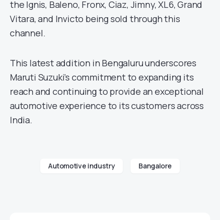
the Ignis, Baleno, Fronx, Ciaz, Jimny, XL6, Grand
Vitara, and Invicto being sold through this
channel.
This latest addition in Bengaluru underscores
Maruti Suzuki’s commitment to expanding its
reach and continuing to provide an exceptional
automotive experience to its customers across
India.
Automotive industry
Bangalore