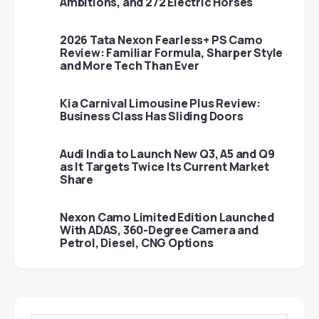
Ambitions, and 272 Electric Horses
2026 Tata Nexon Fearless+ PS Camo
Review: Familiar Formula, Sharper Style
and More Tech Than Ever
Kia Carnival Limousine Plus Review:
Business Class Has Sliding Doors
Audi India to Launch New Q3, A5 and Q9
as It Targets Twice Its Current Market
Share
Nexon Camo Limited Edition Launched
With ADAS, 360-Degree Camera and
Petrol, Diesel, CNG Options