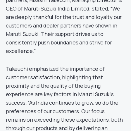
CEO of Maruti Suzuki India Limited, stated, “We
are deeply thankful for the trust and loyalty our
customers and dealer partners have shown in
Maruti Suzuki. Their support drives us to
consistently push boundaries and strive for
excellence.”
Takeuchi emphasized the importance of
customer satisfaction, highlighting that
proximity and the quality of the buying
experience are key factors in Maruti Suzuki’s
success. “As India continues to grow, so do the
preferences of our customers. Our focus
remains on exceeding these expectations, both
through our products and by delivering an