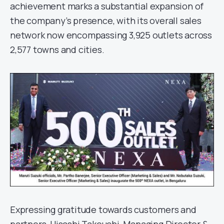
achievement marks a substantial expansion of
the company’s presence, with its overall sales
network now encompassing 3,925 outlets across
2,577 towns and cities.
Expressing gratitude towards customers and
partners, Hisashi Takeuchi, Managing Director &