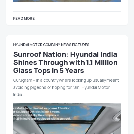
READ MORE
HYUNDAI MOTOR COMPANY
NEWS
PICTURES
Sunroof Nation: Hyundai India
Shines Through with 1.1 Million
Glass Tops in 5 Years
Gurugram – In a country where looking up usually meant
avoiding pigeons or hoping for rain, Hyundai Motor
India…