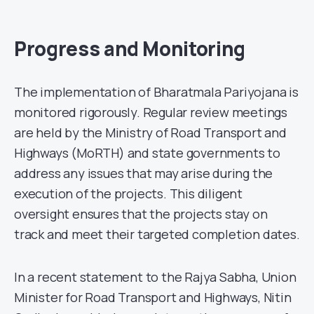
Progress and Monitoring
The implementation of Bharatmala Pariyojana is
monitored rigorously. Regular review meetings
are held by the Ministry of Road Transport and
Highways (MoRTH) and state governments to
address any issues that may arise during the
execution of the projects. This diligent
oversight ensures that the projects stay on
track and meet their targeted completion dates.
In a recent statement to the Rajya Sabha, Union
Minister for Road Transport and Highways, Nitin