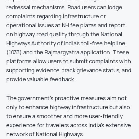
redressal mechanisms. Road users can lodge
complaints regarding infrastructure or
operational issues at NH fee plazas and report
on highway road quality through the National
Highways Authority of India’s toll-free helpline
(1033) and the Rajmargyatra application. These
platforms allow users to submit complaints with
supporting evidence, track grievance status, and
provide valuable feedback.
The government’s proactive measures aim not
only to enhance highway infrastructure but also
to ensure a smoother and more user-friendly
experience for travelers across India’s extensive
network of National Highways.