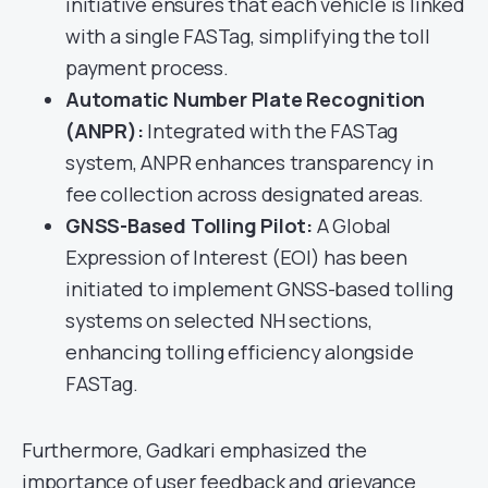
initiative ensures that each vehicle is linked
with a single FASTag, simplifying the toll
payment process.
Automatic Number Plate Recognition
(ANPR):
Integrated with the FASTag
system, ANPR enhances transparency in
fee collection across designated areas.
GNSS-Based Tolling Pilot:
A Global
Expression of Interest (EOI) has been
initiated to implement GNSS-based tolling
systems on selected NH sections,
enhancing tolling efficiency alongside
FASTag.
Furthermore, Gadkari emphasized the
importance of user feedback and grievance