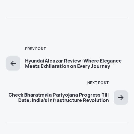
PREV POST
Hyundai Alcazar Review: Where Elegance
Meets Exhilaration on Every Journey
NEXT POST
Check Bharatmala Pariyojana Progress Till
Date: India’s Infrastructure Revolution