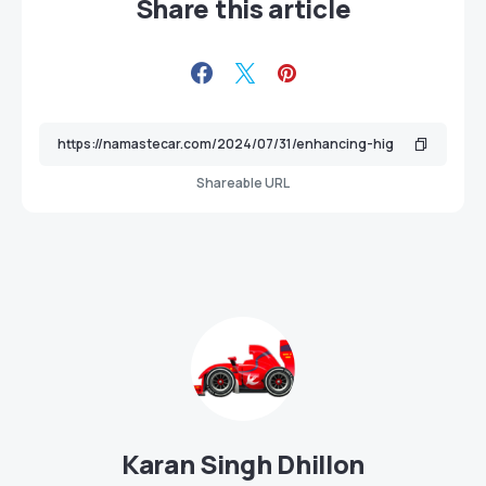
Share this article
Shareable URL
Karan Singh Dhillon