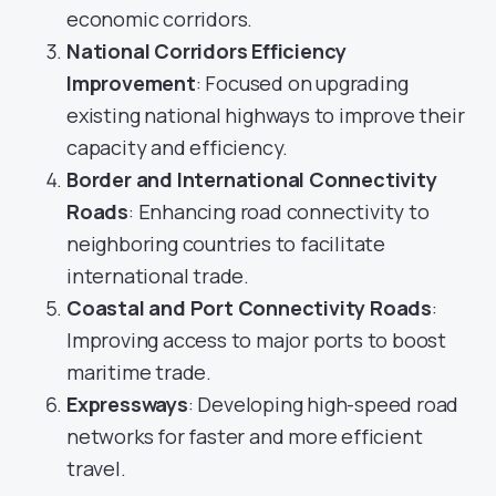
economic corridors.
National Corridors Efficiency
Improvement
: Focused on upgrading
existing national highways to improve their
capacity and efficiency.
Border and International Connectivity
Roads
: Enhancing road connectivity to
neighboring countries to facilitate
international trade.
Coastal and Port Connectivity Roads
:
Improving access to major ports to boost
maritime trade.
Expressways
: Developing high-speed road
networks for faster and more efficient
travel.