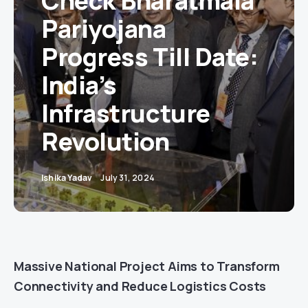
Check Bharatmala
Pariyojana
Progress Till Date:
India’s
Infrastructure
Revolution
Ishika Yadav
July 31, 2024
Massive National Project Aims to Transform
Connectivity and Reduce Logistics Costs