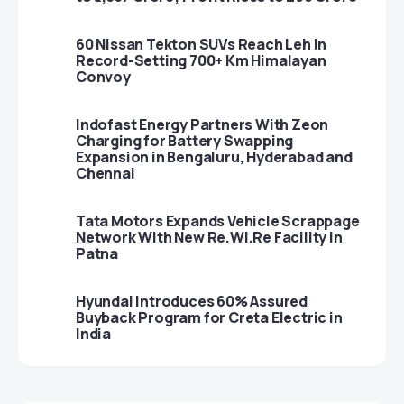
60 Nissan Tekton SUVs Reach Leh in
Record-Setting 700+ Km Himalayan
Convoy
Indofast Energy Partners With Zeon
Charging for Battery Swapping
Expansion in Bengaluru, Hyderabad and
Chennai
Tata Motors Expands Vehicle Scrappage
Network With New Re.Wi.Re Facility in
Patna
Hyundai Introduces 60% Assured
Buyback Program for Creta Electric in
India