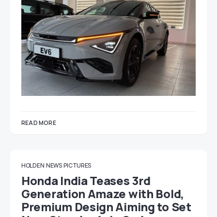
READ MORE
HOLDEN
NEWS
PICTURES
Honda India Teases 3rd
Generation Amaze with Bold,
Premium Design Aiming to Set