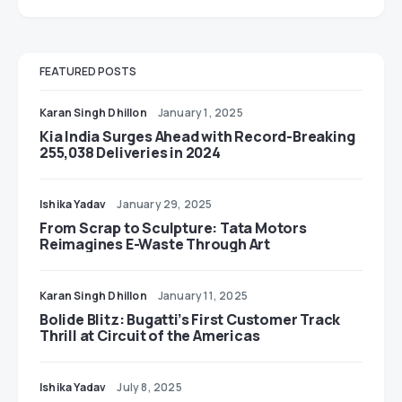
FEATURED POSTS
Karan Singh Dhillon
January 1, 2025
Kia India Surges Ahead with Record-Breaking
255,038 Deliveries in 2024
Ishika Yadav
January 29, 2025
From Scrap to Sculpture: Tata Motors
Reimagines E-Waste Through Art
Karan Singh Dhillon
January 11, 2025
Bolide Blitz: Bugatti’s First Customer Track
Thrill at Circuit of the Americas
Ishika Yadav
July 8, 2025