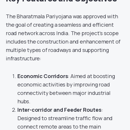
The Bharatmala Pariyojana was approved with
the goal of creating a seamless and efficient
road network across India. The project’s scope
includes the construction and enhancement of
multiple types of roadways and supporting
infrastructure:
Economic Corridors
: Aimed at boosting
economic activities by improving road
connectivity between major industrial
hubs.
Inter-corridor and Feeder Routes
:
Designed to streamline traffic flow and
connect remote areas to the main