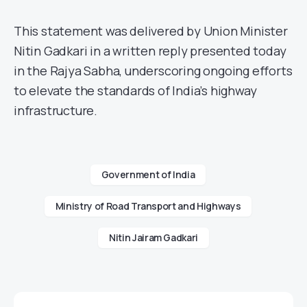
This statement was delivered by Union Minister
Nitin Gadkari in a written reply presented today
in the Rajya Sabha, underscoring ongoing efforts
to elevate the standards of India’s highway
infrastructure.
Government of India
Ministry of Road Transport and Highways
Nitin Jairam Gadkari