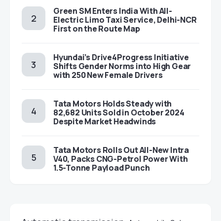
Green SM Enters India With All-
Electric Limo Taxi Service, Delhi-NCR
First on the Route Map
Hyundai’s Drive4Progress Initiative
Shifts Gender Norms into High Gear
with 250 New Female Drivers
Tata Motors Holds Steady with
82,682 Units Sold in October 2024
Despite Market Headwinds
Tata Motors Rolls Out All-New Intra
V40, Packs CNG-Petrol Power With
1.5-Tonne Payload Punch