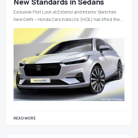
New Standards in Sedans
Exclusive First Look at Exterior and Interior Sketches
New Delhi – Honda Cars India Ltd. (HCIL) has lifted the…
READ MORE