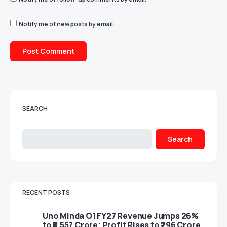
Notify me of new posts by email.
SEARCH
Search
RECENT POSTS
Uno Minda Q1 FY27 Revenue Jumps 26%
to ₹5,557 Crore; Profit Rises to ₹296 Crore