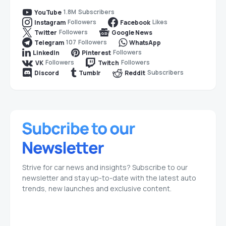
1.8M
Subscribers
YouTube
Followers
Likes
Instagram
Facebook
Followers
Twitter
Google News
107
Followers
Telegram
WhatsApp
Followers
LinkedIn
Pinterest
Followers
Followers
VK
Twitch
Subscribers
Discord
Tumblr
Reddit
Strive for car news and insights? Subscribe to our
newsletter and stay up-to-date with the latest auto
trends, new launches and exclusive content.