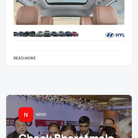
READ MORE
N
NEWS