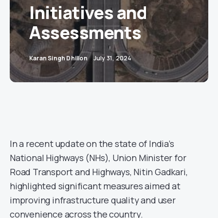
Initiatives and
Assessments
Karan Singh Dhillon
July 31, 2024
In a recent update on the state of India’s
National Highways (NHs), Union Minister for
Road Transport and Highways, Nitin Gadkari,
highlighted significant measures aimed at
improving infrastructure quality and user
convenience across the country.