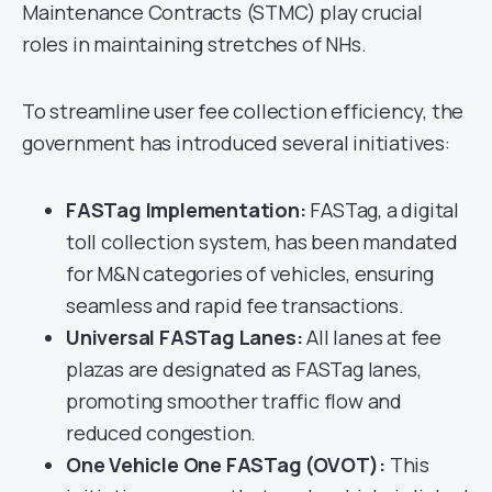
Maintenance Contracts (STMC) play crucial
roles in maintaining stretches of NHs.
To streamline user fee collection efficiency, the
government has introduced several initiatives:
FASTag Implementation:
FASTag, a digital
toll collection system, has been mandated
for M&N categories of vehicles, ensuring
seamless and rapid fee transactions.
Universal FASTag Lanes:
All lanes at fee
plazas are designated as FASTag lanes,
promoting smoother traffic flow and
reduced congestion.
One Vehicle One FASTag (OVOT):
This