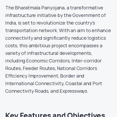
The Bharatmala Pariyojana, a transformative
infrastructure initiative by the Government of
India, is set to revolutionize the country’s
transportation network. With an aim to enhance
connectivity and significantly reduce logistics
costs, this ambitious project encompasses a
variety of infrastructural developments,
including Economic Corridors, Inter-corridor
Routes, Feeder Routes, National Corridors
Efficiency Improvement, Border and
International Connectivity, Coastal and Port
Connectivity Roads, and Expressways.
Key Features and Objectives