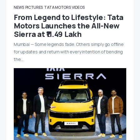
NEWS
PICTURES
TATA MOTORS
VIDEOS
From Legend to Lifestyle: Tata
Motors Launches the All-New
Sierra at ₹11.49 Lakh
Mumbai — Some legends fade. Others simply go offline
for updates and return with every intention of bending
the…