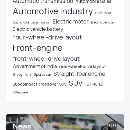
Automatic transmission
Automobile Sales
Automotive industry
B-segment
Electric motor
Electric vehicle
Dual-clutch transmission
Electric vehicle battery
four-wheel-drive layout
Front-engine
front-wheel-drive layout
Government of India
rear-wheel-drive layout
Straight-four engine
S-segment
Sports car
SUV
Subcompact crossover SUV
Twin-turbo
V8 engine
News
5758