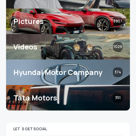
Pictures
3907
Videos
1026
Hyundai Motor Company
374
Tata Motors
351
LET`S GET SOCIAL