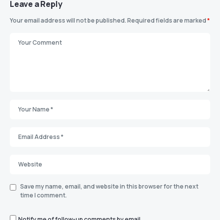
Leave a Reply
Your email address will not be published.
Required fields are marked
*
Save my name, email, and website in this browser for the next
time I comment.
Notify me of follow-up comments by email.