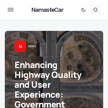
NamasteCar
N
NEWS
Enhancing
Highway Quality
and User
Experience:
Government