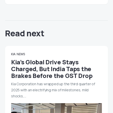
Read next
KIA
NEWS
Kia’s Global Drive Stays
Charged, But India Taps the
Brakes Before the GST Drop
Kia Corporation has wrapped up the third quarter of
2025 with an electrifying mix of milestones, mild
shocks,…