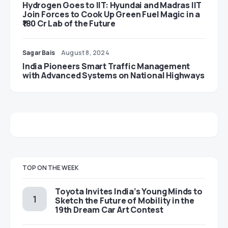
Hydrogen Goes to IIT: Hyundai and Madras IIT
Join Forces to Cook Up Green Fuel Magic in a
₹180 Cr Lab of the Future
Sagar Bais
August 8, 2024
India Pioneers Smart Traffic Management
with Advanced Systems on National Highways
TOP ON THE WEEK
Toyota Invites India’s Young Minds to
Sketch the Future of Mobility in the
19th Dream Car Art Contest