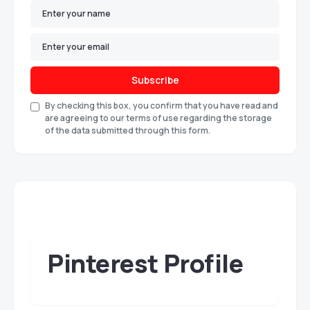
Subscribe
By checking this box, you confirm that you have read and
are agreeing to our terms of use regarding the storage
of the data submitted through this form.
Pinterest Profile