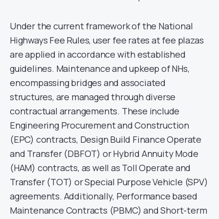
Under the current framework of the National
Highways Fee Rules, user fee rates at fee plazas
are applied in accordance with established
guidelines. Maintenance and upkeep of NHs,
encompassing bridges and associated
structures, are managed through diverse
contractual arrangements. These include
Engineering Procurement and Construction
(EPC) contracts, Design Build Finance Operate
and Transfer (DBFOT) or Hybrid Annuity Mode
(HAM) contracts, as well as Toll Operate and
Transfer (TOT) or Special Purpose Vehicle (SPV)
agreements. Additionally, Performance based
Maintenance Contracts (PBMC) and Short-term