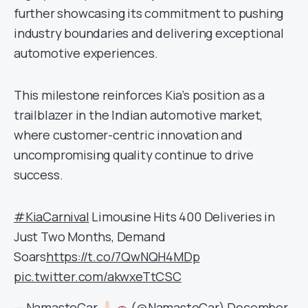
further showcasing its commitment to pushing
industry boundaries and delivering exceptional
automotive experiences.
This milestone reinforces Kia’s position as a
trailblazer in the Indian automotive market,
where customer-centric innovation and
uncompromising quality continue to drive
success.
#KiaCarnival
Limousine Hits 400 Deliveries in
Just Two Months, Demand
Soars
https://t.co/7QwNQH4MDp
pic.twitter.com/akwxeTtCSC
— NamasteCar
(@NamasteCar)
December