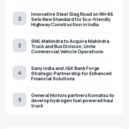
Innovative Steel Slag Road on NH-66
Sets New Standard for Eco-friendly
Highway Construction in India
SML Mahindra to Acquire Mahindra
Truck and Bus Division, Unite
Commercial Vehicle Operations
Sany India and J&K Bank Forge
Strategic Partnership for Enhanced
Financial Solutions
General Motors partners Komatsu to
develop hydrogen fuel powered haul
truck