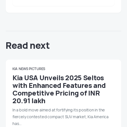
Read next
KIA
NEWS
PICTURES
Kia USA Unveils 2025 Seltos
with Enhanced Features and
Competitive Pricing of INR
20.91 lakh
In a bold move aimed at fortifying its position in the
fiercely contested compact SUV market, Kia America
has…