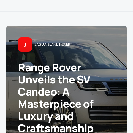
J
JAGUAR LAND ROVER
Range Rover
Unveils the SV
Candeo: A
Masterpiece of
Luxury and
Craftsmanship