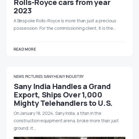
Rolls-Royce cars from year
2023
A Bespoke Rolls-Royce is more than just a precious
possession. For the commissioning client, it is the…
READ MORE
NEWS
PICTURES
SANY HEAVY INDUSTRY
Sany India Handles a Grand
Export, Ships Over 1,000
Mighty Telehandlers to U.S.
On January 18, 2024, Sany India, a titan in the
construction equipment arena, broke more than just
ground; it…