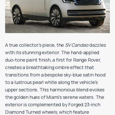
A true collector’s piece, the
SV Candeo
dazzles
with its stunning exterior. The hand-applied
duo-tone paint finish, a first for Range Rover,
creates a breathtaking ombre effect that
transitions from a bespoke sky-blue satin hood
to a lustrous pearl white along the vehicle’s
upper sections. This harmonious blend evokes
the golden hues of Miami’s serene waters. The
exterior is complemented by Forged 23-inch
Diamond Turned wheels, which feature