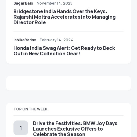
Sagar Bais
November 14, 2025
Bridgestone India Hands Over the Keys:
Rajarshi Moitra Accelerates into Managing
Director Role
Ishika Yadav
February 14, 2024
Honda India Swag Alert: Get Ready to Deck
Out in New Collection Gear!
TOP ON THE WEEK
Drive the Festivities: BMW Joy Days
Launches Exclusive Offers to
Celebrate the Season