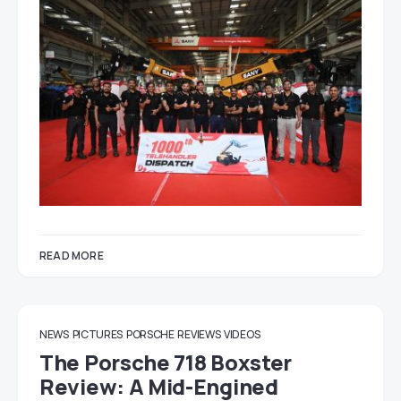
READ MORE
NEWS
PICTURES
PORSCHE
REVIEWS
VIDEOS
The Porsche 718 Boxster
Review: A Mid-Engined