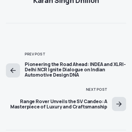
Karan Singh Dhillon
PREV POST
Pioneering the Road Ahead: INDEA and XLRI-
Delhi NCR Ignite Dialogue on Indian
Automotive Design DNA
NEXT POST
Range Rover Unveils the SV Candeo: A
Masterpiece of Luxury and Craftsmanship