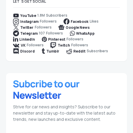
LET`S GET SOCIAL
1.8M
Subscribers
YouTube
Followers
Likes
Instagram
Facebook
Followers
Twitter
Google News
107
Followers
Telegram
WhatsApp
Followers
LinkedIn
Pinterest
Followers
Followers
VK
Twitch
Subscribers
Discord
Tumblr
Reddit
Strive for car news and insights? Subscribe to our
newsletter and stay up-to-date with the latest auto
trends, new launches and exclusive content.