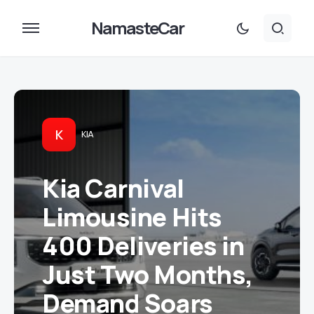
NamasteCar
K
KIA
Kia Carnival
Limousine Hits
400 Deliveries in
Just Two Months,
Demand Soars