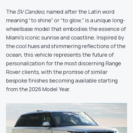
The
SV Candeo
, named after the Latin word
meaning “to shine” or “to glow,” is a unique long-
wheelbase model that embodies the essence of
Miami’s iconic sunrise and coastline. Inspired by
the cool hues and shimmering reflections of the
ocean, this vehicle represents the future of
personalization for the most discerning Range
Rover clients, with the promise of similar
bespoke finishes becoming available starting
from the 2026 Model Year.