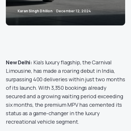
Karan Singh Dhillon
December 12, 2024
New Delhi:
Kia’s luxury flagship, the Carnival
Limousine, has made a roaring debut in India,
surpassing 400 deliveries within just two months
of its launch. With 3,350 bookings already
secured and a growing waiting period exceeding
six months, the premium MPV has cemented its
status as a game-changer in the luxury
recreational vehicle segment.