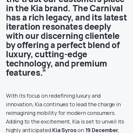
in the Kia brand. The Carnival
has a rich legacy, and its latest
iteration resonates deeply
with our discerning clientele
by offering a perfect blend of
luxury, cutting-edge
technology, and premium
features.”
With its focus on redefining luxury and
innovation, Kia continues to lead the charge in
reimagining mobility for modern consumers.
Adding to the excitement, Kia is set to unveil its
highly anticipated
Kia Syros
on
19 December
,