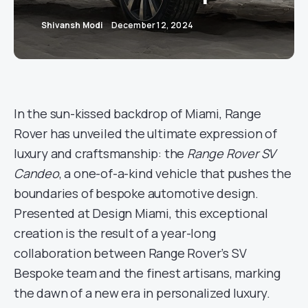
Shivansh Modi
December 12, 2024
In the sun-kissed backdrop of Miami, Range
Rover has unveiled the ultimate expression of
luxury and craftsmanship: the
Range Rover SV
Candeo
, a one-of-a-kind vehicle that pushes the
boundaries of bespoke automotive design.
Presented at Design Miami, this exceptional
creation is the result of a year-long
collaboration between Range Rover’s SV
Bespoke team and the finest artisans, marking
the dawn of a new era in personalized luxury.