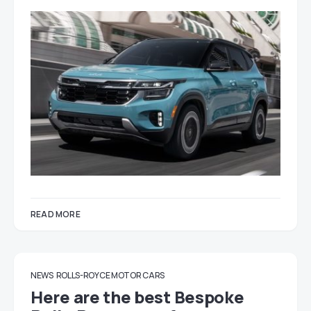
READ MORE
NEWS
ROLLS-ROYCE MOTOR CARS
Here are the best Bespoke