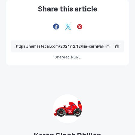
Share this article
Shareable URL