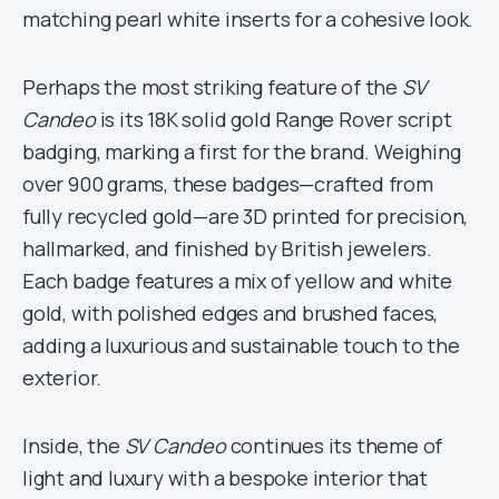
matching pearl white inserts for a cohesive look.
Perhaps the most striking feature of the
SV
Candeo
is its 18K solid gold Range Rover script
badging, marking a first for the brand. Weighing
over 900 grams, these badges—crafted from
fully recycled gold—are 3D printed for precision,
hallmarked, and finished by British jewelers.
Each badge features a mix of yellow and white
gold, with polished edges and brushed faces,
adding a luxurious and sustainable touch to the
exterior.
Inside, the
SV Candeo
continues its theme of
light and luxury with a bespoke interior that