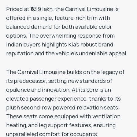
Priced at ₹63.9 lakh, the Carnival Limousine is
offered in a single, feature-rich trim with
balanced demand for both available color
options. The overwhelming response from
Indian buyers highlights Kia’s robust brand
reputation and the vehicle’s undeniable appeal.
The Carnival Limousine builds on the legacy of
its predecessor, setting new standards of
opulence and innovation. At its core is an
elevated passenger experience, thanks to its
plush second-row powered relaxation seats.
These seats come equipped with ventilation,
heating, and leg support features, ensuring
unparalleled comfort for occupants.