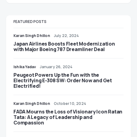
FEATURED POSTS
Karan Singh Dhillon
July 22, 2024
Japan Airlines Boosts Fleet Modernization
with Major Boeing 787 Dreamliner Deal
Ishika Yadav
January 26, 2024
Peugeot Powers Up the Fun with the
Electrifying E-308 SW: Order Now and Get
Electrified!
Karan Singh Dhillon
October 10, 2024
FADA Mourns the Loss of Visionary Icon Ratan
Tata: A Legacy of Leadership and
Compassion