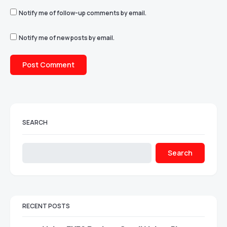
Notify me of follow-up comments by email.
Notify me of new posts by email.
SEARCH
Search
RECENT POSTS