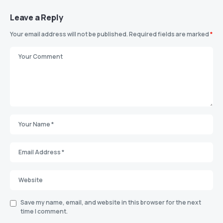
Leave a Reply
Your email address will not be published.
Required fields are marked
*
Save my name, email, and website in this browser for the next
time I comment.