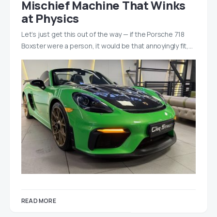
Mischief Machine That Winks
at Physics
Let’s just get this out of the way — if the Porsche 718
Boxster were a person, it would be that annoyingly fit,…
READ MORE