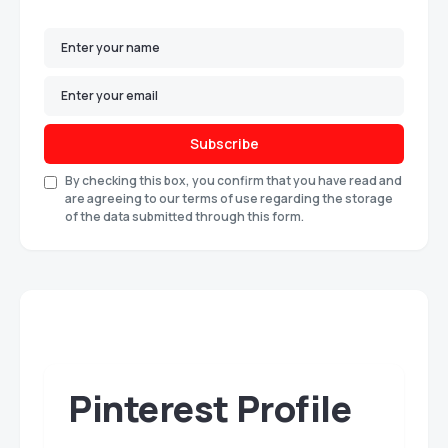
Subscribe
By checking this box, you confirm that you have read and
are agreeing to our terms of use regarding the storage
of the data submitted through this form.
Pinterest Profile