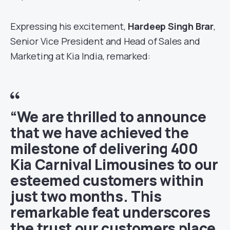
Expressing his excitement,
Hardeep Singh Brar
,
Senior Vice President and Head of Sales and
Marketing at Kia India, remarked:
“We are thrilled to announce
that we have achieved the
milestone of delivering 400
Kia Carnival Limousines to our
esteemed customers within
just two months. This
remarkable feat underscores
the trust our customers place