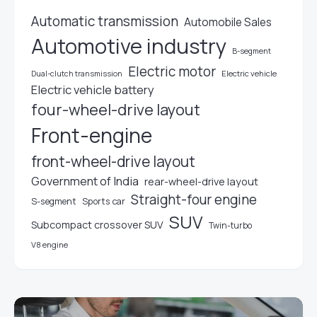
Automatic transmission
Automobile Sales
Automotive industry
B-segment
Electric motor
Electric vehicle
Dual-clutch transmission
Electric vehicle battery
four-wheel-drive layout
Front-engine
front-wheel-drive layout
Government of India
rear-wheel-drive layout
Straight-four engine
S-segment
Sports car
SUV
Subcompact crossover SUV
Twin-turbo
V8 engine