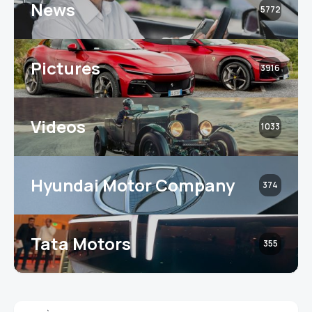
News
5772
Pictures
3916
Videos
1033
Hyundai Motor Company
374
Tata Motors
355