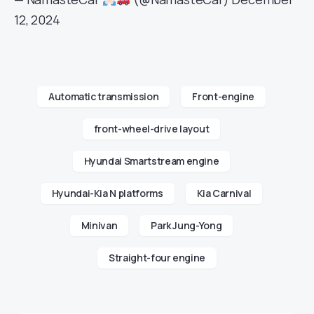
12, 2024
Automatic transmission
Front-engine
front-wheel-drive layout
Hyundai Smartstream engine
Hyundai-Kia N platforms
Kia Carnival
Minivan
Park Jung-Yong
Straight-four engine