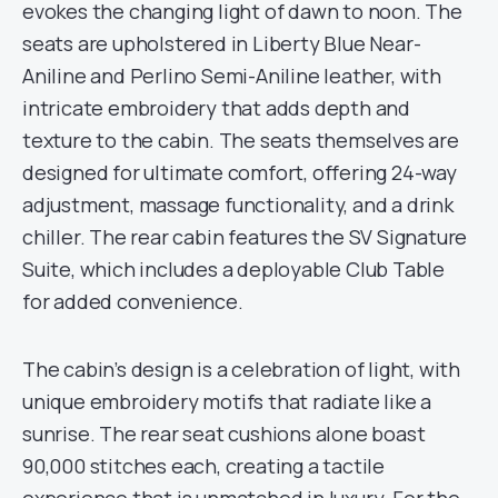
evokes the changing light of dawn to noon. The
seats are upholstered in Liberty Blue Near-
Aniline and Perlino Semi-Aniline leather, with
intricate embroidery that adds depth and
texture to the cabin. The seats themselves are
designed for ultimate comfort, offering 24-way
adjustment, massage functionality, and a drink
chiller. The rear cabin features the SV Signature
Suite, which includes a deployable Club Table
for added convenience.
The cabin’s design is a celebration of light, with
unique embroidery motifs that radiate like a
sunrise. The rear seat cushions alone boast
90,000 stitches each, creating a tactile
experience that is unmatched in luxury. For the