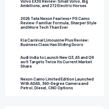
Volvo EX30 Review: Small Volvo, Big
Ambitions, and 272 Electric Horses
2026 Tata Nexon Fearless+ PS Camo
Review: Familiar Formula, Sharper Style
and More Tech Than Ever
Kia Carnival Limousine Plus Review:
Business Class Has Sliding Doors
Audi India to Launch New Q3, A5 and Q9
as It Targets Twice Its Current Market
Share
Nexon Camo Limited Edition Launched
With ADAS, 360-Degree Camera and
Petrol, Diesel, CNG Options