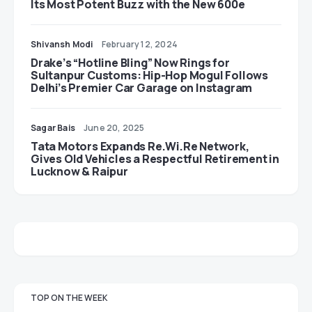
Its Most Potent Buzz with the New 600e
Shivansh Modi
February 12, 2024
Drake’s “Hotline Bling” Now Rings for
Sultanpur Customs: Hip-Hop Mogul Follows
Delhi’s Premier Car Garage on Instagram
Sagar Bais
June 20, 2025
Tata Motors Expands Re.Wi.Re Network,
Gives Old Vehicles a Respectful Retirement in
Lucknow & Raipur
TOP ON THE WEEK