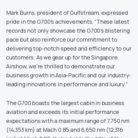
Mark Burns, president of Gulfstream, expressed
pride in the G700’s achievements, “These latest
records not only showcase the G700’s blistering
pace but also reinforce our commitment to
delivering top-notch speed and efficiency to our
customers. As we gear up for the Singapore
Airshow, we’re thrilled to demonstrate our
business growth in Asia-Pacific and our industry-
leading innovations in performance and luxury.”
The G700 boasts the largest cabin in business
aviation and exceeds its initial performance
expectations with a maximum range of 7,750 nm
(14,353 km) at Mach 0.85 and 6,650 nm (12,316