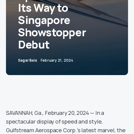
Its Way to
Singapore
Showstopper
Debut
Sagar Bais
February 21, 2024
SAVANNAH, Ga., February 20, 2024 — In a
spectacular display of speed and style,
Gulfstream Aerospace Corp.’s latest marvel, the