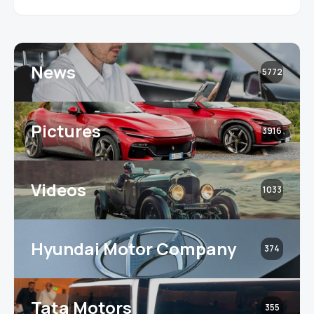
News
5772
Pictures
3916
Videos
1033
Hyundai Motor Company
374
Tata Motors
355