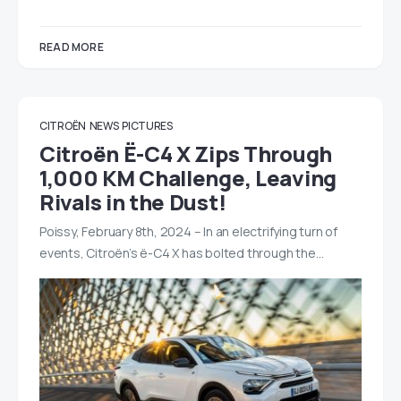
READ MORE
CITROËN
NEWS
PICTURES
Citroën Ë-C4 X Zips Through
1,000 KM Challenge, Leaving
Rivals in the Dust!
Poissy, February 8th, 2024 – In an electrifying turn of
events, Citroën’s ë-C4 X has bolted through the…