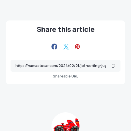
Share this article
Shareable URL