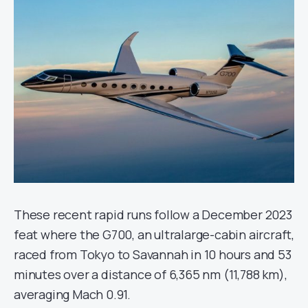
These recent rapid runs follow a December 2023
feat where the G700, an ultralarge-cabin aircraft,
raced from Tokyo to Savannah in 10 hours and 53
minutes over a distance of 6,365 nm (11,788 km),
averaging Mach 0.91.