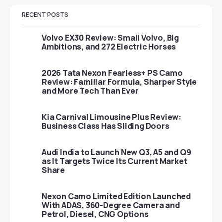
RECENT POSTS
Volvo EX30 Review: Small Volvo, Big
Ambitions, and 272 Electric Horses
2026 Tata Nexon Fearless+ PS Camo
Review: Familiar Formula, Sharper Style
and More Tech Than Ever
Kia Carnival Limousine Plus Review:
Business Class Has Sliding Doors
Audi India to Launch New Q3, A5 and Q9
as It Targets Twice Its Current Market
Share
Nexon Camo Limited Edition Launched
With ADAS, 360-Degree Camera and
Petrol, Diesel, CNG Options