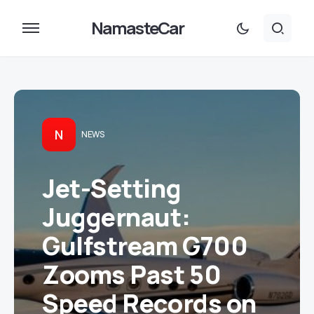
NamasteCar
N
NEWS
Jet-Setting
Juggernaut:
Gulfstream G700
Zooms Past 50
Speed Records on