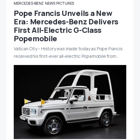
MERCEDES-BENZ
NEWS
PICTURES
Pope Francis Unveils a New
Era: Mercedes-Benz Delivers
First All-Electric G-Class
Popemobile
Vatican City – History was made today as Pope Francis
received his first-ever all-electric Popemobile from…