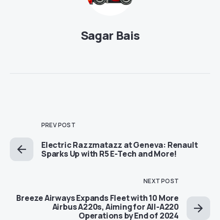
Sagar Bais
PREV POST
Electric Razzmatazz at Geneva: Renault
Sparks Up with R5 E-Tech and More!
NEXT POST
Breeze Airways Expands Fleet with 10 More
Airbus A220s, Aiming for All-A220
Operations by End of 2024