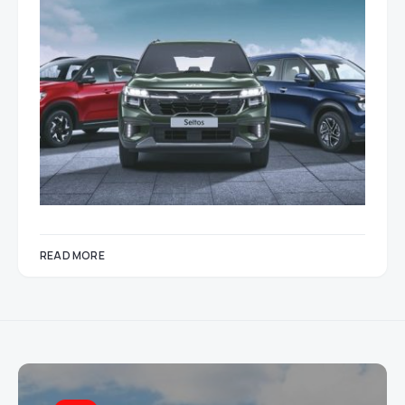
READ MORE