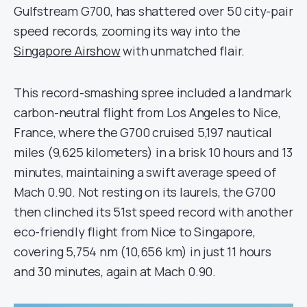
Gulfstream G700, has shattered over 50 city-pair
speed records, zooming its way into the
Singapore Airshow
with unmatched flair.
This record-smashing spree included a landmark
carbon-neutral flight from Los Angeles to Nice,
France, where the G700 cruised 5,197 nautical
miles (9,625 kilometers) in a brisk 10 hours and 13
minutes, maintaining a swift average speed of
Mach 0.90. Not resting on its laurels, the G700
then clinched its 51st speed record with another
eco-friendly flight from Nice to Singapore,
covering 5,754 nm (10,656 km) in just 11 hours
and 30 minutes, again at Mach 0.90.