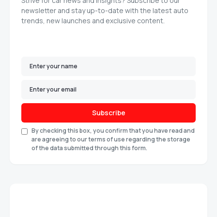
Strive for car news and insights? Subscribe to our
newsletter and stay up-to-date with the latest auto
trends, new launches and exclusive content.
Subscribe
By checking this box, you confirm that you have read and
are agreeing to our terms of use regarding the storage
of the data submitted through this form.