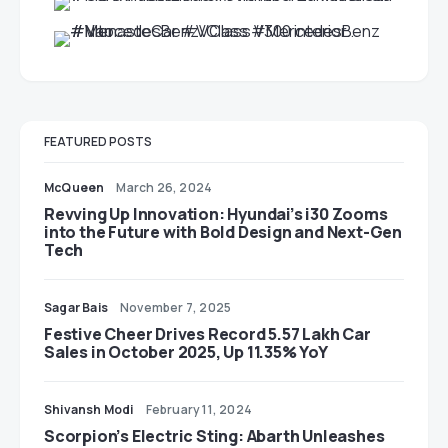
FEATURED POSTS
McQueen
March 26, 2024
Revving Up Innovation: Hyundai’s i30 Zooms
into the Future with Bold Design and Next-Gen
Tech
Sagar Bais
November 7, 2025
Festive Cheer Drives Record 5.57 Lakh Car
Sales in October 2025, Up 11.35% YoY
Shivansh Modi
February 11, 2024
Scorpion’s Electric Sting: Abarth Unleashes