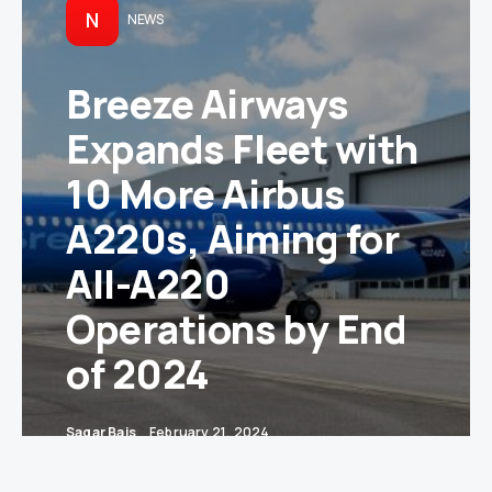
N
NEWS
Breeze Airways
Expands Fleet with
10 More Airbus
A220s, Aiming for
All-A220
Operations by End
of 2024
Sagar Bais
February 21, 2024