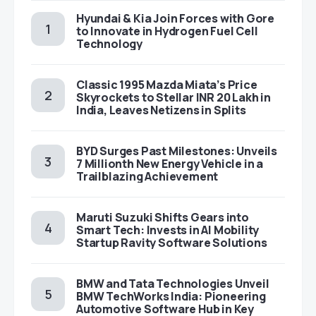
Hyundai & Kia Join Forces with Gore
to Innovate in Hydrogen Fuel Cell
Technology
Classic 1995 Mazda Miata’s Price
Skyrockets to Stellar INR 20 Lakh in
India, Leaves Netizens in Splits
BYD Surges Past Milestones: Unveils
7 Millionth New Energy Vehicle in a
Trailblazing Achievement
Maruti Suzuki Shifts Gears into
Smart Tech: Invests in AI Mobility
Startup Ravity Software Solutions
BMW and Tata Technologies Unveil
BMW TechWorks India: Pioneering
Automotive Software Hub in Key