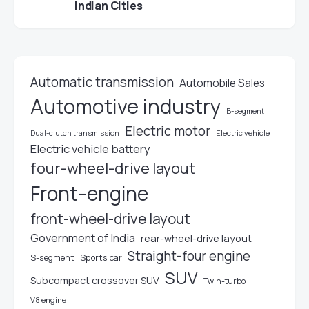
Indian Cities
Automatic transmission
Automobile Sales
Automotive industry
B-segment
Electric motor
Electric vehicle
Dual-clutch transmission
Electric vehicle battery
four-wheel-drive layout
Front-engine
front-wheel-drive layout
Government of India
rear-wheel-drive layout
Straight-four engine
S-segment
Sports car
SUV
Subcompact crossover SUV
Twin-turbo
V8 engine