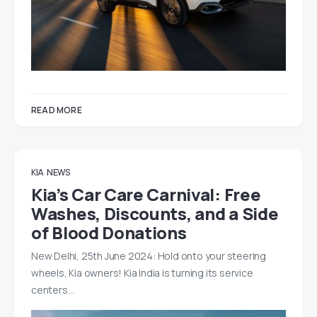
READ MORE
KIA
NEWS
Kia’s Car Care Carnival: Free
Washes, Discounts, and a Side
of Blood Donations
New Delhi, 25th June 2024: Hold onto your steering
wheels, Kia owners! Kia India is turning its service
centers…