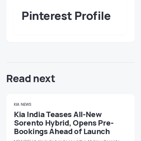
Pinterest Profile
Read next
KIA
NEWS
Kia India Teases All-New
Sorento Hybrid, Opens Pre-
Bookings Ahead of Launch