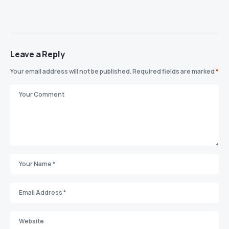
Leave a Reply
Your email address will not be published.
Required fields are marked
*