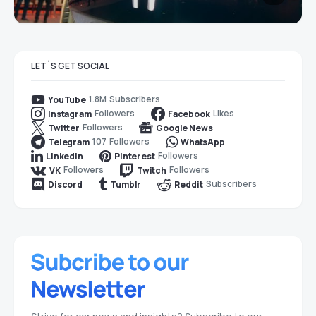
LET`S GET SOCIAL
1.8M
Subscribers
YouTube
Followers
Likes
Instagram
Facebook
Followers
Twitter
Google News
107
Followers
Telegram
WhatsApp
Followers
LinkedIn
Pinterest
Followers
Followers
VK
Twitch
Subscribers
Discord
Tumblr
Reddit