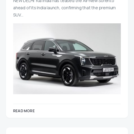
NEW DELHI: Kia India has teased the All-New Sorento
ahead of its India launch, confirming that the premium
SUV…
READ MORE