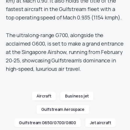
km) at Mach 0.90. It also holds the title of the
fastest aircraft in the Gulfstream fleet with a
top operating speed of Mach 0.935 (1154 kmph).
The ultralong-range G700, alongside the
acclaimed G600, is set to make a grand entrance
at the Singapore Airshow, running from February
20-25, showcasing Gulfstream’s dominance in
high-speed, luxurious air travel.
Aircraft
Business jet
Gulfstream Aerospace
Gulfstream G650/G700/G800
Jet aircraft