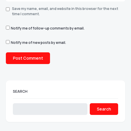
Save my name, email, and website in this browser for the next
time I comment.
Notify me of follow-up comments by email.
Notify me of new posts by email.
SEARCH
Search