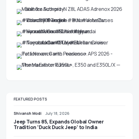
FEATURED POSTS
Shivansh Modi
July 18, 2026
Jeep Turns 85, Expands Global Owner
Tradition ‘Duck Duck Jeep’ to India