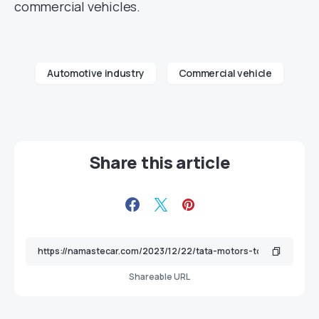
commercial vehicles.
Automotive industry
Commercial vehicle
Share this article
Shareable URL