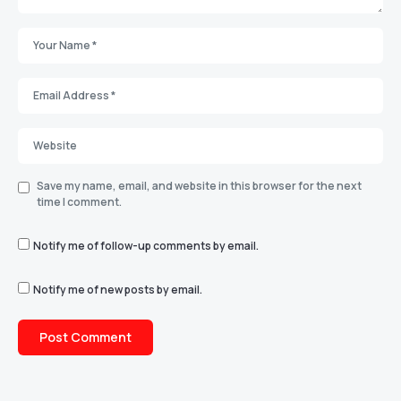
Save my name, email, and website in this browser for the next
time I comment.
Notify me of follow-up comments by email.
Notify me of new posts by email.