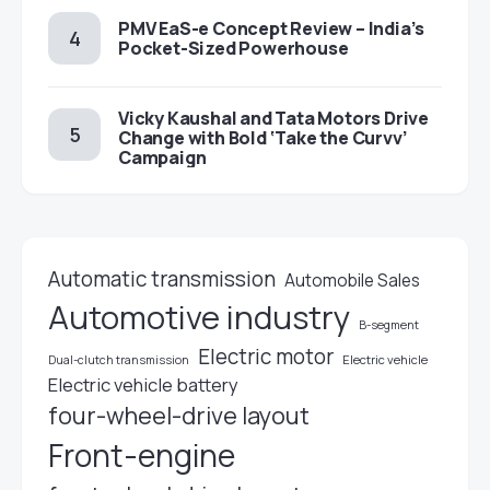
PMV EaS-e Concept Review – India’s
Pocket-Sized Powerhouse
Vicky Kaushal and Tata Motors Drive
Change with Bold ‘Take the Curvv’
Campaign
Automatic transmission
Automobile Sales
Automotive industry
B-segment
Electric motor
Electric vehicle
Dual-clutch transmission
Electric vehicle battery
four-wheel-drive layout
Front-engine