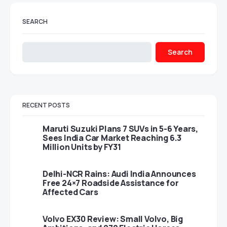
SEARCH
Search
RECENT POSTS
Maruti Suzuki Plans 7 SUVs in 5-6 Years,
Sees India Car Market Reaching 6.3
Million Units by FY31
Delhi-NCR Rains: Audi India Announces
Free 24×7 Roadside Assistance for
Affected Cars
Volvo EX30 Review: Small Volvo, Big