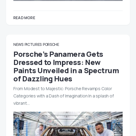
READ MORE
NEWS
PICTURES
PORSCHE
Porsche’s Panamera Gets
Dressed to Impress: New
Paints Unveiled in a Spectrum
of Dazzling Hues
From Modest to Majestic: Porsche Revamps Color
Categories with a Dash of Imagination In a splash of
vibrant…