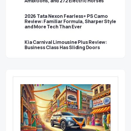
Ambitions, and 272 Electric Horses
2026 Tata Nexon Fearless+ PS Camo
Review: Familiar Formula, Sharper Style
and More Tech Than Ever
Kia Carnival Limousine Plus Review:
Business Class Has Sliding Doors