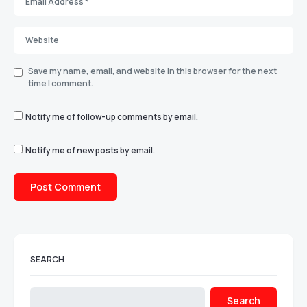
Save my name, email, and website in this browser for the next
time I comment.
Notify me of follow-up comments by email.
Notify me of new posts by email.
SEARCH
Search