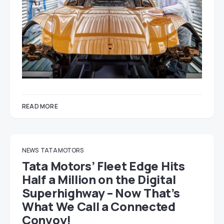
READ MORE
NEWS
TATA MOTORS
Tata Motors’ Fleet Edge Hits
Half a Million on the Digital
Superhighway – Now That’s
What We Call a Connected
Convoy!