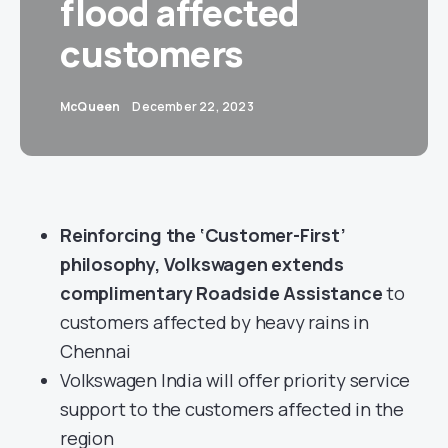
flood affected
customers
McQueen
December 22, 2023
Reinforcing the ‘Customer-First’
philosophy, Volkswagen extends
complimentary Roadside Assistance
to
customers affected by heavy rains in
Chennai
Volkswagen India will offer priority service
support to the customers affected in the
region