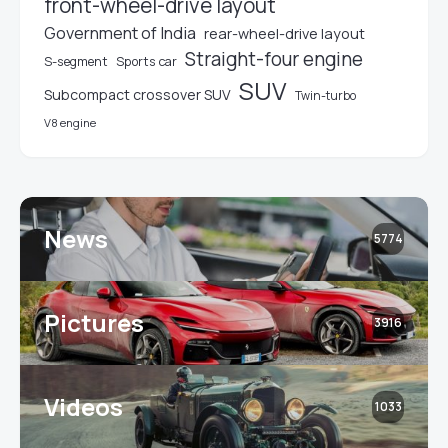
front-wheel-drive layout
Government of India
rear-wheel-drive layout
Straight-four engine
S-segment
Sports car
SUV
Subcompact crossover SUV
Twin-turbo
V8 engine
News
5774
Pictures
3916
Videos
1033