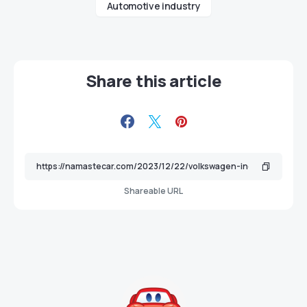
Automotive industry
Share this article
Shareable URL