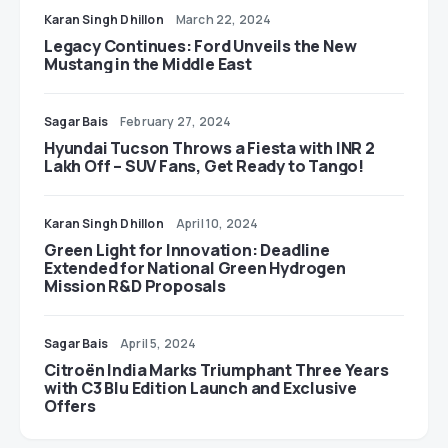
Karan Singh Dhillon
March 22, 2024
Legacy Continues: Ford Unveils the New
Mustang in the Middle East
Sagar Bais
February 27, 2024
Hyundai Tucson Throws a Fiesta with INR 2
Lakh Off – SUV Fans, Get Ready to Tango!
Karan Singh Dhillon
April 10, 2024
Green Light for Innovation: Deadline
Extended for National Green Hydrogen
Mission R&D Proposals
Sagar Bais
April 5, 2024
Citroën India Marks Triumphant Three Years
with C3 Blu Edition Launch and Exclusive
Offers