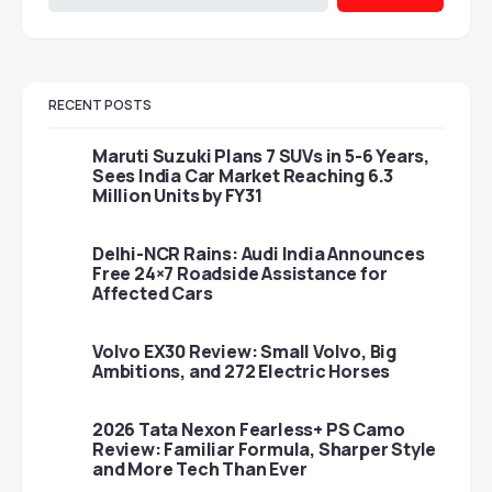
RECENT POSTS
Maruti Suzuki Plans 7 SUVs in 5-6 Years,
Sees India Car Market Reaching 6.3
Million Units by FY31
Delhi-NCR Rains: Audi India Announces
Free 24×7 Roadside Assistance for
Affected Cars
Volvo EX30 Review: Small Volvo, Big
Ambitions, and 272 Electric Horses
2026 Tata Nexon Fearless+ PS Camo
Review: Familiar Formula, Sharper Style
and More Tech Than Ever