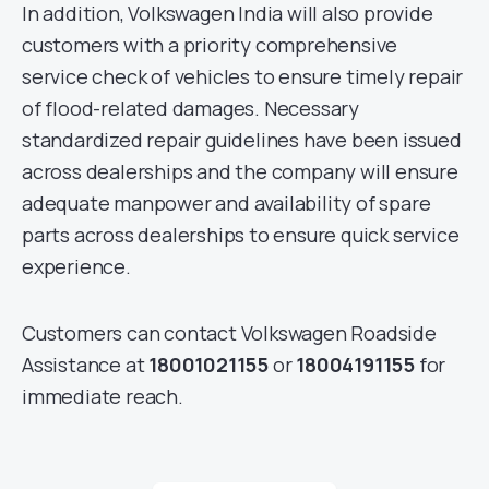
In addition, Volkswagen India will also provide
customers with a priority comprehensive
service check of vehicles to ensure timely repair
of flood-related damages. Necessary
standardized repair guidelines have been issued
across dealerships and the company will ensure
adequate manpower and availability of spare
parts across dealerships to ensure quick service
experience.
Customers can contact Volkswagen Roadside
Assistance at
18001021155
or
18004191155
for
immediate reach.