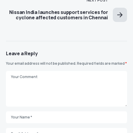
NEXT POST
Nissan India launches support services for
cyclone affected customers in Chennai
Leave a Reply
Your email address will not be published.
Required fields are marked
*