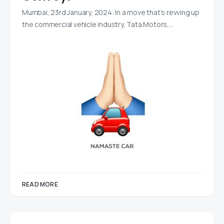
Mumbai, 23rd January, 2024: In a move that’s revving up
the commercial vehicle industry, Tata Motors,…
READ MORE