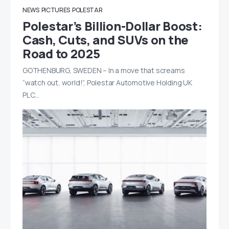
NEWS
PICTURES
POLESTAR
Polestar’s Billion-Dollar Boost:
Cash, Cuts, and SUVs on the
Road to 2025
GOTHENBURG, SWEDEN – In a move that screams
“watch out, world!”, Polestar Automotive Holding UK
PLC…