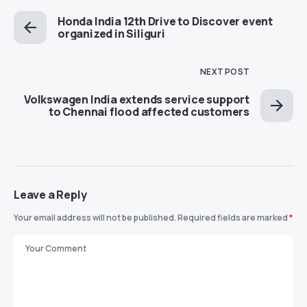
Honda India 12th Drive to Discover event
organized in Siliguri
NEXT POST
Volkswagen India extends service support
to Chennai flood affected customers
Leave a Reply
Your email address will not be published.
Required fields are marked
*