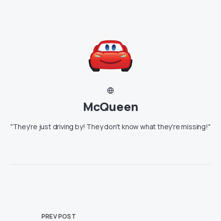
McQueen
"They're just driving by! They don't know what they're missing!"
PREV POST