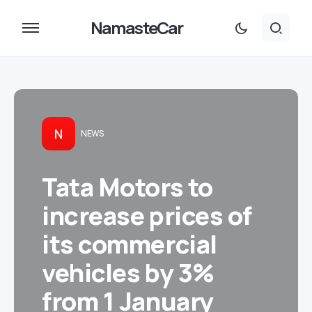
NamasteCar
N
NEWS
Tata Motors to
increase prices of
its commercial
vehicles by 3%
from 1 January