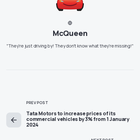
McQueen
"They're just driving by! They don't know what they're missing!"
PREV POST
Tata Motors to increase prices of its
commercial vehicles by 3% from 1 January
2024