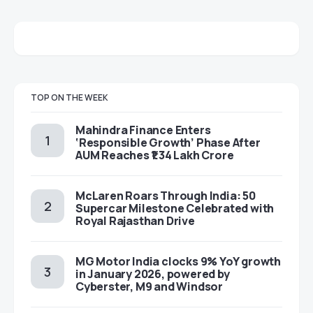
TOP ON THE WEEK
Mahindra Finance Enters
‘Responsible Growth’ Phase After
AUM Reaches ₹1.34 Lakh Crore
McLaren Roars Through India: 50
Supercar Milestone Celebrated with
Royal Rajasthan Drive
MG Motor India clocks 9% YoY growth
in January 2026, powered by
Cyberster, M9 and Windsor