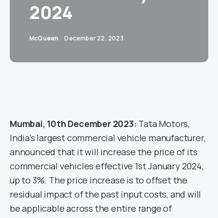
2024
McQueen
December 22, 2023
Mumbai, 10th December 2023:
Tata Motors,
India’s largest commercial vehicle manufacturer,
announced that it will increase the price of its
commercial vehicles effective 1st January 2024,
up to 3%. The price increase is to offset the
residual impact of the past input costs, and will
be applicable across the entire range of