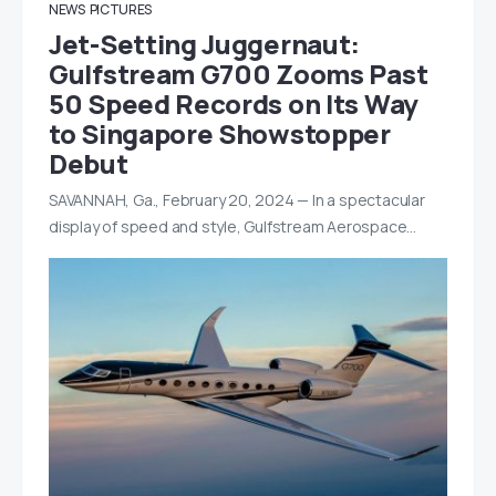
NEWS
PICTURES
Jet-Setting Juggernaut:
Gulfstream G700 Zooms Past
50 Speed Records on Its Way
to Singapore Showstopper
Debut
SAVANNAH, Ga., February 20, 2024 — In a spectacular
display of speed and style, Gulfstream Aerospace…