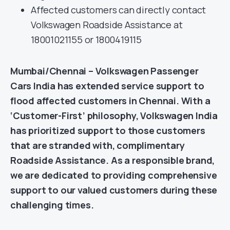
Affected customers can directly contact
Volkswagen Roadside Assistance at
18001021155 or 1800419115
Mumbai/Chennai – Volkswagen Passenger
Cars India has extended service support to
flood affected customers in Chennai. With a
‘Customer-First’ philosophy, Volkswagen India
has prioritized support to those customers
that are stranded with, complimentary
Roadside Assistance. As a responsible brand,
we are dedicated to providing comprehensive
support to our valued customers during these
challenging times.