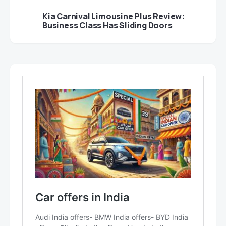
Kia Carnival Limousine Plus Review:
Business Class Has Sliding Doors