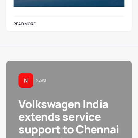
READ MORE
N
NEWS
Volkswagen India
extends service
support to Chennai