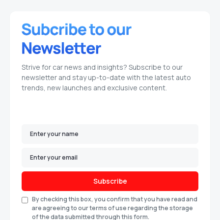
Strive for car news and insights? Subscribe to our
newsletter and stay up-to-date with the latest auto
trends, new launches and exclusive content.
Subscribe
By checking this box, you confirm that you have read and
are agreeing to our terms of use regarding the storage
of the data submitted through this form.