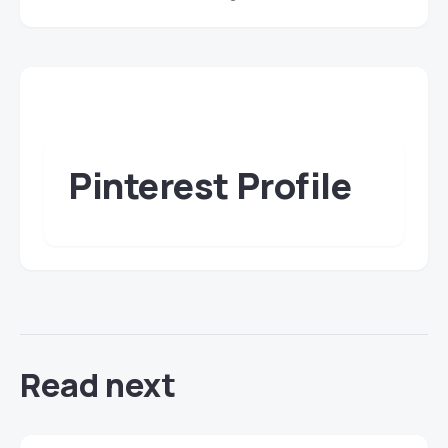
Pinterest Profile
Read next