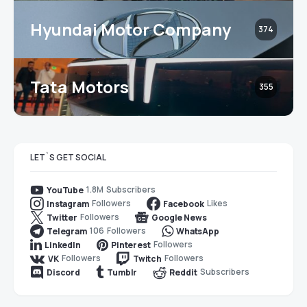
Hyundai Motor Company
374
Tata Motors
355
LET`S GET SOCIAL
1.8M
Subscribers
YouTube
Followers
Likes
Instagram
Facebook
Followers
Twitter
Google News
106
Followers
Telegram
WhatsApp
Followers
LinkedIn
Pinterest
Followers
Followers
VK
Twitch
Subscribers
Discord
Tumblr
Reddit