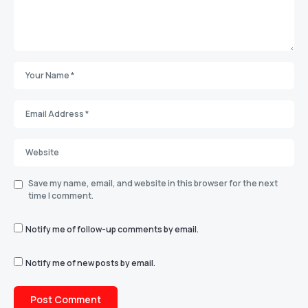
Save my name, email, and website in this browser for the next
time I comment.
Notify me of follow-up comments by email.
Notify me of new posts by email.