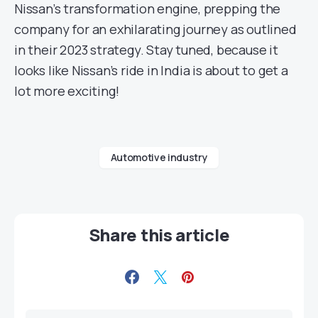
Nissan’s transformation engine, prepping the
company for an exhilarating journey as outlined
in their 2023 strategy. Stay tuned, because it
looks like Nissan’s ride in India is about to get a
lot more exciting!
Automotive industry
Share this article