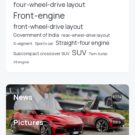
four-wheel-drive layout
Front-engine
front-wheel-drive layout
Government of India
rear-wheel-drive layout
Straight-four engine
S-segment
Sports car
SUV
Subcompact crossover SUV
Twin-turbo
V8 engine
News
5774
Pictures
3916