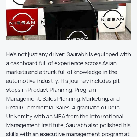
He’s not just any driver; Saurabh is equipped with
a dashboard full of experience across Asian
markets and a trunk full of knowledge in the
automotive industry. His journey includes pit
stops in Product Planning, Program
Management, Sales Planning, Marketing, and
Retail/Commercial Sales. A graduate of Delhi
University with an MBA from the International
Management Institute, Saurabh also polished his
skills with an executive management program at