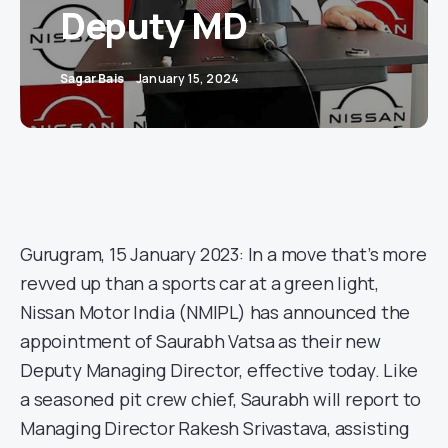
Deputy MD
Sagar Bais
January 15, 2024
Gurugram, 15 January 2023: In a move that’s more
revved up than a sports car at a green light,
Nissan Motor India (NMIPL) has announced the
appointment of Saurabh Vatsa as their new
Deputy Managing Director, effective today. Like
a seasoned pit crew chief, Saurabh will report to
Managing Director Rakesh Srivastava, assisting