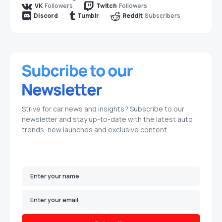
Followers
Followers
VK
Twitch
Subscribers
Discord
Tumblr
Reddit
Strive for car news and insights? Subscribe to our
newsletter and stay up-to-date with the latest auto
trends, new launches and exclusive content.