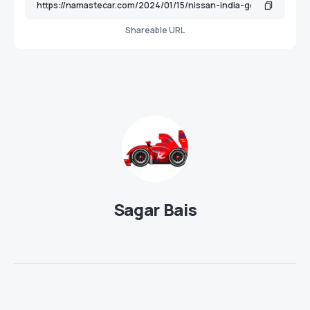
Shareable URL
Sagar Bais