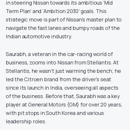
in steering Nissan towards its ambitious ‘Mid
Term Plan’ and ‘Ambition 2030’ goals. This
strategic move is part of Nissan’s master plan to
navigate the fast lanes and bumpy roads of the
Indian automotive industry.
Saurabh, a veteran in the car-racing world of
business, zooms into Nissan from Stellantis. At
Stellantis, he wasn’t just warming the bench; he
led the Citroen brand from the driver’s seat
since its launch in India, overseeing all aspects
of the business. Before that, Saurabh was a key
player at General Motors (GM) for over 20 years,
with pit stops in South Korea and various
leadership roles.