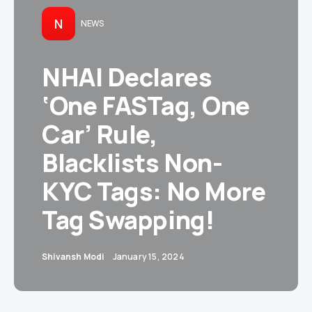
N
NEWS
NHAI Declares
‘One FASTag, One
Car’ Rule,
Blacklists Non-
KYC Tags: No More
Tag Swapping!
Shivansh Modi
January 15, 2024