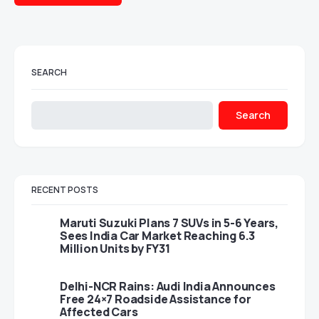
SEARCH
Search
RECENT POSTS
Maruti Suzuki Plans 7 SUVs in 5-6 Years,
Sees India Car Market Reaching 6.3
Million Units by FY31
Delhi-NCR Rains: Audi India Announces
Free 24×7 Roadside Assistance for
Affected Cars