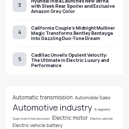
Hyundai India Launches New Verna
with Sleek Rear Spoiler and Exclusive
Amazon Grey Color
California Couple’s Midnight Mulliner
Magic Transforms Bentley Bentayga
into Dazzling Duo-Tone Dream
Cadillac Unveils Opulent Velocity:
The Ultimate in Electric Luxury and
Performance
Automatic transmission
Automobile Sales
Automotive industry
B-segment
Electric motor
Electric vehicle
Dual-clutch transmission
Electric vehicle battery