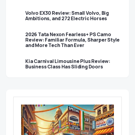
Volvo EX30 Review: Small Volvo, Big
Ambitions, and 272 Electric Horses
2026 Tata Nexon Fearless+ PS Camo
Review: Familiar Formula, Sharper Style
and More Tech Than Ever
Kia Carnival Limousine Plus Review:
Business Class Has Sliding Doors