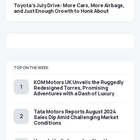
Toyota’s July Drive: More Cars, More Airbags,
and Just Enough Growth to Honk About
TOP ON THE WEEK
KGM Motors UK Unveils the Ruggedly
Redesigned Torres, Promising
Adventures with a Dash of Luxury
Tata Motors Reports August 2024
Sales Dip Amid Challenging Market
Conditions