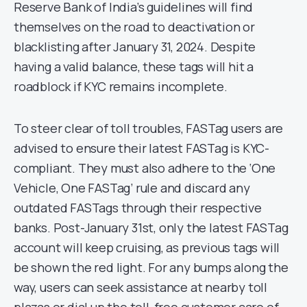
Reserve Bank of India’s guidelines will find
themselves on the road to deactivation or
blacklisting after January 31, 2024. Despite
having a valid balance, these tags will hit a
roadblock if KYC remains incomplete.
To steer clear of toll troubles, FASTag users are
advised to ensure their latest FASTag is KYC-
compliant. They must also adhere to the ‘One
Vehicle, One FASTag’ rule and discard any
outdated FASTags through their respective
banks. Post-January 31st, only the latest FASTag
account will keep cruising, as previous tags will
be shown the red light. For any bumps along the
way, users can seek assistance at nearby toll