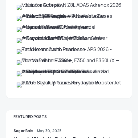
FEATURED POSTS
Sagar Bais
May 30, 2025