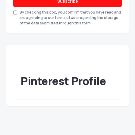
Subscribe
By checking this box, you confirm that you have read and
are agreeing to our terms of use regarding the storage
of the data submitted through this form.
Pinterest Profile