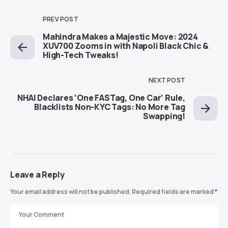
PREV POST
Mahindra Makes a Majestic Move: 2024
XUV700 Zooms in with Napoli Black Chic &
High-Tech Tweaks!
NEXT POST
NHAI Declares ‘One FASTag, One Car’ Rule,
Blacklists Non-KYC Tags: No More Tag
Swapping!
Leave a Reply
Your email address will not be published.
Required fields are marked
*