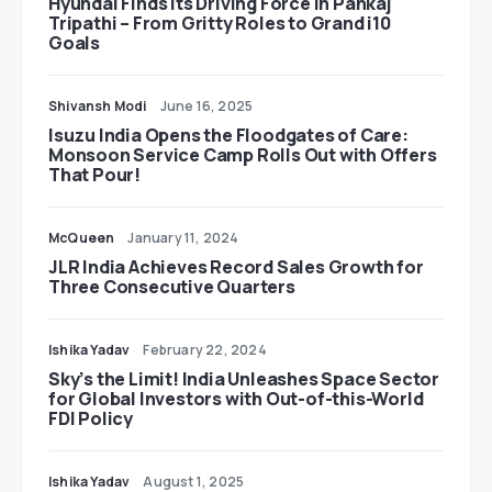
Hyundai Finds Its Driving Force in Pankaj
Tripathi – From Gritty Roles to Grand i10
Goals
Shivansh Modi
June 16, 2025
Isuzu India Opens the Floodgates of Care:
Monsoon Service Camp Rolls Out with Offers
That Pour!
McQueen
January 11, 2024
JLR India Achieves Record Sales Growth for
Three Consecutive Quarters
Ishika Yadav
February 22, 2024
Sky’s the Limit! India Unleashes Space Sector
for Global Investors with Out-of-this-World
FDI Policy
Ishika Yadav
August 1, 2025