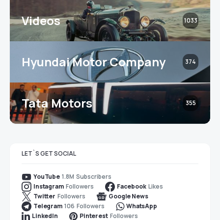
Videos
1033
Hyundai Motor Company
374
Tata Motors
355
LET`S GET SOCIAL
1.8M
Subscribers
YouTube
Followers
Likes
Instagram
Facebook
Followers
Twitter
Google News
106
Followers
Telegram
WhatsApp
Followers
LinkedIn
Pinterest