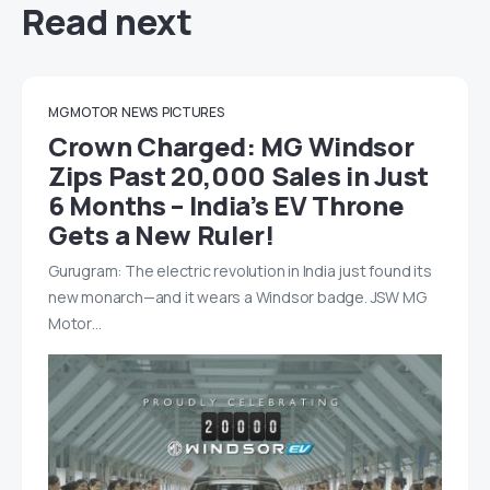
Read next
MG MOTOR
NEWS
PICTURES
Crown Charged: MG Windsor
Zips Past 20,000 Sales in Just
6 Months – India’s EV Throne
Gets a New Ruler!
Gurugram: The electric revolution in India just found its
new monarch—and it wears a Windsor badge. JSW MG
Motor…