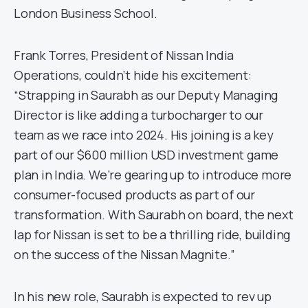
London Business School.
Frank Torres, President of Nissan India
Operations, couldn’t hide his excitement:
“Strapping in Saurabh as our Deputy Managing
Director is like adding a turbocharger to our
team as we race into 2024. His joining is a key
part of our $600 million USD investment game
plan in India. We’re gearing up to introduce more
consumer-focused products as part of our
transformation. With Saurabh on board, the next
lap for Nissan is set to be a thrilling ride, building
on the success of the Nissan Magnite.”
In his new role, Saurabh is expected to rev up