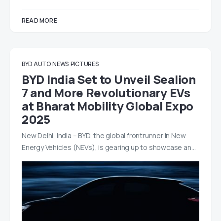
READ MORE
BYD AUTO
NEWS
PICTURES
BYD India Set to Unveil Sealion
7 and More Revolutionary EVs
at Bharat Mobility Global Expo
2025
New Delhi, India – BYD, the global frontrunner in New
Energy Vehicles (NEVs), is gearing up to showcase an…