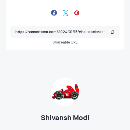
Shareable URL
Shivansh Modi