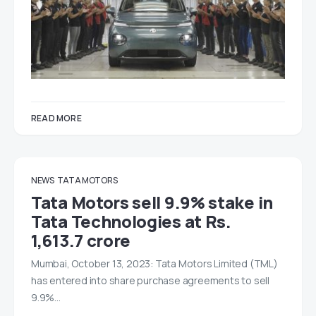
READ MORE
NEWS
TATA MOTORS
Tata Motors sell 9.9% stake in
Tata Technologies at Rs.
1,613.7 crore
Mumbai, October 13, 2023: Tata Motors Limited (TML)
has entered into share purchase agreements to sell
9.9%…