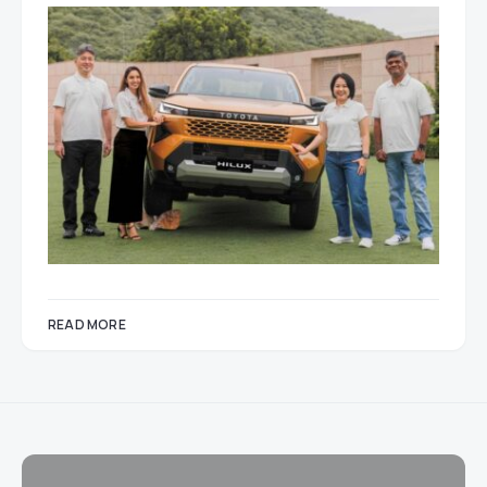
READ MORE