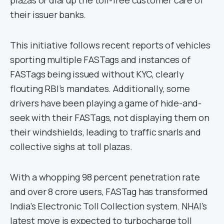
plazas or dial up the toll-free customer care of
their issuer banks.
This initiative follows recent reports of vehicles
sporting multiple FASTags and instances of
FASTags being issued without KYC, clearly
flouting RBI’s mandates. Additionally, some
drivers have been playing a game of hide-and-
seek with their FASTags, not displaying them on
their windshields, leading to traffic snarls and
collective sighs at toll plazas.
With a whopping 98 percent penetration rate
and over 8 crore users, FASTag has transformed
India’s Electronic Toll Collection system. NHAI’s
latest move is expected to turbocharge toll