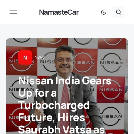
NamasteCar
N
NEWS
Nissan India Gears
Up for a
Turbocharged
Future, Hires
Saurabh Vatsa as