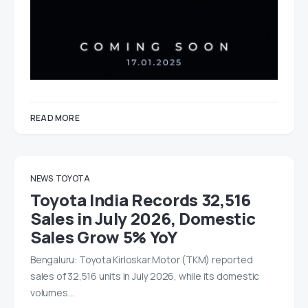
READ MORE
NEWS
TOYOTA
Toyota India Records 32,516
Sales in July 2026, Domestic
Sales Grow 5% YoY
Bengaluru: Toyota Kirloskar Motor (TKM) reported
sales of 32,516 units in July 2026, while its domestic
volumes…