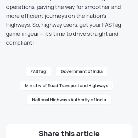
operations, paving the way for smoother and
more efficient journeys on the nation’s
highways. So, highway users, get your FASTag
game in gear – it’s time to drive straight and
compliant!
FASTag
Government of India
Ministry of Road Transport and Highways
National Highways Authority of India
Share this article