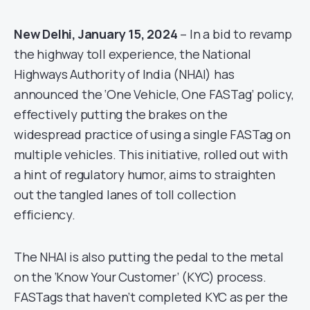
New Delhi, January 15, 2024
– In a bid to revamp
the highway toll experience, the National
Highways Authority of India (NHAI) has
announced the ‘One Vehicle, One FASTag’ policy,
effectively putting the brakes on the
widespread practice of using a single FASTag on
multiple vehicles. This initiative, rolled out with
a hint of regulatory humor, aims to straighten
out the tangled lanes of toll collection
efficiency.
The NHAI is also putting the pedal to the metal
on the ‘Know Your Customer’ (KYC) process.
FASTags that haven’t completed KYC as per the