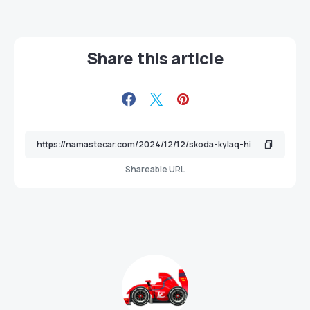
Share this article
Shareable URL