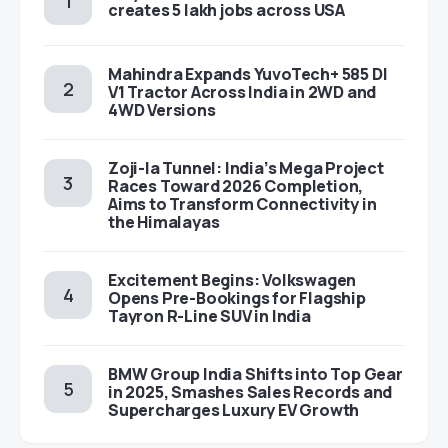
creates 5 lakh jobs across USA
Mahindra Expands YuvoTech+ 585 DI
V1 Tractor Across India in 2WD and
4WD Versions
Zoji-la Tunnel: India’s Mega Project
Races Toward 2026 Completion,
Aims to Transform Connectivity in
the Himalayas
Excitement Begins: Volkswagen
Opens Pre-Bookings for Flagship
Tayron R-Line SUV in India
BMW Group India Shifts into Top Gear
in 2025, Smashes Sales Records and
Supercharges Luxury EV Growth