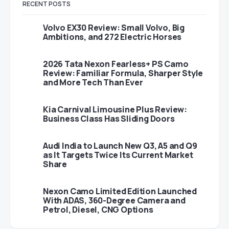
RECENT POSTS
Volvo EX30 Review: Small Volvo, Big
Ambitions, and 272 Electric Horses
2026 Tata Nexon Fearless+ PS Camo
Review: Familiar Formula, Sharper Style
and More Tech Than Ever
Kia Carnival Limousine Plus Review:
Business Class Has Sliding Doors
Audi India to Launch New Q3, A5 and Q9
as It Targets Twice Its Current Market
Share
Nexon Camo Limited Edition Launched
With ADAS, 360-Degree Camera and
Petrol, Diesel, CNG Options