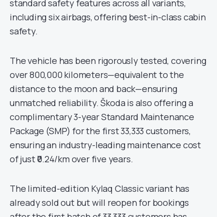
standard safety features across all variants,
including six airbags, offering best-in-class cabin
safety.
The vehicle has been rigorously tested, covering
over 800,000 kilometers—equivalent to the
distance to the moon and back—ensuring
unmatched reliability. Škoda is also offering a
complimentary 3-year Standard Maintenance
Package (SMP) for the first 33,333 customers,
ensuring an industry-leading maintenance cost
of just ₹0.24/km over five years.
The limited-edition Kylaq Classic variant has
already sold out but will reopen for bookings
after the first batch of 33,333 customers has