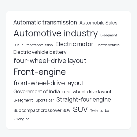
Automatic transmission
Automobile Sales
Automotive industry
B-segment
Electric motor
Electric vehicle
Dual-clutch transmission
Electric vehicle battery
four-wheel-drive layout
Front-engine
front-wheel-drive layout
Government of India
rear-wheel-drive layout
Straight-four engine
S-segment
Sports car
SUV
Subcompact crossover SUV
Twin-turbo
V8 engine