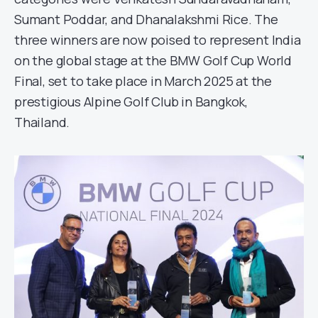
Sumant Poddar, and Dhanalakshmi Rice. The
three winners are now poised to represent India
on the global stage at the BMW Golf Cup World
Final, set to take place in March 2025 at the
prestigious Alpine Golf Club in Bangkok,
Thailand.