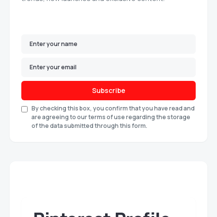
Subscribe
By checking this box, you confirm that you have read and
are agreeing to our terms of use regarding the storage
of the data submitted through this form.