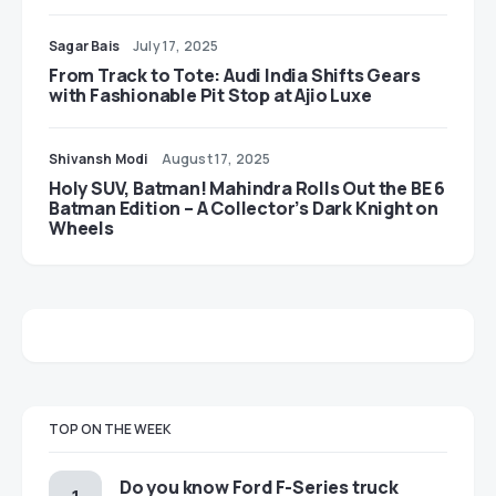
Sagar Bais
July 17, 2025
From Track to Tote: Audi India Shifts Gears
with Fashionable Pit Stop at Ajio Luxe
Shivansh Modi
August 17, 2025
Holy SUV, Batman! Mahindra Rolls Out the BE 6
Batman Edition – A Collector’s Dark Knight on
Wheels
TOP ON THE WEEK
Do you know Ford F-Series truck