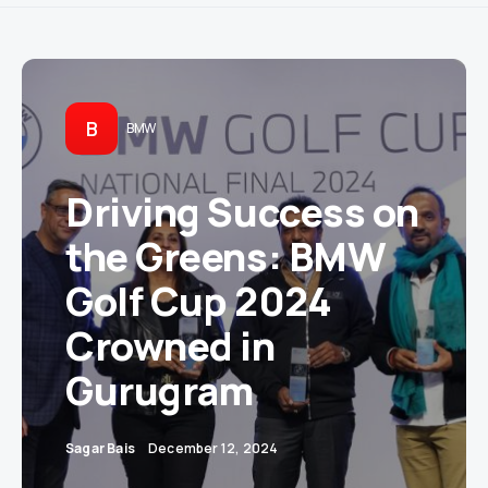
B
BMW
Driving Success on
the Greens: BMW
Golf Cup 2024
Crowned in
Gurugram
Sagar Bais
December 12, 2024