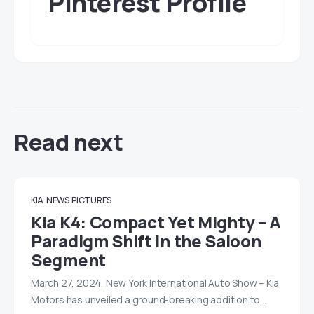
Pinterest Profile
Read next
KIA
NEWS
PICTURES
Kia K4: Compact Yet Mighty – A
Paradigm Shift in the Saloon
Segment
March 27, 2024, New York International Auto Show – Kia
Motors has unveiled a ground-breaking addition to…