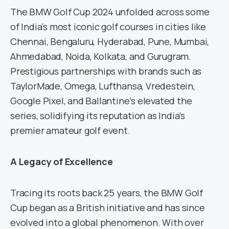
The BMW Golf Cup 2024 unfolded across some
of India’s most iconic golf courses in cities like
Chennai, Bengaluru, Hyderabad, Pune, Mumbai,
Ahmedabad, Noida, Kolkata, and Gurugram.
Prestigious partnerships with brands such as
TaylorMade, Omega, Lufthansa, Vredestein,
Google Pixel, and Ballantine’s elevated the
series, solidifying its reputation as India’s
premier amateur golf event.
A Legacy of Excellence
Tracing its roots back 25 years, the BMW Golf
Cup began as a British initiative and has since
evolved into a global phenomenon. With over