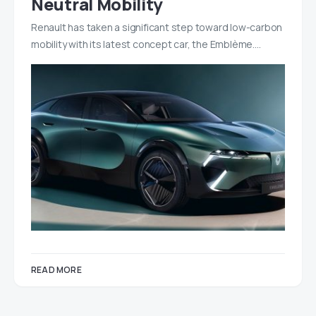
Neutral Mobility
Renault has taken a significant step toward low-carbon
mobility with its latest concept car, the Emblème.…
READ MORE