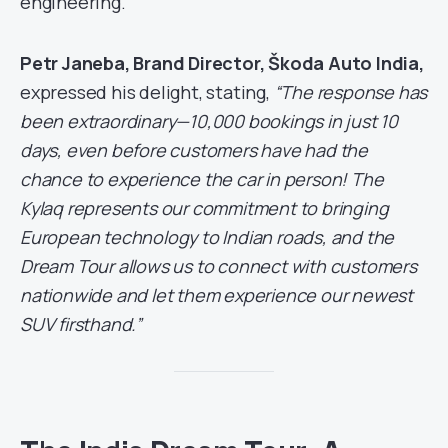
engineering.
Petr Janeba, Brand Director, Škoda Auto India,
expressed his delight, stating,
“The response has
been extraordinary—10,000 bookings in just 10
days, even before customers have had the
chance to experience the car in person! The
Kylaq represents our commitment to bringing
European technology to Indian roads, and the
Dream Tour allows us to connect with customers
nationwide and let them experience our newest
SUV firsthand.”