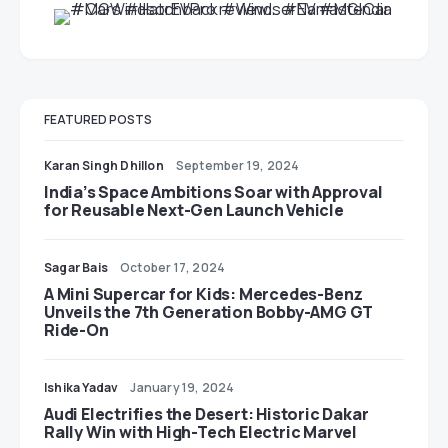
FEATURED POSTS
Karan Singh Dhillon
September 19, 2024
India’s Space Ambitions Soar with Approval
for Reusable Next-Gen Launch Vehicle
Sagar Bais
October 17, 2024
A Mini Supercar for Kids: Mercedes-Benz
Unveils the 7th Generation Bobby-AMG GT
Ride-On
Ishika Yadav
January 19, 2024
Audi Electrifies the Desert: Historic Dakar
Rally Win with High-Tech Electric Marvel