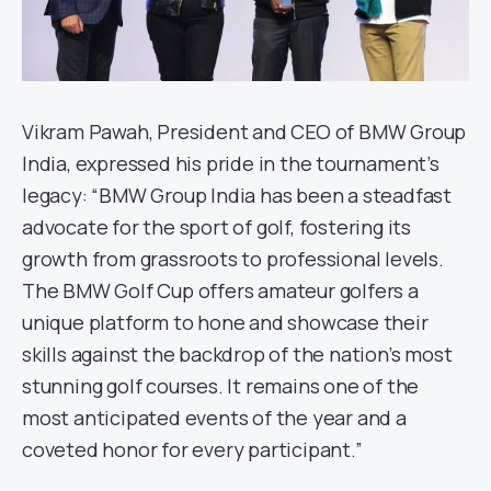
Vikram Pawah, President and CEO of BMW Group
India, expressed his pride in the tournament’s
legacy: “BMW Group India has been a steadfast
advocate for the sport of golf, fostering its
growth from grassroots to professional levels.
The BMW Golf Cup offers amateur golfers a
unique platform to hone and showcase their
skills against the backdrop of the nation’s most
stunning golf courses. It remains one of the
most anticipated events of the year and a
coveted honor for every participant.”