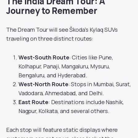
The India Dream Tour: A
Journey to Remember
The Dream Tour will see Škoda’s Kylaq SUVs
traveling on three distinct routes:
West-South Route
: Cities like Pune,
Kolhapur, Panaji, Mangaluru, Mysuru,
Bengaluru, and Hyderabad.
West-North Route
: Stops in Mumbai, Surat,
Vadodara, Ahmedabad, and Delhi.
East Route
: Destinations include Nashik,
Nagpur, Kolkata, and several others.
Each stop will feature static displays where