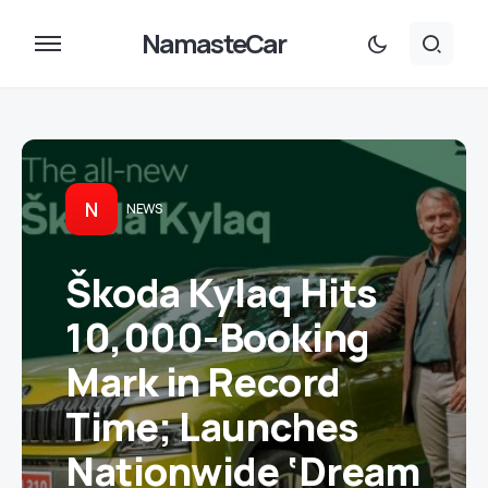
NamasteCar
N
NEWS
Škoda Kylaq Hits
10,000-Booking
Mark in Record
Time; Launches
Nationwide ‘Dream