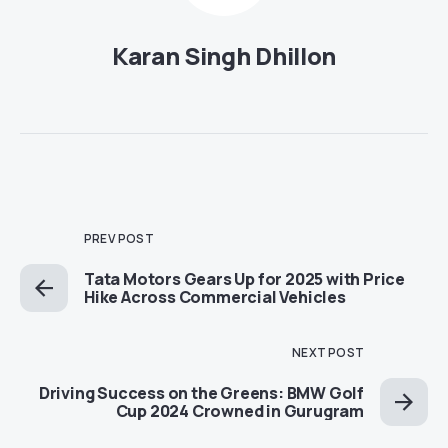
Karan Singh Dhillon
PREV POST
Tata Motors Gears Up for 2025 with Price
Hike Across Commercial Vehicles
NEXT POST
Driving Success on the Greens: BMW Golf
Cup 2024 Crowned in Gurugram