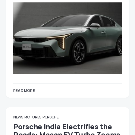
READ MORE
NEWS
PICTURES
PORSCHE
Porsche India Electrifies the
Roads: Macan EV Turbo Zooms