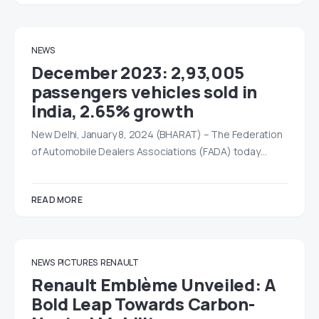
NEWS
December 2023: 2,93,005
passengers vehicles sold in
India, 2.65% growth
New Delhi, January 8, 2024 (BHARAT) – The Federation
of Automobile Dealers Associations (FADA) today…
READ MORE
NEWS
PICTURES
RENAULT
Renault Emblème Unveiled: A
Bold Leap Towards Carbon-