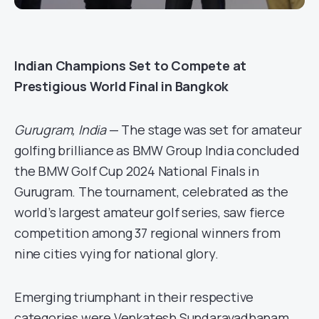
Indian Champions Set to Compete at
Prestigious World Final in Bangkok
Gurugram, India
— The stage was set for amateur
golfing brilliance as BMW Group India concluded
the BMW Golf Cup 2024 National Finals in
Gurugram. The tournament, celebrated as the
world’s largest amateur golf series, saw fierce
competition among 37 regional winners from
nine cities vying for national glory.
Emerging triumphant in their respective
categories were Venkatesh Sundaravadhanam,