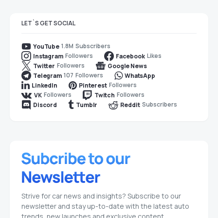
LET`S GET SOCIAL
1.8M
Subscribers
YouTube
Followers
Likes
Instagram
Facebook
Followers
Twitter
Google News
107
Followers
Telegram
WhatsApp
Followers
LinkedIn
Pinterest
Followers
Followers
VK
Twitch
Subscribers
Discord
Tumblr
Reddit
Strive for car news and insights? Subscribe to our
newsletter and stay up-to-date with the latest auto
trends, new launches and exclusive content.