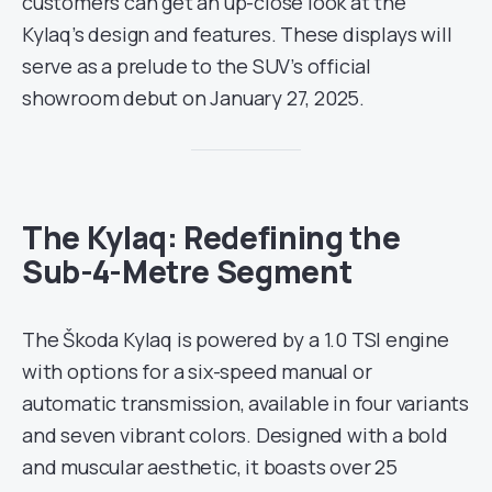
customers can get an up-close look at the
Kylaq’s design and features. These displays will
serve as a prelude to the SUV’s official
showroom debut on January 27, 2025.
The Kylaq: Redefining the
Sub-4-Metre Segment
The Škoda Kylaq is powered by a 1.0 TSI engine
with options for a six-speed manual or
automatic transmission, available in four variants
and seven vibrant colors. Designed with a bold
and muscular aesthetic, it boasts over 25