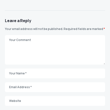
Leave a Reply
Your email address will not be published.
Required fields are marked
*