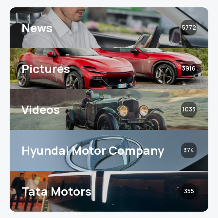
News
5772
Pictures
3916
Videos
1033
Hyundai Motor Company
374
Tata Motors
355