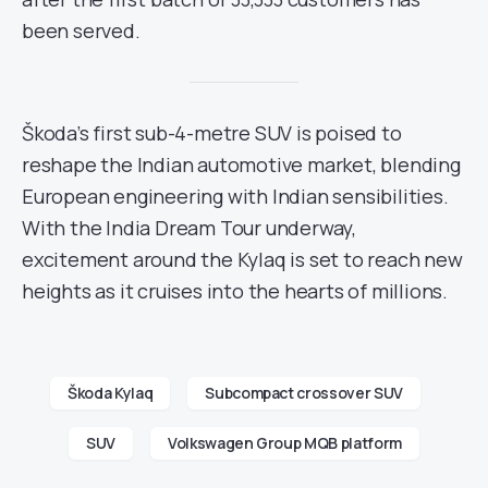
been served.
Škoda’s first sub-4-metre SUV is poised to
reshape the Indian automotive market, blending
European engineering with Indian sensibilities.
With the India Dream Tour underway,
excitement around the Kylaq is set to reach new
heights as it cruises into the hearts of millions.
Škoda Kylaq
Subcompact crossover SUV
SUV
Volkswagen Group MQB platform