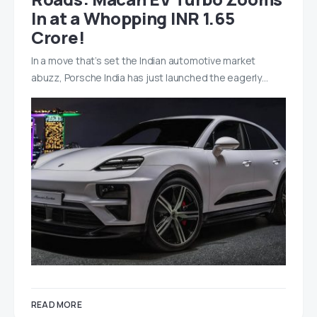
In at a Whopping INR 1.65
Crore!
In a move that’s set the Indian automotive market
abuzz, Porsche India has just launched the eagerly…
READ MORE