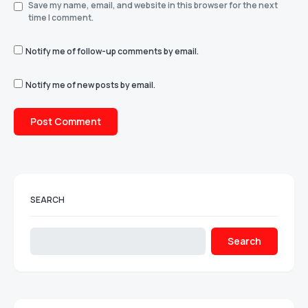
Save my name, email, and website in this browser for the next
time I comment.
Notify me of follow-up comments by email.
Notify me of new posts by email.
SEARCH
Search