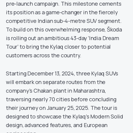
pre-launch campaign. This milestone cements
its position as a game-changer in the fiercely
competitive Indian sub-4-metre SUV segment.
To build on this overwhelming response, Škoda
is rolling out an ambitious 43-day ‘India Dream
Tour’ to bring the Kylaq closer to potential
customers across the country.
Starting December 13, 2024, three Kylaq SUVs
will embark on separate routes from the
company’s Chakan plant in Maharashtra,
traversing nearly 70 cities before concluding
their journey on January 25, 2025. The tour is
designed to showcase the Kylaq’s Modern Solid
design, advanced features, and European