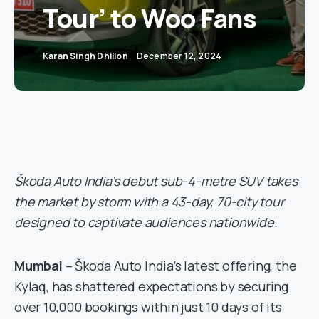
Tour’ to Woo Fans
Karan Singh Dhillon
December 12, 2024
Škoda Auto India’s debut sub-4-metre SUV takes
the market by storm with a 43-day, 70-city tour
designed to captivate audiences nationwide.
Mumbai
– Škoda Auto India’s latest offering, the
Kylaq, has shattered expectations by securing
over 10,000 bookings within just 10 days of its