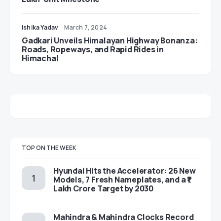
Ishika Yadav
March 7, 2024
Gadkari Unveils Himalayan Highway Bonanza:
Roads, Ropeways, and Rapid Rides in
Himachal
TOP ON THE WEEK
Hyundai Hits the Accelerator: 26 New
Models, 7 Fresh Nameplates, and a ₹1
Lakh Crore Target by 2030
Mahindra & Mahindra Clocks Record