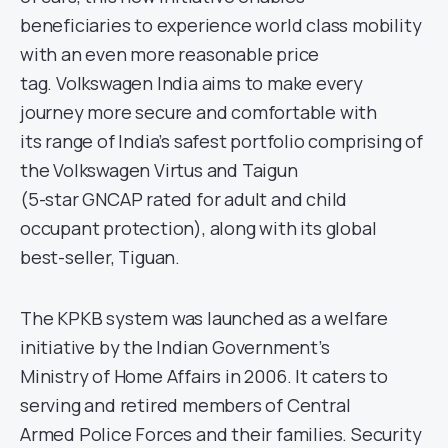
beneficiaries to experience world class mobility
with an even more reasonable price
tag. Volkswagen India aims to make every
journey more secure and comfortable with
its range of India’s safest portfolio comprising of
the Volkswagen Virtus and Taigun
(5-star GNCAP rated for adult and child
occupant protection), along with its global
best-seller, Tiguan.
The KPKB system was launched as a welfare
initiative by the Indian Government’s
Ministry of Home Affairs in 2006. It caters to
serving and retired members of Central
Armed Police Forces and their families. Security