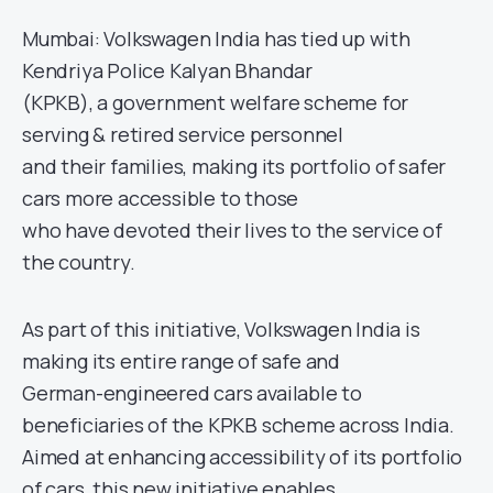
Mumbai: Volkswagen India has tied up with
Kendriya Police Kalyan Bhandar
(KPKB), a government welfare scheme for
serving & retired service personnel
and their families, making its portfolio of safer
cars more accessible to those
who have devoted their lives to the service of
the country.
As part of this initiative, Volkswagen India is
making its entire range of safe and
German-engineered cars available to
beneficiaries of the KPKB scheme across India.
Aimed at enhancing accessibility of its portfolio
of cars, this new initiative enables