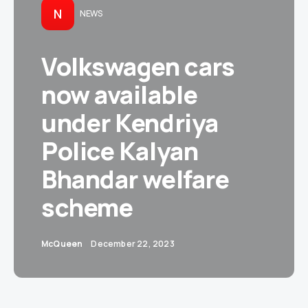
N
NEWS
Volkswagen cars
now available
under Kendriya
Police Kalyan
Bhandar welfare
scheme
McQueen
December 22, 2023