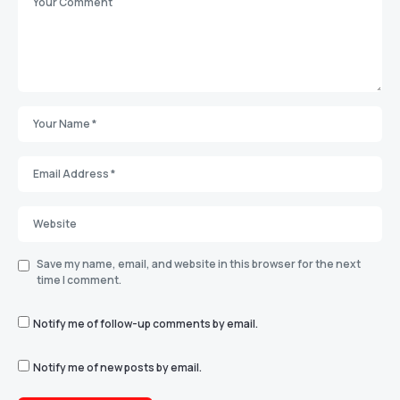
Save my name, email, and website in this browser for the next
time I comment.
Notify me of follow-up comments by email.
Notify me of new posts by email.