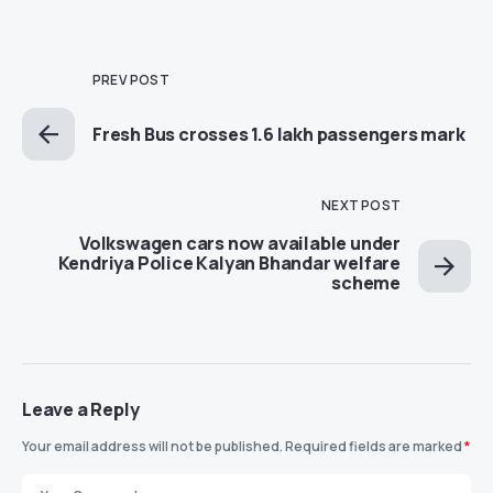
PREV POST
Fresh Bus crosses 1.6 lakh passengers mark
NEXT POST
Volkswagen cars now available under
Kendriya Police Kalyan Bhandar welfare
scheme
Leave a Reply
Your email address will not be published.
Required fields are marked
*