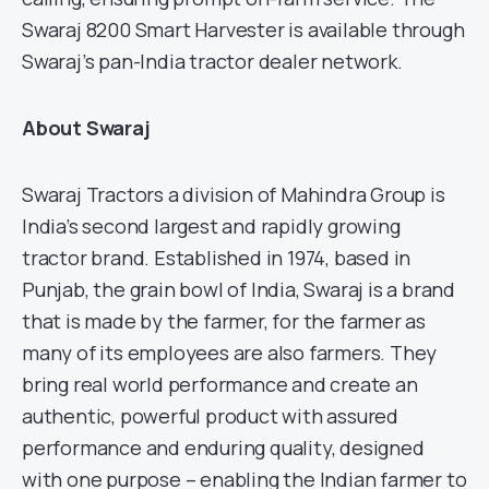
Swaraj 8200 Smart Harvester is available through
Swaraj’s pan-India tractor dealer network.
About Swaraj
Swaraj Tractors a division of Mahindra Group is
India’s second largest and rapidly growing
tractor brand. Established in 1974, based in
Punjab, the grain bowl of India, Swaraj is a brand
that is made by the farmer, for the farmer as
many of its employees are also farmers. They
bring real world performance and create an
authentic, powerful product with assured
performance and enduring quality, designed
with one purpose – enabling the Indian farmer to