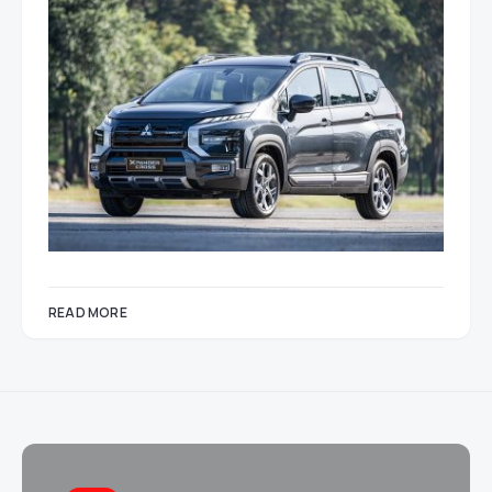
READ MORE