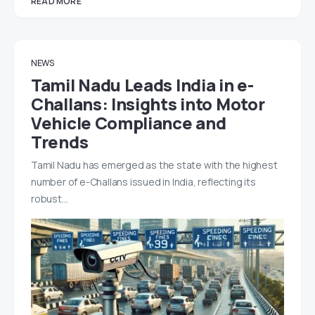
READ MORE
NEWS
Tamil Nadu Leads India in e-
Challans: Insights into Motor
Vehicle Compliance and
Trends
Tamil Nadu has emerged as the state with the highest
number of e-Challans issued in India, reflecting its
robust…