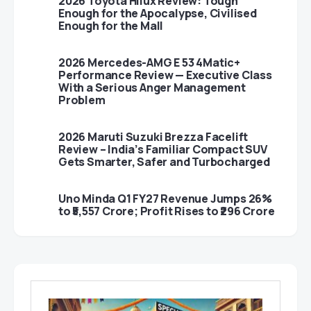
2026 Toyota Hilux Review: Tough
Enough for the Apocalypse, Civilised
Enough for the Mall
2026 Mercedes-AMG E 53 4Matic+
Performance Review — Executive Class
With a Serious Anger Management
Problem
2026 Maruti Suzuki Brezza Facelift
Review – India’s Familiar Compact SUV
Gets Smarter, Safer and Turbocharged
Uno Minda Q1 FY27 Revenue Jumps 26%
to ₹5,557 Crore; Profit Rises to ₹296 Crore