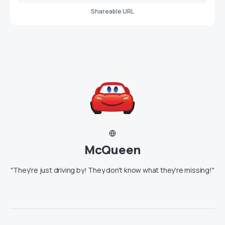
Shareable URL
McQueen
"They're just driving by! They don't know what they're missing!"