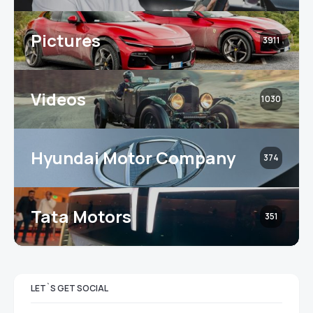
Pictures
3911
Videos
1030
Hyundai Motor Company
374
Tata Motors
351
LET`S GET SOCIAL