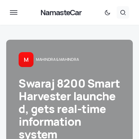
NamasteCar
M
MAHINDRA & MAHINDRA
Swaraj 8200 Smart
Harvester launche
d, gets real-time
information
system