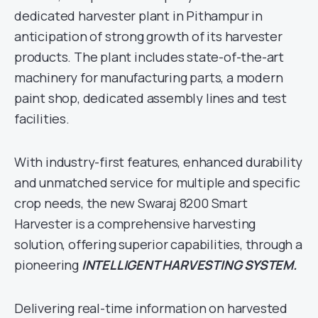
dedicated harvester plant in Pithampur in
anticipation of strong growth of its harvester
products. The plant includes state-of-the-art
machinery for manufacturing parts, a modern
paint shop, dedicated assembly lines and test
facilities.
With industry-first features, enhanced durability
and unmatched service for multiple and specific
crop needs, the new Swaraj 8200 Smart
Harvester is a comprehensive harvesting
solution, offering superior capabilities, through a
pioneering
INTELLIGENT HARVESTING SYSTEM.
Delivering real-time information on harvested