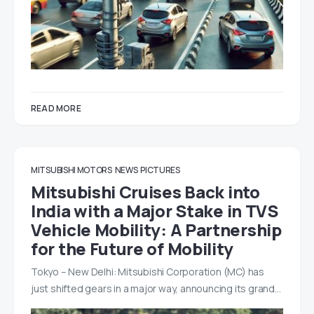
READ MORE
MITSUBISHI MOTORS
NEWS
PICTURES
Mitsubishi Cruises Back into
India with a Major Stake in TVS
Vehicle Mobility: A Partnership
for the Future of Mobility
Tokyo – New Delhi: Mitsubishi Corporation (MC) has
just shifted gears in a major way, announcing its grand…