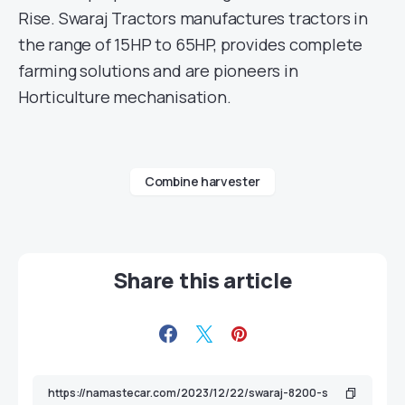
Rise. Swaraj Tractors manufactures tractors in
the range of 15HP to 65HP, provides complete
farming solutions and are pioneers in
Horticulture mechanisation.
Combine harvester
Share this article