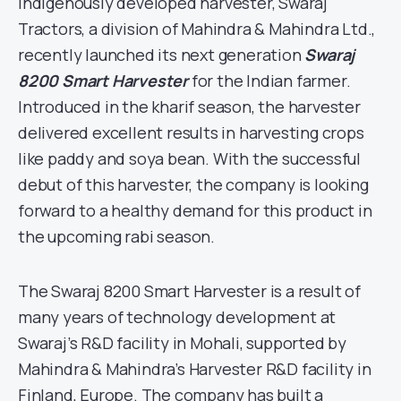
indigenously developed harvester, Swaraj
Tractors, a division of Mahindra & Mahindra Ltd.,
recently launched its next generation
Swaraj
8200 Smart Harvester
for the Indian farmer.
Introduced in the kharif season, the harvester
delivered excellent results in harvesting crops
like paddy and soya bean. With the successful
debut of this harvester, the company is looking
forward to a healthy demand for this product in
the upcoming rabi season.
The Swaraj 8200 Smart Harvester is a result of
many years of technology development at
Swaraj’s R&D facility in Mohali, supported by
Mahindra & Mahindra’s Harvester R&D facility in
Finland, Europe. The company has built a