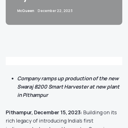
McQueen
December 22, 2023
Company ramps up production of the new
Swaraj 8200 Smart Harvester at new plant
in Pithampur
Pithampur, December 15, 2023:
Building on its
rich legacy of introducing India’s first