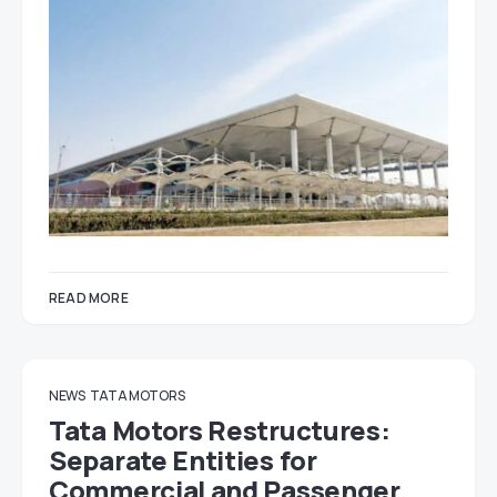
READ MORE
NEWS
TATA MOTORS
Tata Motors Restructures:
Separate Entities for
Commercial and Passenger