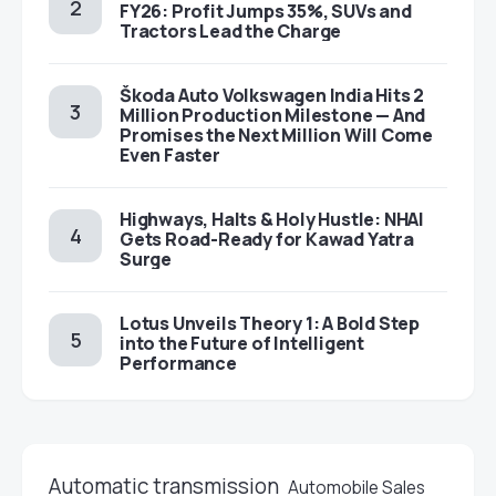
FY26: Profit Jumps 35%, SUVs and
Tractors Lead the Charge
Škoda Auto Volkswagen India Hits 2
Million Production Milestone — And
Promises the Next Million Will Come
Even Faster
Highways, Halts & Holy Hustle: NHAI
Gets Road-Ready for Kawad Yatra
Surge
Lotus Unveils Theory 1: A Bold Step
into the Future of Intelligent
Performance
Automatic transmission
Automobile Sales