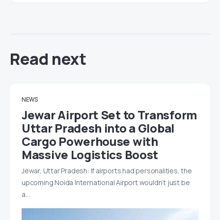
Read next
NEWS
Jewar Airport Set to Transform
Uttar Pradesh into a Global
Cargo Powerhouse with
Massive Logistics Boost
Jewar, Uttar Pradesh: If airports had personalities, the
upcoming Noida International Airport wouldn’t just be
a…