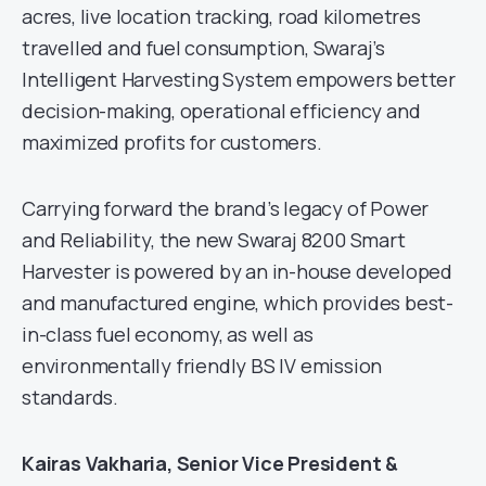
acres, live location tracking, road kilometres
travelled and fuel consumption, Swaraj’s
Intelligent Harvesting System empowers better
decision-making, operational efficiency and
maximized profits for customers.
Carrying forward the brand’s legacy of Power
and Reliability, the new Swaraj 8200 Smart
Harvester is powered by an in-house developed
and manufactured engine, which provides best-
in-class fuel economy, as well as
environmentally friendly BS IV emission
standards.
Kairas Vakharia, Senior Vice President &