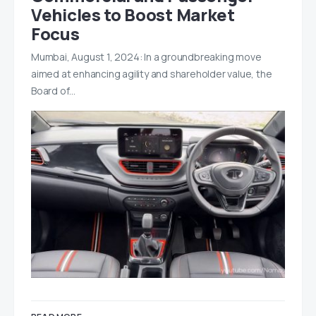
Vehicles to Boost Market
Focus
Mumbai, August 1, 2024: In a groundbreaking move
aimed at enhancing agility and shareholder value, the
Board of…