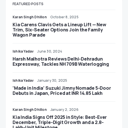
FEATURED POSTS
Karan Singh Dhillon
October 8, 2025
Kia Carens Clavis Gets a Lineup Lift — New
Trim, Six-Seater Options Join the Family
Wagon Parade
Ishika Yadav
June 30, 2024
Harsh Malhotra Reviews Delhi-Dehradun
Expressway, Tackles NH 709B Waterlogging
Ishika Yadav
January 30, 2025
‘Made in India’ Suzuki Jimny Nomade 5-Door
Debuts in Japan, Priced at INR 14.85 Lakh
Karan Singh Dhillon
January 2, 2026
Kia India Signs Off 2025 in Style: Best-Ever
December, Triple-Digit Growth and a 2.8-
Lakh-Unit Milestone