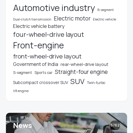
Automotive industry
B-segment
Electric motor
Electric vehicle
Dual-clutch transmission
Electric vehicle battery
four-wheel-drive layout
Front-engine
front-wheel-drive layout
Government of India
rear-wheel-drive layout
Straight-four engine
S-segment
Sports car
SUV
Subcompact crossover SUV
Twin-turbo
V8 engine
News
5762