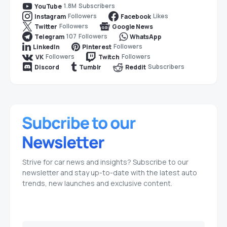
1.8M
Subscribers
YouTube
Followers
Likes
Instagram
Facebook
Followers
Twitter
Google News
107
Followers
Telegram
WhatsApp
Followers
LinkedIn
Pinterest
Followers
Followers
VK
Twitch
Subscribers
Discord
Tumblr
Reddit
Strive for car news and insights? Subscribe to our
newsletter and stay up-to-date with the latest auto
trends, new launches and exclusive content.