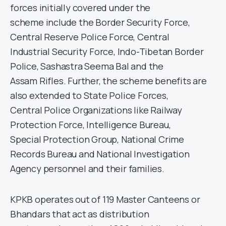
forces initially covered under the
scheme include the Border Security Force,
Central Reserve Police Force, Central
Industrial Security Force, Indo-Tibetan Border
Police, Sashastra Seema Bal and the
Assam Rifles. Further, the scheme benefits are
also extended to State Police Forces,
Central Police Organizations like Railway
Protection Force, Intelligence Bureau,
Special Protection Group, National Crime
Records Bureau and National Investigation
Agency personnel and their families.
KPKB operates out of 119 Master Canteens or
Bhandars that act as distribution