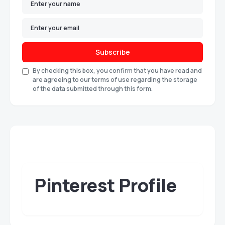
Subscribe
By checking this box, you confirm that you have read and
are agreeing to our terms of use regarding the storage
of the data submitted through this form.
Pinterest Profile