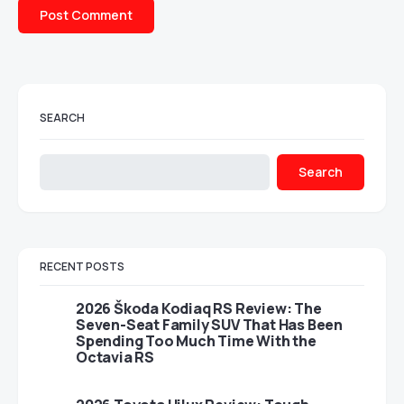
SEARCH
Search
RECENT POSTS
2026 Škoda Kodiaq RS Review: The
Seven-Seat Family SUV That Has Been
Spending Too Much Time With the
Octavia RS