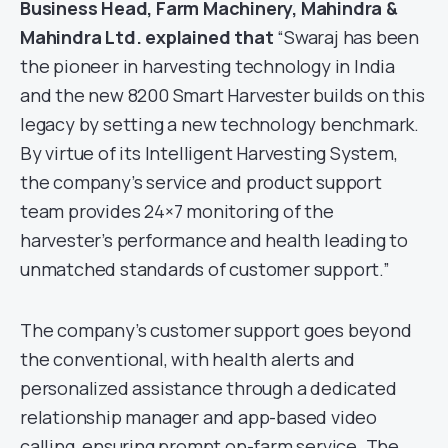
Business Head, Farm Machinery, Mahindra &
Mahindra Ltd. explained that
“Swaraj has been
the pioneer in harvesting technology in India
and the new 8200 Smart Harvester builds on this
legacy by setting a new technology benchmark.
By virtue of its Intelligent Harvesting System,
the company’s service and product support
team provides 24×7 monitoring of the
harvester’s performance and health leading to
unmatched standards of customer support.”
The company’s customer support goes beyond
the conventional, with health alerts and
personalized assistance through a dedicated
relationship manager and app-based video
calling, ensuring prompt on-farm service. The