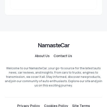
NamasteCar
About Us
Contact Us
Welcome to our NamasteCar, your go-to source for the latest auto
news, car reviews, and insights. From cars to trucks, engines to
transmission, we cover it all. Stay informed, discover new products,
and join our community of auto enthusiasts. Explore our site and join
us on this exciting journey.
Privacy Policy
Cookies Policy
Site Terms