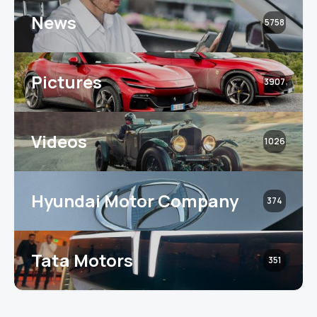
News
5758
Pictures
3907
Videos
1026
Hyundai Motor Company
374
Tata Motors
351