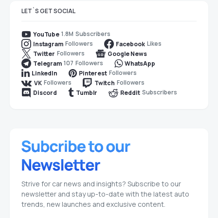
LET`S GET SOCIAL
1.8M
Subscribers
YouTube
Followers
Likes
Instagram
Facebook
Followers
Twitter
Google News
107
Followers
Telegram
WhatsApp
Followers
LinkedIn
Pinterest
Followers
Followers
VK
Twitch
Subscribers
Discord
Tumblr
Reddit
Strive for car news and insights? Subscribe to our
newsletter and stay up-to-date with the latest auto
trends, new launches and exclusive content.