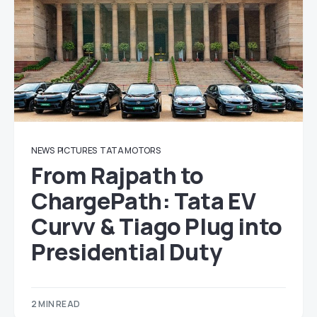
NEWS
PICTURES
TATA MOTORS
From Rajpath to
ChargePath: Tata EV
Curvv & Tiago Plug into
Presidential Duty
2 MIN READ