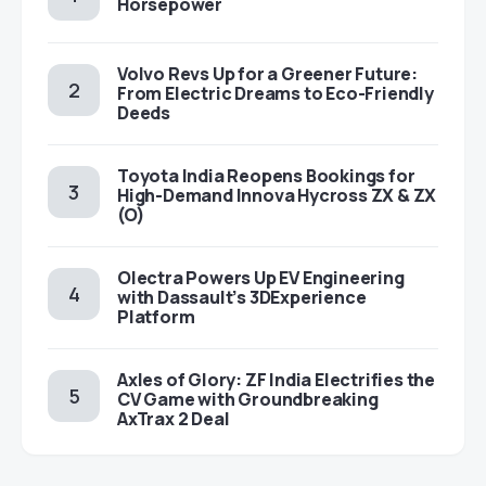
Horsepower
Volvo Revs Up for a Greener Future:
From Electric Dreams to Eco-Friendly
Deeds
Toyota India Reopens Bookings for
High-Demand Innova Hycross ZX & ZX
(O)
Olectra Powers Up EV Engineering
with Dassault’s 3DExperience
Platform
Axles of Glory: ZF India Electrifies the
CV Game with Groundbreaking
AxTrax 2 Deal