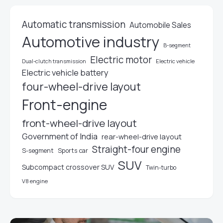
Automatic transmission
Automobile Sales
Automotive industry
B-segment
Electric motor
Electric vehicle
Dual-clutch transmission
Electric vehicle battery
four-wheel-drive layout
Front-engine
front-wheel-drive layout
Government of India
rear-wheel-drive layout
Straight-four engine
S-segment
Sports car
SUV
Subcompact crossover SUV
Twin-turbo
V8 engine