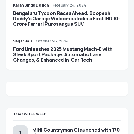
Karan Singh Dhillon
February 24, 2024
Bengaluru Tycoon Races Ahead: Boopesh
Reddy’s Garage Welcomes India’s First INR 10-
Crore Ferrari Purosangue SUV
Sagar Bais
October 26, 2024
Ford Unleashes 2025 Mustang Mach-E with
Sleek Sport Package, Automatic Lane
Changes, & Enhanced In-Car Tech
TOP ON THE WEEK
MINI Countryman C launched with 170