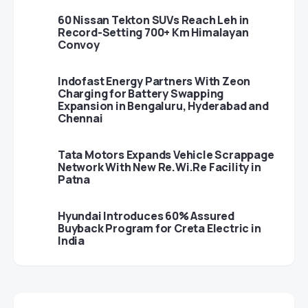
60 Nissan Tekton SUVs Reach Leh in
Record-Setting 700+ Km Himalayan
Convoy
Indofast Energy Partners With Zeon
Charging for Battery Swapping
Expansion in Bengaluru, Hyderabad and
Chennai
Tata Motors Expands Vehicle Scrappage
Network With New Re.Wi.Re Facility in
Patna
Hyundai Introduces 60% Assured
Buyback Program for Creta Electric in
India