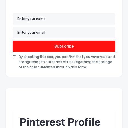
Subscribe
By checking this box, you confirm that you have read and
are agreeing to our terms of use regarding the storage
of the data submitted through this form.
Pinterest Profile