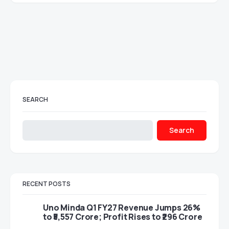
SEARCH
Search
RECENT POSTS
Uno Minda Q1 FY27 Revenue Jumps 26%
to ₹5,557 Crore; Profit Rises to ₹296 Crore