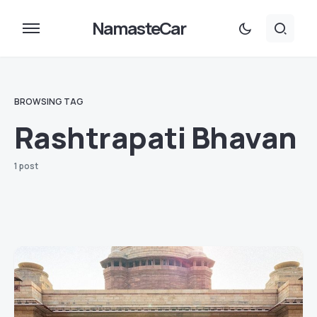
NamasteCar
BROWSING TAG
Rashtrapati Bhavan
1 post