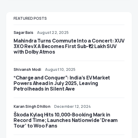
FEATURED POSTS
Sagar Bais
August 22, 2025
Mahindra Turns Commute Into a Concert: XUV
3XO RevX A Becomes First Sub-₹12 Lakh SUV
with Dolby Atmos
Shivansh Modi
August 10, 2025
“Charge and Conquer”: India’s EV Market
Powers Ahead in July 2025, Leaving
Petrolheads in Silent Awe
Karan Singh Dhillon
December 12, 2024
Škoda Kylaq Hits 10,000-Booking Mark in
Record Time; Launches Nationwide ‘Dream
Tour’ to Woo Fans