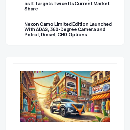
as It Targets Twice Its Current Market
Share
Nexon Camo Limited Edition Launched
With ADAS, 360-Degree Camera and
Petrol, Diesel, CNG Options