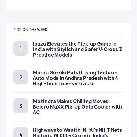
TOP ON THE WEEK
Isuzu Elevates the Pick-up Game in
India with Stylish and Safer V-Cross Z
Prestige Models
Maruti Suzuki Puts Driving Tests on
Auto Mode in Andhra Pradesh with 4
High-Tech License Tracks
Mahindra Makes Chilling Moves:
Bolero MaXX Pik-Up Gets Cooler with
AC
Highways to Wealth: NHAI’s NHIT Nets
Historic ₹18,000+ Crore in India’s