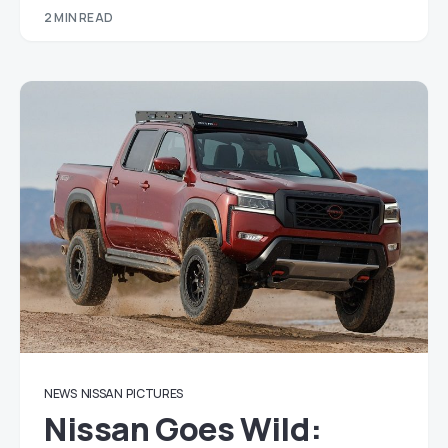
2 MIN READ
NEWS
NISSAN
PICTURES
Nissan Goes Wild: