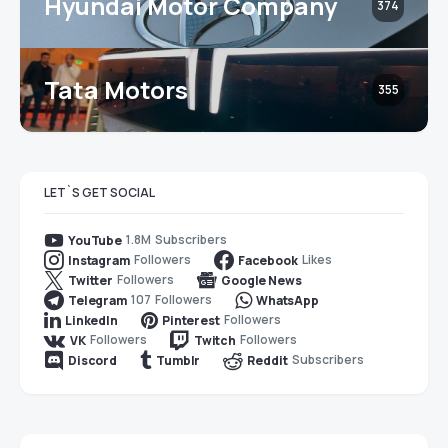
Hyundai Motor Company
374
Tata Motors
355
LET`S GET SOCIAL
1.8M
Subscribers
YouTube
Followers
Likes
Instagram
Facebook
Followers
Twitter
Google News
107
Followers
Telegram
WhatsApp
Followers
LinkedIn
Pinterest
Followers
Followers
VK
Twitch
Subscribers
Discord
Tumblr
Reddit