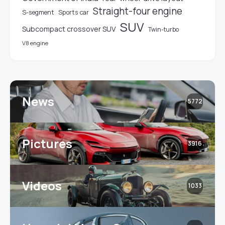
Straight-four engine
S-segment
Sports car
SUV
Subcompact crossover SUV
Twin-turbo
V8 engine
News
5772
Pictures
3916
Videos
1033