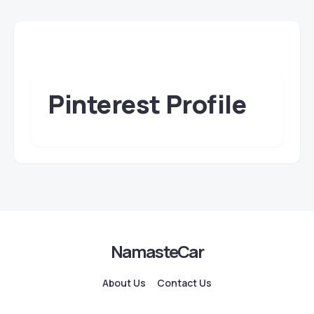
Pinterest Profile
NamasteCar
About Us
Contact Us