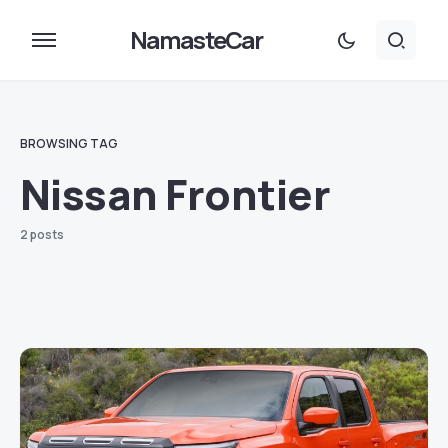
NamasteCar
BROWSING TAG
Nissan Frontier
2 posts