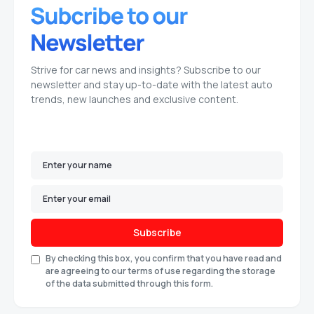
Strive for car news and insights? Subscribe to our
newsletter and stay up-to-date with the latest auto
trends, new launches and exclusive content.
Subscribe
By checking this box, you confirm that you have read and
are agreeing to our terms of use regarding the storage
of the data submitted through this form.