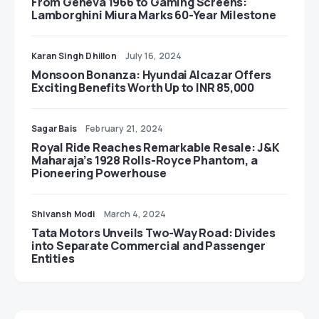
From Geneva 1966 to Gaming Screens:
Lamborghini Miura Marks 60-Year Milestone
Karan Singh Dhillon
July 16, 2024
Monsoon Bonanza: Hyundai Alcazar Offers
Exciting Benefits Worth Up to INR 85,000
Sagar Bais
February 21, 2024
Royal Ride Reaches Remarkable Resale: J&K
Maharaja’s 1928 Rolls-Royce Phantom, a
Pioneering Powerhouse
Shivansh Modi
March 4, 2024
Tata Motors Unveils Two-Way Road: Divides
into Separate Commercial and Passenger
Entities