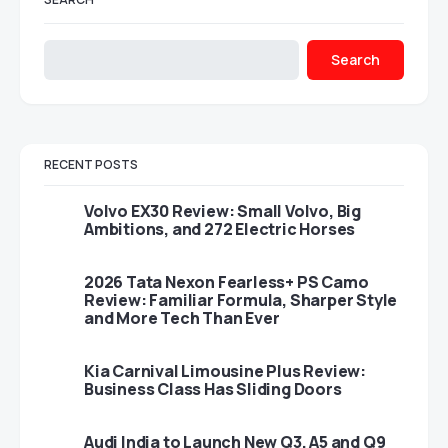
Search
RECENT POSTS
Volvo EX30 Review: Small Volvo, Big
Ambitions, and 272 Electric Horses
2026 Tata Nexon Fearless+ PS Camo
Review: Familiar Formula, Sharper Style
and More Tech Than Ever
Kia Carnival Limousine Plus Review:
Business Class Has Sliding Doors
Audi India to Launch New Q3, A5 and Q9