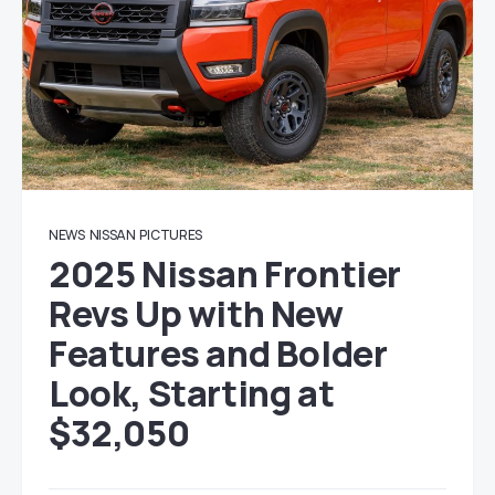
NEWS
NISSAN
PICTURES
2025 Nissan Frontier
Revs Up with New
Features and Bolder
Look, Starting at
$32,050