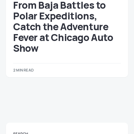
From Baja Battles to
Polar Expeditions,
Catch the Adventure
Fever at Chicago Auto
Show
2 MIN READ
SEARCH