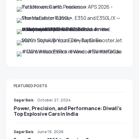
FEATURED POSTS
Sagar Bais
October 27, 2024
Power, Precision, and Performance: Diwali’s
Top Explosive Cars in India
Sagar Bais
June 19, 2026