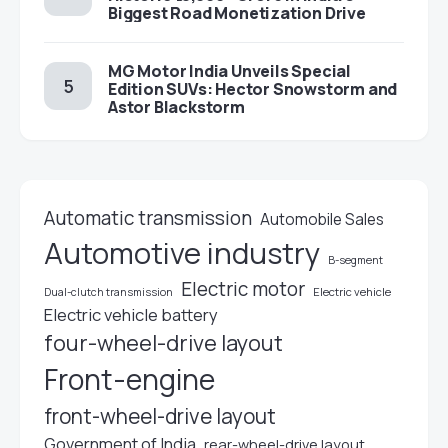
Biggest Road Monetization Drive
MG Motor India Unveils Special
Edition SUVs: Hector Snowstorm and
Astor Blackstorm
Automatic transmission
Automobile Sales
Automotive industry
B-segment
Electric motor
Electric vehicle
Dual-clutch transmission
Electric vehicle battery
four-wheel-drive layout
Front-engine
front-wheel-drive layout
Government of India
rear-wheel-drive layout