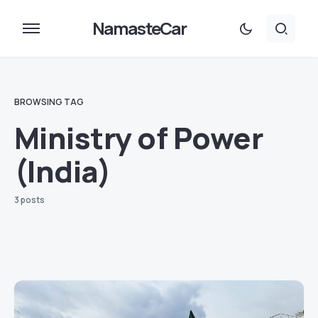
NamasteCar
BROWSING TAG
Ministry of Power
(India)
3 posts