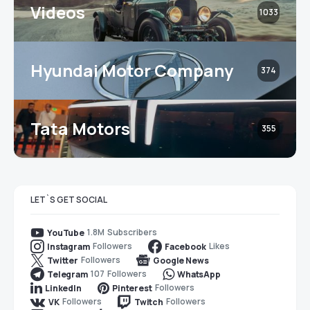
Videos
1033
Hyundai Motor Company
374
Tata Motors
355
LET`S GET SOCIAL
1.8M
Subscribers
YouTube
Followers
Likes
Instagram
Facebook
Followers
Twitter
Google News
107
Followers
Telegram
WhatsApp
Followers
LinkedIn
Pinterest
Followers
Followers
VK
Twitch