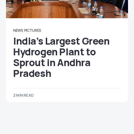
NEWS
PICTURES
India’s Largest Green
Hydrogen Plant to
Sprout in Andhra
Pradesh
2 MIN READ