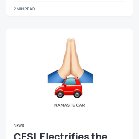
2 MIN READ
NEWS
CESL Electrifies the