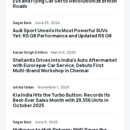
EVs and Flying Car Set to Revolutionize British
Roads
Sagar Bais
June 25, 2024
Audi Sport Unveils Its Most Powerful SUVs
Yet: RS Q8 Performance and Updated RS Q8
Karan Singh Dhillon
March 5, 2025
Stellantis Drives into India’s Auto Aftermarket
with Eurorepar Car Service, Debuts First
Multi-Brand Workshop in Chennai
Ishika Yadav
November 1, 2025
Kia India Hits the Turbo Button: Records Its
Best-Ever Sales Month with 29,556 Units in
October 2025
Sagar Bais
June 9, 2025
Highways to High Returns: NHAI Paves the