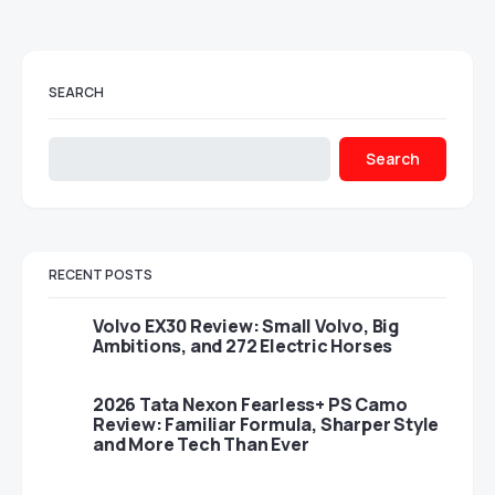
SEARCH
Search
RECENT POSTS
Volvo EX30 Review: Small Volvo, Big
Ambitions, and 272 Electric Horses
2026 Tata Nexon Fearless+ PS Camo
Review: Familiar Formula, Sharper Style
and More Tech Than Ever