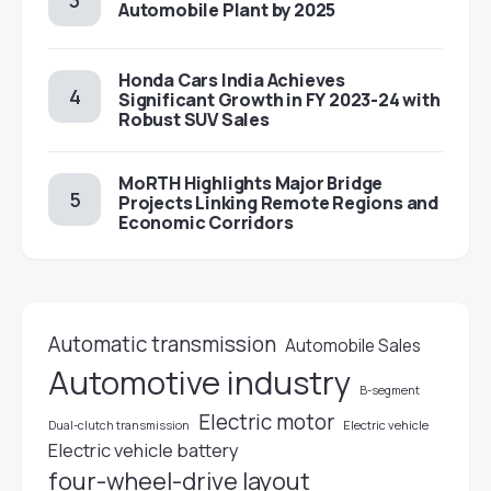
Automobile Plant by 2025
Honda Cars India Achieves
Significant Growth in FY 2023-24 with
Robust SUV Sales
MoRTH Highlights Major Bridge
Projects Linking Remote Regions and
Economic Corridors
Automatic transmission
Automobile Sales
Automotive industry
B-segment
Electric motor
Electric vehicle
Dual-clutch transmission
Electric vehicle battery
four-wheel-drive layout