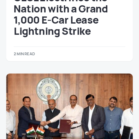
Nation with a Grand
1,000 E-Car Lease
Lightning Strike
2 MIN READ