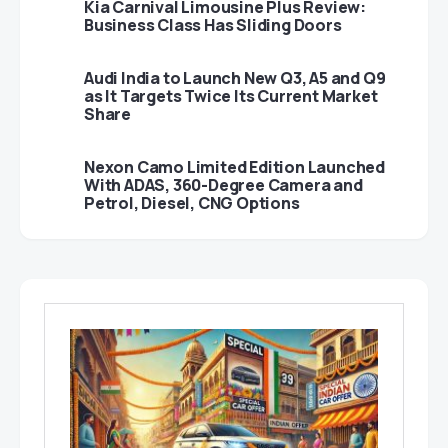
Kia Carnival Limousine Plus Review:
Business Class Has Sliding Doors
Audi India to Launch New Q3, A5 and Q9
as It Targets Twice Its Current Market
Share
Nexon Camo Limited Edition Launched
With ADAS, 360-Degree Camera and
Petrol, Diesel, CNG Options