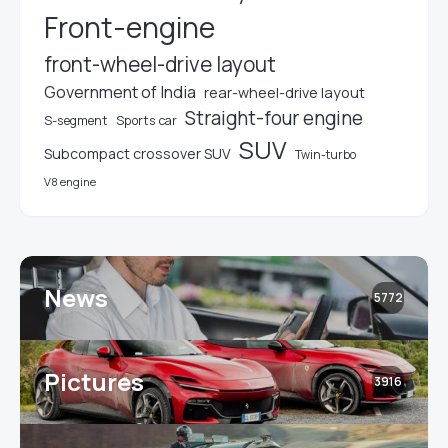
Front-engine
front-wheel-drive layout
Government of India
rear-wheel-drive layout
Straight-four engine
S-segment
Sports car
SUV
Subcompact crossover SUV
Twin-turbo
V8 engine
News
5772
Pictures
3916