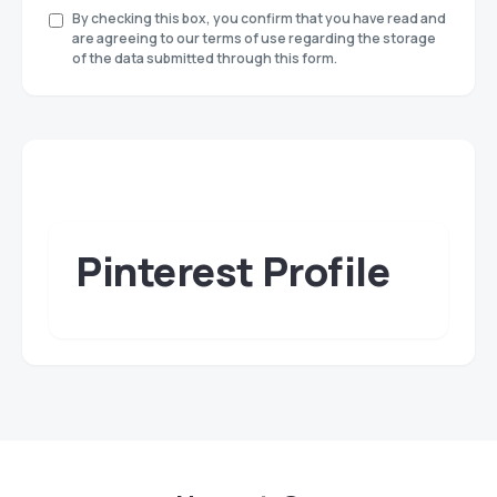
By checking this box, you confirm that you have read and
are agreeing to our terms of use regarding the storage
of the data submitted through this form.
Pinterest Profile