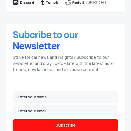
Subscribers
Discord
Tumblr
Reddit
Strive for car news and insights? Subscribe to our
newsletter and stay up-to-date with the latest auto
trends, new launches and exclusive content.
Subscribe