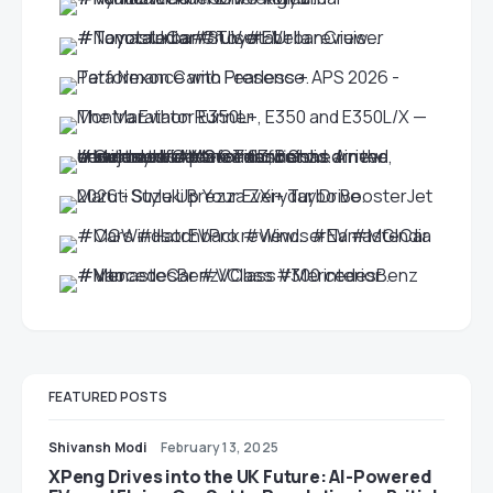
FEATURED POSTS
Shivansh Modi
February 13, 2025
XPeng Drives into the UK Future: AI-Powered