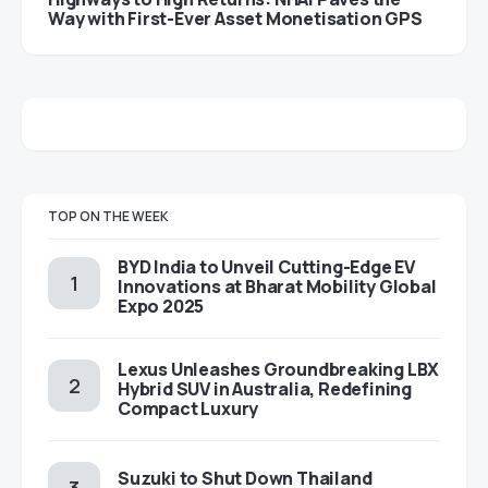
Way with First-Ever Asset Monetisation GPS
TOP ON THE WEEK
BYD India to Unveil Cutting-Edge EV
Innovations at Bharat Mobility Global
Expo 2025
Lexus Unleashes Groundbreaking LBX
Hybrid SUV in Australia, Redefining
Compact Luxury
Suzuki to Shut Down Thailand