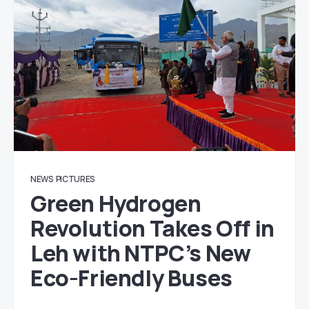
NEWS
PICTURES
Green Hydrogen
Revolution Takes Off in
Leh with NTPC’s New
Eco-Friendly Buses