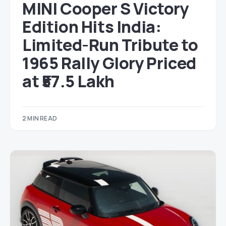
MINI Cooper S Victory
Edition Hits India:
Limited-Run Tribute to
1965 Rally Glory Priced
at ₹57.5 Lakh
2 MIN READ