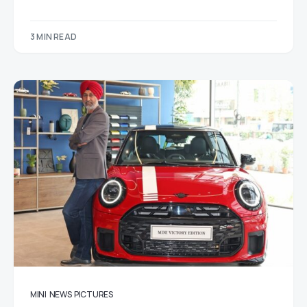
3 MIN READ
MINI
NEWS
PICTURES