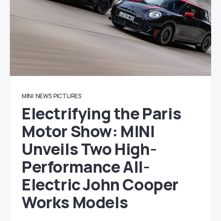
MINI
NEWS
PICTURES
Electrifying the Paris
Motor Show: MINI
Unveils Two High-
Performance All-
Electric John Cooper
Works Models