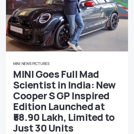
MINI
NEWS
PICTURES
MINI Goes Full Mad
Scientist in India: New
Cooper S GP Inspired
Edition Launched at
₹58.90 Lakh, Limited to
Just 30 Units