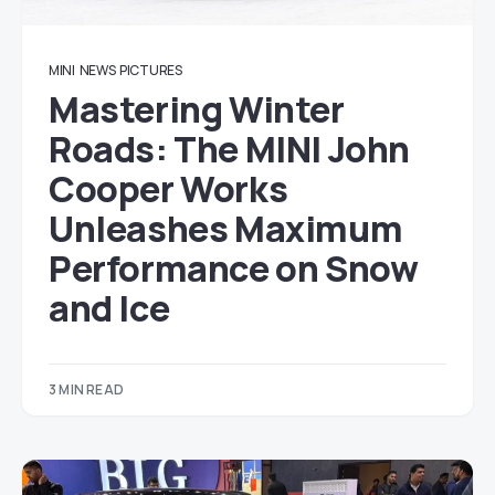
MINI
NEWS
PICTURES
Mastering Winter
Roads: The MINI John
Cooper Works
Unleashes Maximum
Performance on Snow
and Ice
3 MIN READ