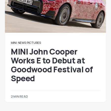
MINI
NEWS
PICTURES
MINI John Cooper
Works E to Debut at
Goodwood Festival of
Speed
2 MIN READ