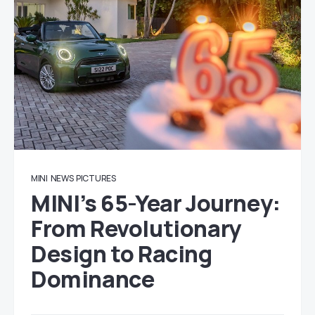
MINI
NEWS
PICTURES
MINI’s 65-Year Journey:
From Revolutionary
Design to Racing
Dominance