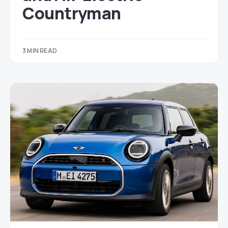
Countryman
3 MIN READ