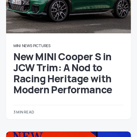
MINI
NEWS
PICTURES
New MINI Cooper S in
JCW Trim: A Nod to
Racing Heritage with
Modern Performance
3 MIN READ