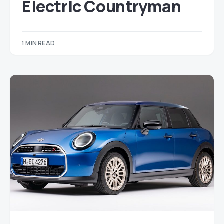
Electric Countryman
1 MIN READ