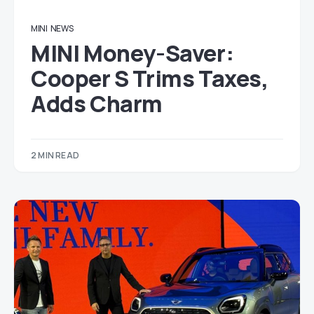
MINI
NEWS
MINI Money-Saver:
Cooper S Trims Taxes,
Adds Charm
2 MIN READ