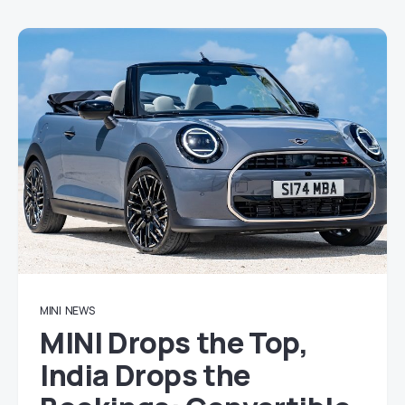
MINI
NEWS
MINI Drops the Top,
India Drops the