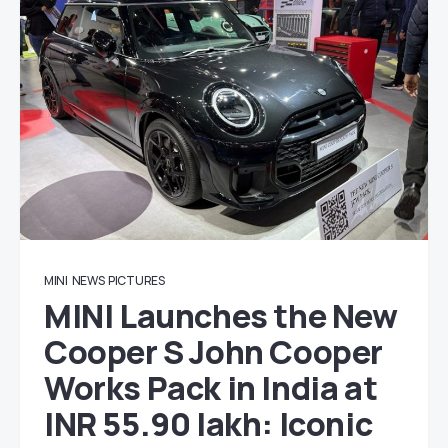
MINI
NEWS
PICTURES
MINI Launches the New
Cooper S John Cooper
Works Pack in India at
INR 55.90 lakh: Iconic