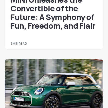
Convertible of the
Future: A Symphony of
Fun, Freedom, and Flair
3 MIN READ