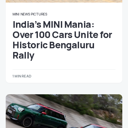
MINI
NEWS
PICTURES
India’s MINI Mania:
Over 100 Cars Unite for
Historic Bengaluru
Rally
1 MIN READ