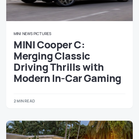
MINI
NEWS
PICTURES
MINI Cooper C:
Merging Classic
Driving Thrills with
Modern In-Car Gaming
2 MIN READ