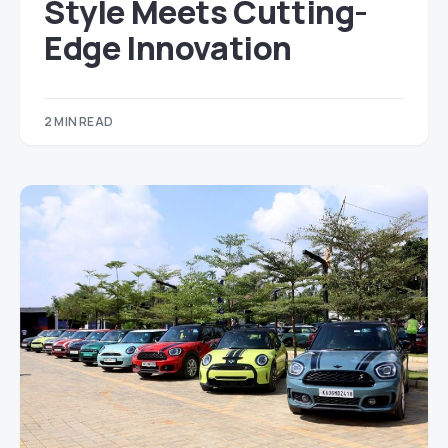
Style Meets Cutting-
Edge Innovation
2 MIN READ