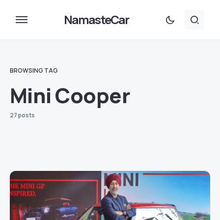
NamasteCar
BROWSING TAG
Mini Cooper
27 posts