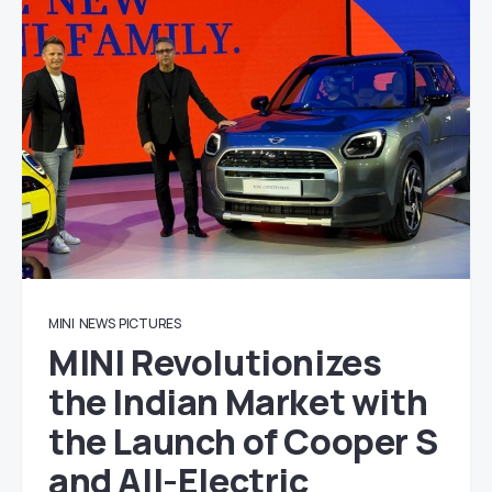
MINI
NEWS
PICTURES
MINI Revolutionizes
the Indian Market with
the Launch of Cooper S
and All-Electric