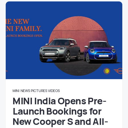
MINI
NEWS
PICTURES
VIDEOS
MINI India Opens Pre-
Launch Bookings for
New Cooper S and All-