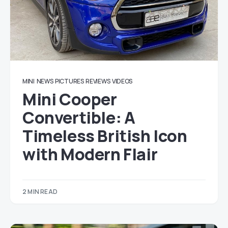
MINI
NEWS
PICTURES
REVIEWS
VIDEOS
Mini Cooper
Convertible: A
Timeless British Icon
with Modern Flair
2 MIN READ