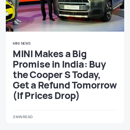
MINI
NEWS
MINI Makes a Big
Promise in India: Buy
the Cooper S Today,
Get a Refund Tomorrow
(If Prices Drop)
2 MIN READ