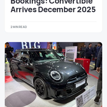
Bookings: Convertible
Arrives December 2025
2 MIN READ