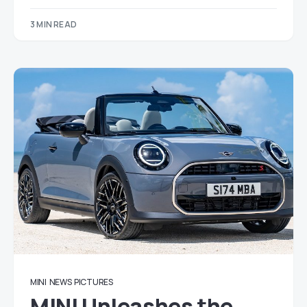
3 MIN READ
MINI
NEWS
PICTURES
MINI Unleashes the