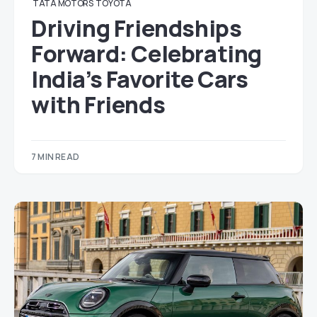
TATA MOTORS
TOYOTA
Driving Friendships
Forward: Celebrating
India’s Favorite Cars
with Friends
7 MIN READ