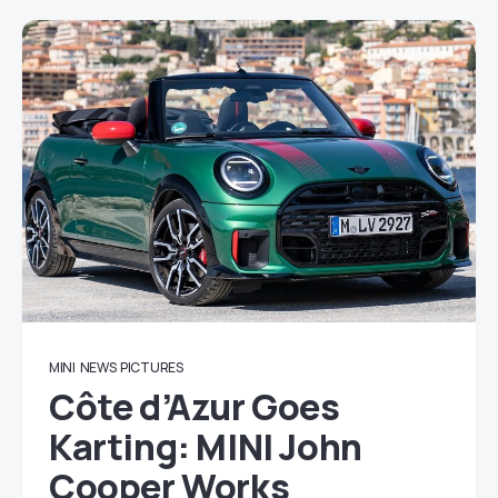
MINI
NEWS
PICTURES
Côte d’Azur Goes
Karting: MINI John
Cooper Works