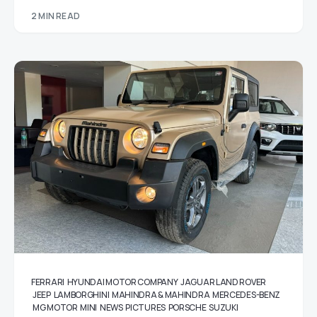
2 MIN READ
FERRARI
HYUNDAI MOTOR COMPANY
JAGUAR LAND ROVER
JEEP
LAMBORGHINI
MAHINDRA & MAHINDRA
MERCEDES-BENZ
MG MOTOR
MINI
NEWS
PICTURES
PORSCHE
SUZUKI