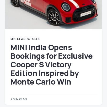
MINI
NEWS
PICTURES
MINI India Opens
Bookings for Exclusive
Cooper S Victory
Edition Inspired by
Monte Carlo Win
2 MIN READ