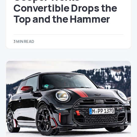
Convertible Drops the
Top and the Hammer
3 MIN READ