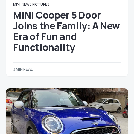
MINI
NEWS
PICTURES
MINI Cooper 5 Door
Joins the Family: A New
Era of Fun and
Functionality
3 MIN READ