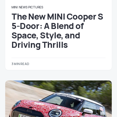
MINI
NEWS
PICTURES
The New MINI Cooper S
5-Door: A Blend of
Space, Style, and
Driving Thrills
3 MIN READ