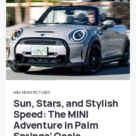
MINI
NEWS
PICTURES
Sun, Stars, and Stylish
Speed: The MINI
Adventure in Palm