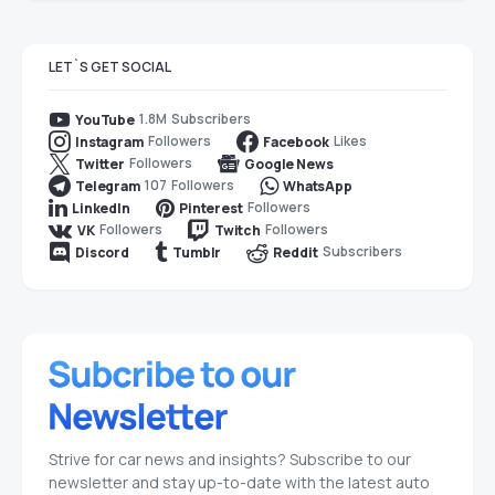
LET`S GET SOCIAL
1.8M
Subscribers
YouTube
Followers
Likes
Instagram
Facebook
Followers
Twitter
Google News
107
Followers
Telegram
WhatsApp
Followers
LinkedIn
Pinterest
Followers
Followers
VK
Twitch
Subscribers
Discord
Tumblr
Reddit
Strive for car news and insights? Subscribe to our
newsletter and stay up-to-date with the latest auto