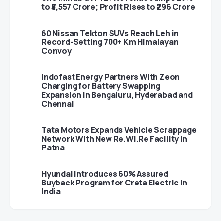
to ₹5,557 Crore; Profit Rises to ₹296 Crore
60 Nissan Tekton SUVs Reach Leh in
Record-Setting 700+ Km Himalayan
Convoy
Indofast Energy Partners With Zeon
Charging for Battery Swapping
Expansion in Bengaluru, Hyderabad and
Chennai
Tata Motors Expands Vehicle Scrappage
Network With New Re.Wi.Re Facility in
Patna
Hyundai Introduces 60% Assured
Buyback Program for Creta Electric in
India