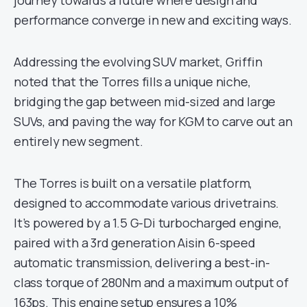
journey towards a future where design and
performance converge in new and exciting ways.
Addressing the evolving SUV market, Griffin
noted that the Torres fills a unique niche,
bridging the gap between mid-sized and large
SUVs, and paving the way for KGM to carve out an
entirely new segment.
The Torres is built on a versatile platform,
designed to accommodate various drivetrains.
It’s powered by a 1.5 G-Di turbocharged engine,
paired with a 3rd generation Aisin 6-speed
automatic transmission, delivering a best-in-
class torque of 280Nm and a maximum output of
163ps. This engine setup ensures a 10%