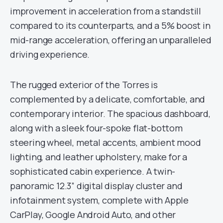
improvement in acceleration from a standstill
compared to its counterparts, and a 5% boost in
mid-range acceleration, offering an unparalleled
driving experience.
The rugged exterior of the Torres is
complemented by a delicate, comfortable, and
contemporary interior. The spacious dashboard,
along with a sleek four-spoke flat-bottom
steering wheel, metal accents, ambient mood
lighting, and leather upholstery, make for a
sophisticated cabin experience. A twin-
panoramic 12.3” digital display cluster and
infotainment system, complete with Apple
CarPlay, Google Android Auto, and other