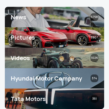
News
5758
Pictures
3907
Videos
1026
Hyundai Motor Company
374
Tata Motors
351