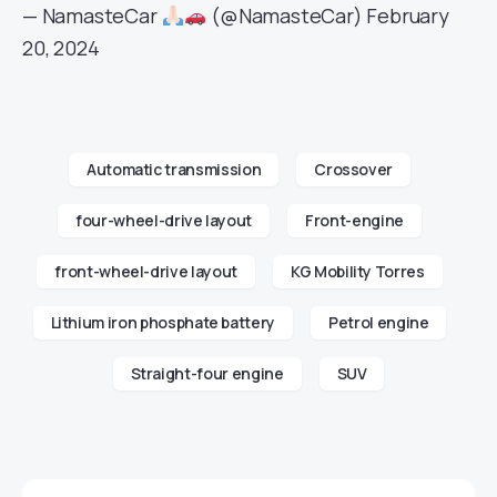
— NamasteCar
(@NamasteCar)
February
20, 2024
Automatic transmission
Crossover
four-wheel-drive layout
Front-engine
front-wheel-drive layout
KG Mobility Torres
Lithium iron phosphate battery
Petrol engine
Straight-four engine
SUV