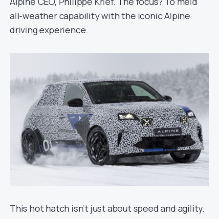
Alpine CEO, Philippe Krief. The focus? To meld
all-weather capability with the iconic Alpine
driving experience.
This hot hatch isn’t just about speed and agility.