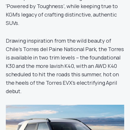
‘Powered by Toughness’, while keeping true to
KGM’s legacy of crafting distinctive, authentic
SUVs.
Drawing inspiration from the wild beauty of
Chile’s Torres del Paine National Park, the Torres
is available in two trim levels – the foundational
K30 and the more lavish K40, with an AWD K40
scheduled to hit the roads this summer, hot on
the heels of the Torres EVX’s electrifying April
debut.