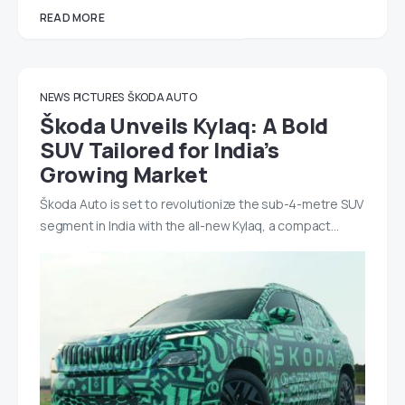
READ MORE
NEWS
PICTURES
ŠKODA AUTO
Škoda Unveils Kylaq: A Bold
SUV Tailored for India’s
Growing Market
Škoda Auto is set to revolutionize the sub-4-metre SUV
segment in India with the all-new Kylaq, a compact…