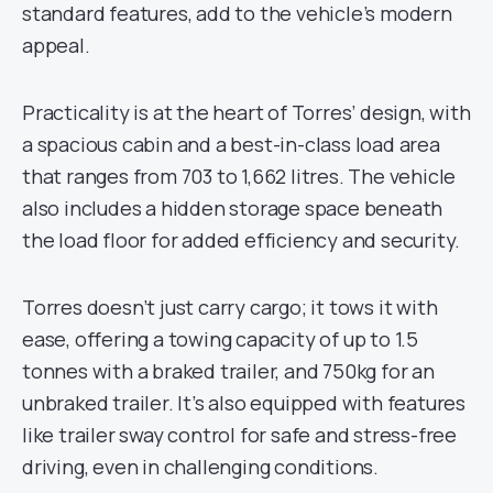
standard features, add to the vehicle’s modern
appeal.
Practicality is at the heart of Torres’ design, with
a spacious cabin and a best-in-class load area
that ranges from 703 to 1,662 litres. The vehicle
also includes a hidden storage space beneath
the load floor for added efficiency and security.
Torres doesn’t just carry cargo; it tows it with
ease, offering a towing capacity of up to 1.5
tonnes with a braked trailer, and 750kg for an
unbraked trailer. It’s also equipped with features
like trailer sway control for safe and stress-free
driving, even in challenging conditions.