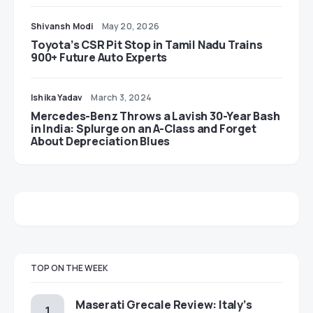
Shivansh Modi
May 20, 2026
Toyota’s CSR Pit Stop in Tamil Nadu Trains
900+ Future Auto Experts
Ishika Yadav
March 3, 2024
Mercedes-Benz Throws a Lavish 30-Year Bash
in India: Splurge on an A-Class and Forget
About Depreciation Blues
TOP ON THE WEEK
Maserati Grecale Review: Italy’s