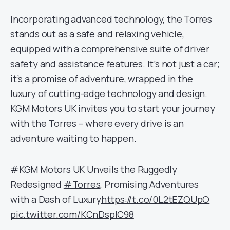
Incorporating advanced technology, the Torres
stands out as a safe and relaxing vehicle,
equipped with a comprehensive suite of driver
safety and assistance features. It’s not just a car;
it’s a promise of adventure, wrapped in the
luxury of cutting-edge technology and design.
KGM Motors UK invites you to start your journey
with the Torres – where every drive is an
adventure waiting to happen.
#KGM
Motors UK Unveils the Ruggedly
Redesigned
#Torres
, Promising Adventures
with a Dash of Luxury
https://t.co/0L2tEZQUpO
pic.twitter.com/KCnDspIC98