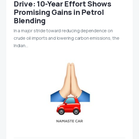
Drive: 10-Year Effort Shows
Promising Gains in Petrol
Blending
In a major stride toward reducing dependence on
crude oil imports and lowering carbon emissions, the
Indian…