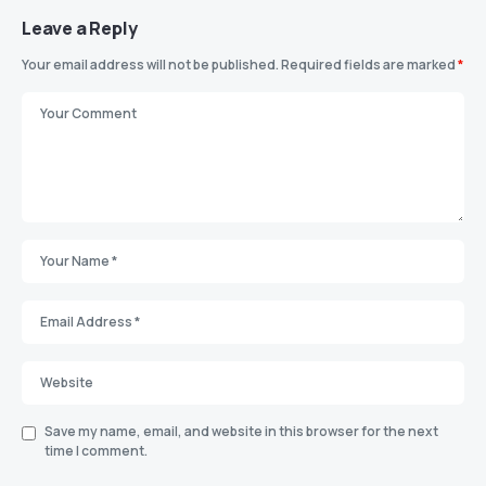
Leave a Reply
Your email address will not be published.
Required fields are marked
*
Save my name, email, and website in this browser for the next
time I comment.