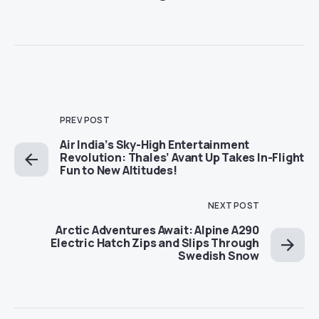
PREV POST
Air India’s Sky-High Entertainment
Revolution: Thales’ Avant Up Takes In-Flight
Fun to New Altitudes!
NEXT POST
Arctic Adventures Await: Alpine A290
Electric Hatch Zips and Slips Through
Swedish Snow