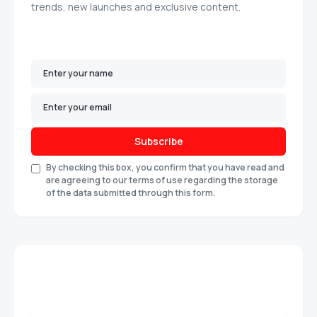
trends, new launches and exclusive content.
Subscribe
By checking this box, you confirm that you have read and
are agreeing to our terms of use regarding the storage
of the data submitted through this form.