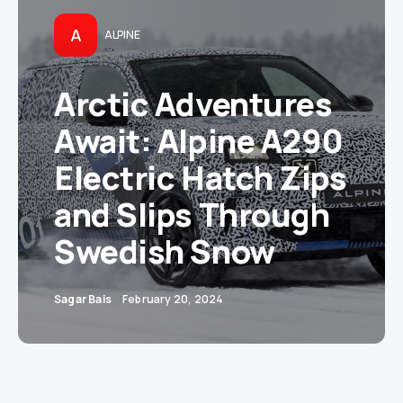
A
ALPINE
Arctic Adventures
Await: Alpine A290
Electric Hatch Zips
and Slips Through
Swedish Snow
Sagar Bais
February 20, 2024