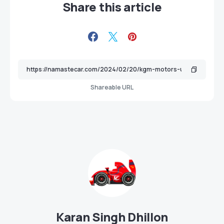
Share this article
Shareable URL
Karan Singh Dhillon