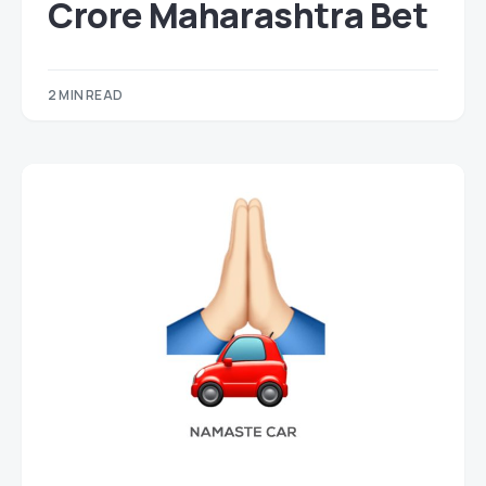
Crore Maharashtra Bet
2 MIN READ