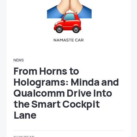
NEWS
From Horns to
Holograms: Minda and
Qualcomm Drive Into
the Smart Cockpit
Lane