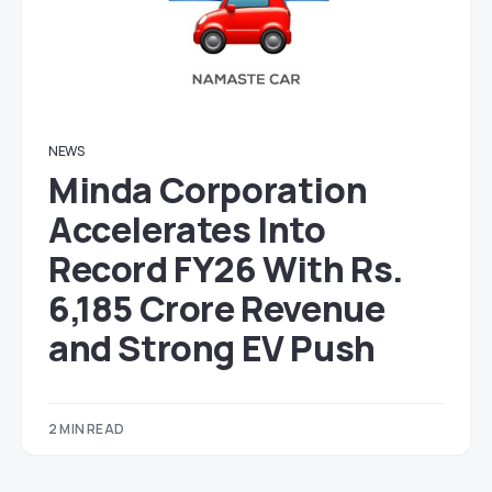
NEWS
Minda Corporation
Accelerates Into
Record FY26 With Rs.
6,185 Crore Revenue
and Strong EV Push
2 MIN READ