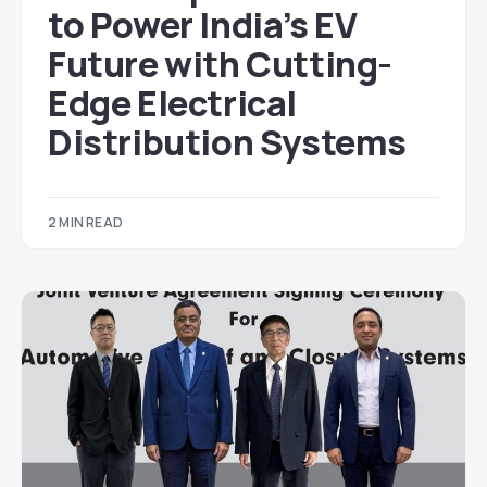
to Power India’s EV
Future with Cutting-
Edge Electrical
Distribution Systems
2 MIN READ