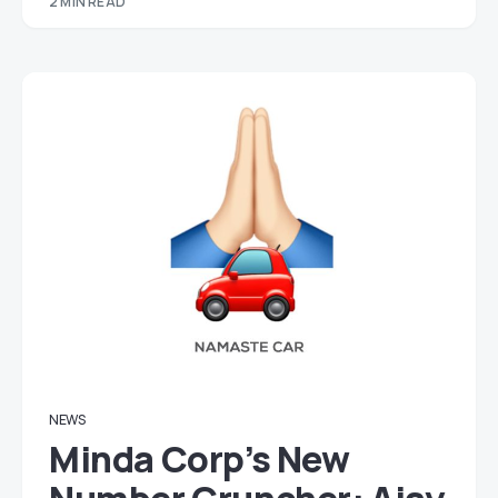
2 MIN READ
NEWS
Minda Corp’s New