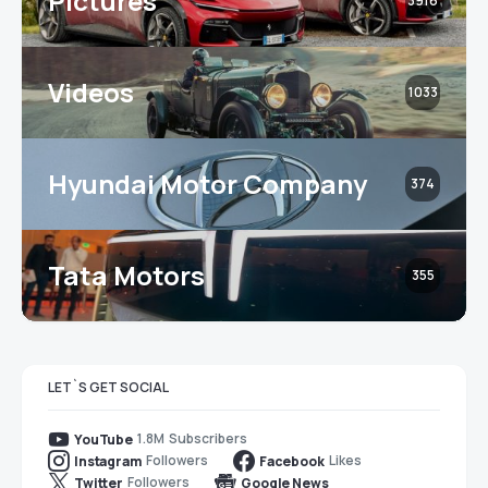
Pictures
3916
Videos
1033
Hyundai Motor Company
374
Tata Motors
355
LET`S GET SOCIAL
1.8M
Subscribers
YouTube
Followers
Likes
Instagram
Facebook
Followers
Twitter
Google News