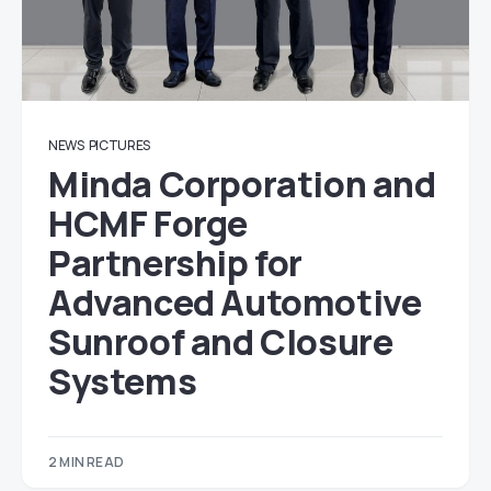
NEWS
PICTURES
Minda Corporation and
HCMF Forge
Partnership for
Advanced Automotive
Sunroof and Closure
Systems
2 MIN READ