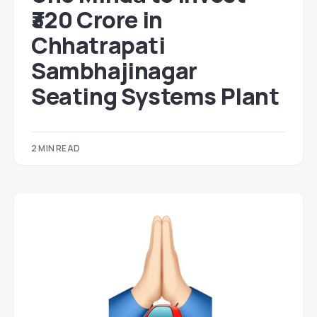
₹320 Crore in
Chhatrapati
Sambhajinagar
Seating Systems Plant
2 MIN READ