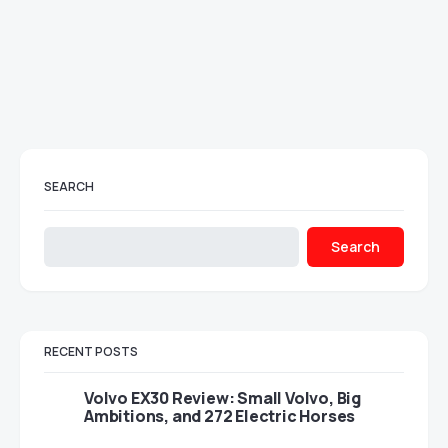
SEARCH
Search
RECENT POSTS
Volvo EX30 Review: Small Volvo, Big
Ambitions, and 272 Electric Horses