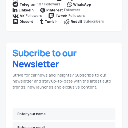
107
Followers
Telegram
WhatsApp
Followers
LinkedIn
Pinterest
Followers
Followers
VK
Twitch
Subscribers
Discord
Tumblr
Reddit
Strive for car news and insights? Subscribe to our
newsletter and stay up-to-date with the latest auto
trends, new launches and exclusive content.