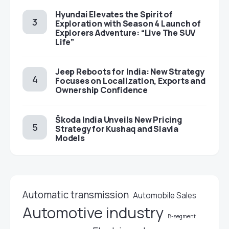
Hyundai Elevates the Spirit of
Exploration with Season 4 Launch of
Explorers Adventure: “Live The SUV
Life”
Jeep Reboots for India: New Strategy
Focuses on Localization, Exports and
Ownership Confidence
Škoda India Unveils New Pricing
Strategy for Kushaq and Slavia
Models
Automatic transmission
Automobile Sales
Automotive industry
B-segment