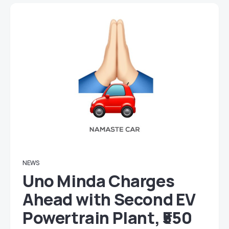
NEWS
Uno Minda Charges
Ahead with Second EV
Powertrain Plant, ₹550