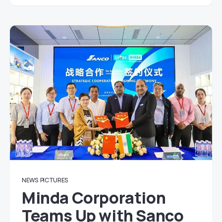
NEWS
PICTURES
Minda Corporation
Teams Up with Sanco