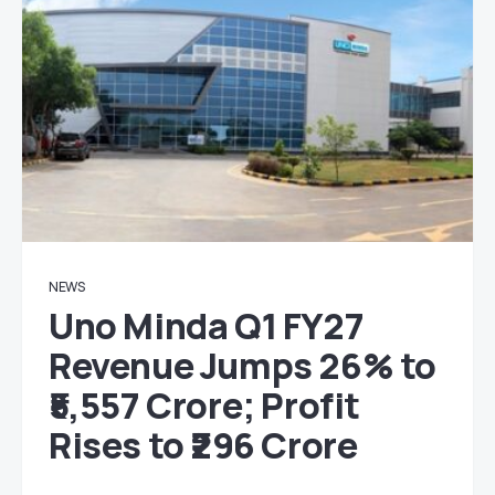
NEWS
Uno Minda Q1 FY27
Revenue Jumps 26% to
₹5,557 Crore; Profit
Rises to ₹296 Crore