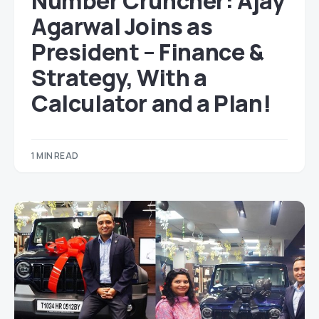
Number Cruncher: Ajay
Agarwal Joins as
President – Finance &
Strategy, With a
Calculator and a Plan!
1 MIN READ