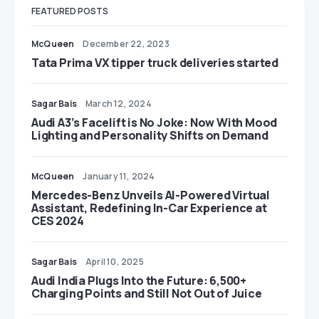
FEATURED POSTS
McQueen
December 22, 2023
Tata Prima VX tipper truck deliveries started
Sagar Bais
March 12, 2024
Audi A3’s Facelift is No Joke: Now With Mood
Lighting and Personality Shifts on Demand
McQueen
January 11, 2024
Mercedes-Benz Unveils AI-Powered Virtual
Assistant, Redefining In-Car Experience at
CES 2024
Sagar Bais
April 10, 2025
Audi India Plugs Into the Future: 6,500+
Charging Points and Still Not Out of Juice