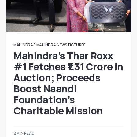
MAHINDRA & MAHINDRA
NEWS
PICTURES
Mahindra’s Thar Roxx
#1 Fetches ₹1.31 Crore in
Auction; Proceeds
Boost Naandi
Foundation’s
Charitable Mission
2 MIN READ