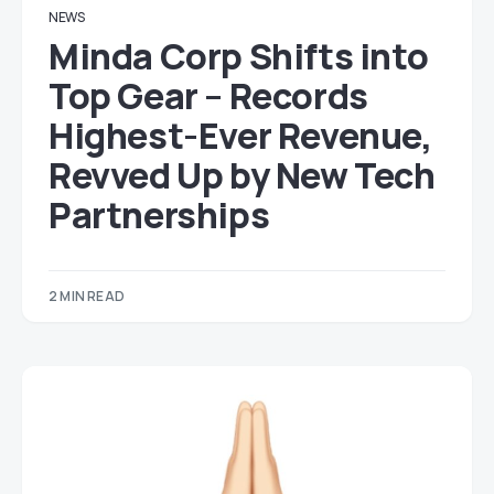
NEWS
Minda Corp Shifts into
Top Gear – Records
Highest-Ever Revenue,
Revved Up by New Tech
Partnerships
2 MIN READ