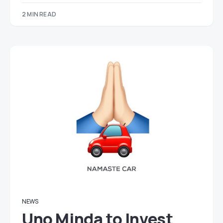
2 MIN READ
NEWS
Uno Minda to Invest