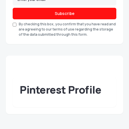
Subscribe
By checking this box, you confirm that you have read and
are agreeing to our terms of use regarding the storage
of the data submitted through this form.
Pinterest Profile