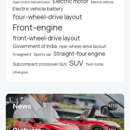
Electric motor
Electric vehicle
Dual-clutch transmission
Electric vehicle battery
four-wheel-drive layout
Front-engine
front-wheel-drive layout
Government of India
rear-wheel-drive layout
Straight-four engine
S-segment
Sports car
SUV
Subcompact crossover SUV
Twin-turbo
V8 engine
News
5772