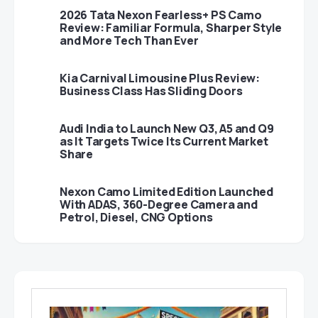
2026 Tata Nexon Fearless+ PS Camo
Review: Familiar Formula, Sharper Style
and More Tech Than Ever
Kia Carnival Limousine Plus Review:
Business Class Has Sliding Doors
Audi India to Launch New Q3, A5 and Q9
as It Targets Twice Its Current Market
Share
Nexon Camo Limited Edition Launched
With ADAS, 360-Degree Camera and
Petrol, Diesel, CNG Options