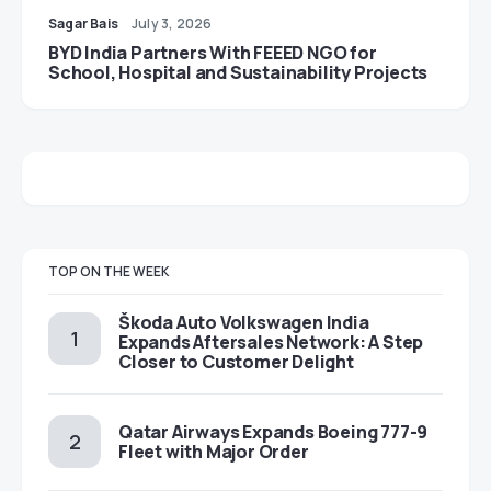
Sagar Bais
July 3, 2026
BYD India Partners With FEEED NGO for
School, Hospital and Sustainability Projects
TOP ON THE WEEK
Škoda Auto Volkswagen India
Expands Aftersales Network: A Step
Closer to Customer Delight
Qatar Airways Expands Boeing 777-9
Fleet with Major Order