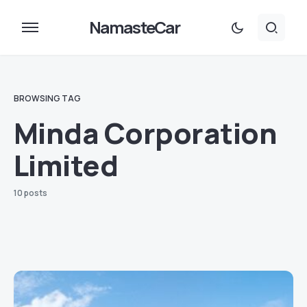
NamasteCar
BROWSING TAG
Minda Corporation
Limited
10 posts