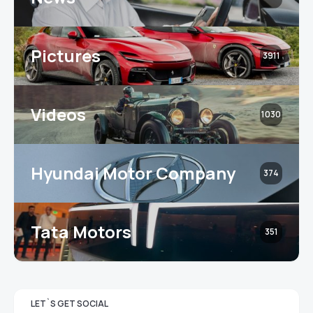
Pictures
3911
Videos
1030
Hyundai Motor Company
374
Tata Motors
351
LET`S GET SOCIAL