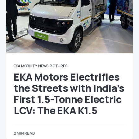
EKA MOBILITY
NEWS
PICTURES
EKA Motors Electrifies
the Streets with India’s
First 1.5-Tonne Electric
LCV: The EKA K1.5
2 MIN READ