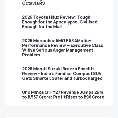
Octavia RS
2026 Toyota Hilux Review: Tough
Enough for the Apocalypse, Civilised
Enough for the Mall
2026 Mercedes-AMG E 53 4Matic+
Performance Review — Executive Class
With a Serious Anger Management
Problem
2026 Maruti Suzuki Brezza Facelift
Review – India’s Familiar Compact SUV
Gets Smarter, Safer and Turbocharged
Uno Minda Q1 FY27 Revenue Jumps 26%
to ₹5,557 Crore; Profit Rises to ₹296 Crore