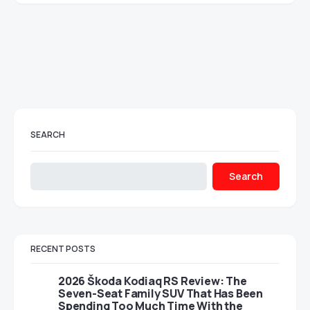
SEARCH
Search
RECENT POSTS
2026 Škoda Kodiaq RS Review: The
Seven-Seat Family SUV That Has Been
Spending Too Much Time With the