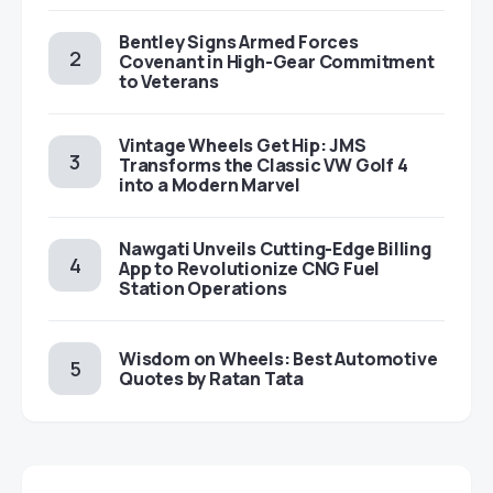
Bentley Signs Armed Forces
Covenant in High-Gear Commitment
to Veterans
Vintage Wheels Get Hip: JMS
Transforms the Classic VW Golf 4
into a Modern Marvel
Nawgati Unveils Cutting-Edge Billing
App to Revolutionize CNG Fuel
Station Operations
Wisdom on Wheels: Best Automotive
Quotes by Ratan Tata