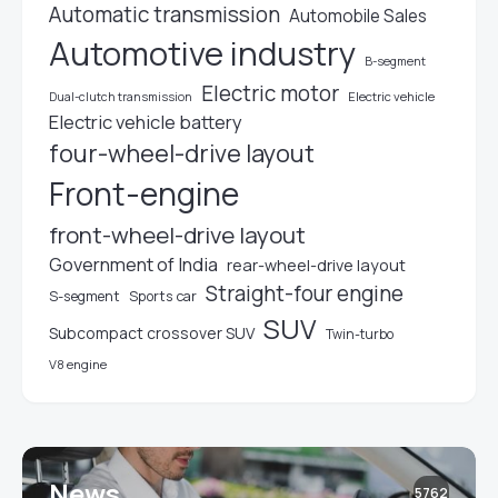
Automatic transmission
Automobile Sales
Automotive industry
B-segment
Electric motor
Electric vehicle
Dual-clutch transmission
Electric vehicle battery
four-wheel-drive layout
Front-engine
front-wheel-drive layout
Government of India
rear-wheel-drive layout
Straight-four engine
S-segment
Sports car
SUV
Subcompact crossover SUV
Twin-turbo
V8 engine
News
5762