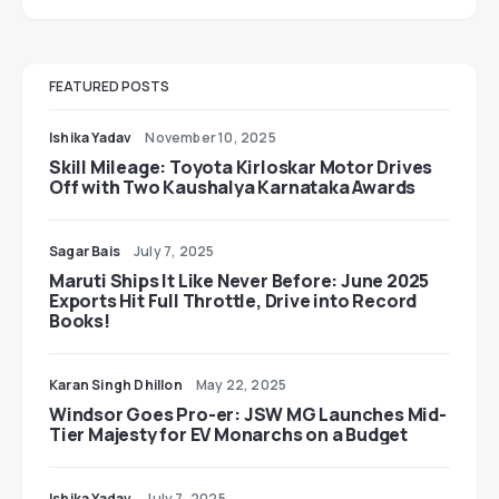
FEATURED POSTS
Ishika Yadav
November 10, 2025
Skill Mileage: Toyota Kirloskar Motor Drives
Off with Two Kaushalya Karnataka Awards
Sagar Bais
July 7, 2025
Maruti Ships It Like Never Before: June 2025
Exports Hit Full Throttle, Drive into Record
Books!
Karan Singh Dhillon
May 22, 2025
Windsor Goes Pro-er: JSW MG Launches Mid-
Tier Majesty for EV Monarchs on a Budget
Ishika Yadav
July 7, 2025