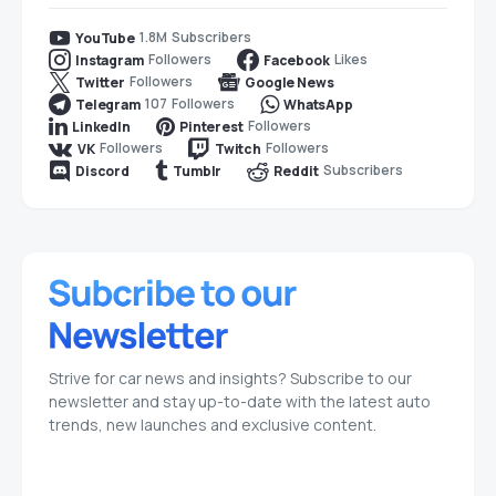
1.8M
Subscribers
YouTube
Followers
Likes
Instagram
Facebook
Followers
Twitter
Google News
107
Followers
Telegram
WhatsApp
Followers
LinkedIn
Pinterest
Followers
Followers
VK
Twitch
Subscribers
Discord
Tumblr
Reddit
Strive for car news and insights? Subscribe to our
newsletter and stay up-to-date with the latest auto
trends, new launches and exclusive content.