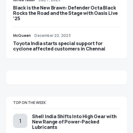
Black is the New Brawn: Defender Octa Black
Rocks the Road and the Stage with Oasis Live
’25
McQueen
December 22, 2023
Toyota India starts special support for
cyclone affected customers in Chennai
TOP ON THE WEEK
Shell India Shifts Into High Gear with
New Range of Power-Packed
Lubricants