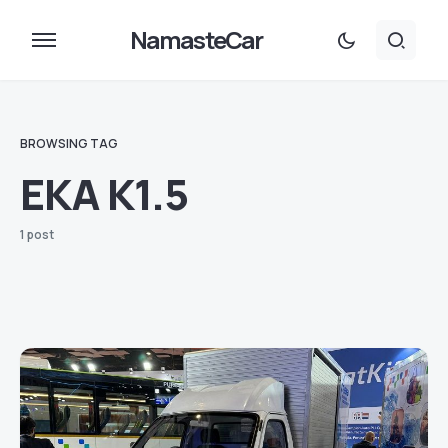
NamasteCar
BROWSING TAG
EKA K1.5
1 post