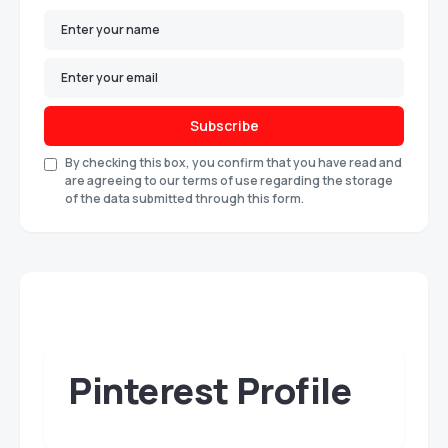
Subscribe
By checking this box, you confirm that you have read and
are agreeing to our terms of use regarding the storage
of the data submitted through this form.
Pinterest Profile