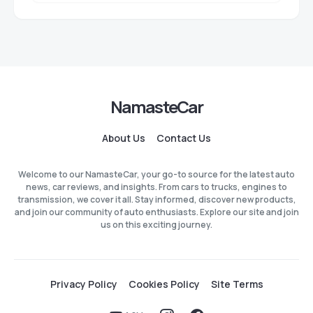
NamasteCar
About Us
Contact Us
Welcome to our NamasteCar, your go-to source for the latest auto
news, car reviews, and insights. From cars to trucks, engines to
transmission, we cover it all. Stay informed, discover new products,
and join our community of auto enthusiasts. Explore our site and join
us on this exciting journey.
Privacy Policy
Cookies Policy
Site Terms