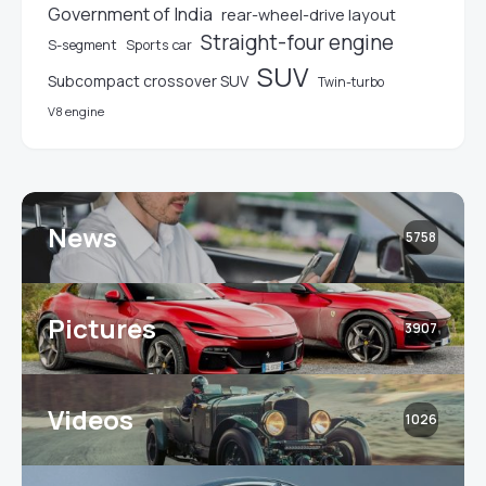
Government of India
rear-wheel-drive layout
Straight-four engine
S-segment
Sports car
SUV
Subcompact crossover SUV
Twin-turbo
V8 engine
News
5758
Pictures
3907
Videos
1026