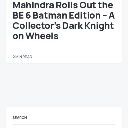
Mahindra Rolls Out the
BE 6 Batman Edition – A
Collector’s Dark Knight
on Wheels
2 MIN READ
SEARCH