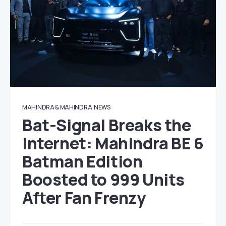
MAHINDRA & MAHINDRA
NEWS
Bat-Signal Breaks the
Internet: Mahindra BE 6
Batman Edition
Boosted to 999 Units
After Fan Frenzy