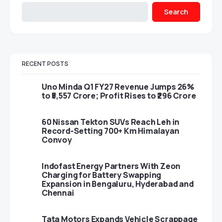
Search
RECENT POSTS
Uno Minda Q1 FY27 Revenue Jumps 26%
to ₹5,557 Crore; Profit Rises to ₹296 Crore
60 Nissan Tekton SUVs Reach Leh in
Record-Setting 700+ Km Himalayan
Convoy
Indofast Energy Partners With Zeon
Charging for Battery Swapping
Expansion in Bengaluru, Hyderabad and
Chennai
Tata Motors Expands Vehicle Scrappage