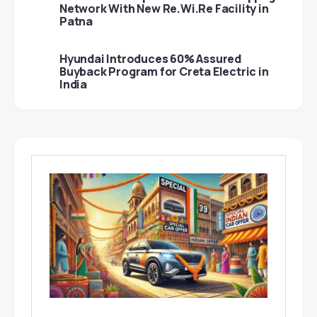
Network With New Re.Wi.Re Facility in
Patna
Hyundai Introduces 60% Assured
Buyback Program for Creta Electric in
India