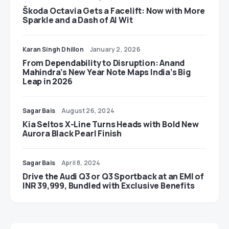
Škoda Octavia Gets a Facelift: Now with More
Sparkle and a Dash of AI Wit
Karan Singh Dhillon
January 2, 2026
From Dependability to Disruption: Anand
Mahindra’s New Year Note Maps India’s Big
Leap in 2026
Sagar Bais
August 26, 2024
Kia Seltos X-Line Turns Heads with Bold New
Aurora Black Pearl Finish
Sagar Bais
April 8, 2024
Drive the Audi Q3 or Q3 Sportback at an EMI of
INR 39,999, Bundled with Exclusive Benefits