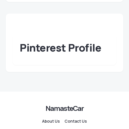
Pinterest Profile
NamasteCar
About Us
Contact Us