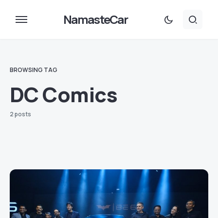
NamasteCar
BROWSING TAG
DC Comics
2 posts