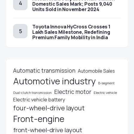
Domestic Sales Mark; Posts 9,040
Units Sold in November 2024
Toyota Innova HyCross Crosses 1
Lakh Sales Milestone, Redefining
Premium Family Mobility in India
Automatic transmission
Automobile Sales
Automotive industry
B-segment
Electric motor
Electric vehicle
Dual-clutch transmission
Electric vehicle battery
four-wheel-drive layout
Front-engine
front-wheel-drive layout