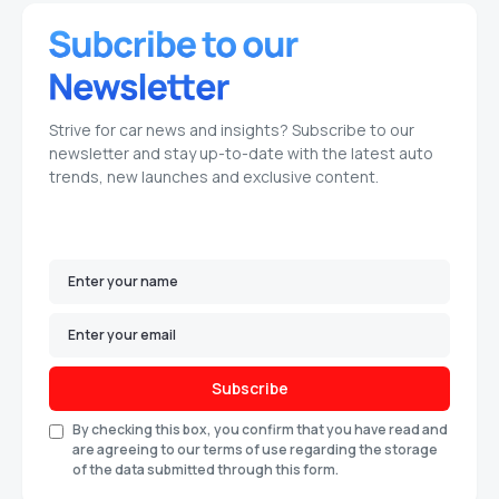
Strive for car news and insights? Subscribe to our
newsletter and stay up-to-date with the latest auto
trends, new launches and exclusive content.
Subscribe
By checking this box, you confirm that you have read and
are agreeing to our terms of use regarding the storage
of the data submitted through this form.