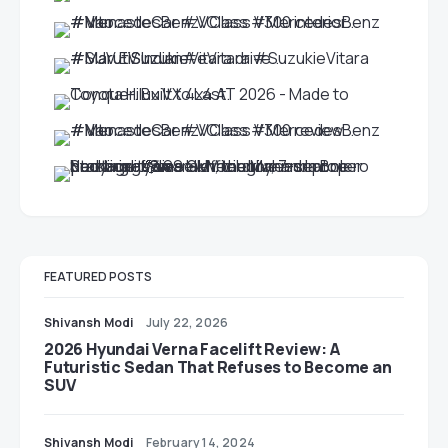
FEATURED POSTS
Shivansh Modi
July 22, 2026
2026 Hyundai Verna Facelift Review: A
Futuristic Sedan That Refuses to Become an
SUV
Shivansh Modi
February 14, 2024