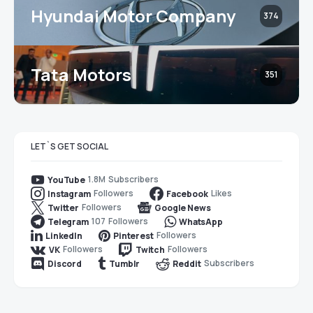
Hyundai Motor Company
374
Tata Motors
351
LET`S GET SOCIAL
1.8M
Subscribers
YouTube
Followers
Likes
Instagram
Facebook
Followers
Twitter
Google News
107
Followers
Telegram
WhatsApp
Followers
LinkedIn
Pinterest
Followers
Followers
VK
Twitch
Subscribers
Discord
Tumblr
Reddit