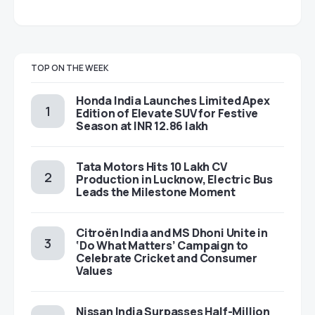
TOP ON THE WEEK
Honda India Launches Limited Apex
Edition of Elevate SUV for Festive
Season at INR 12.86 lakh
Tata Motors Hits 10 Lakh CV
Production in Lucknow, Electric Bus
Leads the Milestone Moment
Citroën India and MS Dhoni Unite in
‘Do What Matters’ Campaign to
Celebrate Cricket and Consumer
Values
Nissan India Surpasses Half-Million