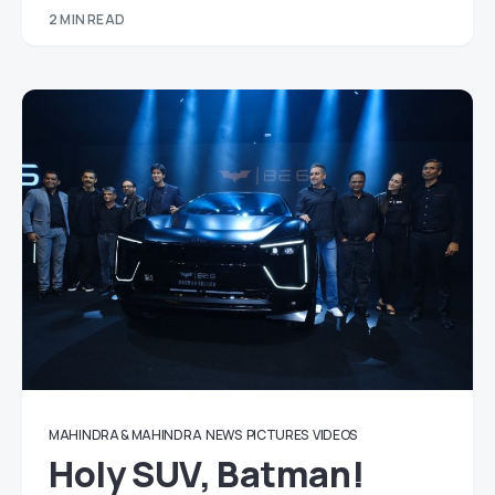
2 MIN READ
MAHINDRA & MAHINDRA
NEWS
PICTURES
VIDEOS
Holy SUV, Batman!